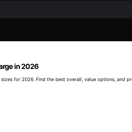
Large in 2026
 sizes for 2026. Find the best overall, value options, and 