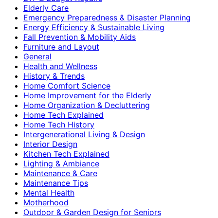
Elderly Care
Emergency Preparedness & Disaster Planning
Energy Efficiency & Sustainable Living
Fall Prevention & Mobility Aids
Furniture and Layout
General
Health and Wellness
History & Trends
Home Comfort Science
Home Improvement for the Elderly
Home Organization & Decluttering
Home Tech Explained
Home Tech History
Intergenerational Living & Design
Interior Design
Kitchen Tech Explained
Lighting & Ambiance
Maintenance & Care
Maintenance Tips
Mental Health
Motherhood
Outdoor & Garden Design for Seniors