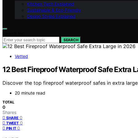
Kitchen Tech Explained
Sustainable & Eco-Friendly
Design Styles Explained
Search for:
SEARCH
Vetted
12 Best Fireproof Waterproof Safe Extra 
Discover the top fireproof waterproof safes in extra large
20 minute read
TOTAL
0
Shares
0
SHARE
0
TWEET
0
PIN IT