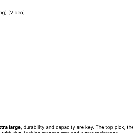
tra large
, durability and capacity are key. The top pick, th
e with dual locking mechanisms and water resistance,