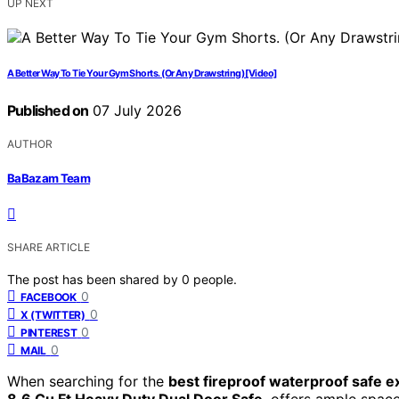
UP NEXT
A Better Way To Tie Your Gym Shorts. (Or Any Drawstring) [Video]
Published on
07 July 2026
AUTHOR
BaBazam Team
SHARE ARTICLE
The post has been shared by
0
people.
0
FACEBOOK
0
X (TWITTER)
0
PINTEREST
0
MAIL
When searching for the
best fireproof waterproof safe ex
8.6 Cu Ft Heavy Duty Dual Door Safe
, offers ample spac