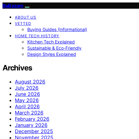
BaBazam
ABOUT US
VETTED
Buying Guides (Informational)
HOME TECH HISTORY
Kitchen Tech Explained
Sustainable & Eco-Friendly
Design Styles Explained
Archives
August 2026
July 2026
June 2026
May 2026
April 2026
March 2026
February 2026
January 2026
December 2025
November 2025