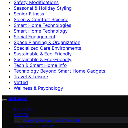
Safety Modifications
Seasonal & Holiday Styling
Senior Fitness
Sleep & Comfort Science
Smart Home Technologies
Smart Home Technology
Social Engagement
Space Planning & Organization
Specialized Care Environments
Sustainable & Eco-Friendly
Sustainable & Eco‑Friendly
Tech & Smart Home Info
Technology Beyond Smart Home Gadgets
Travel & Leisure
Vetted
Wellness & Psychology
BaBazam
ABOUT US
VETTED
Buying Guides (Informational)
HOME TECH HISTORY