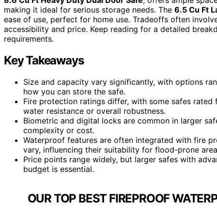
making it ideal for serious storage needs. The
6.5 Cu Ft L
ease of use, perfect for home use. Tradeoffs often involve
accessibility and price. Keep reading for a detailed brea
requirements.
Key Takeaways
Size and capacity vary significantly, with options ra
how you can store the safe.
Fire protection ratings differ, with some safes rate
water resistance or overall robustness.
Biometric and digital locks are common in larger saf
complexity or cost.
Waterproof features are often integrated with fire pr
vary, influencing their suitability for flood-prone area
Price points range widely, but larger safes with adv
budget is essential.
OUR TOP BEST FIREPROOF WATERP