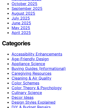
October 2025
September 2025
August 2025
July 2025
June 2025
May 2025
April 2025
Categories
Accessibility Enhancements
Age-Friendly Design
Appliance Science
Buying Guides (Informational)
Caregiving Resources
Cleaning & Air Quality
Color Schemes
Color Theory & Psychology
Culinary Science
Decor Ideas
Design Styles Explained
DIY & Budget Repairs