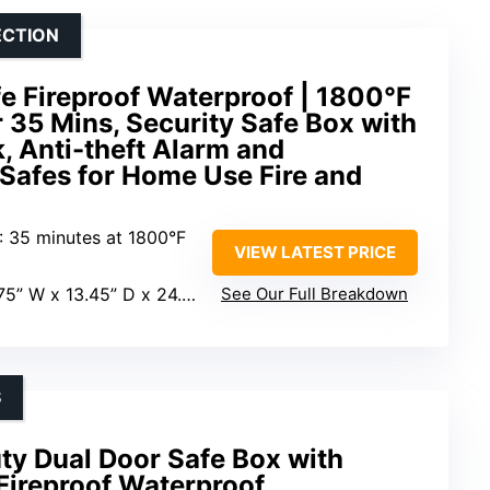
ECTION
fe Fireproof Waterproof | 1800°F
r 35 Mins, Security Safe Box with
, Anti-theft Alarm and
Safes for Home Use Fire and
: 35 minutes at 1800°F
VIEW LATEST PRICE
75” W x 13.45” D x 24.9” H
See Our Full Breakdown
S
ty Dual Door Safe Box with
Fireproof Waterproof