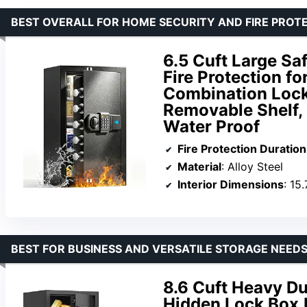
BEST OVERALL FOR HOME SECURITY AND FIRE PROT
6.5 Cuft Large Sa
Fire Protection fo
Combination Lock
Removable Shelf, 
Water Proof
Fire Protection Duration
Material
: Alloy Steel
Interior Dimensions
: 15.
BEST FOR BUSINESS AND VERSATILE STORAGE NEED
8.6 Cuft Heavy Du
Hidden Lock Box,