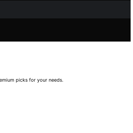
premium picks for your needs.