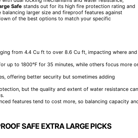
arge Safe
stands out for its high fire protection rating and
 balancing larger size and fireproof features against
kdown of the best options to match your specific
nging from 4.4 Cu ft to over 8.6 Cu ft, impacting where and
d for up to 1800°F for 35 minutes, while others focus more o
es, offering better security but sometimes adding
otection, but the quality and extent of water resistance ca
s.
anced features tend to cost more, so balancing capacity an
ROOF SAFE EXTRA LARGE PICKS