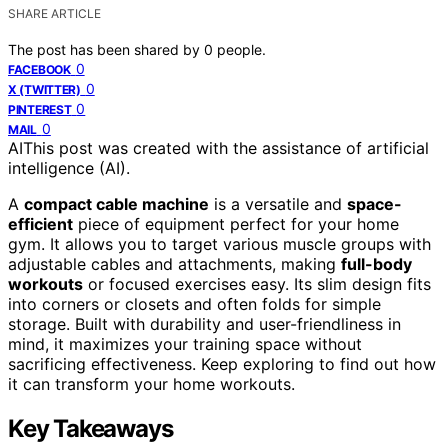
SHARE ARTICLE
The post has been shared by
0
people.
0
FACEBOOK
0
X (TWITTER)
0
PINTEREST
0
MAIL
AI
This post was created with the assistance of artificial
intelligence (AI).
A
compact cable machine
is a versatile and
space-
efficient
piece of equipment perfect for your home
gym. It allows you to target various muscle groups with
adjustable cables and attachments, making
full-body
workouts
or focused exercises easy. Its slim design fits
into corners or closets and often folds for simple
storage. Built with durability and user-friendliness in
mind, it maximizes your training space without
sacrificing effectiveness. Keep exploring to find out how
it can transform your home workouts.
Key Takeaways