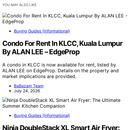
YOU MAY ALSO LIKE
Buying Guides (Informational)
Condo For Rent In KLCC, Kuala Lumpur
By ALAN LEE – EdgeProp
A condo in KLCC is now available for rent, listed by
ALAN LEE on EdgeProp. Details on the property and
market implications are provided.
BaBazam Team
July 24, 2026
Buying Guides (Informational)
Ninja DoubleStack XL Smart Air Fryer: