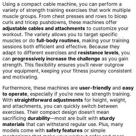
Using a compact cable machine, you can perform a
variety of strength training exercises that work multiple
muscle groups. From chest presses and rows to bicep
curls and tricep pushdowns, these machines offer
adjustable cables and attachments
to customize your
workout. The variety allows you to target specific
muscles or do
full-body routines
, making your training
sessions both efficient and effective. Because they
adapt to different exercises and
resistance levels
, you
can
progressively increase the challenge
as you gain
strength. This flexibility ensures you’ll never outgrow
your equipment, keeping your fitness journey consistent
and motivating.
Furthermore, these machines are
user-friendly
and
easy
to operate
, especially if you’re new to strength training.
With
straightforward adjustments
for height, weight,
and attachments, you can quickly switch between
exercises. Their compact design doesn’t mean
sacrificing
durability
—most are built with
sturdy
materials
that can withstand regular use. Plus, many
models come with
safety features
or simple