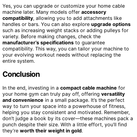
Yes, you can upgrade or customize your home cable
machine later. Many models offer
accessory
compatibility
, allowing you to add attachments like
handles or bars. You can also explore
upgrade options
such as increasing weight stacks or adding pulleys for
variety. Before making changes, check the
manufacturer’s specifications
to guarantee
compatibility. This way, you can tailor your machine to
your evolving workout needs without replacing the
entire system.
Conclusion
In the end, investing in a
compact cable machine
for
your home gym can truly pay off, offering
versatility
and convenience
in a small package. It’s the perfect
way to turn your space into a powerhouse of fitness,
helping you stay consistent and motivated. Remember,
don’t judge a book by its cover—these machines pack a
punch despite their size. With a little effort, you’ll find
they’re
worth their weight in gold
.