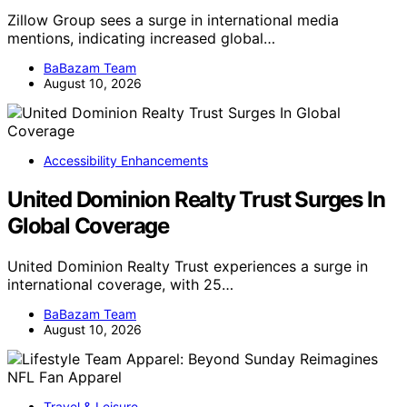
Zillow Group sees a surge in international media
mentions, indicating increased global…
BaBazam Team
August 10, 2026
Accessibility Enhancements
United Dominion Realty Trust Surges In
Global Coverage
United Dominion Realty Trust experiences a surge in
international coverage, with 25…
BaBazam Team
August 10, 2026
Travel & Leisure