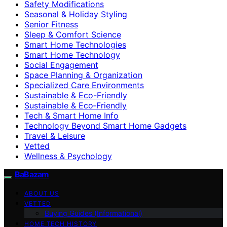
Safety Modifications
Seasonal & Holiday Styling
Senior Fitness
Sleep & Comfort Science
Smart Home Technologies
Smart Home Technology
Social Engagement
Space Planning & Organization
Specialized Care Environments
Sustainable & Eco-Friendly
Sustainable & Eco‑Friendly
Tech & Smart Home Info
Technology Beyond Smart Home Gadgets
Travel & Leisure
Vetted
Wellness & Psychology
BaBazam
ABOUT US
VETTED
Buying Guides (Informational)
HOME TECH HISTORY