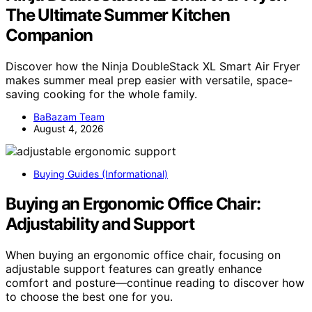
The Ultimate Summer Kitchen
Companion
Discover how the Ninja DoubleStack XL Smart Air Fryer
makes summer meal prep easier with versatile, space-
saving cooking for the whole family.
BaBazam Team
August 4, 2026
Buying Guides (Informational)
Buying an Ergonomic Office Chair:
Adjustability and Support
When buying an ergonomic office chair, focusing on
adjustable support features can greatly enhance
comfort and posture—continue reading to discover how
to choose the best one for you.