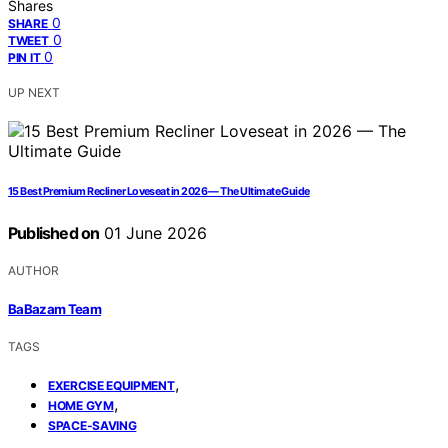
Shares
0
SHARE
0
TWEET
0
PIN IT
UP NEXT
15 Best Premium Recliner Loveseat in 2026 — The Ultimate Guide
Published on
01 June 2026
AUTHOR
BaBazam Team
TAGS
,
EXERCISE EQUIPMENT
,
HOME GYM
SPACE-SAVING