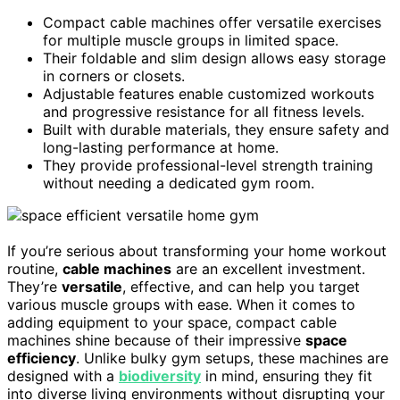
Compact cable machines offer versatile exercises
for multiple muscle groups in limited space.
Their foldable and slim design allows easy storage
in corners or closets.
Adjustable features enable customized workouts
and progressive resistance for all fitness levels.
Built with durable materials, they ensure safety and
long-lasting performance at home.
They provide professional-level strength training
without needing a dedicated gym room.
If you’re serious about transforming your home workout
routine,
cable machines
are an excellent investment.
They’re
versatile
, effective, and can help you target
various muscle groups with ease. When it comes to
adding equipment to your space, compact cable
machines shine because of their impressive
space
efficiency
. Unlike bulky gym setups, these machines are
designed with a
biodiversity
in mind, ensuring they fit
into diverse living environments without disrupting your