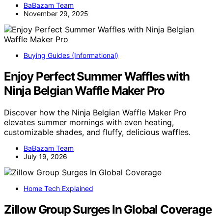
BaBazam Team
November 29, 2025
Buying Guides (Informational)
Enjoy Perfect Summer Waffles with
Ninja Belgian Waffle Maker Pro
Discover how the Ninja Belgian Waffle Maker Pro
elevates summer mornings with even heating,
customizable shades, and fluffy, delicious waffles.
BaBazam Team
July 19, 2026
Home Tech Explained
Zillow Group Surges In Global Coverage