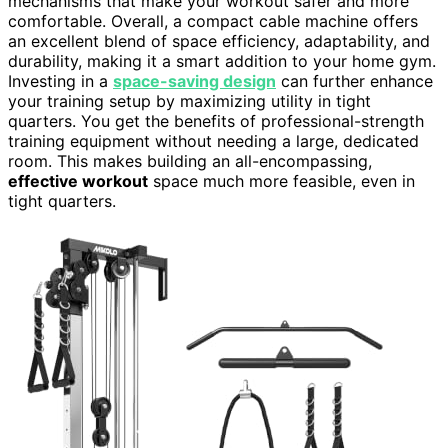
mechanisms that make your workout safer and more
comfortable. Overall, a compact cable machine offers
an excellent blend of space efficiency, adaptability, and
durability, making it a smart addition to your home gym.
Investing in a
space-saving design
can further enhance
your training setup by maximizing utility in tight
quarters. You get the benefits of professional-strength
training equipment without needing a large, dedicated
room. This makes building an all-encompassing,
effective workout
space much more feasible, even in
tight quarters.