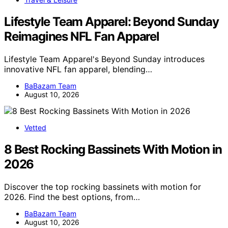
Lifestyle Team Apparel: Beyond Sunday
Reimagines NFL Fan Apparel
Lifestyle Team Apparel's Beyond Sunday introduces
innovative NFL fan apparel, blending…
BaBazam Team
August 10, 2026
Vetted
8 Best Rocking Bassinets With Motion in
2026
Discover the top rocking bassinets with motion for
2026. Find the best options, from…
BaBazam Team
August 10, 2026