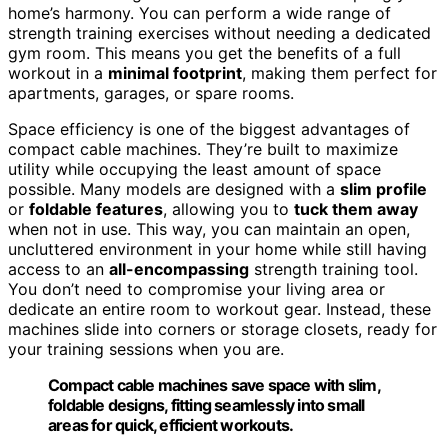
home’s harmony. You can perform a wide range of
strength training exercises without needing a dedicated
gym room. This means you get the benefits of a full
workout in a
minimal footprint
, making them perfect for
apartments, garages, or spare rooms.
Space efficiency is one of the biggest advantages of
compact cable machines. They’re built to maximize
utility while occupying the least amount of space
possible. Many models are designed with a
slim profile
or
foldable features
, allowing you to
tuck them away
when not in use. This way, you can maintain an open,
uncluttered environment in your home while still having
access to an
all-encompassing
strength training tool.
You don’t need to compromise your living area or
dedicate an entire room to workout gear. Instead, these
machines slide into corners or storage closets, ready for
your training sessions when you are.
Compact cable machines save space with slim,
foldable designs, fitting seamlessly into small
areas for quick, efficient workouts.