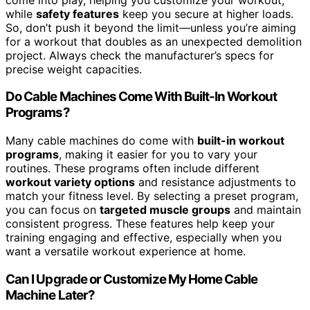
while
safety features
keep you secure at higher loads.
So, don’t push it beyond the limit—unless you’re aiming
for a workout that doubles as an unexpected demolition
project. Always check the manufacturer’s specs for
precise weight capacities.
Do Cable Machines Come With Built-In Workout
Programs?
Many cable machines do come with
built-in workout
programs
, making it easier for you to vary your
routines. These programs often include different
workout variety options
and resistance adjustments to
match your fitness level. By selecting a preset program,
you can focus on
targeted muscle groups
and maintain
consistent progress. These features help keep your
training engaging and effective, especially when you
want a versatile workout experience at home.
Can I Upgrade or Customize My Home Cable
Machine Later?