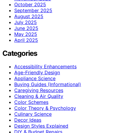
October 2025
September 2025
August 2025
July 2025
June 2025
May 2025
April 2025
Categories
Accessibility Enhancements
Age-Friendly Design
Appliance Science
Buying Guides (Informational)
Caregiving Resources
Cleaning & Air Quality
Color Schemes
Color Theory & Psychology
Culinary Science
Decor Ideas
Design Styles Explained
DIY & Budget Repairs