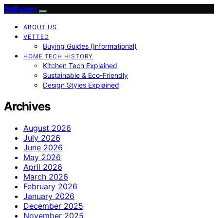
BaBazam
ABOUT US
VETTED
Buying Guides (Informational)
HOME TECH HISTORY
Kitchen Tech Explained
Sustainable & Eco-Friendly
Design Styles Explained
Archives
August 2026
July 2026
June 2026
May 2026
April 2026
March 2026
February 2026
January 2026
December 2025
November 2025