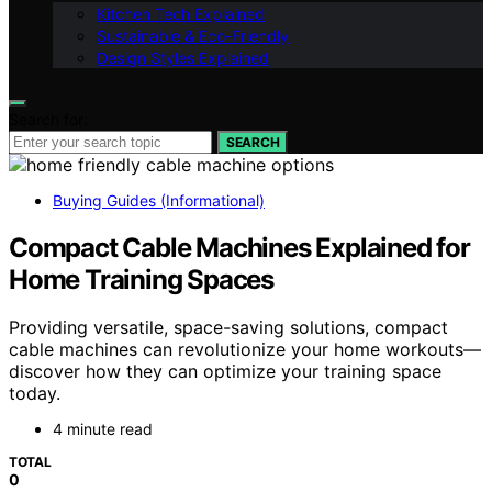
Kitchen Tech Explained
Sustainable & Eco-Friendly
Design Styles Explained
Search for:
SEARCH
Buying Guides (Informational)
Compact Cable Machines Explained for
Home Training Spaces
Providing versatile, space-saving solutions, compact
cable machines can revolutionize your home workouts—
discover how they can optimize your training space
today.
4 minute read
TOTAL
0