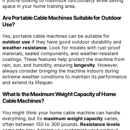
if you’re looking to maximize functionality while saving
space in your home training area.
Are Portable Cable Machines Suitable for Outdoor
Use?
Yes, portable cable machines can be suitable for
outdoor use
if they have good outdoor durability and
weather resistance
. Look for models with rust-proof
materials, sealed components, and weather-resistant
coatings. These features help protect the machine from
rain, sun, and humidity, ensuring
longevity
. However,
always consider bringing the machine indoors during
extreme weather conditions to maintain its performance
and extend its lifespan.
What Is the Maximum Weight Capacity of Home
Cable Machines?
You might think your home cable machine can handle
everything, but its
maximum weight capacity
varies,
often between 150 to 300 pounds.
Resistance levels
come into play, helping you customize your workout,