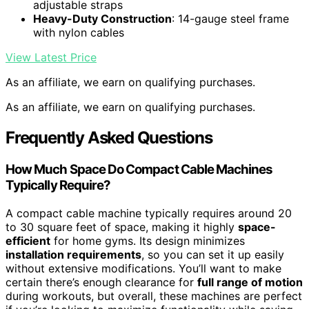
adjustable straps
Heavy-Duty Construction
: 14-gauge steel frame
with nylon cables
View Latest Price
As an affiliate, we earn on qualifying purchases.
As an affiliate, we earn on qualifying purchases.
Frequently Asked Questions
How Much Space Do Compact Cable Machines
Typically Require?
A compact cable machine typically requires around 20
to 30 square feet of space, making it highly
space-
efficient
for home gyms. Its design minimizes
installation requirements
, so you can set it up easily
without extensive modifications. You’ll want to make
certain there’s enough clearance for
full range of motion
during workouts, but overall, these machines are perfect