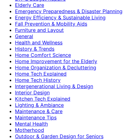
Elderly Care
Emergency Preparedness & Disaster Planning
Energy Efficiency & Sustainable Living
Fall Prevention & Mobility Aids
Furniture and Layout
General
Health and Wellness
History & Trends
Home Comfort Science
Home Improvement for the Elderly
Home Organization & Decluttering
Home Tech Explained
Home Tech History
Intergenerational Living & Design
Interior Design
Kitchen Tech Explained
Lighting & Ambiance
Maintenance & Care
Maintenance Tips
Mental Health
Motherhood
Outdoor & Garden Design for Seniors