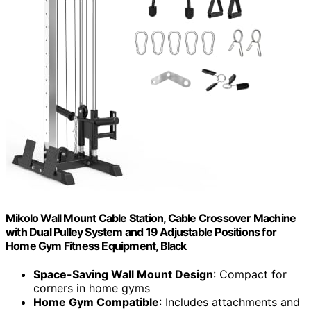
Mikolo Wall Mount Cable Station, Cable Crossover Machine
with Dual Pulley System and 19 Adjustable Positions for
Home Gym Fitness Equipment, Black
Space-Saving Wall Mount Design
: Compact for
corners in home gyms
Home Gym Compatible
: Includes attachments and