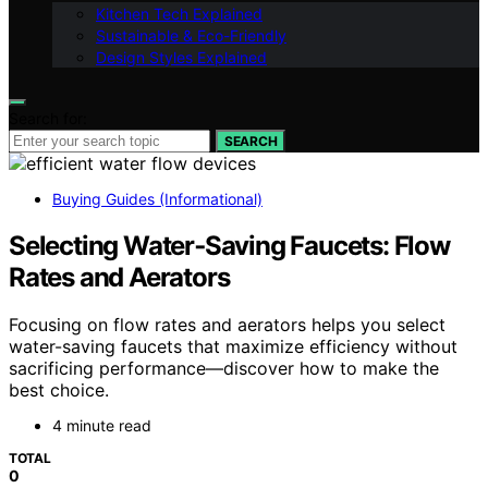
Kitchen Tech Explained
Sustainable & Eco-Friendly
Design Styles Explained
Search for:
SEARCH
Buying Guides (Informational)
Selecting Water‑Saving Faucets: Flow
Rates and Aerators
Focusing on flow rates and aerators helps you select
water-saving faucets that maximize efficiency without
sacrificing performance—discover how to make the
best choice.
4 minute read
TOTAL
0