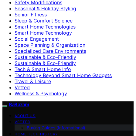
Safety Modifications
Seasonal & Holiday Styling
Senior Fitness
Sleep & Comfort Science
Smart Home Technologies
Smart Home Technology
Social Engagement
Space Planning & Organization
Specialized Care Environments
Sustainable & Eco-Friendly
Sustainable & Eco‑Friendly
Tech & Smart Home Info
Technology Beyond Smart Home Gadgets
Travel & Leisure
Vetted
Wellness & Psychology
BaBazam
ABOUT US
VETTED
Buying Guides (Informational)
HOME TECH HISTORY