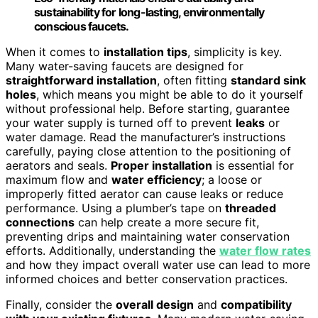
sustainability for long-lasting, environmentally
conscious faucets.
When it comes to
installation tips
, simplicity is key.
Many water-saving faucets are designed for
straightforward installation
, often fitting
standard sink
holes
, which means you might be able to do it yourself
without professional help. Before starting, guarantee
your water supply is turned off to prevent
leaks
or
water damage. Read the manufacturer’s instructions
carefully, paying close attention to the positioning of
aerators and seals.
Proper installation
is essential for
maximum flow and
water efficiency
; a loose or
improperly fitted aerator can cause leaks or reduce
performance. Using a plumber’s tape on
threaded
connections
can help create a more secure fit,
preventing drips and maintaining water conservation
efforts. Additionally, understanding the
water flow rates
and how they impact overall water use can lead to more
informed choices and better conservation practices.
Finally, consider the
overall design
and
compatibility