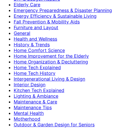
Elderly Care
Emergency Preparedness & Disaster Planning
Energy Efficiency & Sustainable Living
Fall Prevention & Mobility Aids
Furniture and Layout
General
Health and Wellness
History & Trends
Home Comfort Science
Home Improvement for the Elderly
Home Organization & Decluttering
Home Tech Explained
Home Tech History
Intergenerational Living & Design
Interior Design
Kitchen Tech Explained
Lighting & Ambiance
Maintenance & Care
Maintenance Tips
Mental Health
Motherhood
Outdoor & Garden Design for Seniors