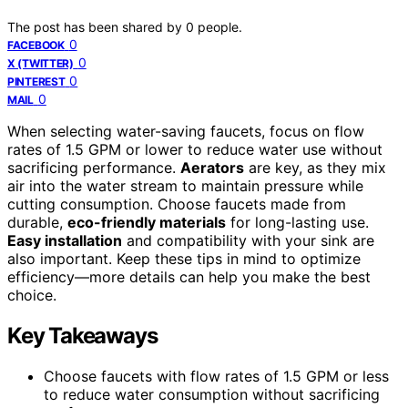
The post has been shared by
0
people.
0
FACEBOOK
0
X (TWITTER)
0
PINTEREST
0
MAIL
When selecting water-saving faucets, focus on flow
rates of 1.5 GPM or lower to reduce water use without
sacrificing performance.
Aerators
are key, as they mix
air into the water stream to maintain pressure while
cutting consumption. Choose faucets made from
durable,
eco-friendly materials
for long-lasting use.
Easy installation
and compatibility with your sink are
also important. Keep these tips in mind to optimize
efficiency—more details can help you make the best
choice.
Key Takeaways
Choose faucets with flow rates of 1.5 GPM or less
to reduce water consumption without sacrificing