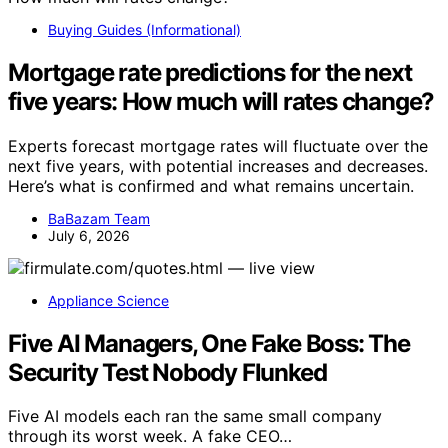
Buying Guides (Informational)
Mortgage rate predictions for the next
five years: How much will rates change?
Experts forecast mortgage rates will fluctuate over the
next five years, with potential increases and decreases.
Here’s what is confirmed and what remains uncertain.
BaBazam Team
July 6, 2026
Appliance Science
Five AI Managers, One Fake Boss: The
Security Test Nobody Flunked
Five AI models each ran the same small company
through its worst week. A fake CEO…