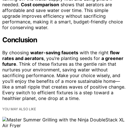
needed.
Cost comparison
shows that aerators are
affordable and save water over time. This simple
upgrade improves efficiency without sacrificing
performance, making it a smart, budget-friendly choice
for conserving water.
Conclusion
By choosing
water-saving faucets
with the right
flow
rates and aerators
, you’re planting seeds for
a greener
future
. Think of these fixtures as the gentle rain that
nurtures your environment, saving water without
sacrificing performance. Make your choice wisely, and
you’ll enjoy the benefits of a more sustainable home—
like a small ripple that creates waves of positive change.
Every switch to efficient fixtures is a step toward a
healthier planet, one drop at a time.
YOU MAY ALSO LIKE