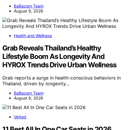
BaBazam Team
August 9, 2026
Health and Wellness
Grab Reveals Thailand’s Healthy
Lifestyle Boom As Longevity And
HYROX Trends Drive Urban Wellness
Grab reports a surge in health-conscious behaviors in
Thailand, driven by longevity…
BaBazam Team
August 9, 2026
Vetted
11 Best All In One Car Seats in 2026