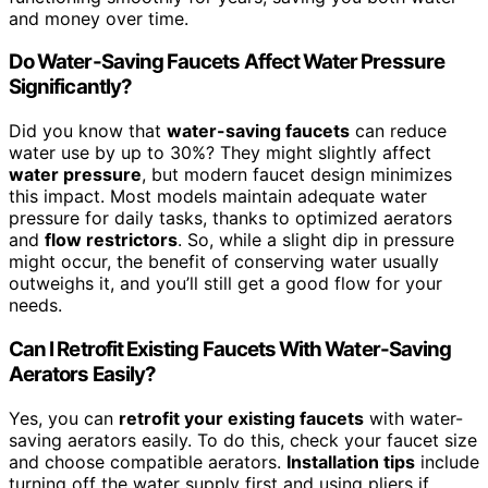
and money over time.
Do Water-Saving Faucets Affect Water Pressure
Significantly?
Did you know that
water-saving faucets
can reduce
water use by up to 30%? They might slightly affect
water pressure
, but modern faucet design minimizes
this impact. Most models maintain adequate water
pressure for daily tasks, thanks to optimized aerators
and
flow restrictors
. So, while a slight dip in pressure
might occur, the benefit of conserving water usually
outweighs it, and you’ll still get a good flow for your
needs.
Can I Retrofit Existing Faucets With Water-Saving
Aerators Easily?
Yes, you can
retrofit your existing faucets
with water-
saving aerators easily. To do this, check your faucet size
and choose compatible aerators.
Installation tips
include
turning off the water supply first and using pliers if