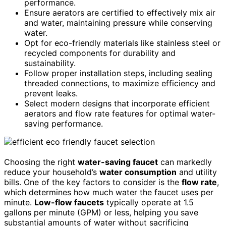
performance.
Ensure aerators are certified to effectively mix air
and water, maintaining pressure while conserving
water.
Opt for eco-friendly materials like stainless steel or
recycled components for durability and
sustainability.
Follow proper installation steps, including sealing
threaded connections, to maximize efficiency and
prevent leaks.
Select modern designs that incorporate efficient
aerators and flow rate features for optimal water-
saving performance.
Choosing the right
water-saving faucet
can markedly
reduce your household’s
water consumption
and utility
bills. One of the key factors to consider is the
flow rate
,
which determines how much water the faucet uses per
minute.
Low-flow faucets
typically operate at 1.5
gallons per minute (GPM) or less, helping you save
substantial amounts of water without sacrificing