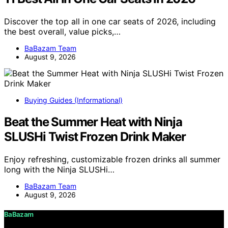
Discover the top all in one car seats of 2026, including
the best overall, value picks,…
BaBazam Team
August 9, 2026
Buying Guides (Informational)
Beat the Summer Heat with Ninja
SLUSHi Twist Frozen Drink Maker
Enjoy refreshing, customizable frozen drinks all summer
long with the Ninja SLUSHi…
BaBazam Team
August 9, 2026
BaBazam