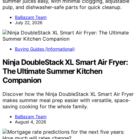
summer juices easy, with minimal clogging, adjustable
pulp, and dishwasher-safe parts for quick cleanup.
BaBazam Team
July 22, 2026
Buying Guides (Informational)
Ninja DoubleStack XL Smart Air Fryer:
The Ultimate Summer Kitchen
Companion
Discover how the Ninja DoubleStack XL Smart Air Fryer
makes summer meal prep easier with versatile, space-
saving cooking for the whole family.
BaBazam Team
August 4, 2026