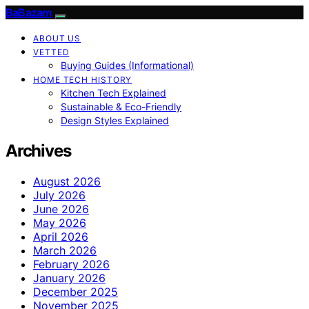
BaBazam
ABOUT US
VETTED
Buying Guides (Informational)
HOME TECH HISTORY
Kitchen Tech Explained
Sustainable & Eco-Friendly
Design Styles Explained
Archives
August 2026
July 2026
June 2026
May 2026
April 2026
March 2026
February 2026
January 2026
December 2025
November 2025