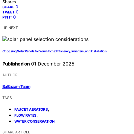
Shares
0
SHARE
0
TWEET
0
PIN IT
UP NEXT
Choosing Solar Panels for Your Home: Efficiency, Inverters, and Installation
Published on
01 December 2025
AUTHOR
BaBazam Team
TAGS
,
FAUCET AERATORS
,
FLOW RATES
WATER CONSERVATION
SHARE ARTICLE