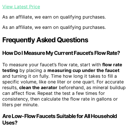
View Latest Price
As an affiliate, we earn on qualifying purchases.
As an affiliate, we earn on qualifying purchases.
Frequently Asked Questions
How Do I Measure My Current Faucet’s Flow Rate?
To measure your faucet’s flow rate, start with
flow rate
testing
by placing a
measuring cup under the faucet
and turning it on fully. Time how long it takes to fill a
specific volume, like one liter or one quart. For accurate
results,
clean the aerator
beforehand, as mineral buildup
can affect flow. Repeat the test a few times for
consistency, then calculate the flow rate in gallons or
liters per minute.
Are Low-Flow Faucets Suitable for All Household
Uses?