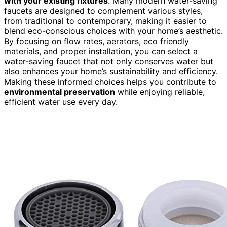
with your existing fixtures
. Many modern water-saving
faucets are designed to complement various styles,
from traditional to contemporary, making it easier to
blend eco-conscious choices with your home’s aesthetic.
By focusing on flow rates, aerators, eco friendly
materials, and proper installation, you can select a
water-saving faucet that not only conserves water but
also enhances your home’s sustainability and efficiency.
Making these informed choices helps you contribute to
environmental preservation
while enjoying reliable,
efficient water use every day.