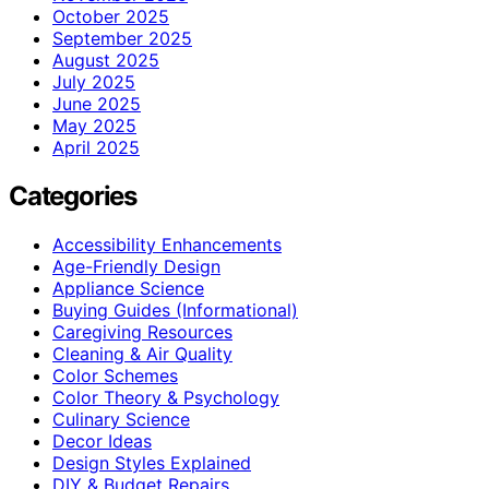
October 2025
September 2025
August 2025
July 2025
June 2025
May 2025
April 2025
Categories
Accessibility Enhancements
Age-Friendly Design
Appliance Science
Buying Guides (Informational)
Caregiving Resources
Cleaning & Air Quality
Color Schemes
Color Theory & Psychology
Culinary Science
Decor Ideas
Design Styles Explained
DIY & Budget Repairs