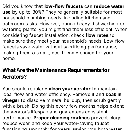
Did you know that
low-flow faucets
can
reduce water
use
by up to 30%? They’re generally suitable for most
household plumbing needs, including kitchen and
bathroom tasks. However, during heavy dishwashing or
watering plants, you might find them less efficient. When
considering faucet installation, check
flow rates
to
make sure they meet your household’s needs. Low-flow
faucets save water without sacrificing performance,
making them a smart, eco-friendly choice for your
home.
What Are the Maintenance Requirements for
Aerators?
You should regularly
clean your aerator
to maintain
ideal flow and water efficiency. Remove it and
soak in
vinegar
to dissolve mineral buildup, then scrub gently
with a brush. Doing this every few months helps extend
the aerator’s lifespan and guarantees consistent
performance.
Proper cleaning routines
prevent clogs,
reduce wear, and keep your water-saving faucet
functioning smoothly for years, saving you both water