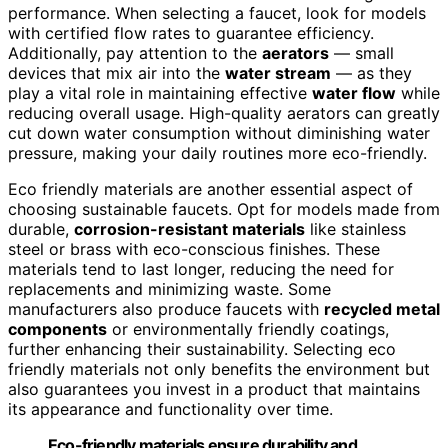
performance. When selecting a faucet, look for models
with certified flow rates to guarantee efficiency.
Additionally, pay attention to the
aerators
— small
devices that mix air into the
water stream
— as they
play a vital role in maintaining effective
water flow
while
reducing overall usage. High-quality aerators can greatly
cut down water consumption without diminishing water
pressure, making your daily routines more eco-friendly.
Eco friendly materials are another essential aspect of
choosing sustainable faucets. Opt for models made from
durable,
corrosion-resistant materials
like stainless
steel or brass with eco-conscious finishes. These
materials tend to last longer, reducing the need for
replacements and minimizing waste. Some
manufacturers also produce faucets with
recycled metal
components
or environmentally friendly coatings,
further enhancing their sustainability. Selecting eco
friendly materials not only benefits the environment but
also guarantees you invest in a product that maintains
its appearance and functionality over time.
Eco-friendly materials ensure durability and