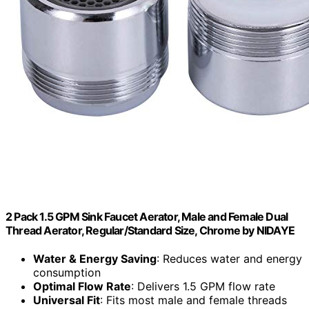
2 Pack 1.5 GPM Sink Faucet Aerator, Male and Female Dual
Thread Aerator, Regular/Standard Size, Chrome by NIDAYE
Water & Energy Saving
: Reduces water and energy
consumption
Optimal Flow Rate
: Delivers 1.5 GPM flow rate
Universal Fit
: Fits most male and female threads