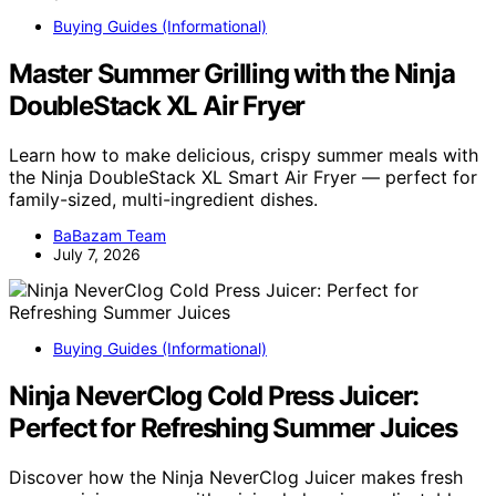
Buying Guides (Informational)
Master Summer Grilling with the Ninja
DoubleStack XL Air Fryer
Learn how to make delicious, crispy summer meals with
the Ninja DoubleStack XL Smart Air Fryer — perfect for
family-sized, multi-ingredient dishes.
BaBazam Team
July 7, 2026
Buying Guides (Informational)
Ninja NeverClog Cold Press Juicer:
Perfect for Refreshing Summer Juices
Discover how the Ninja NeverClog Juicer makes fresh