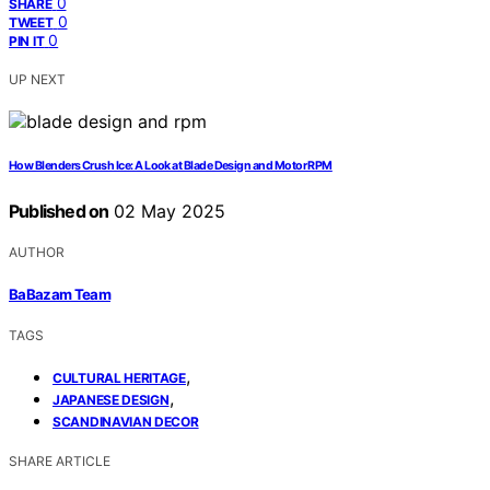
0
SHARE
0
TWEET
0
PIN IT
UP NEXT
How Blenders Crush Ice: A Look at Blade Design and Motor RPM
Published on
02 May 2025
AUTHOR
BaBazam Team
TAGS
,
CULTURAL HERITAGE
,
JAPANESE DESIGN
SCANDINAVIAN DECOR
SHARE ARTICLE