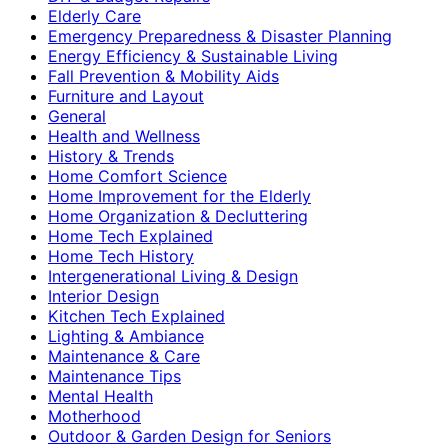
Elderly Care
Emergency Preparedness & Disaster Planning
Energy Efficiency & Sustainable Living
Fall Prevention & Mobility Aids
Furniture and Layout
General
Health and Wellness
History & Trends
Home Comfort Science
Home Improvement for the Elderly
Home Organization & Decluttering
Home Tech Explained
Home Tech History
Intergenerational Living & Design
Interior Design
Kitchen Tech Explained
Lighting & Ambiance
Maintenance & Care
Maintenance Tips
Mental Health
Motherhood
Outdoor & Garden Design for Seniors