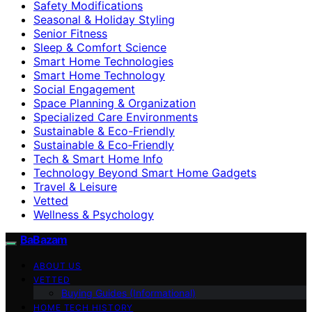
Safety Modifications
Seasonal & Holiday Styling
Senior Fitness
Sleep & Comfort Science
Smart Home Technologies
Smart Home Technology
Social Engagement
Space Planning & Organization
Specialized Care Environments
Sustainable & Eco-Friendly
Sustainable & Eco‑Friendly
Tech & Smart Home Info
Technology Beyond Smart Home Gadgets
Travel & Leisure
Vetted
Wellness & Psychology
BaBazam
ABOUT US
VETTED
Buying Guides (Informational)
HOME TECH HISTORY