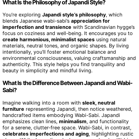
What Is the Philosophy of Japandi Style?
You’re exploring
Japandi style’s philosophy
, which
blends Japanese wabi-sabi’s
appreciation for
imperfection and transience
with Scandinavian hygge’s
focus on coziness and well-being. It encourages you to
create harmonious, minimalist spaces
using natural
materials, neutral tones, and organic shapes. By living
intentionally, you’ll foster emotional balance and
environmental consciousness, valuing craftsmanship and
authenticity. This style helps you find tranquility and
beauty in simplicity and mindful living.
What Is the Difference Between Japandi and Wabi-
Sabi?
Imagine walking into a room with
sleek, neutral
furniture
representing Japandi, then notice weathered,
handcrafted items embodying Wabi-Sabi. Japandi
emphasizes clean lines,
minimalism
, and functionality
for a serene, clutter-free space. Wabi-Sabi, in contrast,
celebrates imperfections and aging
, highlighting rustic