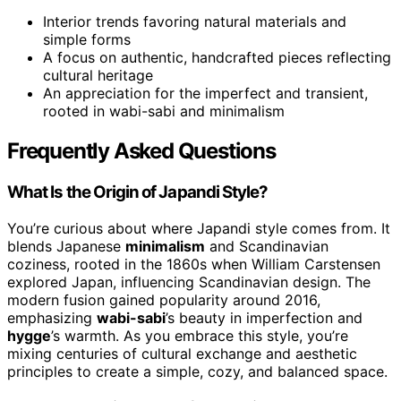
Interior trends favoring natural materials and
simple forms
A focus on authentic, handcrafted pieces reflecting
cultural heritage
An appreciation for the imperfect and transient,
rooted in wabi-sabi and minimalism
Frequently Asked Questions
What Is the Origin of Japandi Style?
You’re curious about where Japandi style comes from. It
blends Japanese
minimalism
and Scandinavian
coziness, rooted in the 1860s when William Carstensen
explored Japan, influencing Scandinavian design. The
modern fusion gained popularity around 2016,
emphasizing
wabi-sabi
’s beauty in imperfection and
hygge
’s warmth. As you embrace this style, you’re
mixing centuries of cultural exchange and aesthetic
principles to create a simple, cozy, and balanced space.