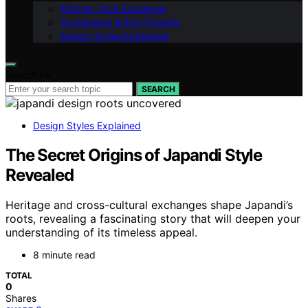
Kitchen Tech Explained
Sustainable & Eco-Friendly
Design Styles Explained
Search for:
SEARCH
Design Styles Explained
The Secret Origins of Japandi Style
Revealed
Heritage and cross-cultural exchanges shape Japandi’s
roots, revealing a fascinating story that will deepen your
understanding of its timeless appeal.
8 minute read
TOTAL
0
Shares