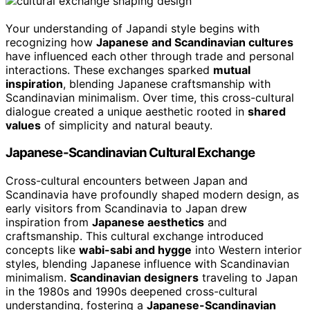
Your understanding of Japandi style begins with
recognizing how
Japanese and Scandinavian cultures
have influenced each other through trade and personal
interactions. These exchanges sparked
mutual
inspiration
, blending Japanese craftsmanship with
Scandinavian minimalism. Over time, this cross-cultural
dialogue created a unique aesthetic rooted in
shared
values
of simplicity and natural beauty.
Japanese-Scandinavian Cultural Exchange
Cross-cultural encounters between Japan and
Scandinavia have profoundly shaped modern design, as
early visitors from Scandinavia to Japan drew
inspiration from
Japanese aesthetics
and
craftsmanship. This cultural exchange introduced
concepts like
wabi-sabi and hygge
into Western interior
styles, blending Japanese influence with Scandinavian
minimalism.
Scandinavian designers
traveling to Japan
in the 1980s and 1990s deepened cross-cultural
understanding, fostering a
Japanese-Scandinavian