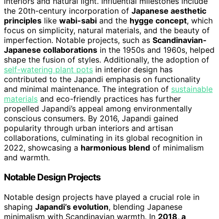
interiors and natural light. Influential milestones include
the 20th-century incorporation of
Japanese aesthetic
principles
like
wabi-sabi
and the
hygge concept
, which
focus on simplicity, natural materials, and the beauty of
imperfection. Notable projects, such as
Scandinavian-
Japanese collaborations
in the 1950s and 1960s, helped
shape the fusion of styles. Additionally, the adoption of
self-watering plant pots
in interior design has
contributed to the Japandi emphasis on functionality
and minimal maintenance. The integration of
sustainable
materials
and eco-friendly practices has further
propelled Japandi’s appeal among environmentally
conscious consumers. By 2016, Japandi gained
popularity through urban interiors and artisan
collaborations, culminating in its global recognition in
2022, showcasing a
harmonious blend
of minimalism
and warmth.
Notable Design Projects
Notable design projects have played a crucial role in
shaping
Japandi’s evolution
, blending Japanese
minimalism with Scandinavian warmth. In
2018, a