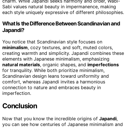
charm. While Japandi seeks harmony and order, Wabi-
Sabi values natural beauty in impermanence, making
each style uniquely expressive of different philosophies.
What Is the Difference Between Scandinavian and
Japandi?
You notice that Scandinavian style focuses on
minimalism
, cozy textures, and soft, muted colors,
creating warmth and simplicity. Japandi combines these
elements with Japanese minimalism, emphasizing
natural materials
, organic shapes, and
imperfections
for tranquility. While both prioritize minimalism,
Scandinavian design leans toward uniformity and
comfort, whereas Japandi invites a harmonious
connection to nature and embraces beauty in
imperfection.
Conclusion
Now that you know the incredible origins of
Japandi
,
you can see how centuries of Japanese minimalism and