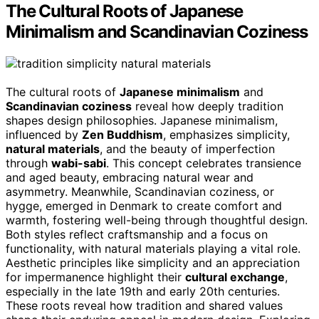
The Cultural Roots of Japanese
Minimalism and Scandinavian Coziness
The cultural roots of
Japanese minimalism
and
Scandinavian coziness
reveal how deeply tradition
shapes design philosophies. Japanese minimalism,
influenced by
Zen Buddhism
, emphasizes simplicity,
natural materials
, and the beauty of imperfection
through
wabi-sabi
. This concept celebrates transience
and aged beauty, embracing natural wear and
asymmetry. Meanwhile, Scandinavian coziness, or
hygge, emerged in Denmark to create comfort and
warmth, fostering well-being through thoughtful design.
Both styles reflect craftsmanship and a focus on
functionality, with natural materials playing a vital role.
Aesthetic principles like simplicity and an appreciation
for impermanence highlight their
cultural exchange
,
especially in the late 19th and early 20th centuries.
These roots reveal how tradition and shared values