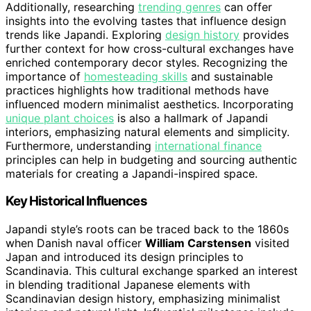
Additionally, researching
trending genres
can offer
insights into the evolving tastes that influence design
trends like Japandi. Exploring
design history
provides
further context for how cross-cultural exchanges have
enriched contemporary decor styles. Recognizing the
importance of
homesteading skills
and sustainable
practices highlights how traditional methods have
influenced modern minimalist aesthetics. Incorporating
unique plant choices
is also a hallmark of Japandi
interiors, emphasizing natural elements and simplicity.
Furthermore, understanding
international finance
principles can help in budgeting and sourcing authentic
materials for creating a Japandi-inspired space.
Key Historical Influences
Japandi style’s roots can be traced back to the 1860s
when Danish naval officer
William Carstensen
visited
Japan and introduced its design principles to
Scandinavia. This cultural exchange sparked an interest
in blending traditional Japanese elements with
Scandinavian design history, emphasizing minimalist