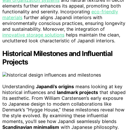
elements further enhances its appeal, promoting both
functionality and serenity. Incorporating
eco-friendly
materials
further aligns Japandi interiors with
environmentally conscious practices, ensuring longevity
and sustainability. Moreover, the integration of
innovative storage solutions
helps maintain the clean,
uncluttered look characteristic of Japandi interiors.
Historical Milestones and Influential
Projects
Understanding
Japandi’s origins
means looking at key
historical influences and
landmark projects
that shaped
its aesthetic. From William Carstensen’s early exposure
to Japanese design to modern collaborations like
Denmark’s “Hygge House,” these milestones reveal how
the style evolved. By examining these influential
moments, you’ll see how Japandi seamlessly blends
Scandinavian minimalism
with Japanese philosophy.