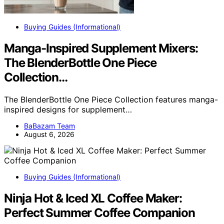
Buying Guides (Informational)
Manga-Inspired Supplement Mixers:
The BlenderBottle One Piece
Collection…
The BlenderBottle One Piece Collection features manga-
inspired designs for supplement…
BaBazam Team
August 6, 2026
Buying Guides (Informational)
Ninja Hot & Iced XL Coffee Maker:
Perfect Summer Coffee Companion