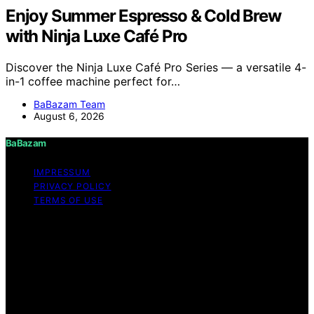
Enjoy Summer Espresso & Cold Brew
with Ninja Luxe Café Pro
Discover the Ninja Luxe Café Pro Series — a versatile 4-
in-1 coffee machine perfect for…
BaBazam Team
August 6, 2026
BaBazam
IMPRESSUM
PRIVACY POLICY
TERMS OF USE
Copyright © 2026 BaBazam Content on BaBazam is
created and published using artificial intelligence (AI) for
general informational and educational purposes. Affiliate
disclaimer As an affiliate, we may earn a commission
from qualifying purchases. We get commissions for
purchases made through links on this website from
Amazon and other third parties.