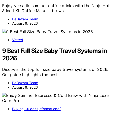
Enjoy versatile summer coffee drinks with the Ninja Hot
& Iced XL Coffee Maker—brews…
BaBazam Team
August 6, 2026
Vetted
9 Best Full Size Baby Travel Systems in
2026
Discover the top full size baby travel systems of 2026.
Our guide highlights the best…
BaBazam Team
August 6, 2026
Buying Guides (Informational)