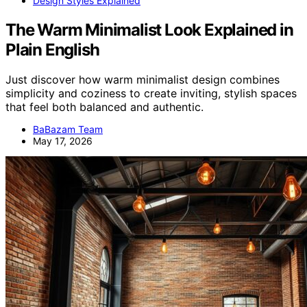
Design Styles Explained
The Warm Minimalist Look Explained in
Plain English
Just discover how warm minimalist design combines
simplicity and coziness to create inviting, stylish spaces
that feel both balanced and authentic.
BaBazam Team
May 17, 2026