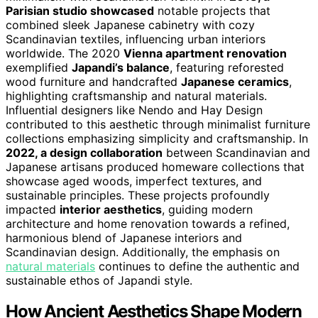
Parisian studio showcased
notable projects that
combined sleek Japanese cabinetry with cozy
Scandinavian textiles, influencing urban interiors
worldwide. The 2020
Vienna apartment renovation
exemplified
Japandi’s balance
, featuring reforested
wood furniture and handcrafted
Japanese ceramics
,
highlighting craftsmanship and natural materials.
Influential designers like Nendo and Hay Design
contributed to this aesthetic through minimalist furniture
collections emphasizing simplicity and craftsmanship. In
2022, a design collaboration
between Scandinavian and
Japanese artisans produced homeware collections that
showcase aged woods, imperfect textures, and
sustainable principles. These projects profoundly
impacted
interior aesthetics
, guiding modern
architecture and home renovation towards a refined,
harmonious blend of Japanese interiors and
Scandinavian design. Additionally, the emphasis on
natural materials
continues to define the authentic and
sustainable ethos of Japandi style.
How Ancient Aesthetics Shape Modern