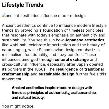
Lifestyle Trends
Ancient aesthetics continue to influence modern lifestyle
trends by providing a foundation of timeless principles
that resonate with today’s emphasis on authenticity and
sustainability. You see this in how
Japanese aesthetics
like wabi-sabi celebrate imperfection and the beauty of
natural aging, while Scandinavian design emphasizes
minimalism, functionality, and cozy comfort. These
influences emerged through
cultural exchange
and
cross-cultural influence, especially after Japan opened
its borders in the 1850s. The
resurgence
of
traditional
craftsmanship
and
sustainable design
further fuels this
movement.
Ancient aesthetics inspire modern design with
timeless principles of authenticity, craftsmanship,
and natural beauty.
You might notice: