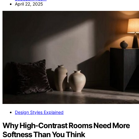
April 22, 2025
Design Styles Explained
Why High-Contrast Rooms Need More
Softness Than You Think