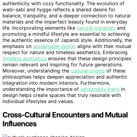
authenticity with cozy functionality. The evolution of
wabi-sabi and hygge reflects a shared desire for
balance, tranquility, and a deeper connection to natural
materials and the imperfect beauty found in everyday
life. Incorporating elements like
natural materials
and
promoting a mindful lifestyle are essential to achieving
the authentic essence of Japandi style. Additionally, the
emphasis on
sustainable design
aligns with their mutual
respect for nature and timeless aesthetics. Embracing
timeless aesthetics
ensures that these design principles
remain relevant and inspiring for future generations.
Moreover, understanding the
cultural origins
of these
philosophies helps deepen appreciation and authentic
integration into modern interiors. Furthermore,
understanding the importance of
personality traits
in
design helps create spaces that truly resonate with
individual lifestyles and values.
Cross-Cultural Encounters and Mutual
Influences