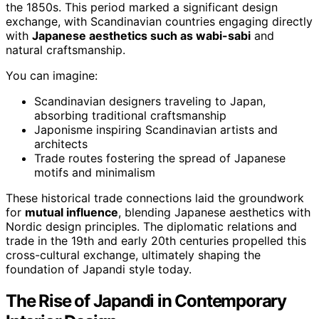
the 1850s. This period marked a significant design
exchange, with Scandinavian countries engaging directly
with
Japanese aesthetics such as wabi-sabi
and
natural craftsmanship.
You can imagine:
Scandinavian designers traveling to Japan,
absorbing traditional craftsmanship
Japonisme inspiring Scandinavian artists and
architects
Trade routes fostering the spread of Japanese
motifs and minimalism
These historical trade connections laid the groundwork
for
mutual influence
, blending Japanese aesthetics with
Nordic design principles. The diplomatic relations and
trade in the 19th and early 20th centuries propelled this
cross-cultural exchange, ultimately shaping the
foundation of Japandi style today.
The Rise of Japandi in Contemporary