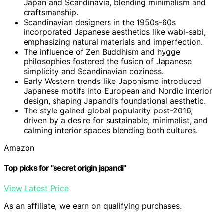
Japan and Scandinavia, blending minimalism and
craftsmanship.
Scandinavian designers in the 1950s-60s
incorporated Japanese aesthetics like wabi-sabi,
emphasizing natural materials and imperfection.
The influence of Zen Buddhism and hygge
philosophies fostered the fusion of Japanese
simplicity and Scandinavian coziness.
Early Western trends like Japonisme introduced
Japanese motifs into European and Nordic interior
design, shaping Japandi’s foundational aesthetic.
The style gained global popularity post-2016,
driven by a desire for sustainable, minimalist, and
calming interior spaces blending both cultures.
Amazon
Top picks for "secret origin japandi"
View Latest Price
As an affiliate, we earn on qualifying purchases.