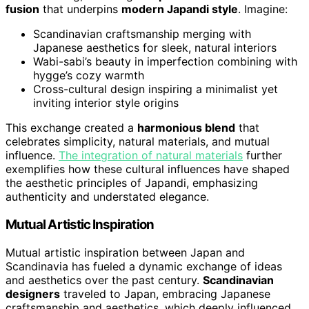
fusion
that underpins
modern Japandi style
. Imagine:
Scandinavian craftsmanship merging with
Japanese aesthetics for sleek, natural interiors
Wabi-sabi’s beauty in imperfection combining with
hygge’s cozy warmth
Cross-cultural design inspiring a minimalist yet
inviting interior style origins
This exchange created a
harmonious blend
that
celebrates simplicity, natural materials, and mutual
influence.
The integration of natural materials
further
exemplifies how these cultural influences have shaped
the aesthetic principles of Japandi, emphasizing
authenticity and understated elegance.
Mutual Artistic Inspiration
Mutual artistic inspiration between Japan and
Scandinavia has fueled a dynamic exchange of ideas
and aesthetics over the past century.
Scandinavian
designers
traveled to Japan, embracing Japanese
craftsmanship and aesthetics, which deeply influenced