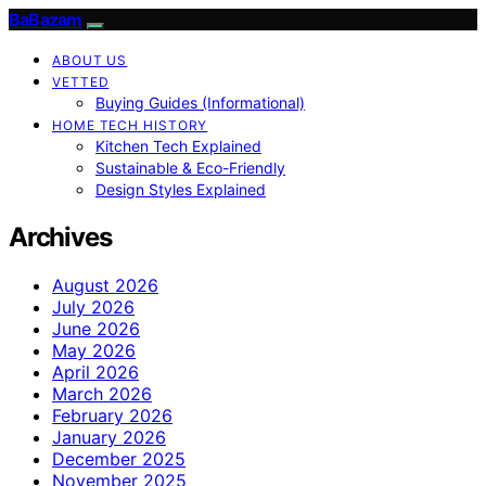
BaBazam
ABOUT US
VETTED
Buying Guides (Informational)
HOME TECH HISTORY
Kitchen Tech Explained
Sustainable & Eco-Friendly
Design Styles Explained
Archives
August 2026
July 2026
June 2026
May 2026
April 2026
March 2026
February 2026
January 2026
December 2025
November 2025