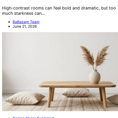
High-contrast rooms can feel bold and dramatic, but too
much starkness can…
BaBazam Team
June 21, 2026