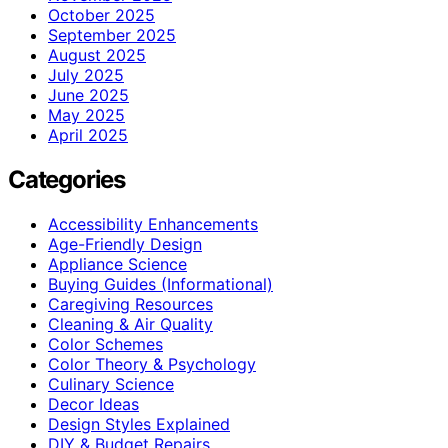
October 2025
September 2025
August 2025
July 2025
June 2025
May 2025
April 2025
Categories
Accessibility Enhancements
Age-Friendly Design
Appliance Science
Buying Guides (Informational)
Caregiving Resources
Cleaning & Air Quality
Color Schemes
Color Theory & Psychology
Culinary Science
Decor Ideas
Design Styles Explained
DIY & Budget Repairs