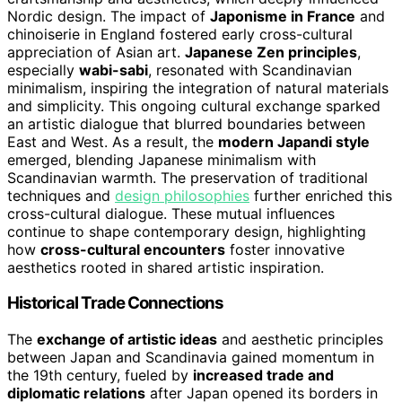
Nordic design. The impact of
Japonisme in France
and
chinoiserie in England fostered early cross-cultural
appreciation of Asian art.
Japanese Zen principles
,
especially
wabi-sabi
, resonated with Scandinavian
minimalism, inspiring the integration of natural materials
and simplicity. This ongoing cultural exchange sparked
an artistic dialogue that blurred boundaries between
East and West. As a result, the
modern Japandi style
emerged, blending Japanese minimalism with
Scandinavian warmth. The preservation of traditional
techniques and
design philosophies
further enriched this
cross-cultural dialogue. These mutual influences
continue to shape contemporary design, highlighting
how
cross-cultural encounters
foster innovative
aesthetics rooted in shared artistic inspiration.
Historical Trade Connections
The
exchange of artistic ideas
and aesthetic principles
between Japan and Scandinavia gained momentum in
the 19th century, fueled by
increased trade and
diplomatic relations
after Japan opened its borders in