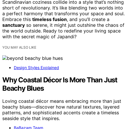
Scandinavian coziness collide into a style that’s nothing
short of revolutionary. It’s like blending two worlds into
a perfect harmony that transforms your space and soul.
Embrace this
timeless fusion
, and you’ll create a
sanctuary
so serene, it might just outshine the chaos of
the world outside. Ready to redefine your living space
with the secret magic of Japandi?
YOU MAY ALSO LIKE
Design Styles Explained
Why Coastal Décor Is More Than Just
Beachy Blues
Loving coastal décor means embracing more than just
beachy blues—discover how natural textures, layered
patterns, and sophisticated accents create a timeless
seaside style that inspires.
BaBazam Team