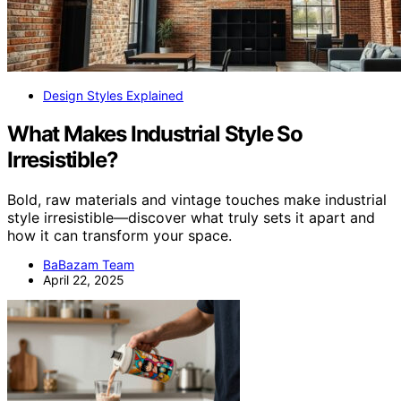
Design Styles Explained
What Makes Industrial Style So
Irresistible?
Bold, raw materials and vintage touches make industrial
style irresistible—discover what truly sets it apart and
how it can transform your space.
BaBazam Team
April 22, 2025