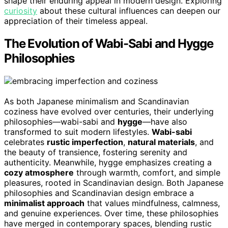
shape their enduring appeal in modern design. Exploring
curiosity
about these cultural influences can deepen our
appreciation of their timeless appeal.
The Evolution of Wabi-Sabi and Hygge
Philosophies
As both Japanese minimalism and Scandinavian
coziness have evolved over centuries, their underlying
philosophies—wabi-sabi and
hygge
—have also
transformed to suit modern lifestyles.
Wabi-sabi
celebrates
rustic imperfection
,
natural materials
, and
the beauty of transience, fostering serenity and
authenticity. Meanwhile, hygge emphasizes creating a
cozy atmosphere
through warmth, comfort, and simple
pleasures, rooted in Scandinavian design. Both Japanese
philosophies and Scandinavian design embrace a
minimalist approach
that values mindfulness, calmness,
and genuine experiences. Over time, these philosophies
have merged in contemporary spaces, blending rustic