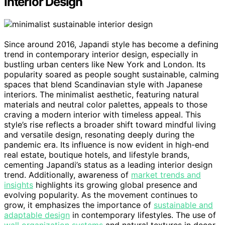
Interior Design
Since around 2016, Japandi style has become a defining
trend in contemporary interior design, especially in
bustling urban centers like New York and London. Its
popularity soared as people sought sustainable, calming
spaces that blend Scandinavian style with Japanese
interiors. The minimalist aesthetic, featuring natural
materials and neutral color palettes, appeals to those
craving a modern interior with timeless appeal. This
style’s rise reflects a broader shift toward mindful living
and versatile design, resonating deeply during the
pandemic era. Its influence is now evident in high-end
real estate, boutique hotels, and lifestyle brands,
cementing Japandi’s status as a leading interior design
trend. Additionally, awareness of
market trends and
insights
highlights its growing global presence and
evolving popularity. As the movement continues to
grow, it emphasizes the importance of
sustainable and
adaptable design
in contemporary lifestyles. The use of
wall organization systems
and natural textures in decor