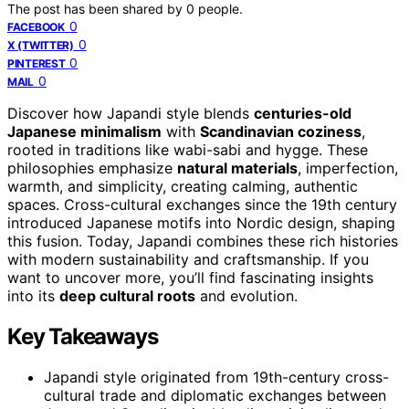
The post has been shared by
0
people.
0
FACEBOOK
0
X (TWITTER)
0
PINTEREST
0
MAIL
Discover how Japandi style blends
centuries-old
Japanese minimalism
with
Scandinavian coziness
,
rooted in traditions like wabi-sabi and hygge. These
philosophies emphasize
natural materials
, imperfection,
warmth, and simplicity, creating calming, authentic
spaces. Cross-cultural exchanges since the 19th century
introduced Japanese motifs into Nordic design, shaping
this fusion. Today, Japandi combines these rich histories
with modern sustainability and craftsmanship. If you
want to uncover more, you’ll find fascinating insights
into its
deep cultural roots
and evolution.
Key Takeaways
Japandi style originated from 19th-century cross-
cultural trade and diplomatic exchanges between