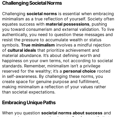
Challenging Societal Norms
Challenging
societal norms
is essential when embracing
minimalism as a true reflection of yourself. Society often
equates success with
material possessions
, pushing
you toward consumerism and external validation. To live
authentically, you need to question these messages and
resist the pressure to accumulate wealth or status
symbols.
True minimalism
involves a mindful rejection
of
cultural ideals
that prioritize achievement and
material abundance. It’s about defining worth and
happiness on your own terms, not according to societal
standards. Remember, minimalism isn’t a privilege
reserved for the wealthy; it’s a
personal choice
rooted
in self-awareness. By challenging these norms, you
create space for genuine purpose and fulfillment,
making minimalism a reflection of your values rather
than societal expectations.
Embracing Unique Paths
When you question
societal norms about success
and