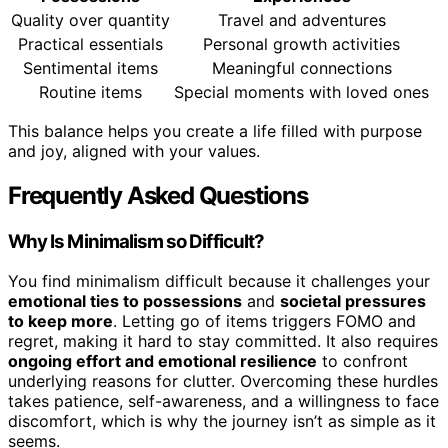
Quality over quantity
Travel and adventures
Practical essentials
Personal growth activities
Sentimental items
Meaningful connections
Routine items
Special moments with loved ones
This balance helps you create a life filled with purpose
and joy, aligned with your values.
Frequently Asked Questions
Why Is Minimalism so Difficult?
You find minimalism difficult because it challenges your
emotional ties to possessions
and
societal pressures
to keep more
. Letting go of items triggers FOMO and
regret, making it hard to stay committed. It also requires
ongoing effort and emotional resilience
to confront
underlying reasons for clutter. Overcoming these hurdles
takes patience, self-awareness, and a willingness to face
discomfort, which is why the journey isn’t as simple as it
seems.