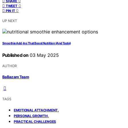
0
SHARE
0
TWEET
0
PIN IT
UP NEXT
Smoothie Add‑Ins That Boost Nutrition (And Taste)
Published on
03 May 2025
AUTHOR
BaBazam Team
TAGS
,
EMOTIONAL ATTACHMENT
,
PERSONAL GROWTH
PRACTICAL CHALLENGES