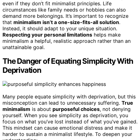
even if they don’t fit minimalist principles. Life
circumstances like family needs or hobbies can also
demand more belongings. It’s important to recognize
that
minimalism isn’t a one-size-fits-all solution
.
Instead, it should adapt to your unique situation.
Respecting your personal limitations
helps make
minimalism a helpful, realistic approach rather than an
unattainable goal.
The Danger of Equating Simplicity With
Deprivation
Many people equate simplicity with deprivation, but this
misconception can lead to unnecessary suffering.
True
minimalism
is about
purposeful choices
, not denying
yourself. When you see simplicity as deprivation, you
focus on what you’ve lost instead of what you’ve gained.
This mindset can cause emotional distress and make it
harder to sustain a minimalist lifestyle. To deepen your