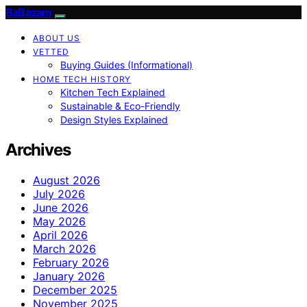
BaBazam
ABOUT US
VETTED
Buying Guides (Informational)
HOME TECH HISTORY
Kitchen Tech Explained
Sustainable & Eco-Friendly
Design Styles Explained
Archives
August 2026
July 2026
June 2026
May 2026
April 2026
March 2026
February 2026
January 2026
December 2025
November 2025