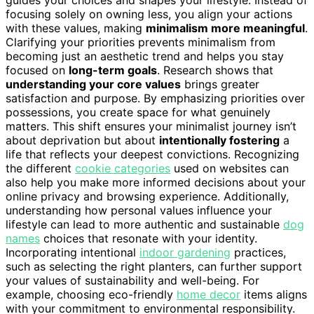
focusing solely on owning less, you align your actions
with these values, making
minimalism more meaningful
.
Clarifying your priorities prevents minimalism from
becoming just an aesthetic trend and helps you stay
focused on
long-term goals
. Research shows that
understanding your core values
brings greater
satisfaction and purpose. By emphasizing priorities over
possessions, you create space for what genuinely
matters. This shift ensures your minimalist journey isn’t
about deprivation but about
intentionally fostering
a
life that reflects your deepest convictions. Recognizing
the different
cookie categories
used on websites can
also help you make more informed decisions about your
online privacy and browsing experience. Additionally,
understanding how personal values influence your
lifestyle can lead to more authentic and sustainable
dog
names
choices that resonate with your identity.
Incorporating intentional
indoor gardening
practices,
such as selecting the right planters, can further support
your values of sustainability and well-being. For
example, choosing eco-friendly
home decor
items aligns
with your commitment to environmental responsibility.