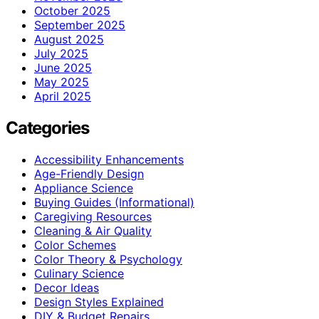
October 2025
September 2025
August 2025
July 2025
June 2025
May 2025
April 2025
Categories
Accessibility Enhancements
Age-Friendly Design
Appliance Science
Buying Guides (Informational)
Caregiving Resources
Cleaning & Air Quality
Color Schemes
Color Theory & Psychology
Culinary Science
Decor Ideas
Design Styles Explained
DIY & Budget Repairs