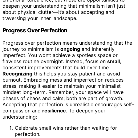
deepen your understanding that minimalism isn’t just
about physical clutter—it’s about accepting and
traversing your inner landscape.
Progress Over Perfection
Progress over perfection means understanding that the
journey to minimalism is
ongoing
and inherently
imperfect. You won’t achieve a spotless space or
flawless routine overnight. Instead, focus on
small
,
consistent improvements that build over time.
Recognizing
this helps you stay patient and avoid
burnout. Embracing mess and imperfection reduces
stress, making it easier to maintain your minimalist
mindset long-term. Remember, your space will have
phases of chaos and calm; both are part of growth.
Accepting that perfection is unrealistic encourages self-
compassion and
resilience
. To deepen your
understanding:
Celebrate small wins rather than waiting for
perfection.