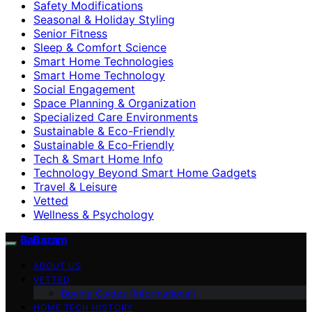
Safety Modifications
Seasonal & Holiday Styling
Senior Fitness
Sleep & Comfort Science
Smart Home Technologies
Smart Home Technology
Social Engagement
Space Planning & Organization
Specialized Care Environments
Sustainable & Eco-Friendly
Sustainable & Eco‑Friendly
Tech & Smart Home Info
Technology Beyond Smart Home Gadgets
Travel & Leisure
Vetted
Wellness & Psychology
BaBazam
ABOUT US
VETTED
Buying Guides (Informational)
HOME TECH HISTORY