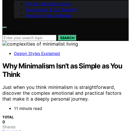
Kitchen Tech Explained
Sustainable & Eco-Friendly
Design Styles Explained
Search for:
SEARCH
Design Styles Explained
Why Minimalism Isn’t as Simple as You
Think
Just when you think minimalism is straightforward,
discover the complex emotional and practical factors
that make it a deeply personal journey.
11 minute read
TOTAL
0
Shares