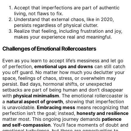
Accept that imperfections are part of authentic
living, not flaws to fix.
Understand that external chaos, like in 2020,
persists regardless of physical clutter.
Realize that feeling, including frustration and joy,
makes your experience real and meaningful.
Challenges of Emotional Rollercoasters
Even as you learn to accept life’s messiness and let go
of perfection,
emotional ups and downs
can still catch
you off guard. No matter how much you declutter your
space, feelings of chaos, stress, or overwhelm may
persist. Bad days, hormonal shifts, or unexpected
setbacks are part of being human and don’t disappear
with
physical minimalism
. The emotional rollercoaster is
a
natural aspect of growth
, showing that imperfection
is unavoidable.
Embracing mess
means recognizing that
perfection isn’t the goal; instead,
honesty and resilience
matter most. This ongoing journey demands
patience
and self-compassion
. You’ll face moments of doubt and
emotional turbulence, but these are opportunities to