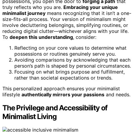
possessions, you open the door to
forging a path
that
truly reflects who you are.
Embracing your unique
minimalist journey
means recognizing that it isn’t a one-
size-fits-all process. Your version of minimalism might
involve decluttering belongings, simplifying routines, or
reducing digital clutter—whichever aligns with your life.
To
deepen this understanding
, consider:
Reflecting on your core values to determine what
possessions or routines genuinely serve you.
Avoiding comparisons by acknowledging that each
person’s path is shaped by personal circumstances.
Focusing on what brings purpose and fulfillment,
rather than societal expectations or trends.
This personalized approach ensures your minimalist
lifestyle
authentically mirrors your passions
and needs.
The Privilege and Accessibility of
Minimalist Living