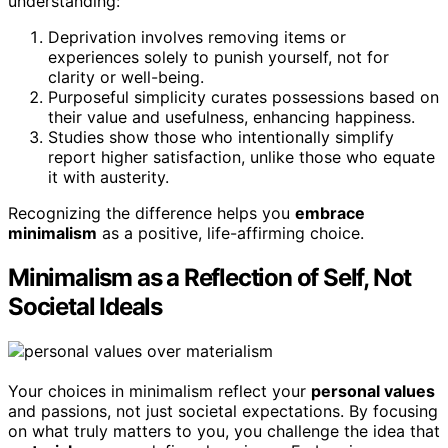
understanding:
Deprivation involves removing items or
experiences solely to punish yourself, not for
clarity or well-being.
Purposeful simplicity curates possessions based on
their value and usefulness, enhancing happiness.
Studies show those who intentionally simplify
report higher satisfaction, unlike those who equate
it with austerity.
Recognizing the difference helps you
embrace
minimalism
as a positive, life-affirming choice.
Minimalism as a Reflection of Self, Not
Societal Ideals
Your choices in minimalism reflect your
personal values
and passions, not just societal expectations. By focusing
on what truly matters to you, you challenge the idea that