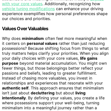
with your core values
. Additionally, recognizing how
vehicle tuning modifications
can enhance your driving
experience exemplifies how personal preferences shape
our choices and priorities.
Values Over Valuables
Why does
minimalism
often feel more meaningful when
it centers on
personal values
rather than just reducing
possessions? Because shifting focus from things to what
truly matters helps clarify your priorities. When you align
your daily choices with your core values,
life gains
purpose
beyond material accumulation. You might own
fewer things, but those belongings better reflect your
passions and beliefs, leading to greater fulfillment.
Instead of chasing more valuables, you invest in
relationships and experiences that resonate with your
authentic self
. This approach ensures that minimalism
isn’t just about
decluttering
but about
living
intentionally
. By defining your values, you create a life
where possessions support your well-being, turning
minimalism into a meaningful journey rather than a