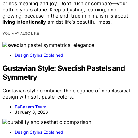
brings meaning and joy. Don’t rush or compare—your
path is yours alone. Keep adjusting, learning, and
growing, because in the end, true minimalism is about
living intentionally
amidst life’s beautiful mess.
YOU MAY ALSO LIKE
Design Styles Explained
Gustavian Style: Swedish Pastels and
Symmetry
Gustavian style combines the elegance of neoclassical
design with soft pastel colors…
BaBazam Team
January 8, 2026
Design Styles Explained