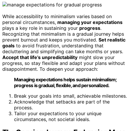
While accessibility to minimalism varies based on
personal circumstances,
managing your expectations
plays a key role in sustaining your
progress
.
Recognizing that minimalism is a gradual journey helps
prevent burnout and keeps you motivated.
Set realistic
goals
to avoid frustration, understanding that
decluttering and simplifying can take months or years.
Accept that life’s unpredictability
might slow your
progress, so stay flexible and adapt your plans without
disappointment. To deepen your approach:
Managing expectations helps sustain minimalism;
progress is gradual, flexible, and personalized.
Break your goals into small, achievable milestones.
Acknowledge that setbacks are part of the
process.
Tailor your expectations to your unique
circumstances, not societal ideals.