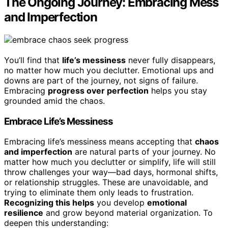
The Ongoing Journey: Embracing Mess
and Imperfection
You’ll find that
life’s messiness
never fully disappears,
no matter how much you declutter. Emotional ups and
downs are part of the journey, not signs of failure.
Embracing
progress over perfection
helps you stay
grounded amid the chaos.
Embrace Life’s Messiness
Embracing life’s messiness means accepting that
chaos
and imperfection
are natural parts of your journey. No
matter how much you declutter or simplify, life will still
throw challenges your way—bad days, hormonal shifts,
or relationship struggles. These are unavoidable, and
trying to eliminate them only leads to frustration.
Recognizing this helps
you develop
emotional
resilience
and grow beyond material organization. To
deepen this understanding: