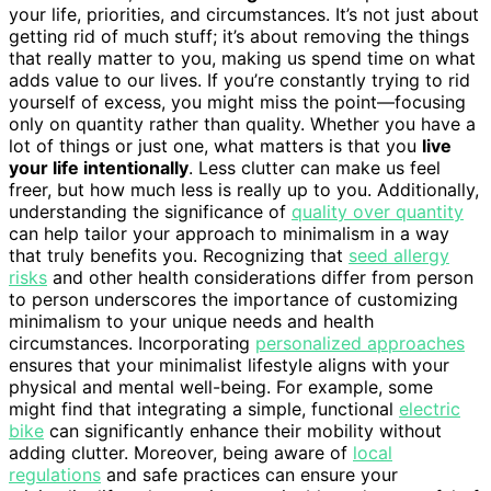
your life, priorities, and circumstances. It’s not just about
getting rid of much stuff; it’s about removing the things
that really matter to you, making us spend time on what
adds value to our lives. If you’re constantly trying to rid
yourself of excess, you might miss the point—focusing
only on quantity rather than quality. Whether you have a
lot of things or just one, what matters is that you
live
your life intentionally
. Less clutter can make us feel
freer, but how much less is really up to you. Additionally,
understanding the significance of
quality over quantity
can help tailor your approach to minimalism in a way
that truly benefits you. Recognizing that
seed allergy
risks
and other health considerations differ from person
to person underscores the importance of customizing
minimalism to your unique needs and health
circumstances. Incorporating
personalized approaches
ensures that your minimalist lifestyle aligns with your
physical and mental well-being. For example, some
might find that integrating a simple, functional
electric
bike
can significantly enhance their mobility without
adding clutter. Moreover, being aware of
local
regulations
and safe practices can ensure your