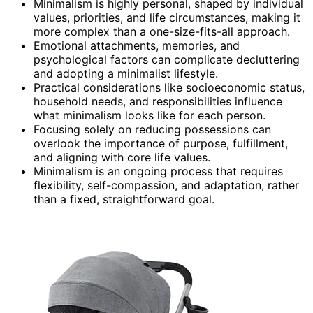
Minimalism is highly personal, shaped by individual
values, priorities, and life circumstances, making it
more complex than a one-size-fits-all approach.
Emotional attachments, memories, and
psychological factors can complicate decluttering
and adopting a minimalist lifestyle.
Practical considerations like socioeconomic status,
household needs, and responsibilities influence
what minimalism looks like for each person.
Focusing solely on reducing possessions can
overlook the importance of purpose, fulfillment,
and aligning with core life values.
Minimalism is an ongoing process that requires
flexibility, self-compassion, and adaptation, rather
than a fixed, straightforward goal.