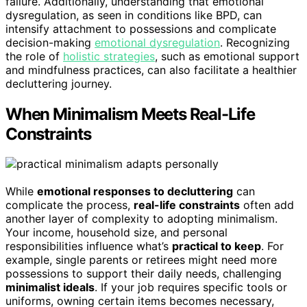
failure. Additionally, understanding that emotional
dysregulation, as seen in conditions like BPD, can
intensify attachment to possessions and complicate
decision-making
emotional dysregulation
. Recognizing
the role of
holistic strategies
, such as emotional support
and mindfulness practices, can also facilitate a healthier
decluttering journey.
When Minimalism Meets Real-Life
Constraints
While
emotional responses to decluttering
can
complicate the process,
real-life constraints
often add
another layer of complexity to adopting minimalism.
Your income, household size, and personal
responsibilities influence what’s
practical to keep
. For
example, single parents or retirees might need more
possessions to support their daily needs, challenging
minimalist ideals
. If your job requires specific tools or
uniforms, owning certain items becomes necessary,