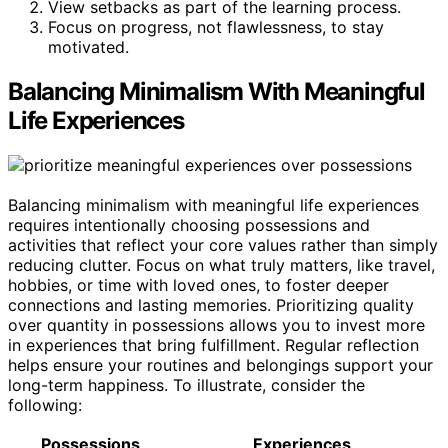
View setbacks as part of the learning process.
Focus on progress, not flawlessness, to stay
motivated.
Balancing Minimalism With Meaningful
Life Experiences
Balancing minimalism with meaningful life experiences
requires intentionally choosing possessions and
activities that reflect your core values rather than simply
reducing clutter. Focus on what truly matters, like travel,
hobbies, or time with loved ones, to foster deeper
connections and lasting memories. Prioritizing quality
over quantity in possessions allows you to invest more
in experiences that bring fulfillment. Regular reflection
helps ensure your routines and belongings support your
long-term happiness. To illustrate, consider the
following:
Possessions
Experiences