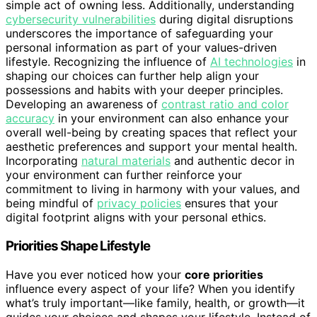
simple act of owning less. Additionally, understanding
cybersecurity vulnerabilities
during digital disruptions
underscores the importance of safeguarding your
personal information as part of your values-driven
lifestyle. Recognizing the influence of
AI technologies
in
shaping our choices can further help align your
possessions and habits with your deeper principles.
Developing an awareness of
contrast ratio and color
accuracy
in your environment can also enhance your
overall well-being by creating spaces that reflect your
aesthetic preferences and support your mental health.
Incorporating
natural materials
and authentic decor in
your environment can further reinforce your
commitment to living in harmony with your values, and
being mindful of
privacy policies
ensures that your
digital footprint aligns with your personal ethics.
Priorities Shape Lifestyle
Have you ever noticed how your
core priorities
influence every aspect of your life? When you identify
what’s truly important—like family, health, or growth—it
guides your choices and shapes your lifestyle. Instead of