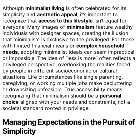
Although
minimalist living
is often celebrated for its
simplicity and
aesthetic appeal
, it’s important to
recognize that
access to this lifestyle
isn’t equal for
everyone. Many images of
minimalism
feature wealthy
individuals with designer spaces, creating the illusion
that minimalism is exclusive to the privileged. For those
with limited financial means or
complex household
needs
, adopting minimalist ideals can seem impractical
or impossible. The idea of “less is more” often reflects a
privileged perspective, overlooking the realities faced
by people in different socioeconomic or cultural
situations. Life circumstances like single parenting,
caregiving, or working multiple jobs make decluttering
or downsizing unfeasible. True accessibility means
recognizing that minimalism should be a
personal
choice
aligned with your needs and constraints, not a
societal standard rooted in privilege.
Managing Expectations in the Pursuit of
Simplicity