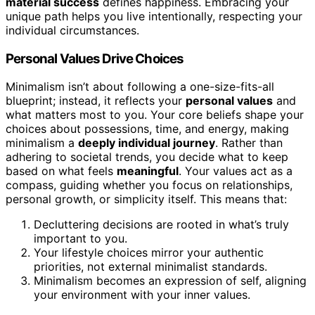
material success
defines happiness. Embracing your
unique path helps you live intentionally, respecting your
individual circumstances.
Personal Values Drive Choices
Minimalism isn’t about following a one-size-fits-all
blueprint; instead, it reflects your
personal values
and
what matters most to you. Your core beliefs shape your
choices about possessions, time, and energy, making
minimalism a
deeply individual journey
. Rather than
adhering to societal trends, you decide what to keep
based on what feels
meaningful
. Your values act as a
compass, guiding whether you focus on relationships,
personal growth, or simplicity itself. This means that:
Decluttering decisions are rooted in what’s truly
important to you.
Your lifestyle choices mirror your authentic
priorities, not external minimalist standards.
Minimalism becomes an expression of self, aligning
your environment with your inner values.