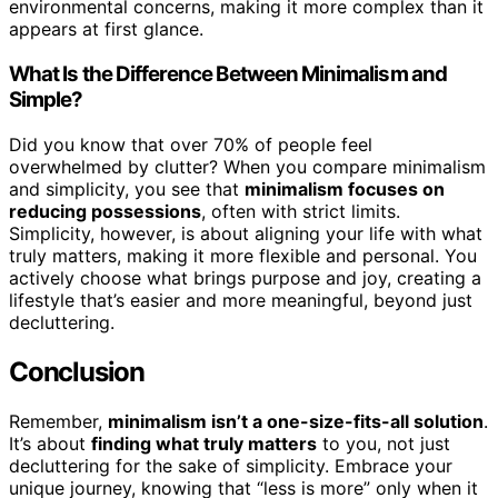
environmental concerns, making it more complex than it
appears at first glance.
What Is the Difference Between Minimalism and
Simple?
Did you know that over 70% of people feel
overwhelmed by clutter? When you compare minimalism
and simplicity, you see that
minimalism focuses on
reducing possessions
, often with strict limits.
Simplicity, however, is about aligning your life with what
truly matters, making it more flexible and personal. You
actively choose what brings purpose and joy, creating a
lifestyle that’s easier and more meaningful, beyond just
decluttering.
Conclusion
Remember,
minimalism isn’t a one-size-fits-all solution
.
It’s about
finding what truly matters
to you, not just
decluttering for the sake of simplicity. Embrace your
unique journey, knowing that “less is more” only when it