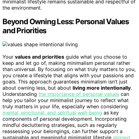
minimalist lifestyle remains sustainable and respectful of
the environment.
Beyond Owning Less: Personal Values
and Priorities
Your
values and priorities
guide what you choose to
keep and let go of, making minimalism personal rather
than universal. By focusing on what truly matters to you,
you create a lifestyle that aligns with your passions and
goals. This approach guarantees minimalism isn’t just
about owning less, but about
living more intentionally
.
Understanding
the importance of personal values
can
help you tailor your minimalist journey to reflect what
truly matters in your life, especially when considering
mental, emotional, and spiritual well-being
as key
components of personal development. Incorporating
mindful decluttering strategies, such as regularly
reassessing your belongings, can further support a
sustainable and meaningful minimalist lifestyle
aligned