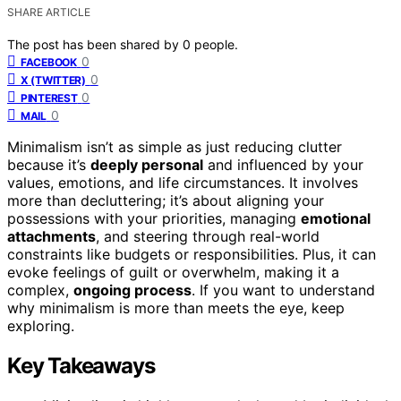
SHARE ARTICLE
The post has been shared by
0
people.
0
FACEBOOK
0
X (TWITTER)
0
PINTEREST
0
MAIL
Minimalism isn’t as simple as just reducing clutter
because it’s
deeply personal
and influenced by your
values, emotions, and life circumstances. It involves
more than decluttering; it’s about aligning your
possessions with your priorities, managing
emotional
attachments
, and steering through real-world
constraints like budgets or responsibilities. Plus, it can
evoke feelings of guilt or overwhelm, making it a
complex,
ongoing process
. If you want to understand
why minimalism is more than meets the eye, keep
exploring.
Key Takeaways