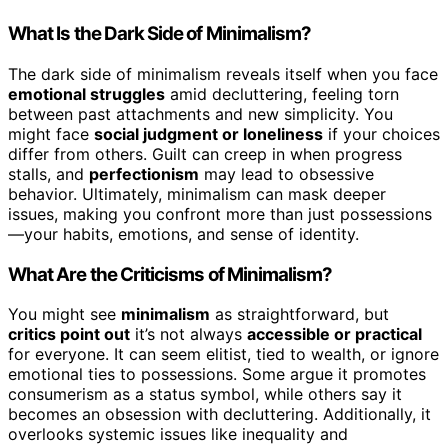
What Is the Dark Side of Minimalism?
The dark side of minimalism reveals itself when you face
emotional struggles
amid decluttering, feeling torn
between past attachments and new simplicity. You
might face
social judgment or loneliness
if your choices
differ from others. Guilt can creep in when progress
stalls, and
perfectionism
may lead to obsessive
behavior. Ultimately, minimalism can mask deeper
issues, making you confront more than just possessions
—your habits, emotions, and sense of identity.
What Are the Criticisms of Minimalism?
You might see
minimalism
as straightforward, but
critics point out
it’s not always
accessible or practical
for everyone. It can seem elitist, tied to wealth, or ignore
emotional ties to possessions. Some argue it promotes
consumerism as a status symbol, while others say it
becomes an obsession with decluttering. Additionally, it
overlooks systemic issues like inequality and