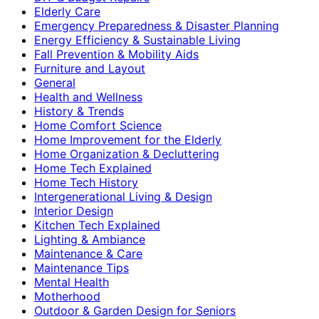
Elderly Care
Emergency Preparedness & Disaster Planning
Energy Efficiency & Sustainable Living
Fall Prevention & Mobility Aids
Furniture and Layout
General
Health and Wellness
History & Trends
Home Comfort Science
Home Improvement for the Elderly
Home Organization & Decluttering
Home Tech Explained
Home Tech History
Intergenerational Living & Design
Interior Design
Kitchen Tech Explained
Lighting & Ambiance
Maintenance & Care
Maintenance Tips
Mental Health
Motherhood
Outdoor & Garden Design for Seniors