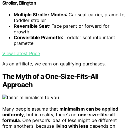
Stroller, Ellington
Multiple Stroller Modes
: Car seat carrier, pramette,
toddler stroller
Reversible Seat
: Face parent or forward for
growth
Convertible Pramette
: Toddler seat into infant
pramette
View Latest Price
As an affiliate, we earn on qualifying purchases.
The Myth of a One-Size-Fits-All
Approach
Many people assume that
minimalism can be applied
uniformly
, but in reality, there’s no
one-size-fits-all
formula
. One person’s idea of less might be different
from another’s, because
living with less
depends on