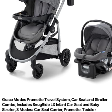
Graco Modes Pramette Travel System, Car Seat and Stroller
Combo, Includes SnugRide LX Infant Car Seat and Baby
Stroller, 3 Modes: Car Seat Carrier, Pramette, Toddler