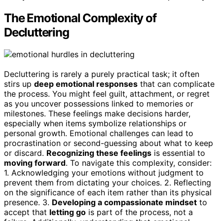
The Emotional Complexity of
Decluttering
Decluttering is rarely a purely practical task; it often
stirs up
deep emotional responses
that can complicate
the process. You might feel guilt, attachment, or regret
as you uncover possessions linked to memories or
milestones. These feelings make decisions harder,
especially when items symbolize relationships or
personal growth. Emotional challenges can lead to
procrastination or second-guessing about what to keep
or discard.
Recognizing these feelings
is essential to
moving forward
. To navigate this complexity, consider:
1. Acknowledging your emotions without judgment to
prevent them from dictating your choices. 2. Reflecting
on the significance of each item rather than its physical
presence. 3.
Developing a compassionate mindset
to
accept that
letting go
is part of the process, not a