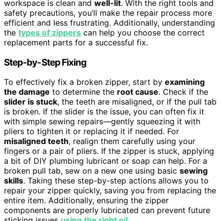
workspace is clean and
well-lit
. With the right tools and
safety precautions, you’ll make the repair process more
efficient and less frustrating. Additionally, understanding
the
types of zippers
can help you choose the correct
replacement parts for a successful fix.
Step-by-Step Fixing
To effectively fix a broken zipper, start by
examining
the damage
to determine the
root cause
. Check if the
slider is stuck
, the teeth are misaligned, or if the pull tab
is broken. If the slider is the issue, you can often fix it
with simple sewing repairs—gently squeezing it with
pliers to tighten it or replacing it if needed. For
misaligned teeth
, realign them carefully using your
fingers or a pair of pliers. If the zipper is stuck, applying
a bit of DIY plumbing lubricant or soap can help. For a
broken pull tab, sew on a new one using basic
sewing
skills
. Taking these step-by-step actions allows you to
repair your zipper quickly, saving you from replacing the
entire item. Additionally, ensuring the zipper
components are properly lubricated can prevent future
sticking issues
using the right oil
.