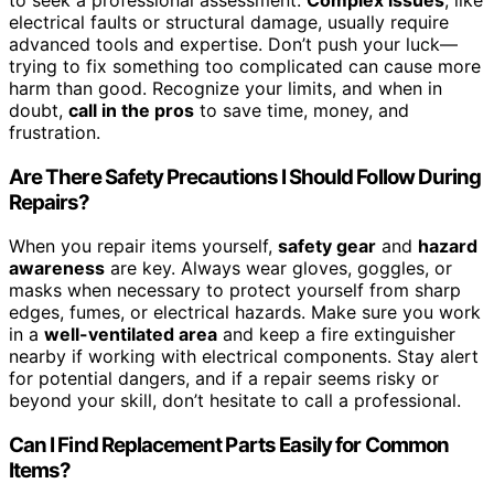
electrical faults or structural damage, usually require
advanced tools and expertise. Don’t push your luck—
trying to fix something too complicated can cause more
harm than good. Recognize your limits, and when in
doubt,
call in the pros
to save time, money, and
frustration.
Are There Safety Precautions I Should Follow During
Repairs?
When you repair items yourself,
safety gear
and
hazard
awareness
are key. Always wear gloves, goggles, or
masks when necessary to protect yourself from sharp
edges, fumes, or electrical hazards. Make sure you work
in a
well-ventilated area
and keep a fire extinguisher
nearby if working with electrical components. Stay alert
for potential dangers, and if a repair seems risky or
beyond your skill, don’t hesitate to call a professional.
Can I Find Replacement Parts Easily for Common
Items?