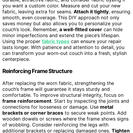
you want a custom color. Measure and cut your new
fabric, leaving extra for seams.
Attach it tightly
, ensuring
smooth, even coverage. This DIY approach not only
saves money but also allows you to personalize your
couch’s look. Remember,
a well-fitted cover
can hide
minor imperfections and extend the piece’s lifespan.
Using the proper
fabric types
can ensure your repair
lasts longer. With patience and attention to detail, you
can transform your worn-out couch into a fresh, stylish
centerpiece.
Reinforcing Frame Structure
After replacing the worn fabric, strengthening the
couch’s frame will guarantee it stays sturdy and
comfortable. To improve structural integrity, focus on
frame reinforcement
. Start by inspecting the joints and
connections for looseness or damage. Use
metal
brackets or corner braces
to secure weak points. Add
wooden dowels or screws where the frame shows signs
of wobbling. Consider reinforcing the legs with
additional brackets or replacing damaged ones.
Tighten