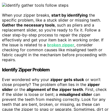
When your zipper breaks,
start by identifying
the
specific problem, like a stuck slider or missing teeth.
Gather the necessary tools
, such as pliers and a
replacement slider, so you’re ready to fix it. Follow a
clear step-by-step process to repair the zipper
effectively and get your item back in working order. If
the issue is related to a
broken zipper
, consider
checking for common causes like misaligned teeth or
fabric caught in the mechanism before proceeding with
repairs.
Identify Zipper Problem
Ever wondered why your
zipper gets stuck
or won’t
close properly? The problem often lies in the
zipper
slider
or the
alignment of the zipper teeth
. First, check
if the slider is loose or bent; a
misaligned slider
can
prevent the teeth from meshing correctly. Look for any
teeth that are bent, broken, or missing, as these can
cause the zipper to snag or separate. Sometimes, dirt or