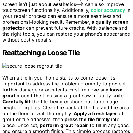
screen isn’t just about aesthetics—it can also improve
touchscreen functionality. Additionally,
color accuracy
in
your repair process can ensure a more seamless and
professional-looking result. Remember,
a quality screen
protector
can prevent future cracks. With patience and
the right tools, you can restore your phone’s appearance
without costly repairs.
Reattaching a Loose Tile
When a tile in your home starts to come loose, it’s
important to address the problem promptly to prevent
further damage or accidents. First, remove any
loose
grout
around the tile using a grout saw or utility knife.
Carefully lift
the tile, being cautious not to damage
neighboring tiles. Clean the back of the tile and the area
on the floor or wall thoroughly.
Apply a fresh layer
of
grout or tile adhesive, then
press the tile firmly
into
place. Once set,
perform grout repair
to fill in any gaps
and ensure a smooth finish. This simple process restores