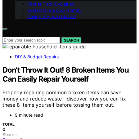
Kitchen Tech Explained
Sustainable & Eco-Friendly
Design Styles Explained
Search for:
SEARCH
DIY & Budget Repairs
Don’t Throw It Out! 8 Broken Items You
Can Easily Repair Yourself
Properly repairing common broken items can save
money and reduce waste—discover how you can fix
these 8 items yourself before tossing them out.
9 minute read
TOTAL
0
Shares