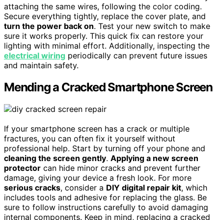
attaching the same wires, following the color coding.
Secure everything tightly, replace the cover plate, and
turn the power back on
. Test your new switch to make
sure it works properly. This quick fix can restore your
lighting with minimal effort. Additionally, inspecting the
electrical wiring
periodically can prevent future issues
and maintain safety.
Mending a Cracked Smartphone Screen
If your smartphone screen has a crack or multiple
fractures, you can often fix it yourself without
professional help. Start by turning off your phone and
cleaning the screen gently
.
Applying a new screen
protector
can hide minor cracks and prevent further
damage, giving your device a fresh look. For more
serious cracks
, consider a
DIY digital repair kit
, which
includes tools and adhesive for replacing the glass. Be
sure to follow instructions carefully to avoid damaging
internal components. Keep in mind, replacing a cracked