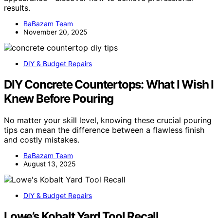
results.
BaBazam Team
November 20, 2025
DIY & Budget Repairs
DIY Concrete Countertops: What I Wish I
Knew Before Pouring
No matter your skill level, knowing these crucial pouring
tips can mean the difference between a flawless finish
and costly mistakes.
BaBazam Team
August 13, 2025
DIY & Budget Repairs
Lowe’s Kobalt Yard Tool Recall