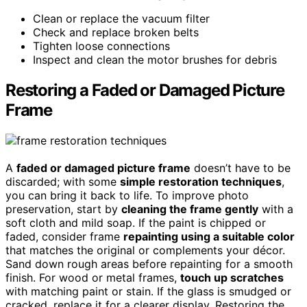
Clean or replace the vacuum filter
Check and replace broken belts
Tighten loose connections
Inspect and clean the motor brushes for debris
Restoring a Faded or Damaged Picture
Frame
A
faded or damaged picture frame
doesn’t have to be
discarded; with some
simple restoration techniques
,
you can bring it back to life. To improve photo
preservation, start by
cleaning the frame gently
with a
soft cloth and mild soap. If the paint is chipped or
faded, consider frame
repainting using a suitable color
that matches the original or complements your décor.
Sand down rough areas before repainting for a smooth
finish. For wood or metal frames,
touch up scratches
with matching paint or stain. If the glass is smudged or
cracked, replace it for a clearer display. Restoring the