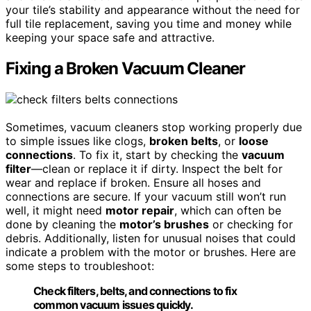
your tile’s stability and appearance without the need for
full tile replacement, saving you time and money while
keeping your space safe and attractive.
Fixing a Broken Vacuum Cleaner
Sometimes, vacuum cleaners stop working properly due
to simple issues like clogs,
broken belts
, or
loose
connections
. To fix it, start by checking the
vacuum
filter
—clean or replace it if dirty. Inspect the belt for
wear and replace if broken. Ensure all hoses and
connections are secure. If your vacuum still won’t run
well, it might need
motor repair
, which can often be
done by cleaning the
motor’s brushes
or checking for
debris. Additionally, listen for unusual noises that could
indicate a problem with the motor or brushes. Here are
some steps to troubleshoot:
Check filters, belts, and connections to fix
common vacuum issues quickly.