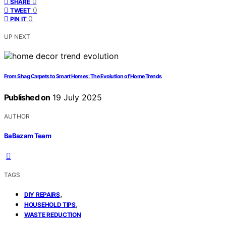
0
SHARE
0
TWEET
0
PIN IT
UP NEXT
From Shag Carpets to Smart Homes: The Evolution of Home Trends
Published on
19 July 2025
AUTHOR
BaBazam Team
TAGS
,
DIY REPAIRS
,
HOUSEHOLD TIPS
WASTE REDUCTION