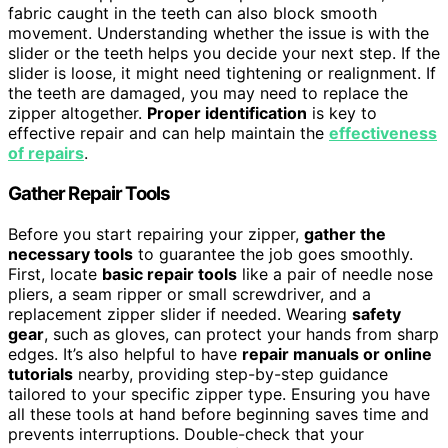
fabric caught in the teeth can also block smooth
movement. Understanding whether the issue is with the
slider or the teeth helps you decide your next step. If the
slider is loose, it might need tightening or realignment. If
the teeth are damaged, you may need to replace the
zipper altogether.
Proper identification
is key to
effective repair and can help maintain the
effectiveness
of repairs
.
Gather Repair Tools
Before you start repairing your zipper,
gather the
necessary tools
to guarantee the job goes smoothly.
First, locate
basic repair tools
like a pair of needle nose
pliers, a seam ripper or small screwdriver, and a
replacement zipper slider if needed. Wearing
safety
gear
, such as gloves, can protect your hands from sharp
edges. It’s also helpful to have
repair manuals or online
tutorials
nearby, providing step-by-step guidance
tailored to your specific zipper type. Ensuring you have
all these tools at hand before beginning saves time and
prevents interruptions. Double-check that your