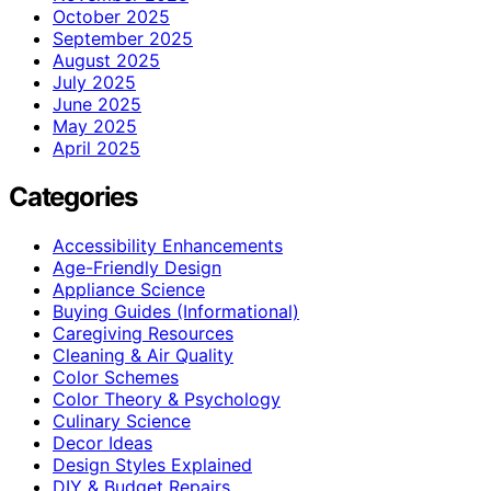
October 2025
September 2025
August 2025
July 2025
June 2025
May 2025
April 2025
Categories
Accessibility Enhancements
Age-Friendly Design
Appliance Science
Buying Guides (Informational)
Caregiving Resources
Cleaning & Air Quality
Color Schemes
Color Theory & Psychology
Culinary Science
Decor Ideas
Design Styles Explained
DIY & Budget Repairs