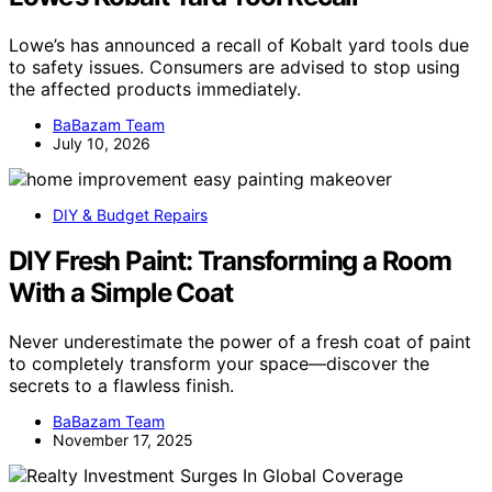
Lowe’s has announced a recall of Kobalt yard tools due
to safety issues. Consumers are advised to stop using
the affected products immediately.
BaBazam Team
July 10, 2026
DIY & Budget Repairs
DIY Fresh Paint: Transforming a Room
With a Simple Coat
Never underestimate the power of a fresh coat of paint
to completely transform your space—discover the
secrets to a flawless finish.
BaBazam Team
November 17, 2025