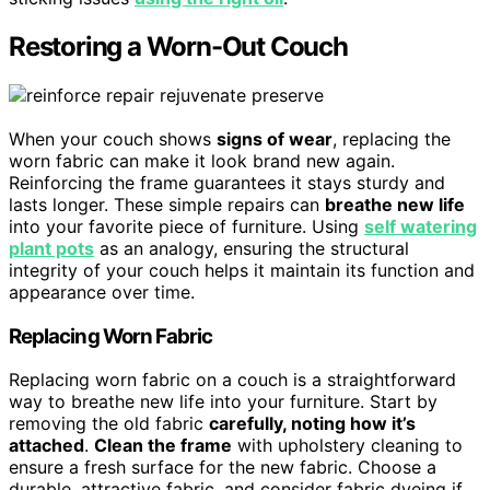
Restoring a Worn-Out Couch
When your couch shows
signs of wear
, replacing the
worn fabric can make it look brand new again.
Reinforcing the frame guarantees it stays sturdy and
lasts longer. These simple repairs can
breathe new life
into your favorite piece of furniture. Using
self watering
plant pots
as an analogy, ensuring the structural
integrity of your couch helps it maintain its function and
appearance over time.
Replacing Worn Fabric
Replacing worn fabric on a couch is a straightforward
way to breathe new life into your furniture. Start by
removing the old fabric
carefully, noting how it’s
attached
.
Clean the frame
with upholstery cleaning to
ensure a fresh surface for the new fabric. Choose a
durable, attractive fabric, and consider fabric dyeing if