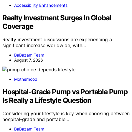
Accessibility Enhancements
Realty Investment Surges In Global
Coverage
Realty investment discussions are experiencing a
significant increase worldwide, with…
BaBazam Team
August 7, 2026
Motherhood
Hospital-Grade Pump vs Portable Pump
Is Really a Lifestyle Question
Considering your lifestyle is key when choosing between
hospital-grade and portable…
BaBazam Team