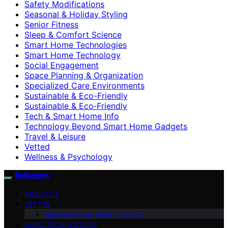
Safety Modifications
Seasonal & Holiday Styling
Senior Fitness
Sleep & Comfort Science
Smart Home Technologies
Smart Home Technology
Social Engagement
Space Planning & Organization
Specialized Care Environments
Sustainable & Eco-Friendly
Sustainable & Eco‑Friendly
Tech & Smart Home Info
Technology Beyond Smart Home Gadgets
Travel & Leisure
Vetted
Wellness & Psychology
BaBazam
ABOUT US
VETTED
Buying Guides (Informational)
HOME TECH HISTORY