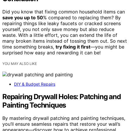
Did you know that fixing common household items can
save you up to 50
% compared to replacing them? By
repairing things like leaky faucets or cracked screens
yourself, you not only save money but also reduce
waste. With a little effort, you can extend the life of
many broken items instead of tossing them out. So next
time something breaks,
try fixing it first
—you might be
surprised how easy and rewarding it can be!
YOU MAY ALSO LIKE
DIY & Budget Repairs
Repairing Drywall Holes: Patching and
Painting Techniques
By mastering drywall patching and painting techniques,
you’ll ensure seamless repairs that restore your wall’s
appearance—discover how to achieve professional