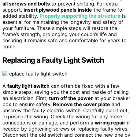
all screws and bolts
to prevent shifting. For extra
support,
insert plywood panels inside
the frame for
added stability.
Properly supporting the structure
is
essential for maintaining the longevity and safety of
your furniture. These simple steps will restore the
frame’s strength, prolonging your couch’s life and
ensuring it remains safe and comfortable for years to
come.
Replacing a Faulty Light Switch
A
faulty light switch
can often be fixed with a few
simple steps, saving you the cost and hassle of calling
an electrician. First,
turn off the power
at your breaker
box to ensure safety.
Remove the cover plate
and
unscrew the faulty electric switch. Carefully pull it out,
exposing the wiring. Check the wiring for any loose
connections or damage, and perform a
wiring repair
if
needed by tightening screws or replacing faulty wires.
Disconnect the old switch and connect the new one by