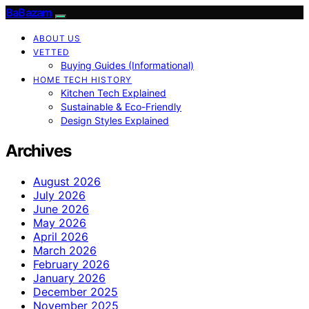
BaBazam
ABOUT US
VETTED
Buying Guides (Informational)
HOME TECH HISTORY
Kitchen Tech Explained
Sustainable & Eco-Friendly
Design Styles Explained
Archives
August 2026
July 2026
June 2026
May 2026
April 2026
March 2026
February 2026
January 2026
December 2025
November 2025