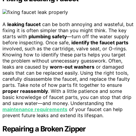
A
leaking faucet
can be both annoying and wasteful, but
fixing it is often simpler than you might think. The key
starts with
plumbing safety
—turn off the water supply
before inspecting. Once safe,
identify the faucet parts
involved, such as the cartridge, valve seat, or O-rings.
Knowing how to identify these parts helps you target
the problem without unnecessary guesswork. Often,
leaks are caused by
worn-out washers
or damaged
seals that can be replaced easily. Using the right tools,
carefully disassemble the faucet, and replace the faulty
parts. Take note of how parts fit together to ensure
proper reassembly
. With a little patience and some
basic knowledge of faucet parts, you can stop that drip
and save water—and money. Understanding the
maintenance requirements
of your faucet can help
prevent future leaks and extend its lifespan.
Repairing a Broken Zipper