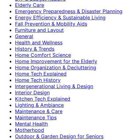
Elderly Care
Emergency Preparedness & Disaster Planning
Energy Efficiency & Sustainable Living
Fall Prevention & Mobility Aids
Furniture and Layout
General
Health and Wellness
History & Trends
Home Comfort Science
Home Improvement for the Elderly
Home Organization & Decluttering
Home Tech Explained
Home Tech History
Intergenerational Living & Design
Interior Design
Kitchen Tech Explained
Lighting & Ambiance
Maintenance & Care
Maintenance Tips
Mental Health
Motherhood
Outdoor & Garden Design for Seniors