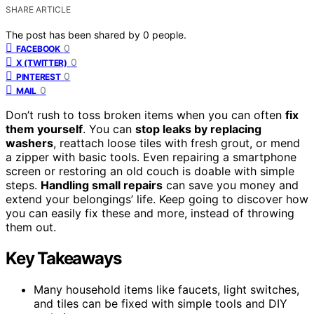
SHARE ARTICLE
The post has been shared by
0
people.
0
FACEBOOK
0
X (TWITTER)
0
PINTEREST
0
MAIL
Don’t rush to toss broken items when you can often
fix
them yourself
. You can
stop leaks by replacing
washers
, reattach loose tiles with fresh grout, or mend
a zipper with basic tools. Even repairing a smartphone
screen or restoring an old couch is doable with simple
steps.
Handling small repairs
can save you money and
extend your belongings’ life. Keep going to discover how
you can easily fix these and more, instead of throwing
them out.
Key Takeaways
Many household items like faucets, light switches,
and tiles can be fixed with simple tools and DIY