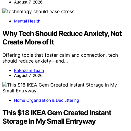
August 7, 2026
Mental Health
Why Tech Should Reduce Anxiety, Not
Create More of It
Offering tools that foster calm and connection, tech
should reduce anxiety—and…
BaBazam Team
August 7, 2026
Home Organization & Decluttering
This $18 IKEA Gem Created Instant
Storage In My Small Entryway