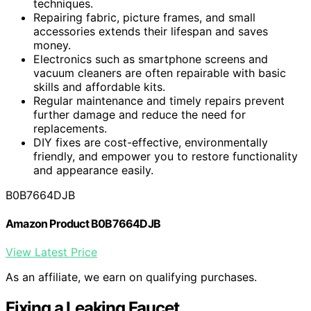
techniques.
Repairing fabric, picture frames, and small
accessories extends their lifespan and saves
money.
Electronics such as smartphone screens and
vacuum cleaners are often repairable with basic
skills and affordable kits.
Regular maintenance and timely repairs prevent
further damage and reduce the need for
replacements.
DIY fixes are cost-effective, environmentally
friendly, and empower you to restore functionality
and appearance easily.
B0B7664DJB
Amazon Product B0B7664DJB
View Latest Price
As an affiliate, we earn on qualifying purchases.
Fixing a Leaking Faucet