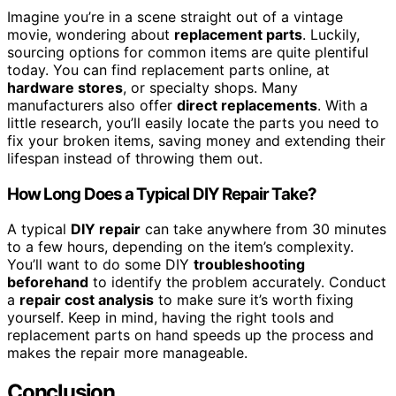
Imagine you’re in a scene straight out of a vintage
movie, wondering about
replacement parts
. Luckily,
sourcing options for common items are quite plentiful
today. You can find replacement parts online, at
hardware stores
, or specialty shops. Many
manufacturers also offer
direct replacements
. With a
little research, you’ll easily locate the parts you need to
fix your broken items, saving money and extending their
lifespan instead of throwing them out.
How Long Does a Typical DIY Repair Take?
A typical
DIY repair
can take anywhere from 30 minutes
to a few hours, depending on the item’s complexity.
You’ll want to do some DIY
troubleshooting
beforehand
to identify the problem accurately. Conduct
a
repair cost analysis
to make sure it’s worth fixing
yourself. Keep in mind, having the right tools and
replacement parts on hand speeds up the process and
makes the repair more manageable.
Conclusion