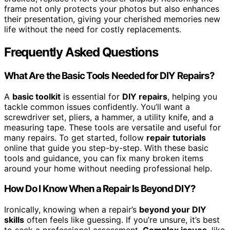
frame not only protects your photos but also enhances
their presentation, giving your cherished memories new
life without the need for costly replacements.
Frequently Asked Questions
What Are the Basic Tools Needed for DIY Repairs?
A
basic toolkit
is essential for
DIY repairs
, helping you
tackle common issues confidently. You’ll want a
screwdriver set, pliers, a hammer, a utility knife, and a
measuring tape. These tools are versatile and useful for
many repairs. To get started, follow
repair tutorials
online that guide you step-by-step. With these basic
tools and guidance, you can fix many broken items
around your home without needing professional help.
How Do I Know When a Repair Is Beyond DIY?
Ironically, knowing when a repair’s
beyond your DIY
skills
often feels like guessing. If you’re unsure, it’s best
to seek a professional assessment.
Complex issues
, like