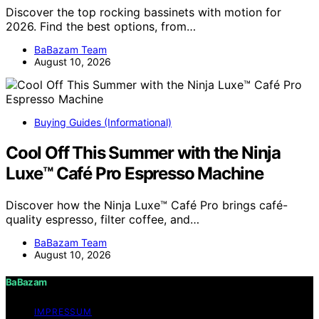
Discover the top rocking bassinets with motion for
2026. Find the best options, from…
BaBazam Team
August 10, 2026
Buying Guides (Informational)
Cool Off This Summer with the Ninja
Luxe™ Café Pro Espresso Machine
Discover how the Ninja Luxe™ Café Pro brings café-
quality espresso, filter coffee, and…
BaBazam Team
August 10, 2026
BaBazam
IMPRESSUM