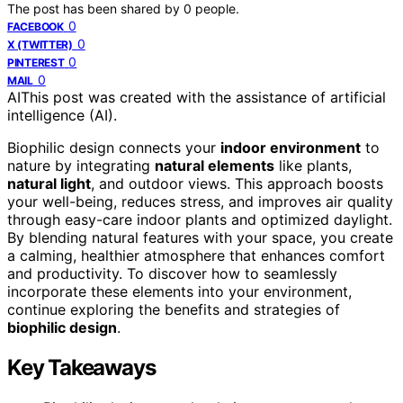
The post has been shared by
0
people.
0
FACEBOOK
0
X (TWITTER)
0
PINTEREST
0
MAIL
AI
This post was created with the assistance of artificial
intelligence (AI).
Biophilic design connects your
indoor environment
to
nature by integrating
natural elements
like plants,
natural light
, and outdoor views. This approach boosts
your well-being, reduces stress, and improves air quality
through easy-care indoor plants and optimized daylight.
By blending natural features with your space, you create
a calming, healthier atmosphere that enhances comfort
and productivity. To discover how to seamlessly
incorporate these elements into your environment,
continue exploring the benefits and strategies of
biophilic design
.
Key Takeaways