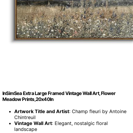
InSimSea Extra Large Framed Vintage Wall Art, Flower
Meadow Prints,20x40In
Artwork Title and Artist
: Champ fleuri by Antoine
Chintreuil
Vintage Wall Art
: Elegant, nostalgic floral
landscape