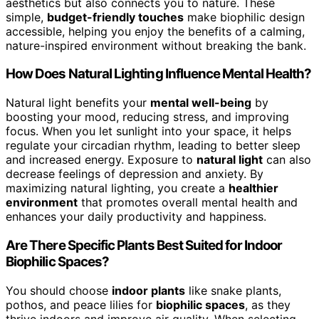
aesthetics but also connects you to nature. These
simple,
budget-friendly touches
make biophilic design
accessible, helping you enjoy the benefits of a calming,
nature-inspired environment without breaking the bank.
How Does Natural Lighting Influence Mental Health?
Natural light benefits your
mental well-being
by
boosting your mood, reducing stress, and improving
focus. When you let sunlight into your space, it helps
regulate your circadian rhythm, leading to better sleep
and increased energy. Exposure to
natural light
can also
decrease feelings of depression and anxiety. By
maximizing natural lighting, you create a
healthier
environment
that promotes overall mental health and
enhances your daily productivity and happiness.
Are There Specific Plants Best Suited for Indoor
Biophilic Spaces?
You should choose
indoor plants
like snake plants,
pothos, and peace lilies for
biophilic spaces
, as they
thrive indoors and improve air quality. When selecting