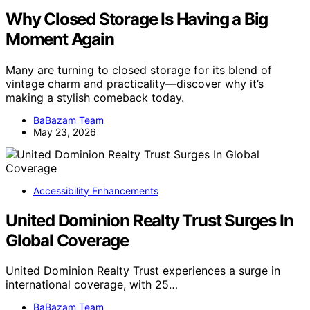
Why Closed Storage Is Having a Big
Moment Again
Many are turning to closed storage for its blend of
vintage charm and practicality—discover why it’s
making a stylish comeback today.
BaBazam Team
May 23, 2026
Accessibility Enhancements
United Dominion Realty Trust Surges In
Global Coverage
United Dominion Realty Trust experiences a surge in
international coverage, with 25…
BaBazam Team