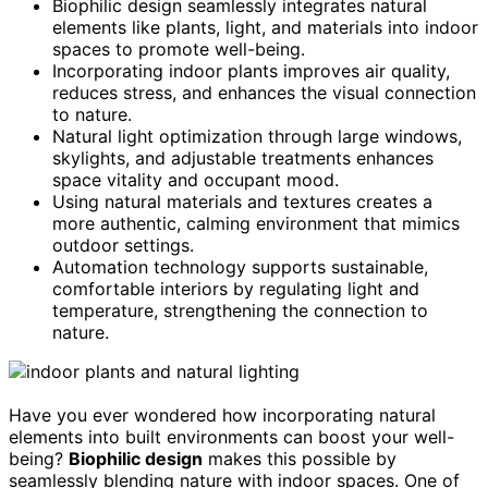
Biophilic design seamlessly integrates natural
elements like plants, light, and materials into indoor
spaces to promote well-being.
Incorporating indoor plants improves air quality,
reduces stress, and enhances the visual connection
to nature.
Natural light optimization through large windows,
skylights, and adjustable treatments enhances
space vitality and occupant mood.
Using natural materials and textures creates a
more authentic, calming environment that mimics
outdoor settings.
Automation technology supports sustainable,
comfortable interiors by regulating light and
temperature, strengthening the connection to
nature.
Have you ever wondered how incorporating natural
elements into built environments can boost your well-
being?
Biophilic design
makes this possible by
seamlessly blending nature with indoor spaces. One of