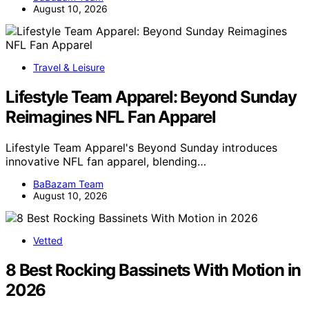
August 10, 2026
Travel & Leisure
Lifestyle Team Apparel: Beyond Sunday
Reimagines NFL Fan Apparel
Lifestyle Team Apparel's Beyond Sunday introduces
innovative NFL fan apparel, blending…
BaBazam Team
August 10, 2026
Vetted
8 Best Rocking Bassinets With Motion in
2026