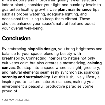
indoor plants, consider your light and humidity levels to
guarantee healthy growth. Use
plant maintenance
tips
such as proper watering, adequate lighting, and
occasional fertilizing to keep them vibrant. These
choices enhance your space’s natural feel and boost
your overall well-being.
Conclusion
By embracing
biophilic design
, you bring brightness and
balance to your space, blending beauty with
breathability. Connecting interiors to nature not only
cultivates calm but also creates a mesmerizing,
calming
canvas
. So, step into a space where sunlight, greenery,
and natural elements seamlessly synchronize, sparking
serenity and sustainability
. Let this lush, lively lifestyle
inspire you to nurture nature’s nuances, making your
environment a peaceful, productive paradise you’re
proud of.
YOU MAY ALSO LIKE