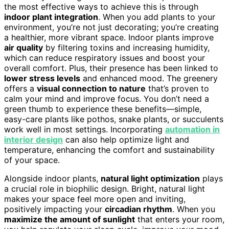
the most effective ways to achieve this is through
indoor plant integration
. When you add plants to your
environment, you’re not just decorating; you’re creating
a healthier, more vibrant space. Indoor plants improve
air quality
by filtering toxins and increasing humidity,
which can reduce respiratory issues and boost your
overall comfort. Plus, their presence has been linked to
lower stress levels
and enhanced mood. The greenery
offers a
visual connection to nature
that’s proven to
calm your mind and improve focus. You don’t need a
green thumb to experience these benefits—simple,
easy-care plants like pothos, snake plants, or succulents
work well in most settings. Incorporating
automation in
interior design
can also help optimize light and
temperature, enhancing the comfort and sustainability
of your space.
Alongside indoor plants,
natural light optimization
plays
a crucial role in biophilic design. Bright, natural light
makes your space feel more open and inviting,
positively impacting your
circadian rhythm
. When you
maximize the amount of sunlight
that enters your room,