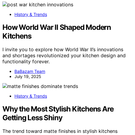
History & Trends
How World War II Shaped Modern
Kitchens
I invite you to explore how World War II’s innovations
and shortages revolutionized your kitchen design and
functionality forever.
BaBazam Team
July 19, 2025
History & Trends
Why the Most Stylish Kitchens Are
Getting Less Shiny
The trend toward matte finishes in stylish kitchens