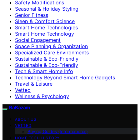
Safety Modifications
Seasonal & Holiday Styling
Senior Fitness
Sleep & Comfort Science
Smart Home Technologies
Smart Home Technology
Social Engagement
Space Planning & Organization
Specialized Care Environments
Sustainable & Eco-Friendly
Sustainable & Eco‑Friendly
Tech & Smart Home Info
Technology Beyond Smart Home Gadgets
Travel & Leisure
Vetted
Wellness & Psychology
BaBazam
ABOUT US
VETTED
Buying Guides (Informational)
HOME TECH HISTORY