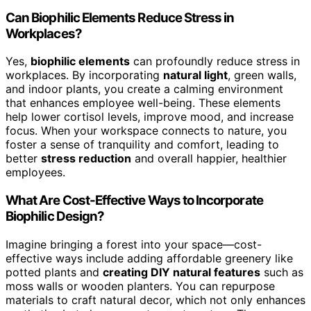
Can Biophilic Elements Reduce Stress in
Workplaces?
Yes,
biophilic elements
can profoundly reduce stress in
workplaces. By incorporating
natural light
, green walls,
and indoor plants, you create a calming environment
that enhances employee well-being. These elements
help lower cortisol levels, improve mood, and increase
focus. When your workspace connects to nature, you
foster a sense of tranquility and comfort, leading to
better
stress reduction
and overall happier, healthier
employees.
What Are Cost-Effective Ways to Incorporate
Biophilic Design?
Imagine bringing a forest into your space—cost-
effective ways include adding affordable greenery like
potted plants and
creating DIY natural features
such as
moss walls or wooden planters. You can repurpose
materials to craft natural decor, which not only enhances