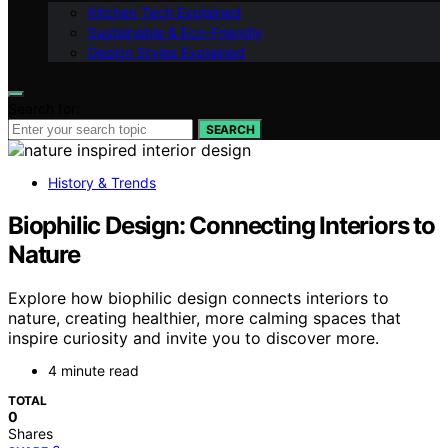
Kitchen Tech Explained
Sustainable & Eco-Friendly
Design Styles Explained
Search for:
SEARCH
History & Trends
Biophilic Design: Connecting Interiors to
Nature
Explore how biophilic design connects interiors to
nature, creating healthier, more calming spaces that
inspire curiosity and invite you to discover more.
4 minute read
TOTAL
0
Shares