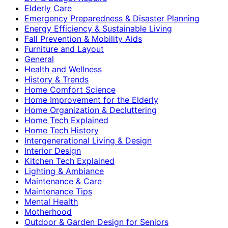
Elderly Care
Emergency Preparedness & Disaster Planning
Energy Efficiency & Sustainable Living
Fall Prevention & Mobility Aids
Furniture and Layout
General
Health and Wellness
History & Trends
Home Comfort Science
Home Improvement for the Elderly
Home Organization & Decluttering
Home Tech Explained
Home Tech History
Intergenerational Living & Design
Interior Design
Kitchen Tech Explained
Lighting & Ambiance
Maintenance & Care
Maintenance Tips
Mental Health
Motherhood
Outdoor & Garden Design for Seniors