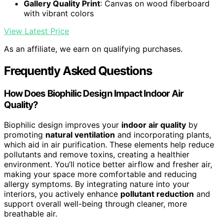
Gallery Quality Print
: Canvas on wood fiberboard
with vibrant colors
View Latest Price
As an affiliate, we earn on qualifying purchases.
Frequently Asked Questions
How Does Biophilic Design Impact Indoor Air
Quality?
Biophilic design improves your
indoor air quality
by
promoting
natural ventilation
and incorporating plants,
which aid in air purification. These elements help reduce
pollutants and remove toxins, creating a healthier
environment. You’ll notice better airflow and fresher air,
making your space more comfortable and reducing
allergy symptoms. By integrating nature into your
interiors, you actively enhance
pollutant reduction
and
support overall well-being through cleaner, more
breathable air.