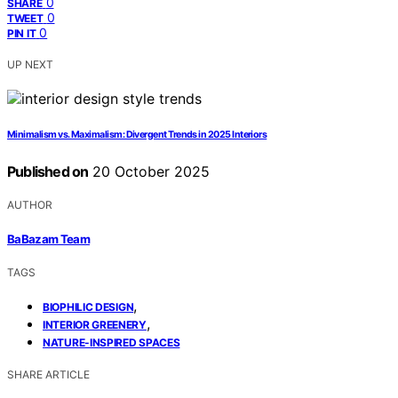
0
SHARE
0
TWEET
0
PIN IT
UP NEXT
Minimalism vs. Maximalism: Divergent Trends in 2025 Interiors
Published on
20 October 2025
AUTHOR
BaBazam Team
TAGS
,
BIOPHILIC DESIGN
,
INTERIOR GREENERY
NATURE-INSPIRED SPACES
SHARE ARTICLE