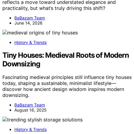
reflects a move toward understated elegance and
practicality, but what’s truly driving this shift?
BaBazam Team
June 14, 2026
History & Trends
Tiny Houses: Medieval Roots of Modern
Downsizing
Fascinating medieval principles still influence tiny houses
today, shaping a sustainable, minimalist lifestyle—
discover how ancient design wisdom inspires modern
downsizing.
BaBazam Team
August 16, 2025
History & Trends