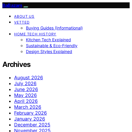
BaBazam
ABOUT US
VETTED
Buying Guides (Informational)
HOME TECH HISTORY
Kitchen Tech Explained
Sustainable & Eco-Friendly
Design Styles Explained
Archives
August 2026
July 2026
June 2026
May 2026
April 2026
March 2026
February 2026
January 2026
December 2025
November 2025