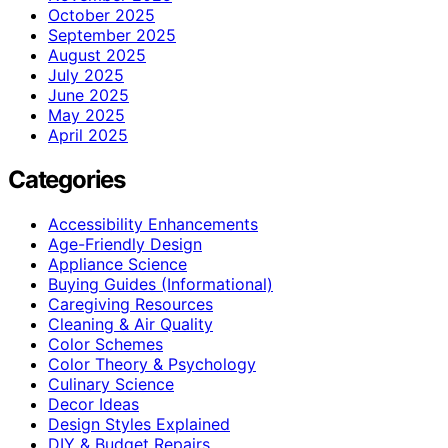
October 2025
September 2025
August 2025
July 2025
June 2025
May 2025
April 2025
Categories
Accessibility Enhancements
Age-Friendly Design
Appliance Science
Buying Guides (Informational)
Caregiving Resources
Cleaning & Air Quality
Color Schemes
Color Theory & Psychology
Culinary Science
Decor Ideas
Design Styles Explained
DIY & Budget Repairs