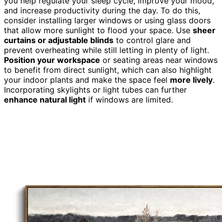
you help regulate your sleep cycle, improve your mood,
and increase productivity during the day. To do this,
consider installing larger windows or using glass doors
that allow more sunlight to flood your space. Use
sheer
curtains or adjustable blinds
to control glare and
prevent overheating while still letting in plenty of light.
Position your workspace
or seating areas near windows
to benefit from direct sunlight, which can also highlight
your indoor plants and make the space feel
more lively
.
Incorporating skylights or light tubes can further
enhance natural light
if windows are limited.