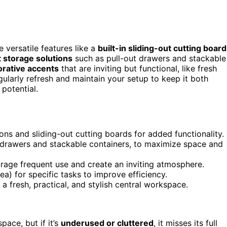
 versatile features like a
built-in sliding-out cutting board
 storage solutions
such as pull-out drawers and stackable
rative accents
that are inviting but functional, like fresh
gularly refresh and maintain your setup to keep it both
potential.
ons and sliding-out cutting boards for added functionality.
t drawers and stackable containers, to maximize space and
rage frequent use and create an inviting atmosphere.
ea) for specific tasks to improve efficiency.
a fresh, practical, and stylish central workspace.
pace, but if it’s
underused or cluttered
, it misses its full