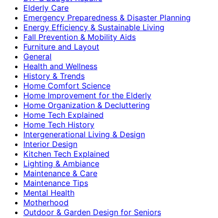
Elderly Care
Emergency Preparedness & Disaster Planning
Energy Efficiency & Sustainable Living
Fall Prevention & Mobility Aids
Furniture and Layout
General
Health and Wellness
History & Trends
Home Comfort Science
Home Improvement for the Elderly
Home Organization & Decluttering
Home Tech Explained
Home Tech History
Intergenerational Living & Design
Interior Design
Kitchen Tech Explained
Lighting & Ambiance
Maintenance & Care
Maintenance Tips
Mental Health
Motherhood
Outdoor & Garden Design for Seniors