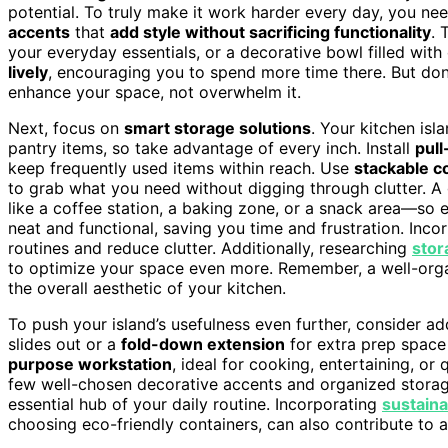
potential. To truly make it work harder every day, you nee
accents
that
add style without sacrificing functionality
. 
your everyday essentials, or a decorative bowl filled with
lively
, encouraging you to spend more time there. But don
enhance your space, not overwhelm it.
Next, focus on
smart storage solutions
. Your kitchen isl
pantry items, so take advantage of every inch. Install
pull
keep frequently used items within reach. Use
stackable c
to grab what you need without digging through clutter. A 
like a coffee station, a baking zone, or a snack area—so e
neat and functional, saving you time and frustration. Inco
routines and reduce clutter. Additionally, researching
stor
to optimize your space even more. Remember, a well-orga
the overall aesthetic of your kitchen.
To push your island’s usefulness even further, consider a
slides out or a
fold-down extension
for extra prep space
purpose workstation
, ideal for cooking, entertaining, o
few well-chosen decorative accents and organized storage
essential hub of your daily routine. Incorporating
sustaina
choosing eco-friendly containers, can also contribute to