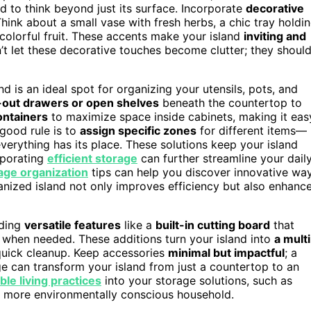
d to think beyond just its surface. Incorporate
decorative
Think about a small vase with fresh herbs, a chic tray holdi
 colorful fruit. These accents make your island
inviting and
’t let these decorative touches become clutter; they shoul
and is an ideal spot for organizing your utensils, pots, and
-out drawers or open shelves
beneath the countertop to
ontainers
to maximize space inside cabinets, making it eas
good rule is to
assign specific zones
for different items—
verything has its place. These solutions keep your island
rporating
efficient storage
can further streamline your dail
age organization
tips can help you discover innovative wa
nized island not only improves efficiency but also enhanc
dding
versatile features
like a
built-in cutting board
that
 when needed. These additions turn your island into
a multi
r quick cleanup. Keep accessories
minimal but impactful
; a
 can transform your island from just a countertop to an
ble living practices
into your storage solutions, such as
 a more environmentally conscious household.