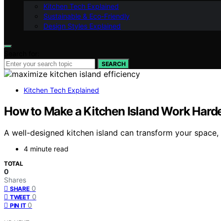
Kitchen Tech Explained
Sustainable & Eco-Friendly
Design Styles Explained
Search for:
SEARCH
Kitchen Tech Explained
How to Make a Kitchen Island Work Hard
A well-designed kitchen island can transform your space,
4 minute read
TOTAL
0
Shares
0
SHARE
0
TWEET
0
PIN IT