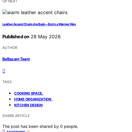
UP NEXT
Leather Accent Chairs Are Back—But in a Warmer Way
Published on
28 May 2026
AUTHOR
BaBazam Team
TAGS
,
COOKING SPACE
,
HOME ORGANIZATION
KITCHEN DESIGN
SHARE ARTICLE
The post has been shared by
0
people.
0