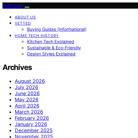
BaBazam
ABOUT US
VETTED
Buying Guides (Informational)
HOME TECH HISTORY
Kitchen Tech Explained
Sustainable & Eco-Friendly
Design Styles Explained
Archives
August 2026
July 2026
June 2026
May 2026
April 2026
March 2026
February 2026
January 2026
December 2025
November 2025