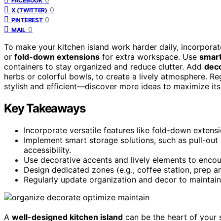
FACEBOOK
0
X (TWITTER)
0
PINTEREST
0
MAIL
To make your kitchen island work harder daily, incorporate
or
fold-down extensions
for extra workspace. Use
smart
containers to stay organized and reduce clutter. Add
deco
herbs or colorful bowls, to create a lively atmosphere. Re
stylish and efficient—discover more ideas to maximize its 
Key Takeaways
Incorporate versatile features like fold-down extensi
Implement smart storage solutions, such as pull-ou
accessibility.
Use decorative accents and lively elements to encou
Design dedicated zones (e.g., coffee station, prep ar
Regularly update organization and decor to maintain 
A
well-designed kitchen island
can be the heart of your s