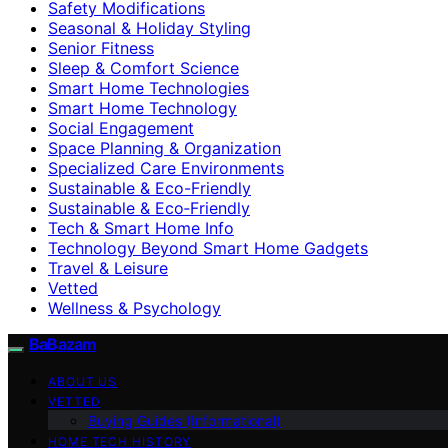
Safety Modifications
Seasonal & Holiday Styling
Senior Fitness
Sleep & Comfort Science
Smart Home Technologies
Smart Home Technology
Social Engagement
Space Planning & Organization
Specialized Care Environments
Sustainable & Eco-Friendly
Sustainable & Eco‑Friendly
Tech & Smart Home Info
Technology Beyond Smart Home Gadgets
Travel & Leisure
Vetted
Wellness & Psychology
BaBazam
ABOUT US
VETTED
Buying Guides (Informational)
HOME TECH HISTORY