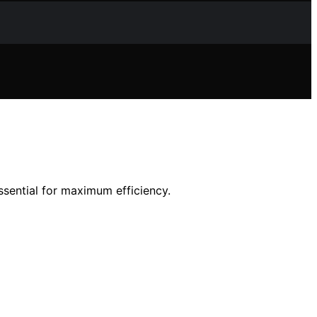
ssential for maximum efficiency.