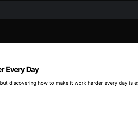
er Every Day
 but discovering how to make it work harder every day is e