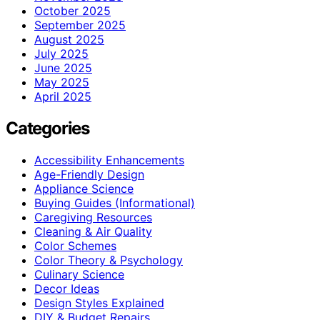
October 2025
September 2025
August 2025
July 2025
June 2025
May 2025
April 2025
Categories
Accessibility Enhancements
Age-Friendly Design
Appliance Science
Buying Guides (Informational)
Caregiving Resources
Cleaning & Air Quality
Color Schemes
Color Theory & Psychology
Culinary Science
Decor Ideas
Design Styles Explained
DIY & Budget Repairs