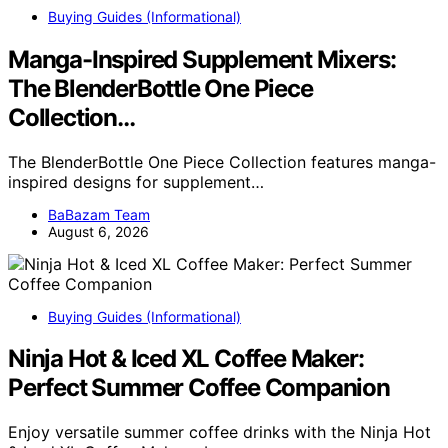
Buying Guides (Informational)
Manga-Inspired Supplement Mixers:
The BlenderBottle One Piece
Collection…
The BlenderBottle One Piece Collection features manga-
inspired designs for supplement…
BaBazam Team
August 6, 2026
Buying Guides (Informational)
Ninja Hot & Iced XL Coffee Maker:
Perfect Summer Coffee Companion
Enjoy versatile summer coffee drinks with the Ninja Hot