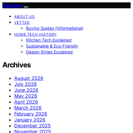
BaBazam
ABOUT US
VETTED
Buying Guides (Informational)
HOME TECH HISTORY
Kitchen Tech Explained
Sustainable & Eco-Friendly
Design Styles Explained
Archives
August 2026
July 2026
June 2026
May 2026
April 2026
March 2026
February 2026
January 2026
December 2025
November 2025