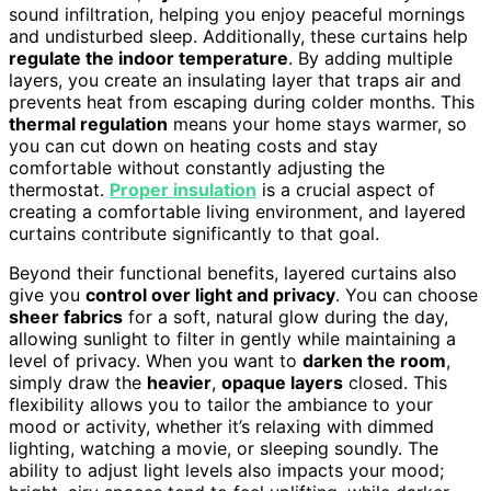
sound infiltration, helping you enjoy peaceful mornings
and undisturbed sleep. Additionally, these curtains help
regulate the indoor temperature
. By adding multiple
layers, you create an insulating layer that traps air and
prevents heat from escaping during colder months. This
thermal regulation
means your home stays warmer, so
you can cut down on heating costs and stay
comfortable without constantly adjusting the
thermostat.
Proper insulation
is a crucial aspect of
creating a comfortable living environment, and layered
curtains contribute significantly to that goal.
Beyond their functional benefits, layered curtains also
give you
control over light and privacy
. You can choose
sheer fabrics
for a soft, natural glow during the day,
allowing sunlight to filter in gently while maintaining a
level of privacy. When you want to
darken the room
,
simply draw the
heavier
,
opaque layers
closed. This
flexibility allows you to tailor the ambiance to your
mood or activity, whether it’s relaxing with dimmed
lighting, watching a movie, or sleeping soundly. The
ability to adjust light levels also impacts your mood;