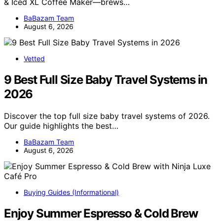
& Iced XL Coffee Maker—brews…
BaBazam Team
August 6, 2026
Vetted
9 Best Full Size Baby Travel Systems in
2026
Discover the top full size baby travel systems of 2026.
Our guide highlights the best…
BaBazam Team
August 6, 2026
Buying Guides (Informational)
Enjoy Summer Espresso & Cold Brew