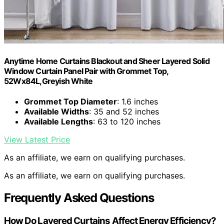
Anytime Home Curtains Blackout and Sheer Layered Solid
Window Curtain Panel Pair with Grommet Top,
52Wx84L,Greyish White
Grommet Top Diameter
: 1.6 inches
Available Widths
: 35 and 52 inches
Available Lengths
: 63 to 120 inches
View Latest Price
As an affiliate, we earn on qualifying purchases.
As an affiliate, we earn on qualifying purchases.
Frequently Asked Questions
How Do Layered Curtains Affect Energy Efficiency?