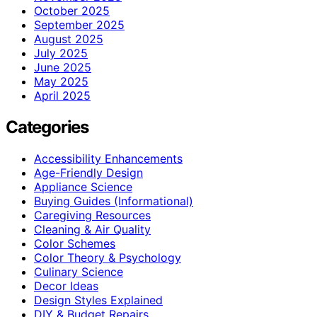
October 2025
September 2025
August 2025
July 2025
June 2025
May 2025
April 2025
Categories
Accessibility Enhancements
Age-Friendly Design
Appliance Science
Buying Guides (Informational)
Caregiving Resources
Cleaning & Air Quality
Color Schemes
Color Theory & Psychology
Culinary Science
Decor Ideas
Design Styles Explained
DIY & Budget Repairs