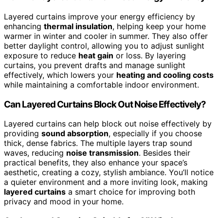
Layered curtains improve your energy efficiency by
enhancing
thermal insulation
, helping keep your home
warmer in winter and cooler in summer. They also offer
better daylight control, allowing you to adjust sunlight
exposure to reduce
heat gain
or loss. By layering
curtains, you prevent drafts and manage sunlight
effectively, which lowers your
heating and cooling costs
while maintaining a comfortable indoor environment.
Can Layered Curtains Block Out Noise Effectively?
Layered curtains can help block out noise effectively by
providing
sound absorption
, especially if you choose
thick, dense fabrics. The multiple layers trap sound
waves, reducing
noise transmission
. Besides their
practical benefits, they also enhance your space’s
aesthetic, creating a cozy, stylish ambiance. You’ll notice
a quieter environment and a more inviting look, making
layered curtains
a smart choice for improving both
privacy and mood in your home.