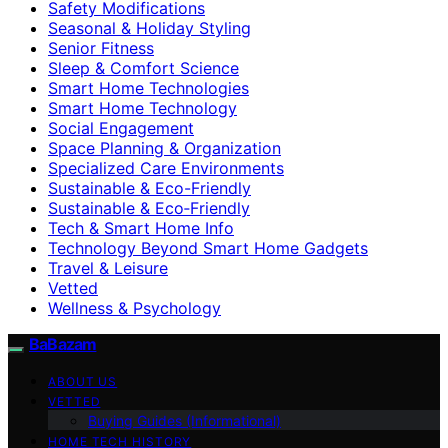
Safety Modifications
Seasonal & Holiday Styling
Senior Fitness
Sleep & Comfort Science
Smart Home Technologies
Smart Home Technology
Social Engagement
Space Planning & Organization
Specialized Care Environments
Sustainable & Eco-Friendly
Sustainable & Eco‑Friendly
Tech & Smart Home Info
Technology Beyond Smart Home Gadgets
Travel & Leisure
Vetted
Wellness & Psychology
BaBazam
ABOUT US
VETTED
Buying Guides (Informational)
HOME TECH HISTORY