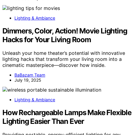
Lighting & Ambiance
Dimmers, Color, Action! Movie Lighting
Hacks for Your Living Room
Unleash your home theater’s potential with innovative
lighting hacks that transform your living room into a
cinematic masterpiece—discover how inside.
BaBazam Team
July 19, 2025
Lighting & Ambiance
How Rechargeable Lamps Make Flexible
Lighting Easier Than Ever
Providing portable, energy-efficient lighting for any