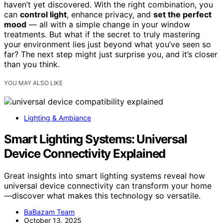
haven’t yet discovered. With the right combination, you
can
control light
, enhance privacy, and
set the perfect
mood
— all with a simple change in your window
treatments. But what if the secret to truly mastering
your environment lies just beyond what you’ve seen so
far? The next step might just surprise you, and it’s closer
than you think.
YOU MAY ALSO LIKE
Lighting & Ambiance
Smart Lighting Systems: Universal
Device Connectivity Explained
Great insights into smart lighting systems reveal how
universal device connectivity can transform your home
—discover what makes this technology so versatile.
BaBazam Team
October 13, 2025