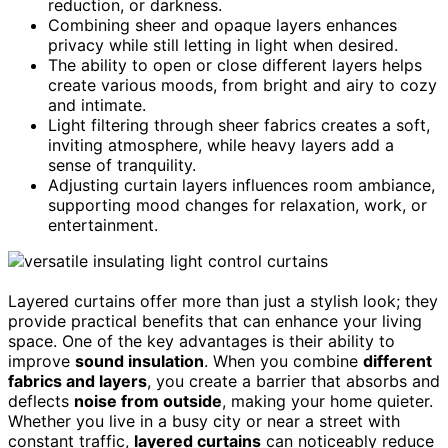
reduction, or darkness.
Combining sheer and opaque layers enhances
privacy while still letting in light when desired.
The ability to open or close different layers helps
create various moods, from bright and airy to cozy
and intimate.
Light filtering through sheer fabrics creates a soft,
inviting atmosphere, while heavy layers add a
sense of tranquility.
Adjusting curtain layers influences room ambiance,
supporting mood changes for relaxation, work, or
entertainment.
Layered curtains offer more than just a stylish look; they
provide practical benefits that can enhance your living
space. One of the key advantages is their ability to
improve
sound insulation
. When you combine
different
fabrics and layers
, you create a barrier that absorbs and
deflects
noise from outside
, making your home quieter.
Whether you live in a busy city or near a street with
constant traffic,
layered curtains
can noticeably reduce