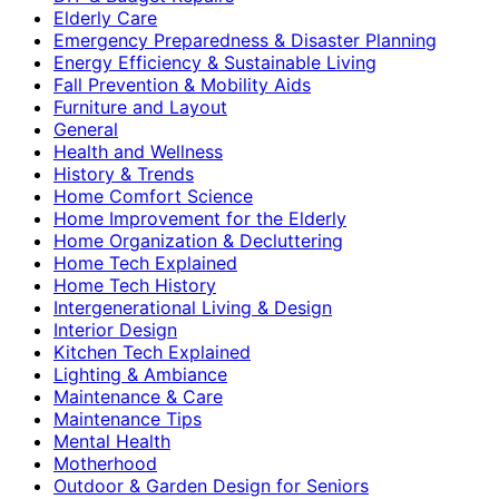
Elderly Care
Emergency Preparedness & Disaster Planning
Energy Efficiency & Sustainable Living
Fall Prevention & Mobility Aids
Furniture and Layout
General
Health and Wellness
History & Trends
Home Comfort Science
Home Improvement for the Elderly
Home Organization & Decluttering
Home Tech Explained
Home Tech History
Intergenerational Living & Design
Interior Design
Kitchen Tech Explained
Lighting & Ambiance
Maintenance & Care
Maintenance Tips
Mental Health
Motherhood
Outdoor & Garden Design for Seniors