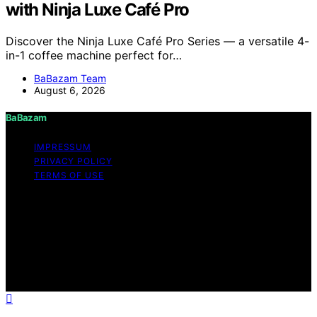
with Ninja Luxe Café Pro
Discover the Ninja Luxe Café Pro Series — a versatile 4-
in-1 coffee machine perfect for…
BaBazam Team
August 6, 2026
BaBazam
IMPRESSUM
PRIVACY POLICY
TERMS OF USE
Copyright © 2026 BaBazam Content on BaBazam is
created and published using artificial intelligence (AI) for
general informational and educational purposes. Affiliate
disclaimer As an affiliate, we may earn a commission
from qualifying purchases. We get commissions for
purchases made through links on this website from
Amazon and other third parties.