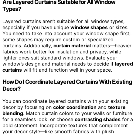
Are Layered Curtains Suitable for All Window
Types?
Layered curtains aren’t suitable for all window types,
especially if you have unique
window shapes
or sizes.
You need to take into account your window shape first;
some shapes may require custom or specialized
curtains. Additionally,
curtain material
matters—heavier
fabrics work better for insulation and privacy, while
lighter ones suit standard windows. Evaluate your
window’s design and material needs to decide if
layered
curtains
will fit and function well in your space.
How Do I Coordinate Layered Curtains With Existing
Decor?
You can coordinate layered curtains with your existing
decor by focusing on
color coordination
and
texture
blending
. Match curtain colors to your walls or furniture
for a seamless look, or choose
contrasting shades
for a
bold statement. Incorporate textures that complement
your decor style—like smooth fabrics with plush