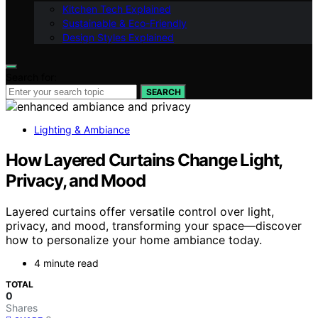
Kitchen Tech Explained
Sustainable & Eco-Friendly
Design Styles Explained
Search for:
SEARCH
Lighting & Ambiance
How Layered Curtains Change Light,
Privacy, and Mood
Layered curtains offer versatile control over light,
privacy, and mood, transforming your space—discover
how to personalize your home ambiance today.
4 minute read
TOTAL
0
Shares