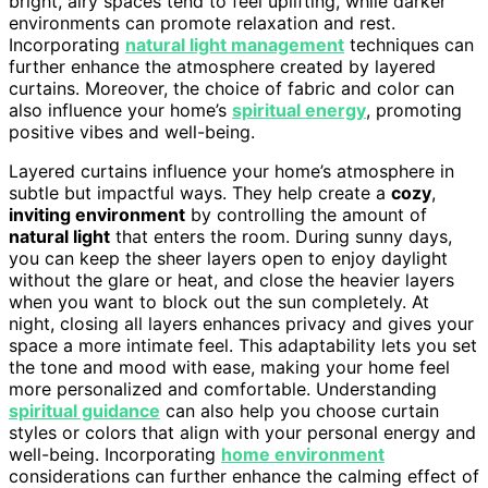
bright, airy spaces tend to feel uplifting, while darker
environments can promote relaxation and rest.
Incorporating
natural light management
techniques can
further enhance the atmosphere created by layered
curtains. Moreover, the choice of fabric and color can
also influence your home’s
spiritual energy
, promoting
positive vibes and well-being.
Layered curtains influence your home’s atmosphere in
subtle but impactful ways. They help create a
cozy
,
inviting environment
by controlling the amount of
natural light
that enters the room. During sunny days,
you can keep the sheer layers open to enjoy daylight
without the glare or heat, and close the heavier layers
when you want to block out the sun completely. At
night, closing all layers enhances privacy and gives your
space a more intimate feel. This adaptability lets you set
the tone and mood with ease, making your home feel
more personalized and comfortable. Understanding
spiritual guidance
can also help you choose curtain
styles or colors that align with your personal energy and
well-being. Incorporating
home environment
considerations can further enhance the calming effect of