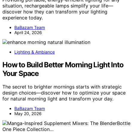
situation, rechargeable lamps simplify your life—
discover how they can transform your lighting
experience today.
BaBazam Team
April 24, 2026
Lighting & Ambiance
How to Build Better Morning Light Into
Your Space
The secret to brighter mornings starts with strategic
design choices—discover how to optimize your space
for natural morning light and transform your day.
BaBazam Team
May 20, 2026