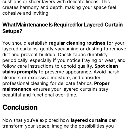
cushions or sheer layers with delicate linens. This
creates harmony and depth, making your space feel
cohesive and inviting.
What Maintenance Is Required for Layered Curtain
Setups?
You should establish
regular cleaning routines
for your
layered curtains, gently vacuuming or dusting to remove
dirt and prevent buildup. Check fabric durability
periodically, especially if you notice fraying or wear, and
follow care instructions to uphold quality.
Spot clean
stains promptly
to preserve appearance. Avoid harsh
cleaners or excessive moisture, and consider
professional cleaning for delicate fabrics.
Proper
maintenance
ensures your layered curtains stay
beautiful and functional over time.
Conclusion
Now that you’ve explored how
layered curtains
can
transform your space, imagine the possibilities you