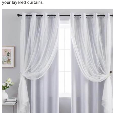
your layered curtains.