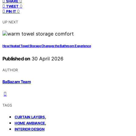
0
SHARE
0
TWEET
0
PIN IT
UP NEXT
How Heated Towel Storage Changes the Bathroom Experience
Published on
30 April 2026
AUTHOR
BaBazam Team
TAGS
,
CURTAIN LAYERS
,
HOME AMBIANCE
INTERIOR DESIGN