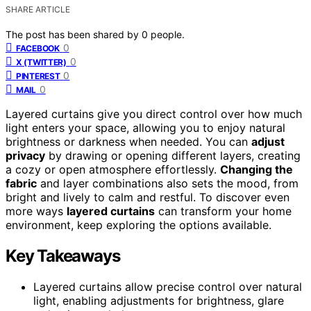
SHARE ARTICLE
The post has been shared by
0
people.
0
FACEBOOK
0
X (TWITTER)
0
PINTEREST
0
MAIL
Layered curtains give you direct control over how much
light enters your space, allowing you to enjoy natural
brightness or darkness when needed. You can
adjust
privacy
by drawing or opening different layers, creating
a cozy or open atmosphere effortlessly.
Changing the
fabric
and layer combinations also sets the mood, from
bright and lively to calm and restful. To discover even
more ways
layered curtains
can transform your home
environment, keep exploring the options available.
Key Takeaways
Layered curtains allow precise control over natural
light, enabling adjustments for brightness, glare