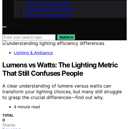
Kitchen Tech Explained
Sustainable & Eco-Friendly
Design Styles Explained
Search for:
SEARCH
Lighting & Ambiance
Lumens vs Watts: The Lighting Metric
That Still Confuses People
A clear understanding of lumens versus watts can
transform your lighting choices, but many still struggle
to grasp the crucial differences—find out why.
4 minute read
TOTAL
0
Shares