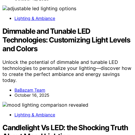
Lighting & Ambiance
Dimmable and Tunable LED
Technologies: Customizing Light Levels
and Colors
Unlock the potential of dimmable and tunable LED
technologies to personalize your lighting—discover how
to create the perfect ambiance and energy savings
today.
BaBazam Team
October 16, 2025
Lighting & Ambiance
Candlelight Vs LED: the Shocking Truth