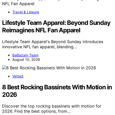
Travel & Leisure
Lifestyle Team Apparel: Beyond Sunday
Reimagines NFL Fan Apparel
Lifestyle Team Apparel's Beyond Sunday introduces
innovative NFL fan apparel, blending…
BaBazam Team
August 10, 2026
Vetted
8 Best Rocking Bassinets With Motion in
2026
Discover the top rocking bassinets with motion for
2026. Find the best options, from…