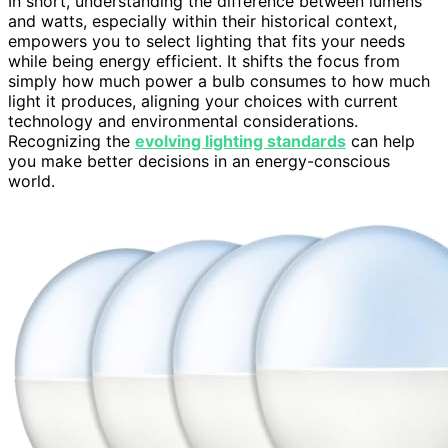
In short, understanding the difference between lumens
and watts, especially within their historical context,
empowers you to select lighting that fits your needs
while being energy efficient. It shifts the focus from
simply how much power a bulb consumes to how much
light it produces, aligning your choices with current
technology and environmental considerations.
Recognizing the
evolving lighting standards
can help
you make better decisions in an energy-conscious
world.