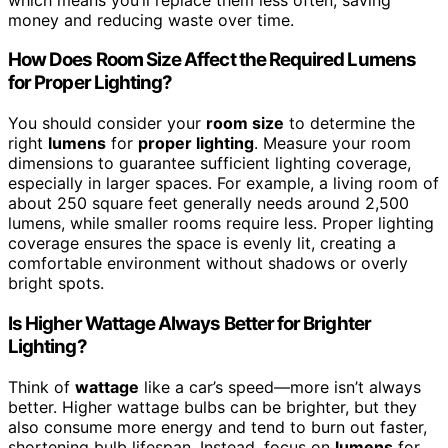
money and reducing waste over time.
How Does Room Size Affect the Required Lumens
for Proper Lighting?
You should consider your
room size
to determine the
right
lumens
for
proper lighting
. Measure your room
dimensions to guarantee sufficient lighting coverage,
especially in larger spaces. For example, a living room of
about 250 square feet generally needs around 2,500
lumens, while smaller rooms require less. Proper lighting
coverage ensures the space is evenly lit, creating a
comfortable environment without shadows or overly
bright spots.
Is Higher Wattage Always Better for Brighter
Lighting?
Think of
wattage
like a car’s speed—more isn’t always
better. Higher wattage bulbs can be brighter, but they
also consume more energy and tend to burn out faster,
shortening bulb lifespan. Instead, focus on
lumens
for