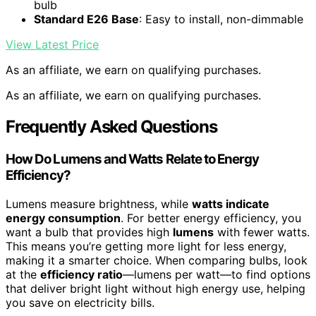
bulb
Standard E26 Base
: Easy to install, non-dimmable
View Latest Price
As an affiliate, we earn on qualifying purchases.
As an affiliate, we earn on qualifying purchases.
Frequently Asked Questions
How Do Lumens and Watts Relate to Energy
Efficiency?
Lumens measure brightness, while
watts indicate
energy consumption
. For better energy efficiency, you
want a bulb that provides high
lumens
with fewer watts.
This means you’re getting more light for less energy,
making it a smarter choice. When comparing bulbs, look
at the
efficiency ratio
—lumens per watt—to find options
that deliver bright light without high energy use, helping
you save on electricity bills.