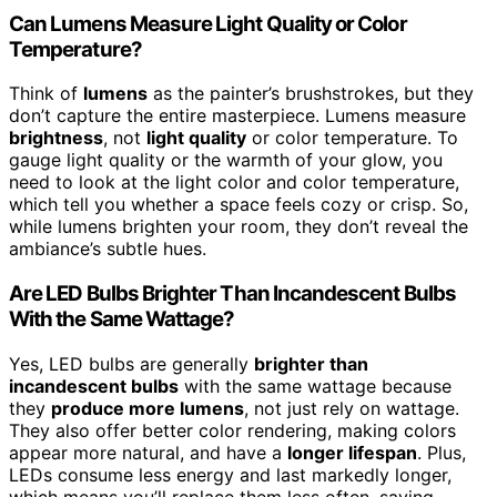
Can Lumens Measure Light Quality or Color
Temperature?
Think of
lumens
as the painter’s brushstrokes, but they
don’t capture the entire masterpiece. Lumens measure
brightness
, not
light quality
or color temperature. To
gauge light quality or the warmth of your glow, you
need to look at the light color and color temperature,
which tell you whether a space feels cozy or crisp. So,
while lumens brighten your room, they don’t reveal the
ambiance’s subtle hues.
Are LED Bulbs Brighter Than Incandescent Bulbs
With the Same Wattage?
Yes, LED bulbs are generally
brighter than
incandescent bulbs
with the same wattage because
they
produce more lumens
, not just rely on wattage.
They also offer better color rendering, making colors
appear more natural, and have a
longer lifespan
. Plus,
LEDs consume less energy and last markedly longer,
which means you’ll replace them less often, saving