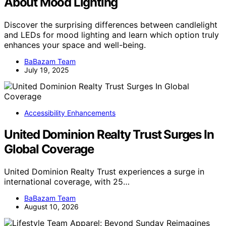
About Mood Lighting
Discover the surprising differences between candlelight
and LEDs for mood lighting and learn which option truly
enhances your space and well-being.
BaBazam Team
July 19, 2025
Accessibility Enhancements
United Dominion Realty Trust Surges In
Global Coverage
United Dominion Realty Trust experiences a surge in
international coverage, with 25…
BaBazam Team
August 10, 2026