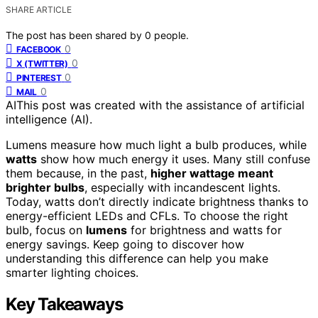
SHARE ARTICLE
The post has been shared by
0
people.
0
FACEBOOK
0
X (TWITTER)
0
PINTEREST
0
MAIL
AI
This post was created with the assistance of artificial
intelligence (AI).
Lumens measure how much light a bulb produces, while
watts
show how much energy it uses. Many still confuse
them because, in the past,
higher wattage meant
brighter bulbs
, especially with incandescent lights.
Today, watts don’t directly indicate brightness thanks to
energy-efficient LEDs and CFLs. To choose the right
bulb, focus on
lumens
for brightness and watts for
energy savings. Keep going to discover how
understanding this difference can help you make
smarter lighting choices.
Key Takeaways