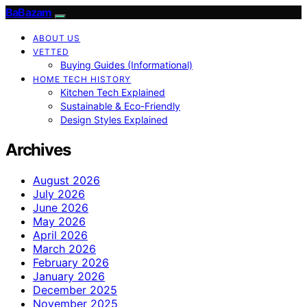
BaBazam
ABOUT US
VETTED
Buying Guides (Informational)
HOME TECH HISTORY
Kitchen Tech Explained
Sustainable & Eco-Friendly
Design Styles Explained
Archives
August 2026
July 2026
June 2026
May 2026
April 2026
March 2026
February 2026
January 2026
December 2025
November 2025