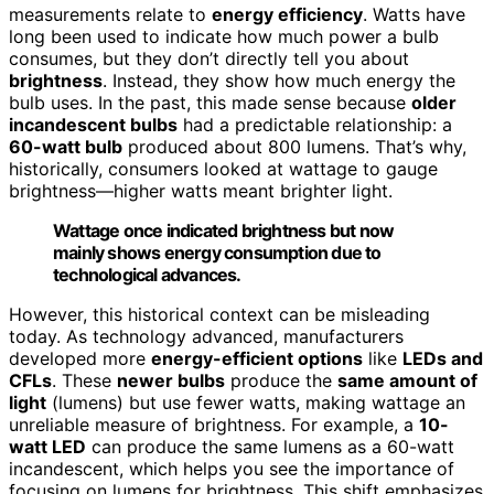
measurements relate to
energy efficiency
. Watts have
long been used to indicate how much power a bulb
consumes, but they don’t directly tell you about
brightness
. Instead, they show how much energy the
bulb uses. In the past, this made sense because
older
incandescent bulbs
had a predictable relationship: a
60-watt bulb
produced about 800 lumens. That’s why,
historically, consumers looked at wattage to gauge
brightness—higher watts meant brighter light.
Wattage once indicated brightness but now
mainly shows energy consumption due to
technological advances.
However, this historical context can be misleading
today. As technology advanced, manufacturers
developed more
energy-efficient options
like
LEDs and
CFLs
. These
newer bulbs
produce the
same amount of
light
(lumens) but use fewer watts, making wattage an
unreliable measure of brightness. For example, a
10-
watt LED
can produce the same lumens as a 60-watt
incandescent, which helps you see the importance of
focusing on lumens for brightness. This shift emphasizes