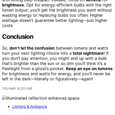
brightness
. Opt for energy-efficient bulbs with the right
lumen output; you’ll get the brightness you want without
wasting energy or replacing bulbs too often. Higher
wattage doesn’t guarantee better lighting—just higher
costs.
Conclusion
So,
don’t let the confusion
between lumens and watts
turn your next lighting choice into a
total nightmare
! If
you don’t pay attention, you might end up with a bulb
that’s brighter than the sun or so dim you’ll think it’s a
flashlight from a ghost’s pocket.
Keep an eye on lumens
for brightness and watts for energy, and you’ll never be
left in the dark—literally or figuratively—again!
YOU MAY ALSO LIKE
Lighting & Ambiance