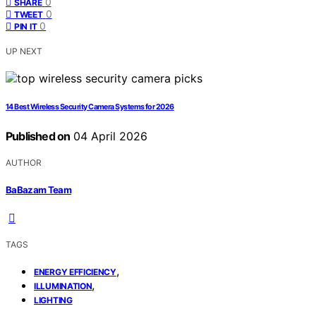
0
SHARE
0
TWEET
0
PIN IT
UP NEXT
14 Best Wireless Security Camera Systems for 2026
Published on
04 April 2026
AUTHOR
BaBazam Team
TAGS
,
ENERGY EFFICIENCY
,
ILLUMINATION
LIGHTING