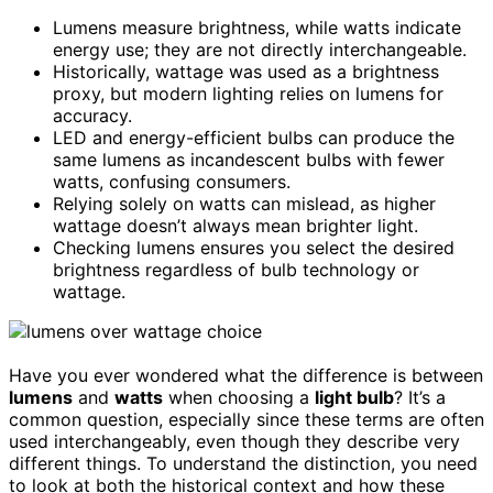
Lumens measure brightness, while watts indicate
energy use; they are not directly interchangeable.
Historically, wattage was used as a brightness
proxy, but modern lighting relies on lumens for
accuracy.
LED and energy-efficient bulbs can produce the
same lumens as incandescent bulbs with fewer
watts, confusing consumers.
Relying solely on watts can mislead, as higher
wattage doesn’t always mean brighter light.
Checking lumens ensures you select the desired
brightness regardless of bulb technology or
wattage.
Have you ever wondered what the difference is between
lumens
and
watts
when choosing a
light bulb
? It’s a
common question, especially since these terms are often
used interchangeably, even though they describe very
different things. To understand the distinction, you need
to look at both the historical context and how these