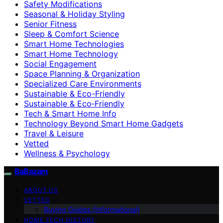
Safety Modifications
Seasonal & Holiday Styling
Senior Fitness
Sleep & Comfort Science
Smart Home Technologies
Smart Home Technology
Social Engagement
Space Planning & Organization
Specialized Care Environments
Sustainable & Eco-Friendly
Sustainable & Eco‑Friendly
Tech & Smart Home Info
Technology Beyond Smart Home Gadgets
Travel & Leisure
Vetted
Wellness & Psychology
BaBazam
ABOUT US
VETTED
Buying Guides (Informational)
HOME TECH HISTORY