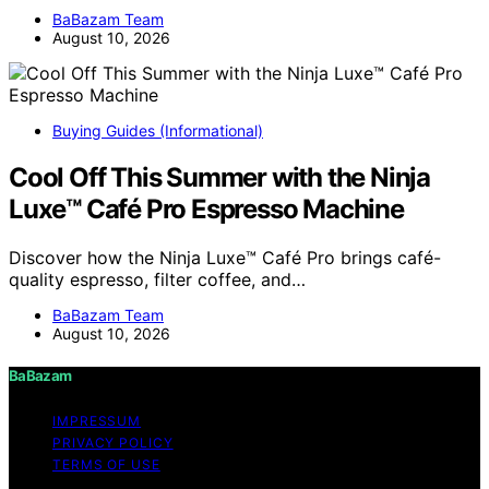
BaBazam Team
August 10, 2026
Buying Guides (Informational)
Cool Off This Summer with the Ninja
Luxe™ Café Pro Espresso Machine
Discover how the Ninja Luxe™ Café Pro brings café-
quality espresso, filter coffee, and…
BaBazam Team
August 10, 2026
BaBazam
IMPRESSUM
PRIVACY POLICY
TERMS OF USE