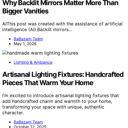
Why Backlit Mirrors Matter More Than
Bigger Vanities
AIThis post was created with the assistance of artificial
intelligence (AI).Backlit mirrors…
BaBazam Team
May 1, 2026
Lighting & Ambiance
Artisanal Lighting Fixtures: Handcrafted
Pieces That Warm Your Home
I’m excited to introduce artisanal lighting fixtures that
add handcrafted charm and warmth to your home,
transforming your space with unique, authentic
character.
BaBazam Team
October 12, 2025