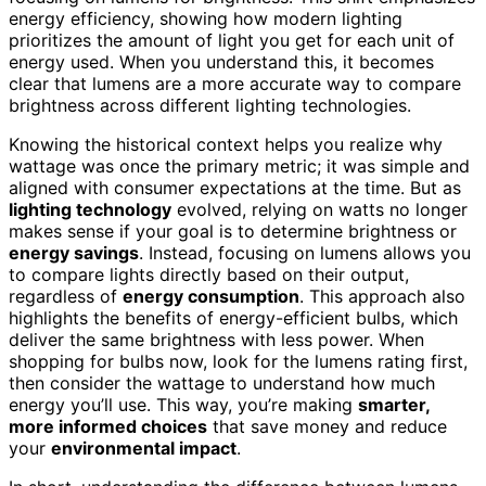
energy efficiency, showing how modern lighting
prioritizes the amount of light you get for each unit of
energy used. When you understand this, it becomes
clear that lumens are a more accurate way to compare
brightness across different lighting technologies.
Knowing the historical context helps you realize why
wattage was once the primary metric; it was simple and
aligned with consumer expectations at the time. But as
lighting technology
evolved, relying on watts no longer
makes sense if your goal is to determine brightness or
energy savings
. Instead, focusing on lumens allows you
to compare lights directly based on their output,
regardless of
energy consumption
. This approach also
highlights the benefits of energy-efficient bulbs, which
deliver the same brightness with less power. When
shopping for bulbs now, look for the lumens rating first,
then consider the wattage to understand how much
energy you’ll use. This way, you’re making
smarter,
more informed choices
that save money and reduce
your
environmental impact
.