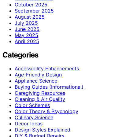
October 2025
September 2025
August 2025
July 2025
June 2025
May 2025
April 2025
Categories
Accessibility Enhancements
Age-Friendly Design
Appliance Science
Buying Guides (Informational)
Caregiving Resources
Cleaning & Air Quality
Color Schemes
Color Theory & Psychology
Culinary Science
Decor Ideas
Design Styles Explained
DIY & Budget Repairs