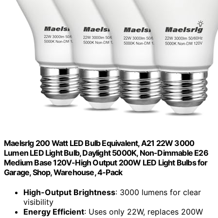
Maelsrlg 200 Watt LED Bulb Equivalent, A21 22W 3000
Lumen LED Light Bulb, Daylight 5000K, Non-Dimmable E26
Medium Base 120V-High Output 200W LED Light Bulbs for
Garage, Shop, Warehouse, 4-Pack
High-Output Brightness
: 3000 lumens for clear
visibility
Energy Efficient
: Uses only 22W, replaces 200W