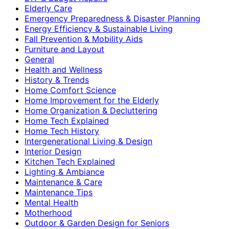
Elderly Care
Emergency Preparedness & Disaster Planning
Energy Efficiency & Sustainable Living
Fall Prevention & Mobility Aids
Furniture and Layout
General
Health and Wellness
History & Trends
Home Comfort Science
Home Improvement for the Elderly
Home Organization & Decluttering
Home Tech Explained
Home Tech History
Intergenerational Living & Design
Interior Design
Kitchen Tech Explained
Lighting & Ambiance
Maintenance & Care
Maintenance Tips
Mental Health
Motherhood
Outdoor & Garden Design for Seniors