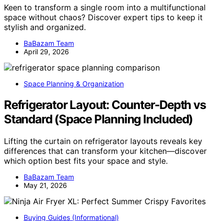
Keen to transform a single room into a multifunctional
space without chaos? Discover expert tips to keep it
stylish and organized.
BaBazam Team
April 29, 2026
Space Planning & Organization
Refrigerator Layout: Counter‑Depth vs
Standard (Space Planning Included)
Lifting the curtain on refrigerator layouts reveals key
differences that can transform your kitchen—discover
which option best fits your space and style.
BaBazam Team
May 21, 2026
Buying Guides (Informational)