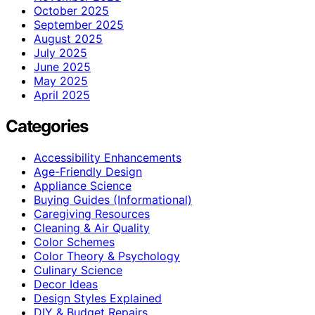
October 2025
September 2025
August 2025
July 2025
June 2025
May 2025
April 2025
Categories
Accessibility Enhancements
Age-Friendly Design
Appliance Science
Buying Guides (Informational)
Caregiving Resources
Cleaning & Air Quality
Color Schemes
Color Theory & Psychology
Culinary Science
Decor Ideas
Design Styles Explained
DIY & Budget Repairs