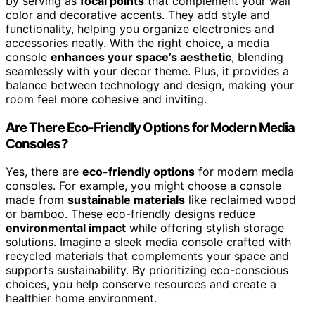
by serving as
focal points
that complement your wall
color and decorative accents. They add style and
functionality, helping you organize electronics and
accessories neatly. With the right choice, a media
console
enhances your space’s aesthetic
, blending
seamlessly with your decor theme. Plus, it provides a
balance between technology and design, making your
room feel more cohesive and inviting.
Are There Eco-Friendly Options for Modern Media
Consoles?
Yes, there are
eco-friendly options
for modern media
consoles. For example, you might choose a console
made from
sustainable materials
like reclaimed wood
or bamboo. These eco-friendly designs reduce
environmental impact
while offering stylish storage
solutions. Imagine a sleek media console crafted with
recycled materials that complements your space and
supports sustainability. By prioritizing eco-conscious
choices, you help conserve resources and create a
healthier home environment.