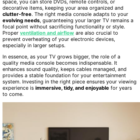
space, you can store DVDs, remote controls, or
decorative items, keeping your area organized and
clutter-free
. The right media console adapts to your
evolving needs
, guaranteeing your larger TV remains a
focal point without sacrificing functionality or style.
Proper
ventilation and airflow
are also crucial to
prevent overheating of your electronic devices,
especially in larger setups.
In essence, as your TV grows bigger, the role of a
quality media console becomes indispensable. It
enhances sound quality, keeps cables managed, and
provides a stable foundation for your entertainment
system. Investing in the right piece ensures your viewing
experience is
immersive, tidy, and enjoyable
for years
to come.