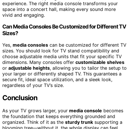
experience. The right media console transforms your
space into a concert hall, making every sound more
vivid and engaging.
Can Media Consoles Be Customized for Different TV
Sizes?
Yes,
media consoles
can be customized for different TV
sizes. You should look for TV stand compatibility and
choose adjustable media units that fit your specific TV
dimensions. Many consoles offer
customizable shelves
or
adjustable heights
, allowing you to tailor the setup to
your larger or differently shaped TV. This guarantees a
secure fit, ideal space utilization, and a sleek look,
regardless of your TV’s size.
Conclusion
As your TV grows larger, your
media console
becomes
the foundation that keeps everything grounded and
organized. Think of it as the
sturdy trunk
supporting a
blooming tree—without it, the whole display can feel