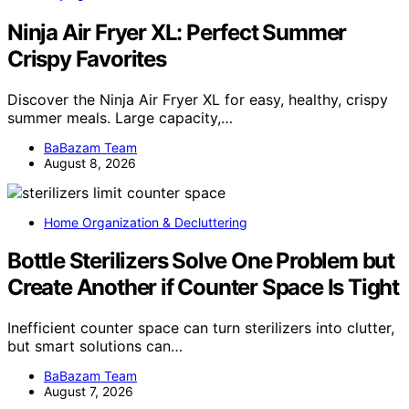
Ninja Air Fryer XL: Perfect Summer
Crispy Favorites
Discover the Ninja Air Fryer XL for easy, healthy, crispy
summer meals. Large capacity,…
BaBazam Team
August 8, 2026
Home Organization & Decluttering
Bottle Sterilizers Solve One Problem but
Create Another if Counter Space Is Tight
Inefficient counter space can turn sterilizers into clutter,
but smart solutions can…
BaBazam Team
August 7, 2026