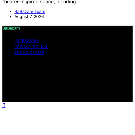
theater-inspired space, blending…
BaBazam Team
August 7, 2026
BaBazam
IMPRESSUM
PRIVACY POLICY
TERMS OF USE
Copyright © 2026 BaBazam Content on BaBazam is
created and published using artificial intelligence (AI) for
general informational and educational purposes. Affiliate
disclaimer As an affiliate, we may earn a commission
from qualifying purchases. We get commissions for
purchases made through links on this website from
Amazon and other third parties.