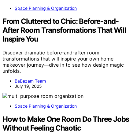
Space Planning & Organization
From Cluttered to Chic: Before-and-
After Room Transformations That Will
Inspire You
Discover dramatic before-and-after room
transformations that will inspire your own home
makeover journey—dive in to see how design magic
unfolds.
BaBazam Team
July 19, 2025
Space Planning & Organization
How to Make One Room Do Three Jobs
Without Feeling Chaotic