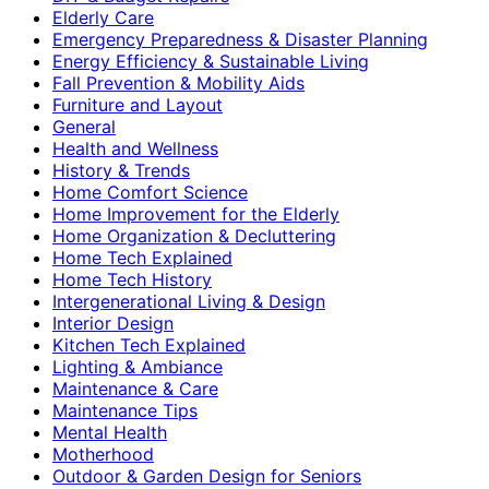
Elderly Care
Emergency Preparedness & Disaster Planning
Energy Efficiency & Sustainable Living
Fall Prevention & Mobility Aids
Furniture and Layout
General
Health and Wellness
History & Trends
Home Comfort Science
Home Improvement for the Elderly
Home Organization & Decluttering
Home Tech Explained
Home Tech History
Intergenerational Living & Design
Interior Design
Kitchen Tech Explained
Lighting & Ambiance
Maintenance & Care
Maintenance Tips
Mental Health
Motherhood
Outdoor & Garden Design for Seniors