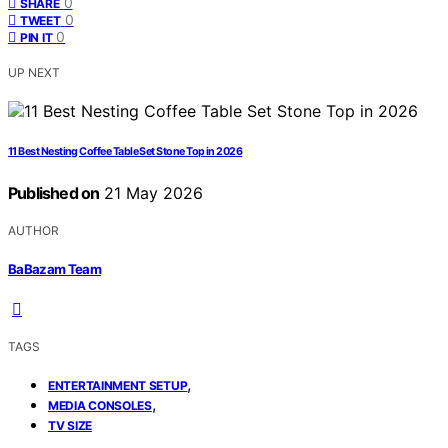
0
SHARE
0
TWEET
0
PIN IT
UP NEXT
11 Best Nesting Coffee Table Set Stone Top in 2026
Published on
21 May 2026
AUTHOR
BaBazam Team
TAGS
,
ENTERTAINMENT SETUP
,
MEDIA CONSOLES
TV SIZE