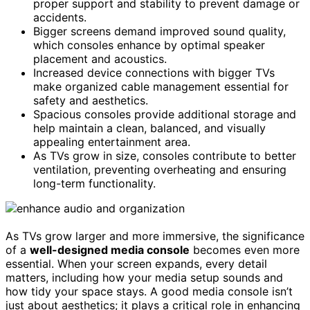
proper support and stability to prevent damage or
accidents.
Bigger screens demand improved sound quality,
which consoles enhance by optimal speaker
placement and acoustics.
Increased device connections with bigger TVs
make organized cable management essential for
safety and aesthetics.
Spacious consoles provide additional storage and
help maintain a clean, balanced, and visually
appealing entertainment area.
As TVs grow in size, consoles contribute to better
ventilation, preventing overheating and ensuring
long-term functionality.
As TVs grow larger and more immersive, the significance
of a
well-designed media console
becomes even more
essential. When your screen expands, every detail
matters, including how your media setup sounds and
how tidy your space stays. A good media console isn’t
just about aesthetics; it plays a critical role in enhancing