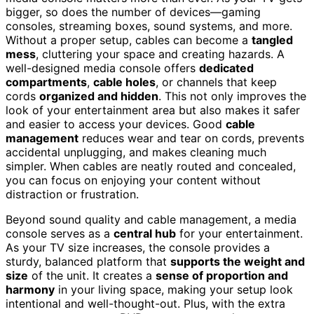
bigger, so does the number of devices—gaming
consoles, streaming boxes, sound systems, and more.
Without a proper setup, cables can become a
tangled
mess
, cluttering your space and creating hazards. A
well-designed media console offers
dedicated
compartments
,
cable holes
, or channels that keep
cords
organized and hidden
. This not only improves the
look of your entertainment area but also makes it safer
and easier to access your devices. Good
cable
management
reduces wear and tear on cords, prevents
accidental unplugging, and makes cleaning much
simpler. When cables are neatly routed and concealed,
you can focus on enjoying your content without
distraction or frustration.
Beyond sound quality and cable management, a media
console serves as a
central hub
for your entertainment.
As your TV size increases, the console provides a
sturdy, balanced platform that
supports the weight and
size
of the unit. It creates a
sense of proportion and
harmony
in your living space, making your setup look
intentional and well-thought-out. Plus, with the extra