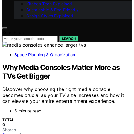
Kitchen Tech Explained
Sustainable & Eco-Friendly
Design Styles Explained
Search for:
SEARCH
Space Planning & Organization
Why Media Consoles Matter More as
TVs Get Bigger
Discover why choosing the right media console
becomes crucial as your TV size increases and how it
can elevate your entire entertainment experience.
5 minute read
TOTAL
0
Shares