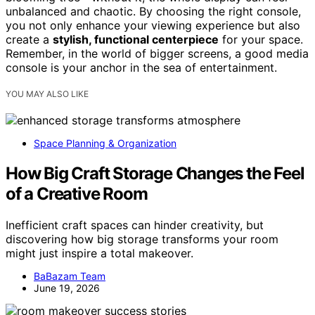
unbalanced and chaotic. By choosing the right console,
you not only enhance your viewing experience but also
create a
stylish, functional centerpiece
for your space.
Remember, in the world of bigger screens, a good media
console is your anchor in the sea of entertainment.
YOU MAY ALSO LIKE
Space Planning & Organization
How Big Craft Storage Changes the Feel
of a Creative Room
Inefficient craft spaces can hinder creativity, but
discovering how big storage transforms your room
might just inspire a total makeover.
BaBazam Team
June 19, 2026