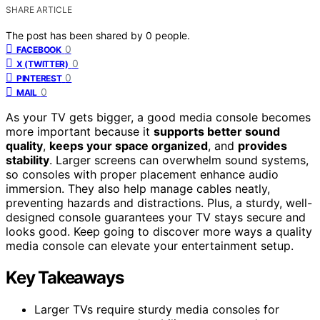
SHARE ARTICLE
The post has been shared by
0
people.
0
FACEBOOK
0
X (TWITTER)
0
PINTEREST
0
MAIL
As your TV gets bigger, a good media console becomes
more important because it
supports better sound
quality
,
keeps your space organized
, and
provides
stability
. Larger screens can overwhelm sound systems,
so consoles with proper placement enhance audio
immersion. They also help manage cables neatly,
preventing hazards and distractions. Plus, a sturdy, well-
designed console guarantees your TV stays secure and
looks good. Keep going to discover more ways a quality
media console can elevate your entertainment setup.
Key Takeaways
Larger TVs require sturdy media consoles for