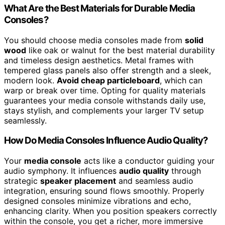
What Are the Best Materials for Durable Media
Consoles?
You should choose media consoles made from
solid
wood
like oak or walnut for the best material durability
and timeless design aesthetics. Metal frames with
tempered glass panels also offer strength and a sleek,
modern look.
Avoid cheap particleboard
, which can
warp or break over time. Opting for quality materials
guarantees your media console withstands daily use,
stays stylish, and complements your larger TV setup
seamlessly.
How Do Media Consoles Influence Audio Quality?
Your
media console
acts like a conductor guiding your
audio symphony. It influences
audio quality
through
strategic
speaker placement
and seamless audio
integration, ensuring sound flows smoothly. Properly
designed consoles minimize vibrations and echo,
enhancing clarity. When you position speakers correctly
within the console, you get a richer, more immersive