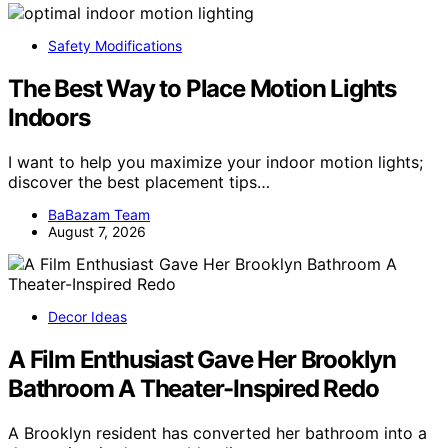
Safety Modifications
The Best Way to Place Motion Lights
Indoors
I want to help you maximize your indoor motion lights;
discover the best placement tips…
BaBazam Team
August 7, 2026
Decor Ideas
A Film Enthusiast Gave Her Brooklyn
Bathroom A Theater-Inspired Redo
A Brooklyn resident has converted her bathroom into a