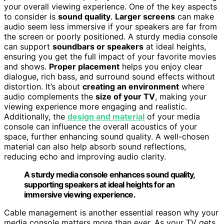
your overall viewing experience. One of the key aspects
to consider is
sound quality
.
Larger screens
can make
audio seem less immersive if your speakers are far from
the screen or poorly positioned. A sturdy media console
can support
soundbars or speakers
at ideal heights,
ensuring you get the full impact of your favorite movies
and shows.
Proper placement
helps you enjoy clear
dialogue, rich bass, and surround sound effects without
distortion. It’s about
creating an environment
where
audio complements the
size of your TV
, making your
viewing experience more engaging and realistic.
Additionally, the
design and material
of your media
console can influence the overall acoustics of your
space, further enhancing sound quality. A well-chosen
material can also help absorb sound reflections,
reducing echo and improving audio clarity.
A sturdy media console enhances sound quality,
supporting speakers at ideal heights for an
immersive viewing experience.
Cable management is another essential reason why your
media console matters more than ever. As your TV gets