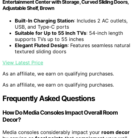
Entertainment Center with Storage, Curved Sliding Doors,
Adjustable Shelf, Brown
Built-In Charging Station
: Includes 2 AC outlets,
USB, and Type-C ports
Suitable for Up to 55 Inch TVs
: 54-inch length
supports TVs up to 55 inches
Elegant Fluted Design
: Features seamless natural
textured sliding doors
View Latest Price
As an affiliate, we earn on qualifying purchases.
As an affiliate, we earn on qualifying purchases.
Frequently Asked Questions
How Do Media Consoles Impact Overall Room
Decor?
Media consoles considerably impact your
room decor