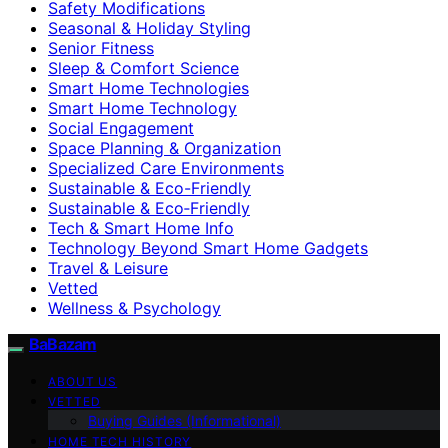
Safety Modifications
Seasonal & Holiday Styling
Senior Fitness
Sleep & Comfort Science
Smart Home Technologies
Smart Home Technology
Social Engagement
Space Planning & Organization
Specialized Care Environments
Sustainable & Eco-Friendly
Sustainable & Eco‑Friendly
Tech & Smart Home Info
Technology Beyond Smart Home Gadgets
Travel & Leisure
Vetted
Wellness & Psychology
BaBazam
ABOUT US
VETTED
Buying Guides (Informational)
HOME TECH HISTORY