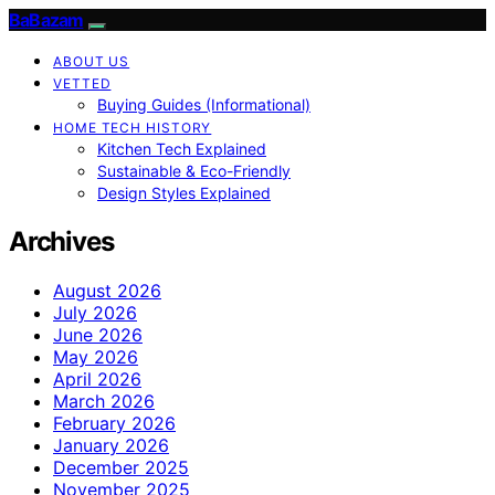
BaBazam
ABOUT US
VETTED
Buying Guides (Informational)
HOME TECH HISTORY
Kitchen Tech Explained
Sustainable & Eco-Friendly
Design Styles Explained
Archives
August 2026
July 2026
June 2026
May 2026
April 2026
March 2026
February 2026
January 2026
December 2025
November 2025