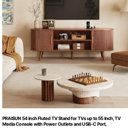
PRAISUN 54 Inch Fluted TV Stand for TVs up to 55 Inch, TV
Media Console with Power Outlets and USB-C Port,