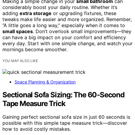
Making a simple change in your
small bathroom
can
considerably boost your daily routine. Whether it’s
adding
extra storage
or upgrading fixtures, these
tweaks make life easier and more organized. Remember,
“A little goes a long way,” especially when it comes to
small spaces
. Don’t overlook small improvements—they
can have a big impact on your comfort and efficiency
every day. Start with one simple change, and watch your
mornings become smoother.
YOU MAY ALSO LIKE
Space Planning & Organization
Sectional Sofa Sizing: The 60‑Second
Tape Measure Trick
Gaining perfect sectional sofa size in just 60 seconds is
possible with this simple tape measure trick—discover
how to avoid costly mistakes.