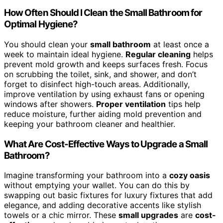
How Often Should I Clean the Small Bathroom for
Optimal Hygiene?
You should clean your
small bathroom
at least once a
week to maintain ideal hygiene.
Regular cleaning
helps
prevent mold growth and keeps surfaces fresh. Focus
on scrubbing the toilet, sink, and shower, and don’t
forget to disinfect high-touch areas. Additionally,
improve ventilation by using exhaust fans or opening
windows after showers.
Proper ventilation
tips help
reduce moisture, further aiding mold prevention and
keeping your bathroom cleaner and healthier.
What Are Cost-Effective Ways to Upgrade a Small
Bathroom?
Imagine transforming your bathroom into a
cozy oasis
without emptying your wallet. You can do this by
swapping out basic fixtures for luxury fixtures that add
elegance, and adding decorative accents like stylish
towels or a chic mirror. These
small upgrades
are
cost-