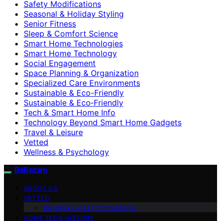
Safety Modifications
Seasonal & Holiday Styling
Senior Fitness
Sleep & Comfort Science
Smart Home Technologies
Smart Home Technology
Social Engagement
Space Planning & Organization
Specialized Care Environments
Sustainable & Eco-Friendly
Sustainable & Eco‑Friendly
Tech & Smart Home Info
Technology Beyond Smart Home Gadgets
Travel & Leisure
Vetted
Wellness & Psychology
BaBazam
ABOUT US
VETTED
Buying Guides (Informational)
HOME TECH HISTORY