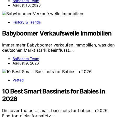
BaBazam Team
August 10, 2026
History & Trends
Babyboomer Verkaufswelle Immobilien
Immer mehr Babyboomer verkaufen Immobilien, was den
deutschen Markt stark beeinflusst.…
BaBazam Team
August 9, 2026
Vetted
10 Best Smart Bassinets for Babies in
2026
Discover the best smart bassinets for babies in 2026.
Find top picks for safety,…