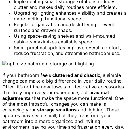
Implementing smart storage solutions reduces
clutter and makes daily routines more efficient.
Upgrading lighting enhances visibility and creates a
more inviting, functional space.
Regular organization and decluttering prevent
surface and drawer chaos.
Using space-saving shelves and wall-mounted
cabinets maximizes available space.
Small practical updates improve overall comfort,
reduce frustration, and streamline bathroom use.
If your bathroom feels
cluttered and chaotic
, a simple
change can make a big difference in your daily routine.
Often, it’s not the new towels or decorative accessories
that truly improve your experience, but
practical
adjustments
that make the space more functional. One
of the most impactful changes you can make is
enhancing your
storage solutions
and lighting. These
updates may seem small, but they transform your
bathroom into a more organized and inviting
environment, saving you time and frustration every day.