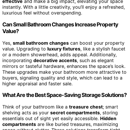
effective
and make a big impact, elevating your space
instantly. With a little creativity, you’ll enjoy a refreshed,
luxurious feel without overspending.
Can Small Bathroom Changes Increase Property
Value?
Yes,
small bathroom changes
can boost your property
value. Upgrading to
luxury fixtures
, like a stylish faucet
or a modern showerhead, adds appeal. Additionally,
incorporating
decorative accents
, such as elegant
mirrors or tasteful hardware, enhances the space’s look.
These upgrades make your bathroom more attractive to
buyers, signaling quality and style, which can lead to a
higher appraisal and faster sale.
What Are the Best Space-Saving Storage Solutions?
Think of your bathroom like a
treasure chest
; smart
shelving acts as your
secret compartments
, storing
essentials out of sight yet easily accessible.
Hidden
compartments
are like buried treasures, maximizing