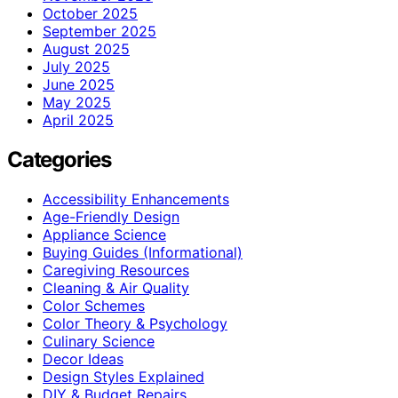
October 2025
September 2025
August 2025
July 2025
June 2025
May 2025
April 2025
Categories
Accessibility Enhancements
Age-Friendly Design
Appliance Science
Buying Guides (Informational)
Caregiving Resources
Cleaning & Air Quality
Color Schemes
Color Theory & Psychology
Culinary Science
Decor Ideas
Design Styles Explained
DIY & Budget Repairs