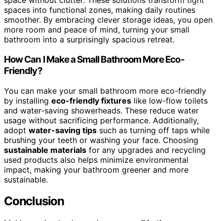
space without clutter. These solutions transform tight
spaces into functional zones, making daily routines
smoother. By embracing clever storage ideas, you open
more room and peace of mind, turning your small
bathroom into a surprisingly spacious retreat.
How Can I Make a Small Bathroom More Eco-
Friendly?
You can make your small bathroom more eco-friendly
by installing
eco-friendly fixtures
like low-flow toilets
and water-saving showerheads. These reduce water
usage without sacrificing performance. Additionally,
adopt
water-saving tips
such as turning off taps while
brushing your teeth or washing your face. Choosing
sustainable materials
for any upgrades and recycling
used products also helps minimize environmental
impact, making your bathroom greener and more
sustainable.
Conclusion