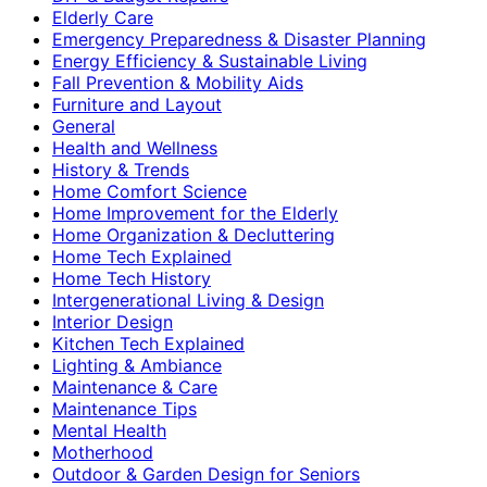
Elderly Care
Emergency Preparedness & Disaster Planning
Energy Efficiency & Sustainable Living
Fall Prevention & Mobility Aids
Furniture and Layout
General
Health and Wellness
History & Trends
Home Comfort Science
Home Improvement for the Elderly
Home Organization & Decluttering
Home Tech Explained
Home Tech History
Intergenerational Living & Design
Interior Design
Kitchen Tech Explained
Lighting & Ambiance
Maintenance & Care
Maintenance Tips
Mental Health
Motherhood
Outdoor & Garden Design for Seniors