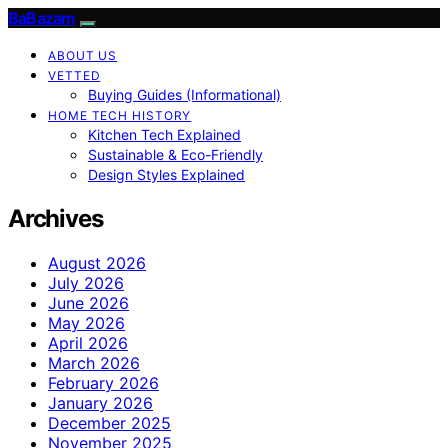
BaBazam
ABOUT US
VETTED
Buying Guides (Informational)
HOME TECH HISTORY
Kitchen Tech Explained
Sustainable & Eco-Friendly
Design Styles Explained
Archives
August 2026
July 2026
June 2026
May 2026
April 2026
March 2026
February 2026
January 2026
December 2025
November 2025