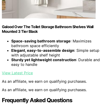
Galood Over The Toilet Storage Bathroom Shelves Wall
Mounted 3 Tier Black
Space-saving bathroom storage
: Maximizes
bathroom space efficiently
Elegant, easy-to-assemble design
: Simple setup
with adjustable shelf height
Sturdy yet lightweight construction
: Durable and
easy to handle
View Latest Price
As an affiliate, we earn on qualifying purchases.
As an affiliate, we earn on qualifying purchases.
Frequently Asked Questions