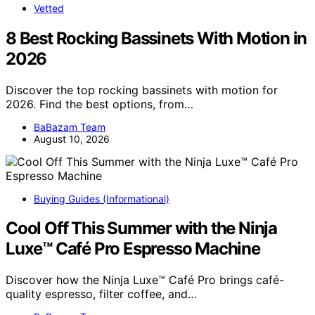
Vetted
8 Best Rocking Bassinets With Motion in
2026
Discover the top rocking bassinets with motion for
2026. Find the best options, from…
BaBazam Team
August 10, 2026
Buying Guides (Informational)
Cool Off This Summer with the Ninja
Luxe™ Café Pro Espresso Machine
Discover how the Ninja Luxe™ Café Pro brings café-
quality espresso, filter coffee, and…