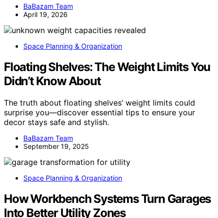
BaBazam Team
April 19, 2026
Space Planning & Organization
Floating Shelves: The Weight Limits You
Didn’t Know About
The truth about floating shelves’ weight limits could
surprise you—discover essential tips to ensure your
decor stays safe and stylish.
BaBazam Team
September 19, 2025
Space Planning & Organization
How Workbench Systems Turn Garages
Into Better Utility Zones