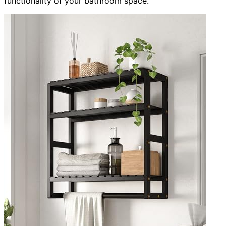
functionality of your bathroom space.