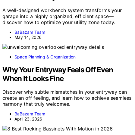
A well-designed workbench system transforms your
garage into a highly organized, efficient space—
discover how to optimize your utility zone today.
BaBazam Team
May 14, 2026
Space Planning & Organization
Why Your Entryway Feels Off Even
When It Looks Fine
Discover why subtle mismatches in your entryway can
create an off feeling, and learn how to achieve seamless
harmony that truly welcomes.
BaBazam Team
April 23, 2026