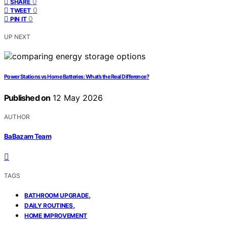
0
SHARE
0
TWEET
0
PIN IT
UP NEXT
Power Stations vs Home Batteries: What’s the Real Difference?
Published on
12 May 2026
AUTHOR
BaBazam Team
TAGS
,
BATHROOM UPGRADE
,
DAILY ROUTINES
HOME IMPROVEMENT