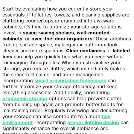
Start by evaluating how you currently store your
essentials. If toiletries, towels, and cleaning supplies are
cluttering countertops or crammed into awkward
cabinets, it’s time to optimize your storage solutions.
Invest in
space-saving shelves
,
wall-mounted
cabinets
, or
over-the-door organizers
. These additions
free up surface space, making your bathroom look
cleaner and more spacious.
Clear containers
or
labeled
bins
can help you quickly find what you need without
rummaging through piles. When you streamline your
storage, you reduce clutter, which immediately makes
the space feel calmer and more manageable.
Incorporating
smart organization techniques
can
further maximize your storage efficiency and keep
everything accessible. Additionally, considering
ergonomic storage
options can help prevent clutter
from building up again and promote better habits for
maintaining order. Regularly reviewing and decluttering
your storage can also contribute to a more
tidy
environment
. Incorporating
proper lighting design
can
significantly enhance the overall ambiance and