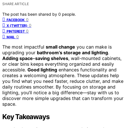
SHARE ARTICLE
The post has been shared by
0
people.
0
FACEBOOK
0
X (TWITTER)
0
PINTEREST
0
MAIL
The most impactful
small change
you can make is
upgrading your
bathroom’s storage and lighting
.
Adding space-saving shelves
, wall-mounted cabinets,
or clear bins keeps everything organized and easily
accessible.
Good lighting
enhances functionality and
creates a welcoming atmosphere. These updates help
you find what you need faster, reduce clutter, and make
daily routines smoother. By focusing on storage and
lighting, you’ll notice a big difference—stay with us to
discover more simple upgrades that can transform your
space.
Key Takeaways