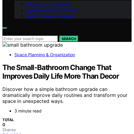
Kitchen Tech Explained
Sustainable & Eco-Friendly
Design Styles Explained
Search for:
SEARCH
Space Planning & Organization
The Small-Bathroom Change That
Improves Daily Life More Than Decor
Discover how a simple bathroom upgrade can
dramatically improve daily routines and transform your
space in unexpected ways.
3 minute read
TOTAL
0
Shares