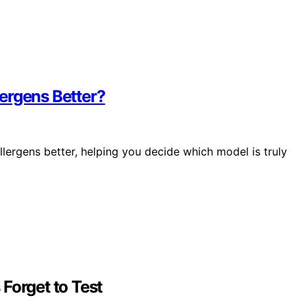
ergens Better?
lergens better, helping you decide which model is truly
Forget to Test