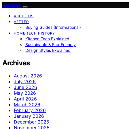
BaBazam
ABOUT US
VETTED
Buying Guides (Informational)
HOME TECH HISTORY
Kitchen Tech Explained
Sustainable & Eco-Friendly
Design Styles Explained
Archives
August 2026
July 2026
June 2026
May 2026
April 2026
March 2026
February 2026
January 2026
December 2025
November 2025