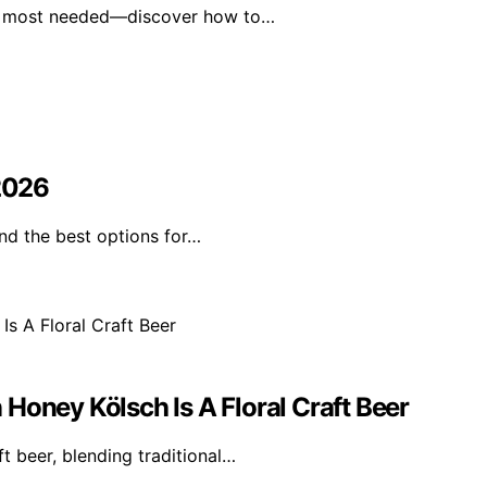
en most needed—discover how to…
 2026
ind the best options for…
Honey Kölsch Is A Floral Craft Beer
t beer, blending traditional…