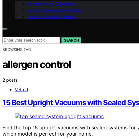
Kitchen Tech Explained
Sustainable & Eco-Friendly
Design Styles Explained
Search for:
SEARCH
BROWSING TAG
allergen control
2 posts
Vetted
15 Best Upright Vacuums with Sealed Sy
Find the top 15 upright vacuums with sealed systems for 
which model is perfect for your home.