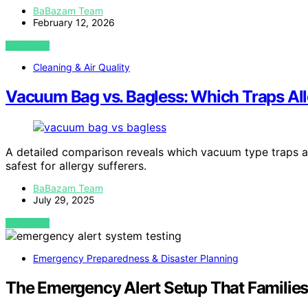
BaBazam Team
February 12, 2026
VIEW POST
Cleaning & Air Quality
Vacuum Bag vs. Bagless: Which Traps All
A detailed comparison reveals which vacuum type traps al
safest for allergy sufferers.
BaBazam Team
July 29, 2025
VIEW POST
Emergency Preparedness & Disaster Planning
The Emergency Alert Setup That Families 