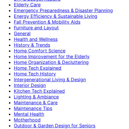
Elderly Care
Emergency Preparedness & Disaster Planning
Energy Efficiency & Sustainable Living
Fall Prevention & Mobility Aids
Furniture and Layout
General
Health and Wellness
History & Trends
Home Comfort Science
Home Improvement for the Elderly
Home Organization & Decluttering
Home Tech Explained
Home Tech History
Intergenerational Living & Design
Interior Design
Kitchen Tech Explained
Lighting & Ambiance
Maintenance & Care
Maintenance Tips
Mental Health
Motherhood
Outdoor & Garden Design for Seniors