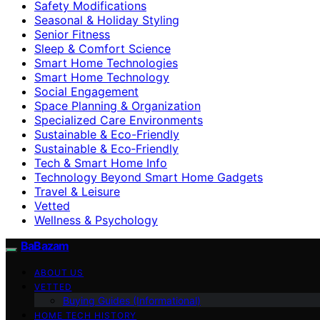
Safety Modifications
Seasonal & Holiday Styling
Senior Fitness
Sleep & Comfort Science
Smart Home Technologies
Smart Home Technology
Social Engagement
Space Planning & Organization
Specialized Care Environments
Sustainable & Eco-Friendly
Sustainable & Eco‑Friendly
Tech & Smart Home Info
Technology Beyond Smart Home Gadgets
Travel & Leisure
Vetted
Wellness & Psychology
BaBazam
ABOUT US
VETTED
Buying Guides (Informational)
HOME TECH HISTORY