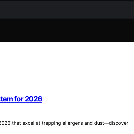
stem for 2026
2026 that excel at trapping allergens and dust—discover