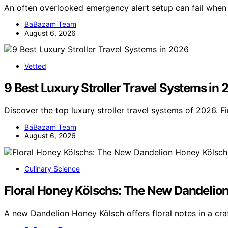
An often overlooked emergency alert setup can fail wh
BaBazam Team
August 6, 2026
Vetted
9 Best Luxury Stroller Travel Systems in
Discover the top luxury stroller travel systems of 2026. F
BaBazam Team
August 6, 2026
Culinary Science
Floral Honey Kölschs: The New Dandelion 
A new Dandelion Honey Kölsch offers floral notes in a craf