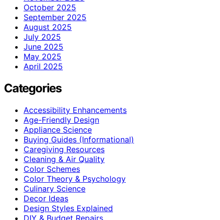
October 2025
September 2025
August 2025
July 2025
June 2025
May 2025
April 2025
Categories
Accessibility Enhancements
Age-Friendly Design
Appliance Science
Buying Guides (Informational)
Caregiving Resources
Cleaning & Air Quality
Color Schemes
Color Theory & Psychology
Culinary Science
Decor Ideas
Design Styles Explained
DIY & Budget Repairs