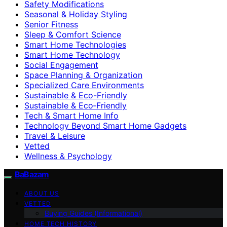
Safety Modifications
Seasonal & Holiday Styling
Senior Fitness
Sleep & Comfort Science
Smart Home Technologies
Smart Home Technology
Social Engagement
Space Planning & Organization
Specialized Care Environments
Sustainable & Eco-Friendly
Sustainable & Eco‑Friendly
Tech & Smart Home Info
Technology Beyond Smart Home Gadgets
Travel & Leisure
Vetted
Wellness & Psychology
BaBazam
ABOUT US
VETTED
Buying Guides (Informational)
HOME TECH HISTORY