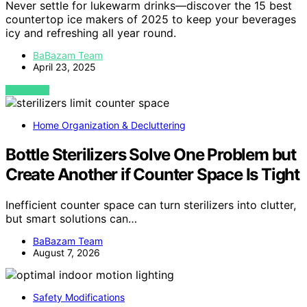
Never settle for lukewarm drinks—discover the 15 best
countertop ice makers of 2025 to keep your beverages
icy and refreshing all year round.
BaBazam Team
April 23, 2025
VIEW POST
Home Organization & Decluttering
Bottle Sterilizers Solve One Problem but
Create Another if Counter Space Is Tight
Inefficient counter space can turn sterilizers into clutter,
but smart solutions can…
BaBazam Team
August 7, 2026
Safety Modifications