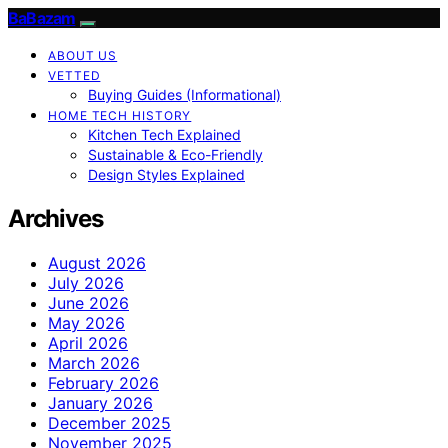
BaBazam
ABOUT US
VETTED
Buying Guides (Informational)
HOME TECH HISTORY
Kitchen Tech Explained
Sustainable & Eco-Friendly
Design Styles Explained
Archives
August 2026
July 2026
June 2026
May 2026
April 2026
March 2026
February 2026
January 2026
December 2025
November 2025