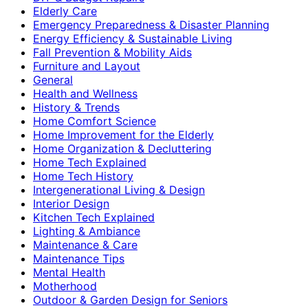
Elderly Care
Emergency Preparedness & Disaster Planning
Energy Efficiency & Sustainable Living
Fall Prevention & Mobility Aids
Furniture and Layout
General
Health and Wellness
History & Trends
Home Comfort Science
Home Improvement for the Elderly
Home Organization & Decluttering
Home Tech Explained
Home Tech History
Intergenerational Living & Design
Interior Design
Kitchen Tech Explained
Lighting & Ambiance
Maintenance & Care
Maintenance Tips
Mental Health
Motherhood
Outdoor & Garden Design for Seniors