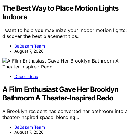
The Best Way to Place Motion Lights
Indoors
I want to help you maximize your indoor motion lights;
discover the best placement tips…
BaBazam Team
August 7, 2026
Decor Ideas
A Film Enthusiast Gave Her Brooklyn
Bathroom A Theater-Inspired Redo
A Brooklyn resident has converted her bathroom into a
theater-inspired space, blending…
BaBazam Team
August 7, 2026