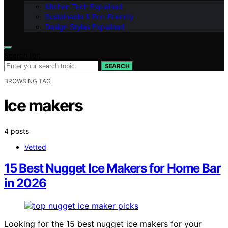
Kitchen Tech Explained
Sustainable & Eco-Friendly
Design Styles Explained
Search for:
SEARCH
BROWSING TAG
Ice makers
4 posts
Vetted
15 Best Nugget Ice Makers for Home Bar
in 2026
Looking for the 15 best nugget ice makers for your