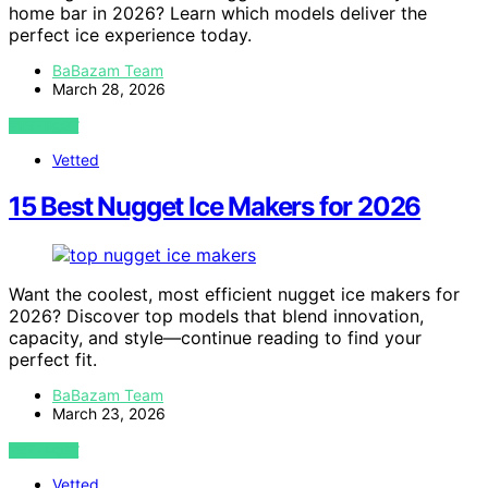
home bar in 2026? Learn which models deliver the
perfect ice experience today.
BaBazam Team
March 28, 2026
VIEW POST
Vetted
15 Best Nugget Ice Makers for 2026
Want the coolest, most efficient nugget ice makers for
2026? Discover top models that blend innovation,
capacity, and style—continue reading to find your
perfect fit.
BaBazam Team
March 23, 2026
VIEW POST
Vetted