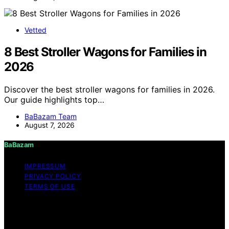
Vetted
8 Best Stroller Wagons for Families in
2026
Discover the best stroller wagons for families in 2026.
Our guide highlights top…
BaBazam Team
August 7, 2026
BaBazam
IMPRESSUM
PRIVACY POLICY
TERMS OF USE
Copyright © 2026 BaBazam Content on BaBazam is
created and published using artificial intelligence (AI) for
general informational and educational purposes. Affiliate