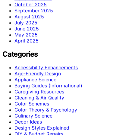
October 2025
September 2025
August 2025
July 2025
June 2025
May 2025
April 2025
Categories
Accessibility Enhancements
Age-Friendly Design
Appliance Science
Buying Guides (Informational)
Caregiving Resources
Cleaning & Air Quality
Color Schemes
Color Theory & Psychology
Culinary Science
Decor Ideas
Design Styles Explained
DIY & Budget Repairs