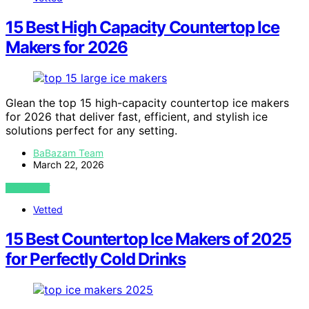
15 Best High Capacity Countertop Ice
Makers for 2026
Glean the top 15 high-capacity countertop ice makers
for 2026 that deliver fast, efficient, and stylish ice
solutions perfect for any setting.
BaBazam Team
March 22, 2026
VIEW POST
Vetted
15 Best Countertop Ice Makers of 2025
for Perfectly Cold Drinks