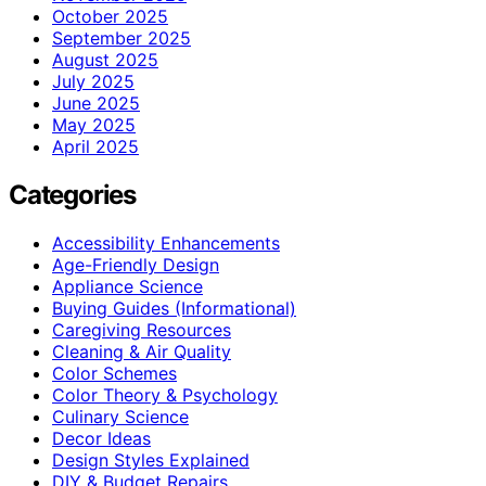
October 2025
September 2025
August 2025
July 2025
June 2025
May 2025
April 2025
Categories
Accessibility Enhancements
Age-Friendly Design
Appliance Science
Buying Guides (Informational)
Caregiving Resources
Cleaning & Air Quality
Color Schemes
Color Theory & Psychology
Culinary Science
Decor Ideas
Design Styles Explained
DIY & Budget Repairs