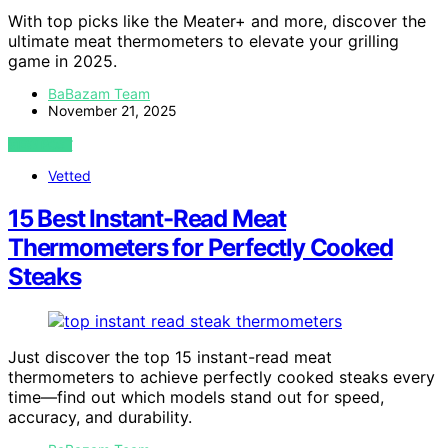
With top picks like the Meater+ and more, discover the
ultimate meat thermometers to elevate your grilling
game in 2025.
BaBazam Team
November 21, 2025
VIEW POST
Vetted
15 Best Instant-Read Meat
Thermometers for Perfectly Cooked
Steaks
Just discover the top 15 instant-read meat
thermometers to achieve perfectly cooked steaks every
time—find out which models stand out for speed,
accuracy, and durability.