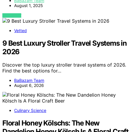
BaBazam Team
August 1, 2025
VIEW POST
Vetted
9 Best Luxury Stroller Travel Systems in
2026
Discover the top luxury stroller travel systems of 2026.
Find the best options for…
BaBazam Team
August 6, 2026
Culinary Science
Floral Honey Kölschs: The New
Dandelion Honey Kölsch Is A Floral Craft