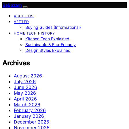
BaBazam
ABOUT US
VETTED
Buying Guides (Informational)
HOME TECH HISTORY
Kitchen Tech Explained
Sustainable & Eco-Friendly
Design Styles Explained
Archives
August 2026
July 2026
June 2026
May 2026
April 2026
March 2026
February 2026
January 2026
December 2025
November 2025