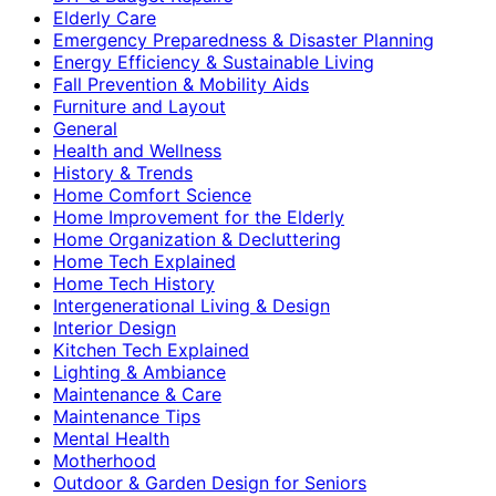
Elderly Care
Emergency Preparedness & Disaster Planning
Energy Efficiency & Sustainable Living
Fall Prevention & Mobility Aids
Furniture and Layout
General
Health and Wellness
History & Trends
Home Comfort Science
Home Improvement for the Elderly
Home Organization & Decluttering
Home Tech Explained
Home Tech History
Intergenerational Living & Design
Interior Design
Kitchen Tech Explained
Lighting & Ambiance
Maintenance & Care
Maintenance Tips
Mental Health
Motherhood
Outdoor & Garden Design for Seniors