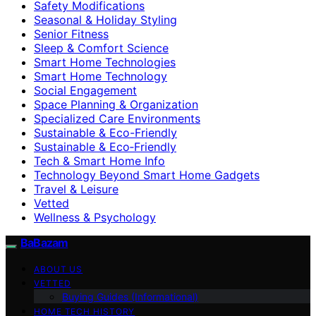
Safety Modifications
Seasonal & Holiday Styling
Senior Fitness
Sleep & Comfort Science
Smart Home Technologies
Smart Home Technology
Social Engagement
Space Planning & Organization
Specialized Care Environments
Sustainable & Eco-Friendly
Sustainable & Eco‑Friendly
Tech & Smart Home Info
Technology Beyond Smart Home Gadgets
Travel & Leisure
Vetted
Wellness & Psychology
BaBazam
ABOUT US
VETTED
Buying Guides (Informational)
HOME TECH HISTORY