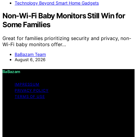
Technology Beyond Smart Home Gadgets
Non-Wi-Fi Baby Monitors Still Win for
Some Families
Great for families prioritizing security and privacy, non-
Wi-Fi baby monitors offer…
BaBazam Team
August 6, 2026
BaBazam
IMPRESSUM
PRIVACY POLICY
TERMS OF USE
Copyright © 2026 BaBazam Content on BaBazam is
created and published using artificial intelligence (AI) for
general informational and educational purposes. Affiliate
disclaimer As an affiliate, we may earn a commission
from qualifying purchases. We get commissions for