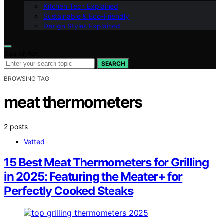
Kitchen Tech Explained
Sustainable & Eco-Friendly
Design Styles Explained
Search for:
SEARCH
BROWSING TAG
meat thermometers
2 posts
Vetted
15 Best Meat Thermometers for Grilling
in 2025: Featuring the Meater+ for
Perfectly Cooked Steaks