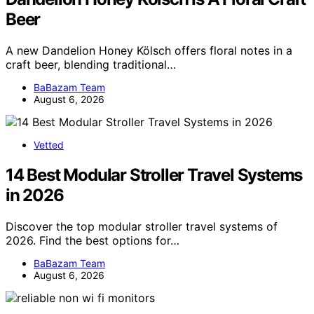
Beer
A new Dandelion Honey Kölsch offers floral notes in a
craft beer, blending traditional…
BaBazam Team
August 6, 2026
Vetted
14 Best Modular Stroller Travel Systems
in 2026
Discover the top modular stroller travel systems of
2026. Find the best options for…
BaBazam Team
August 6, 2026