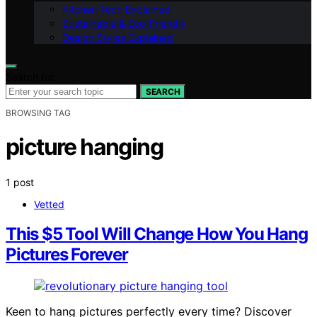
Kitchen Tech Explained
Sustainable & Eco-Friendly
Design Styles Explained
Search for:
SEARCH
BROWSING TAG
picture hanging
1 post
Vetted
This $5 Tool Will Change How You Hang
Pictures Forever
Keen to hang pictures perfectly every time? Discover