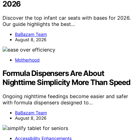
2026
Discover the top infant car seats with bases for 2026.
Our guide highlights the best…
BaBazam Team
August 8, 2026
Motherhood
Formula Dispensers Are About
Nighttime Simplicity More Than Speed
Ongoing nighttime feedings become easier and safer
with formula dispensers designed to…
BaBazam Team
August 8, 2026
Accessibility Enhancements