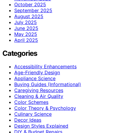
October 2025
September 2025
August 2025
July 2025
June 2025
May 2025
April 2025
Categories
Accessibility Enhancements
Age-Friendly Design
Appliance Science
Buying Guides (Informational)
Caregiving Resources
Cleaning & Air Quality
Color Schemes
Color Theory & Psychology
Culinary Science
Decor Ideas
Design Styles Explained
DIY & Budget Repairs