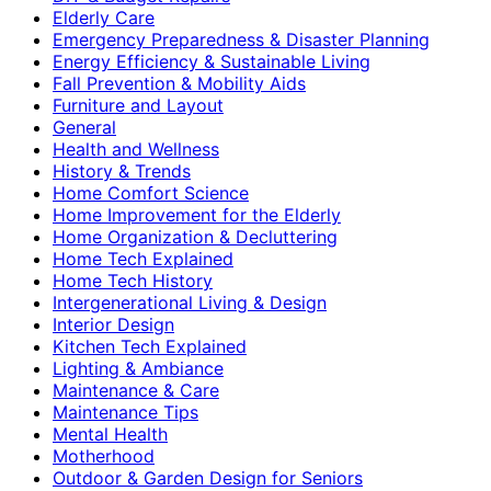
Elderly Care
Emergency Preparedness & Disaster Planning
Energy Efficiency & Sustainable Living
Fall Prevention & Mobility Aids
Furniture and Layout
General
Health and Wellness
History & Trends
Home Comfort Science
Home Improvement for the Elderly
Home Organization & Decluttering
Home Tech Explained
Home Tech History
Intergenerational Living & Design
Interior Design
Kitchen Tech Explained
Lighting & Ambiance
Maintenance & Care
Maintenance Tips
Mental Health
Motherhood
Outdoor & Garden Design for Seniors