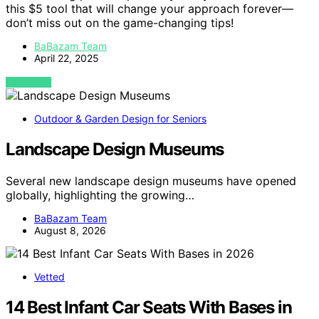
this $5 tool that will change your approach forever—
don’t miss out on the game-changing tips!
BaBazam Team
April 22, 2025
VIEW POST
Outdoor & Garden Design for Seniors
Landscape Design Museums
Several new landscape design museums have opened
globally, highlighting the growing…
BaBazam Team
August 8, 2026
Vetted
14 Best Infant Car Seats With Bases in