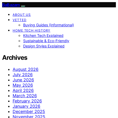
BaBazam
ABOUT US
VETTED
Buying Guides (Informational)
HOME TECH HISTORY
Kitchen Tech Explained
Sustainable & Eco-Friendly
Design Styles Explained
Archives
August 2026
July 2026
June 2026
May 2026
April 2026
March 2026
February 2026
January 2026
December 2025
November 2025