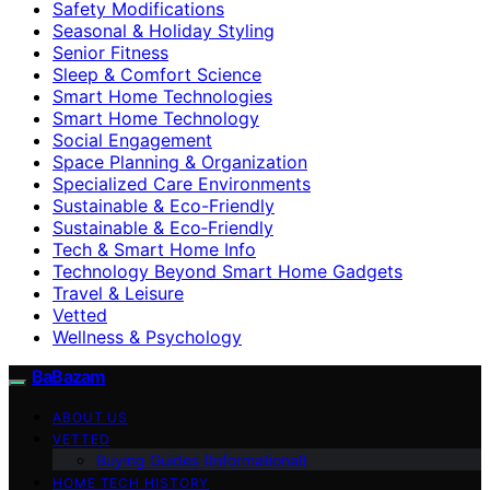
Safety Modifications
Seasonal & Holiday Styling
Senior Fitness
Sleep & Comfort Science
Smart Home Technologies
Smart Home Technology
Social Engagement
Space Planning & Organization
Specialized Care Environments
Sustainable & Eco-Friendly
Sustainable & Eco‑Friendly
Tech & Smart Home Info
Technology Beyond Smart Home Gadgets
Travel & Leisure
Vetted
Wellness & Psychology
BaBazam
ABOUT US
VETTED
Buying Guides (Informational)
HOME TECH HISTORY