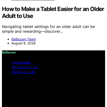
How to Make a Tablet Easier for an Older
Adult to Use
Navigating tablet settings for an older adult can be
simple and rewarding—discover…
BaBazam Team
August 8, 2026
BaBazam
IMPRESSUM
PRIVACY POLICY
TERMS OF USE
Copyright © 2026 BaBazam Content on BaBazam is
created and published using artificial intelligence (AI) for
general informational and educational purposes. Affiliate
disclaimer As an affiliate, we may earn a commission
from qualifying purchases. We get commissions for
purchases made through links on this website from