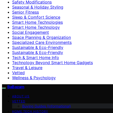
Safety Modifications
Seasonal & Holiday Styling
Senior Fitness
Sleep & Comfort Science
Smart Home Technologies
Smart Home Technology
Social Engagement
Space Planning & Organization
Specialized Care Environments
Sustainable & Eco-Friendly
Sustainable & Eco‑Friendly
Tech & Smart Home Info
Technology Beyond Smart Home Gadgets
Travel & Leisure
Vetted
Wellness & Psychology
BaBazam
ABOUT US
VETTED
Buying Guides (Informational)
HOME TECH HISTORY