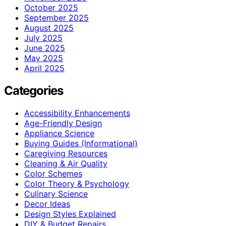
October 2025
September 2025
August 2025
July 2025
June 2025
May 2025
April 2025
Categories
Accessibility Enhancements
Age-Friendly Design
Appliance Science
Buying Guides (Informational)
Caregiving Resources
Cleaning & Air Quality
Color Schemes
Color Theory & Psychology
Culinary Science
Decor Ideas
Design Styles Explained
DIY & Budget Repairs