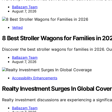
BaBazam Team
August 7, 2026
Vetted
8 Best Stroller Wagons for Families in 20
Discover the best stroller wagons for families in 2026. Ou
BaBazam Team
August 7, 2026
Accessibility Enhancements
Realty Investment Surges In Global Cove
Realty investment discussions are experiencing a signific
BaBazam Team