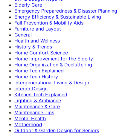
Elderly Care
Emergency Preparedness & Disaster Planning
Energy Efficiency & Sustainable Living
Fall Prevention & Mobility Aids
Furniture and Layout
General
Health and Wellness
History & Trends
Home Comfort Science
Home Improvement for the Elderly
Home Organization & Decluttering
Home Tech Explained
Home Tech History
Intergenerational Living & Design
Interior Design
Kitchen Tech Explained
Lighting & Ambiance
Maintenance & Care
Maintenance Tips
Mental Health
Motherhood
Outdoor & Garden Design for Seniors