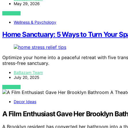
May 29, 2026
VIEW POST
Wellness & Psychology
Home Sanctuary: 5 Ways to Turn Your Spa
Optimize your home into a peaceful retreat with five transf
stress-free sanctuary.
BaBazam Team
July 20, 2025
VIEW POST
Decor Ideas
A Film Enthusiast Gave Her Brooklyn Bat
A Brooklyn resident has converted her bathroom into a th