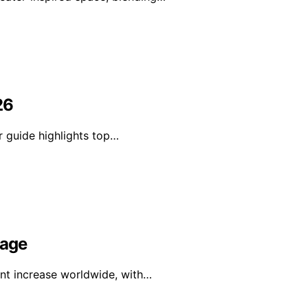
26
r guide highlights top…
rage
ant increase worldwide, with…