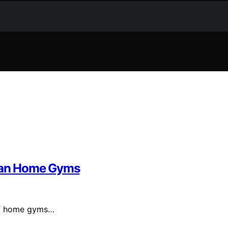
Than Home Gyms
 of home gyms…