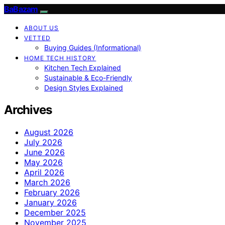
BaBazam
ABOUT US
VETTED
Buying Guides (Informational)
HOME TECH HISTORY
Kitchen Tech Explained
Sustainable & Eco-Friendly
Design Styles Explained
Archives
August 2026
July 2026
June 2026
May 2026
April 2026
March 2026
February 2026
January 2026
December 2025
November 2025