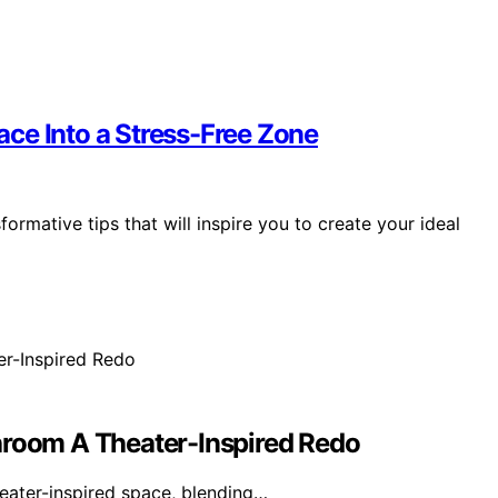
ce Into a Stress-Free Zone
ormative tips that will inspire you to create your ideal
hroom A Theater-Inspired Redo
eater-inspired space, blending…