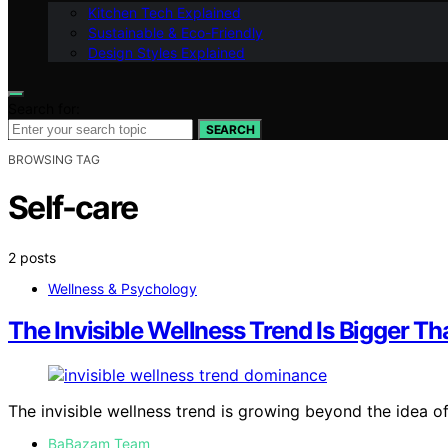
Kitchen Tech Explained
Sustainable & Eco-Friendly
Design Styles Explained
Search for:
SEARCH
BROWSING TAG
Self-care
2 posts
Wellness & Psychology
The Invisible Wellness Trend Is Bigger 
The invisible wellness trend is growing beyond the idea
BaBazam Team