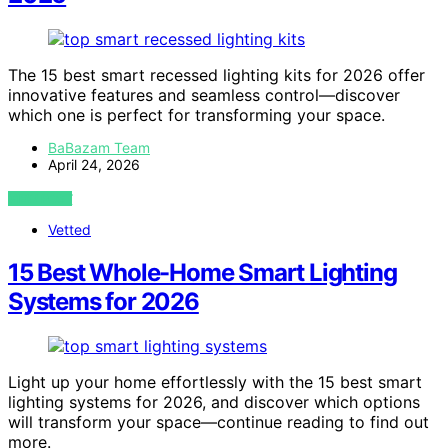
The 15 best smart recessed lighting kits for 2026 offer
innovative features and seamless control—discover
which one is perfect for transforming your space.
BaBazam Team
April 24, 2026
VIEW POST
Vetted
15 Best Whole-Home Smart Lighting
Systems for 2026
Light up your home effortlessly with the 15 best smart
lighting systems for 2026, and discover which options
will transform your space—continue reading to find out
more.