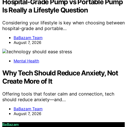
Hospital-Grade Pump vs Portable Pump
Is Really a Lifestyle Question
Considering your lifestyle is key when choosing between
hospital-grade and portable…
BaBazam Team
August 7, 2026
Mental Health
Why Tech Should Reduce Anxiety, Not
Create More of It
Offering tools that foster calm and connection, tech
should reduce anxiety—and…
BaBazam Team
August 7, 2026
BaBazam