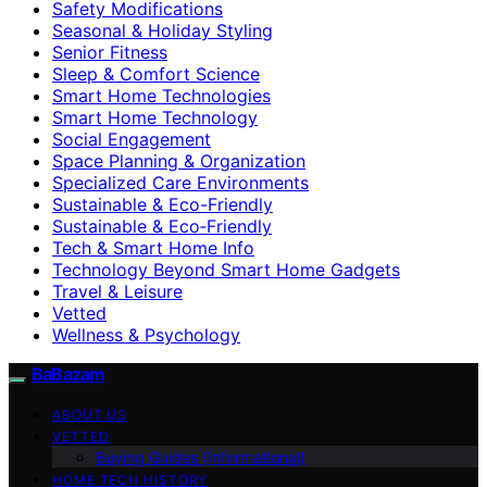
Safety Modifications
Seasonal & Holiday Styling
Senior Fitness
Sleep & Comfort Science
Smart Home Technologies
Smart Home Technology
Social Engagement
Space Planning & Organization
Specialized Care Environments
Sustainable & Eco-Friendly
Sustainable & Eco‑Friendly
Tech & Smart Home Info
Technology Beyond Smart Home Gadgets
Travel & Leisure
Vetted
Wellness & Psychology
BaBazam
ABOUT US
VETTED
Buying Guides (Informational)
HOME TECH HISTORY