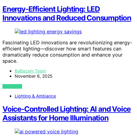
Energy‑Efficient Lighting: LED
Innovations and Reduced Consumption
Fascinating LED innovations are revolutionizing energy-
efficient lighting—discover how smart features can
dramatically reduce consumption and enhance your
space.
BaBazam Team
November 6, 2025
VIEW POST
Lighting & Ambiance
Voice‑Controlled Lighting: AI and Voice
Assistants for Home Illumination