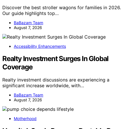
Discover the best stroller wagons for families in 2026.
Our guide highlights top…
BaBazam Team
August 7, 2026
Accessibility Enhancements
Realty Investment Surges In Global
Coverage
Realty investment discussions are experiencing a
significant increase worldwide, with…
BaBazam Team
August 7, 2026
Motherhood