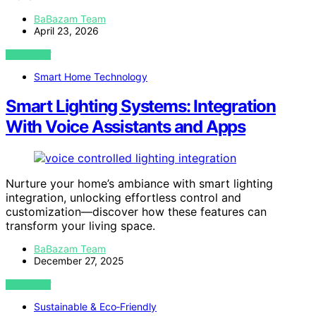
BaBazam Team
April 23, 2026
VIEW POST
Smart Home Technology
Smart Lighting Systems: Integration
With Voice Assistants and Apps
Nurture your home’s ambiance with smart lighting
integration, unlocking effortless control and
customization—discover how these features can
transform your living space.
BaBazam Team
December 27, 2025
VIEW POST
Sustainable & Eco‑Friendly