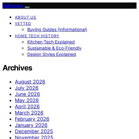
BaBazam
ABOUT US
VETTED
Buying Guides (Informational)
HOME TECH HISTORY
Kitchen Tech Explained
Sustainable & Eco-Friendly
Design Styles Explained
Archives
August 2026
July 2026
June 2026
May 2026
April 2026
March 2026
February 2026
January 2026
December 2025
November 2025