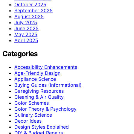
October 2025
September 2025
August 2025
July 2025
June 2025
May 2025
April 2025
Categories
Accessibility Enhancements
Age-Friendly Design
Appliance Science
Buying Guides (Informational)
Caregiving Resources
Cleaning & Air Quality
Color Schemes
Color Theory & Psychology
Culinary Science
Decor Ideas
Design Styles Explained
DIY & Budget Repairs