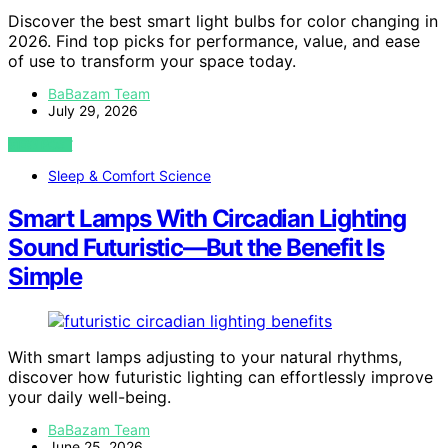
Discover the best smart light bulbs for color changing in
2026. Find top picks for performance, value, and ease
of use to transform your space today.
BaBazam Team
July 29, 2026
VIEW POST
Sleep & Comfort Science
Smart Lamps With Circadian Lighting
Sound Futuristic—But the Benefit Is
Simple
With smart lamps adjusting to your natural rhythms,
discover how futuristic lighting can effortlessly improve
your daily well-being.
BaBazam Team
June 25, 2026