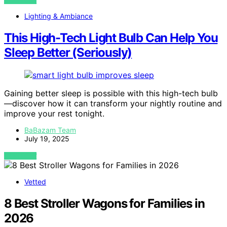
VIEW POST
Lighting & Ambiance
This High-Tech Light Bulb Can Help You
Sleep Better (Seriously)
Gaining better sleep is possible with this high-tech bulb
—discover how it can transform your nightly routine and
improve your rest tonight.
BaBazam Team
July 19, 2025
VIEW POST
Vetted
8 Best Stroller Wagons for Families in
2026