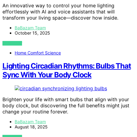
An innovative way to control your home lighting
effortlessly with AI and voice assistants that will
transform your living space—discover how inside.
BaBazam Team
October 15, 2025
VIEW POST
Home Comfort Science
Lighting Circadian Rhythms: Bulbs That
Sync With Your Body Clock
Brighten your life with smart bulbs that align with your
body clock, but discovering the full benefits might just
change your routine forever.
BaBazam Team
August 18, 2025