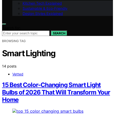
Kitchen Tech Explained
Sustainable & Eco-Friendly
Design Styles Explained
Search for:
SEARCH
BROWSING TAG
Smart Lighting
14 posts
Vetted
15 Best Color-Changing Smart Light
Bulbs of 2026 That Will Transform Your
Home