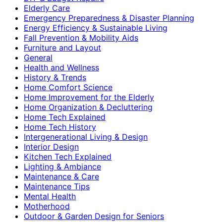
Elderly Care
Emergency Preparedness & Disaster Planning
Energy Efficiency & Sustainable Living
Fall Prevention & Mobility Aids
Furniture and Layout
General
Health and Wellness
History & Trends
Home Comfort Science
Home Improvement for the Elderly
Home Organization & Decluttering
Home Tech Explained
Home Tech History
Intergenerational Living & Design
Interior Design
Kitchen Tech Explained
Lighting & Ambiance
Maintenance & Care
Maintenance Tips
Mental Health
Motherhood
Outdoor & Garden Design for Seniors