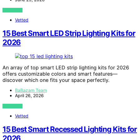
VIEW POST
Vetted
15 Best Smart LED Strip Lighting Kits for
2026
An array of top smart LED strip lighting kits for 2026
offers customizable colors and smart features—
discover which one fits your space perfectly.
BaBazam Team
April 26, 2026
VIEW POST
Vetted
15 Best Smart Recessed Lighting Kits for
2026