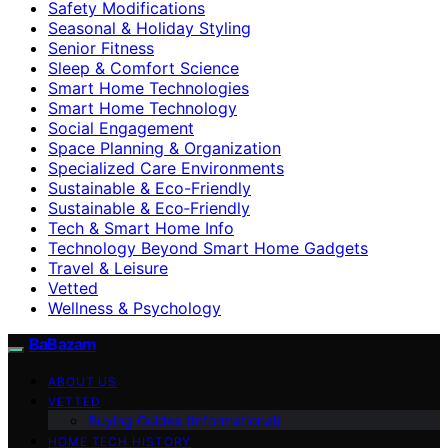
Safety Modifications
Seasonal & Holiday Styling
Senior Fitness
Sleep & Comfort Science
Smart Home Technologies
Smart Home Technology
Social Engagement
Space Planning & Organization
Specialized Care Environments
Sustainable & Eco-Friendly
Sustainable & Eco‑Friendly
Tech & Smart Home Info
Technology Beyond Smart Home Gadgets
Travel & Leisure
Vetted
Wellness & Psychology
BaBazam
ABOUT US
VETTED
Buying Guides (Informational)
HOME TECH HISTORY