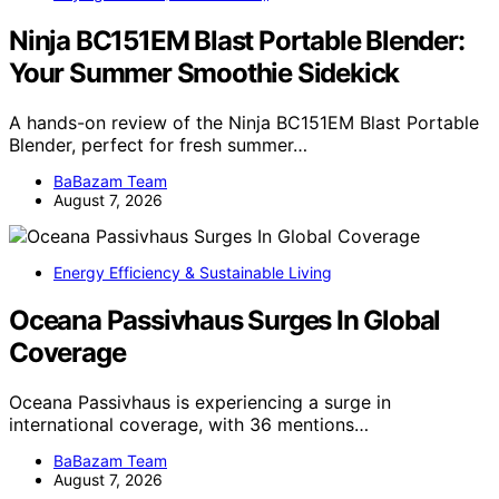
Ninja BC151EM Blast Portable Blender:
Your Summer Smoothie Sidekick
A hands-on review of the Ninja BC151EM Blast Portable
Blender, perfect for fresh summer…
BaBazam Team
August 7, 2026
Energy Efficiency & Sustainable Living
Oceana Passivhaus Surges In Global
Coverage
Oceana Passivhaus is experiencing a surge in
international coverage, with 36 mentions…
BaBazam Team
August 7, 2026