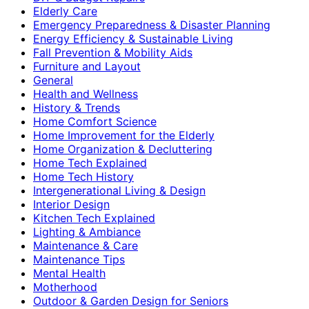
Elderly Care
Emergency Preparedness & Disaster Planning
Energy Efficiency & Sustainable Living
Fall Prevention & Mobility Aids
Furniture and Layout
General
Health and Wellness
History & Trends
Home Comfort Science
Home Improvement for the Elderly
Home Organization & Decluttering
Home Tech Explained
Home Tech History
Intergenerational Living & Design
Interior Design
Kitchen Tech Explained
Lighting & Ambiance
Maintenance & Care
Maintenance Tips
Mental Health
Motherhood
Outdoor & Garden Design for Seniors