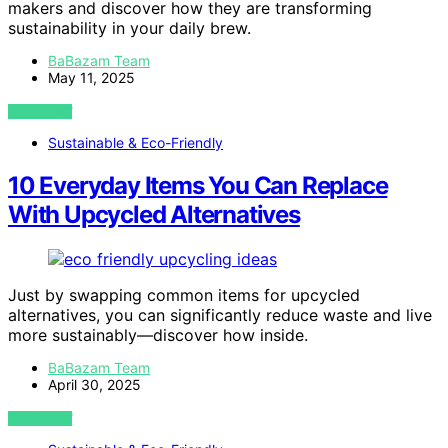
makers and discover how they are transforming
sustainability in your daily brew.
BaBazam Team
May 11, 2025
VIEW POST
Sustainable & Eco-Friendly
10 Everyday Items You Can Replace
With Upcycled Alternatives
Just by swapping common items for upcycled
alternatives, you can significantly reduce waste and live
more sustainably—discover how inside.
BaBazam Team
April 30, 2025
VIEW POST