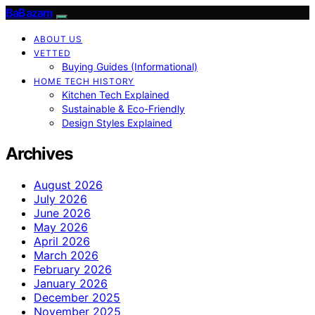
BaBazam
ABOUT US
VETTED
Buying Guides (Informational)
HOME TECH HISTORY
Kitchen Tech Explained
Sustainable & Eco-Friendly
Design Styles Explained
Archives
August 2026
July 2026
June 2026
May 2026
April 2026
March 2026
February 2026
January 2026
December 2025
November 2025