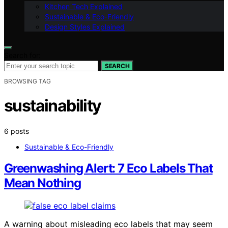
Kitchen Tech Explained
Sustainable & Eco-Friendly
Design Styles Explained
Search for:
SEARCH
BROWSING TAG
sustainability
6 posts
Sustainable & Eco-Friendly
Greenwashing Alert: 7 Eco Labels That
Mean Nothing
A warning about misleading eco labels that may seem