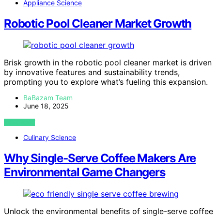
Appliance Science
Robotic Pool Cleaner Market Growth
Brisk growth in the robotic pool cleaner market is driven
by innovative features and sustainability trends,
prompting you to explore what’s fueling this expansion.
BaBazam Team
June 18, 2025
VIEW POST
Culinary Science
Why Single‑Serve Coffee Makers Are
Environmental Game Changers
Unlock the environmental benefits of single-serve coffee