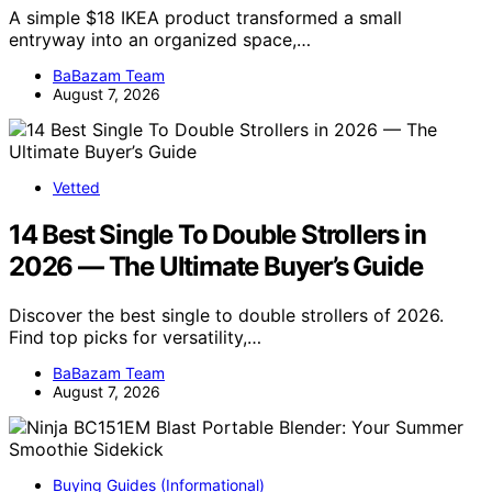
A simple $18 IKEA product transformed a small
entryway into an organized space,…
BaBazam Team
August 7, 2026
Vetted
14 Best Single To Double Strollers in
2026 — The Ultimate Buyer’s Guide
Discover the best single to double strollers of 2026.
Find top picks for versatility,…
BaBazam Team
August 7, 2026
Buying Guides (Informational)