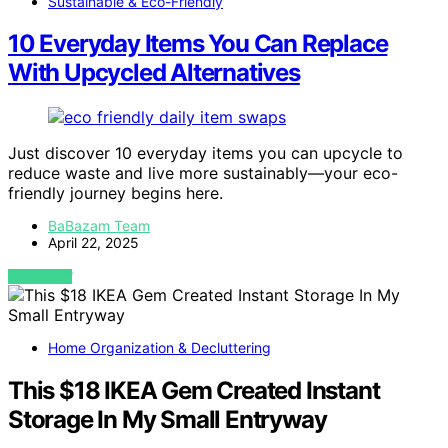
Sustainable & Eco-Friendly
10 Everyday Items You Can Replace
With Upcycled Alternatives
Just discover 10 everyday items you can upcycle to
reduce waste and live more sustainably—your eco-
friendly journey begins here.
BaBazam Team
April 22, 2025
VIEW POST
Home Organization & Decluttering
This $18 IKEA Gem Created Instant
Storage In My Small Entryway