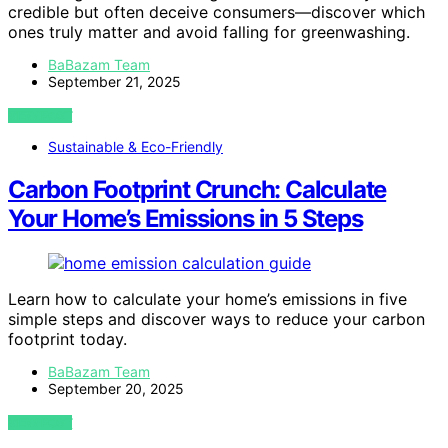
credible but often deceive consumers—discover which
ones truly matter and avoid falling for greenwashing.
BaBazam Team
September 21, 2025
VIEW POST
Sustainable & Eco-Friendly
Carbon Footprint Crunch: Calculate
Your Home’s Emissions in 5 Steps
Learn how to calculate your home’s emissions in five
simple steps and discover ways to reduce your carbon
footprint today.
BaBazam Team
September 20, 2025
VIEW POST