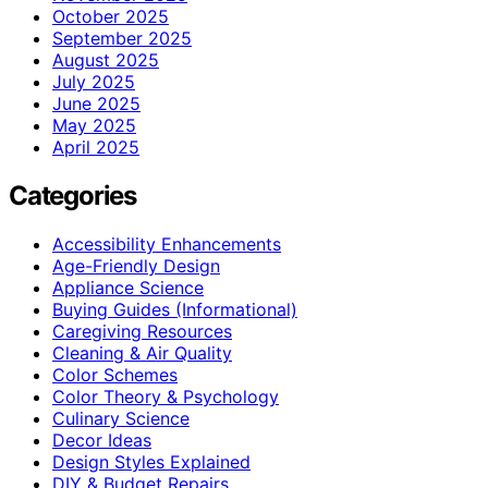
October 2025
September 2025
August 2025
July 2025
June 2025
May 2025
April 2025
Categories
Accessibility Enhancements
Age-Friendly Design
Appliance Science
Buying Guides (Informational)
Caregiving Resources
Cleaning & Air Quality
Color Schemes
Color Theory & Psychology
Culinary Science
Decor Ideas
Design Styles Explained
DIY & Budget Repairs