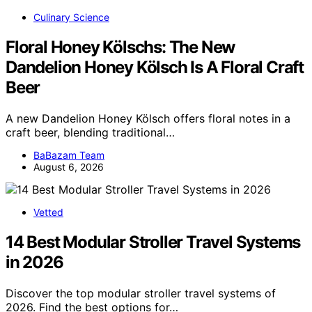
Culinary Science
Floral Honey Kölschs: The New
Dandelion Honey Kölsch Is A Floral Craft
Beer
A new Dandelion Honey Kölsch offers floral notes in a
craft beer, blending traditional…
BaBazam Team
August 6, 2026
Vetted
14 Best Modular Stroller Travel Systems
in 2026
Discover the top modular stroller travel systems of
2026. Find the best options for…