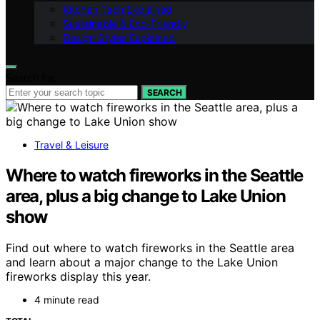
Kitchen Tech Explained
Sustainable & Eco-Friendly
Design Styles Explained
Search for:
SEARCH
Travel & Leisure
Where to watch fireworks in the Seattle
area, plus a big change to Lake Union
show
Find out where to watch fireworks in the Seattle area
and learn about a major change to the Lake Union
fireworks display this year.
4 minute read