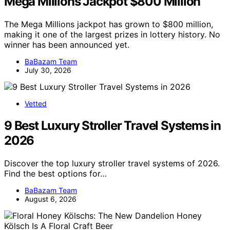
Mega Millions Jackpot $800 Million
The Mega Millions jackpot has grown to $800 million,
making it one of the largest prizes in lottery history. No
winner has been announced yet.
BaBazam Team
July 30, 2026
Vetted
9 Best Luxury Stroller Travel Systems in
2026
Discover the top luxury stroller travel systems of 2026.
Find the best options for…
BaBazam Team
August 6, 2026