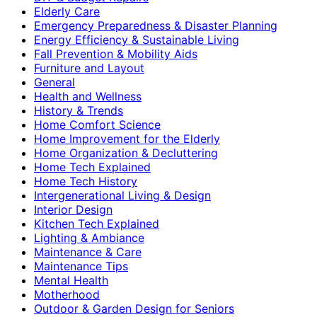
Elderly Care
Emergency Preparedness & Disaster Planning
Energy Efficiency & Sustainable Living
Fall Prevention & Mobility Aids
Furniture and Layout
General
Health and Wellness
History & Trends
Home Comfort Science
Home Improvement for the Elderly
Home Organization & Decluttering
Home Tech Explained
Home Tech History
Intergenerational Living & Design
Interior Design
Kitchen Tech Explained
Lighting & Ambiance
Maintenance & Care
Maintenance Tips
Mental Health
Motherhood
Outdoor & Garden Design for Seniors