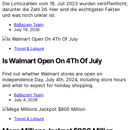
Die Lottozahlen vom 18. Juli 2023 wurden veröffentlicht,
darunter die Zahl 26. Hier sind die wichtigsten Fakten
und was noch unklar ist.
BaBazam Team
July 19, 2026
Travel & Leisure
Is Walmart Open On 4Th Of July
Find out whether Walmart stores are open on
Independence Day, July 4th, 2024, including store hours
and what to expect for holiday shopping.
BaBazam Team
July 4, 2026
Travel & Leisure