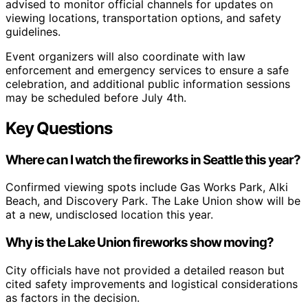
advised to monitor official channels for updates on
viewing locations, transportation options, and safety
guidelines.
Event organizers will also coordinate with law
enforcement and emergency services to ensure a safe
celebration, and additional public information sessions
may be scheduled before July 4th.
Key Questions
Where can I watch the fireworks in Seattle this year?
Confirmed viewing spots include Gas Works Park, Alki
Beach, and Discovery Park. The Lake Union show will be
at a new, undisclosed location this year.
Why is the Lake Union fireworks show moving?
City officials have not provided a detailed reason but
cited safety improvements and logistical considerations
as factors in the decision.