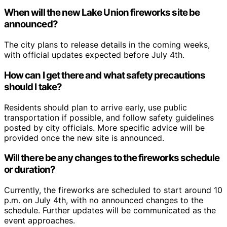
When will the new Lake Union fireworks site be
announced?
The city plans to release details in the coming weeks,
with official updates expected before July 4th.
How can I get there and what safety precautions
should I take?
Residents should plan to arrive early, use public
transportation if possible, and follow safety guidelines
posted by city officials. More specific advice will be
provided once the new site is announced.
Will there be any changes to the fireworks schedule
or duration?
Currently, the fireworks are scheduled to start around 10
p.m. on July 4th, with no announced changes to the
schedule. Further updates will be communicated as the
event approaches.