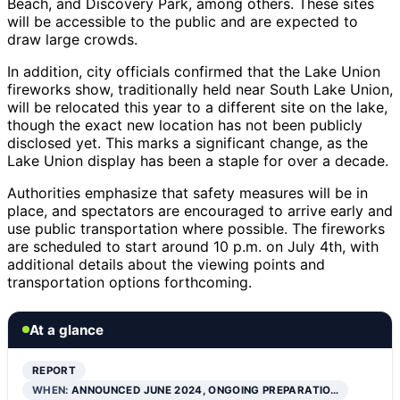
Beach, and Discovery Park, among others. These sites
will be accessible to the public and are expected to
draw large crowds.
In addition, city officials confirmed that the Lake Union
fireworks show, traditionally held near South Lake Union,
will be relocated this year to a different site on the lake,
though the exact new location has not been publicly
disclosed yet. This marks a significant change, as the
Lake Union display has been a staple for over a decade.
Authorities emphasize that safety measures will be in
place, and spectators are encouraged to arrive early and
use public transportation where possible. The fireworks
are scheduled to start around 10 p.m. on July 4th, with
additional details about the viewing points and
transportation options forthcoming.
At a glance
REPORT
WHEN:
ANNOUNCED JUNE 2024, ONGOING PREPARATIO…