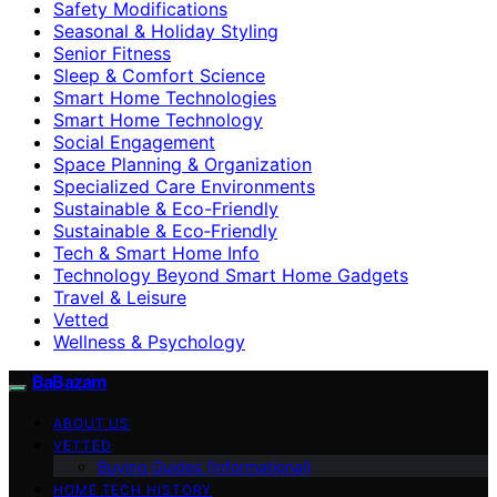
Safety Modifications
Seasonal & Holiday Styling
Senior Fitness
Sleep & Comfort Science
Smart Home Technologies
Smart Home Technology
Social Engagement
Space Planning & Organization
Specialized Care Environments
Sustainable & Eco-Friendly
Sustainable & Eco‑Friendly
Tech & Smart Home Info
Technology Beyond Smart Home Gadgets
Travel & Leisure
Vetted
Wellness & Psychology
BaBazam
ABOUT US
VETTED
Buying Guides (Informational)
HOME TECH HISTORY