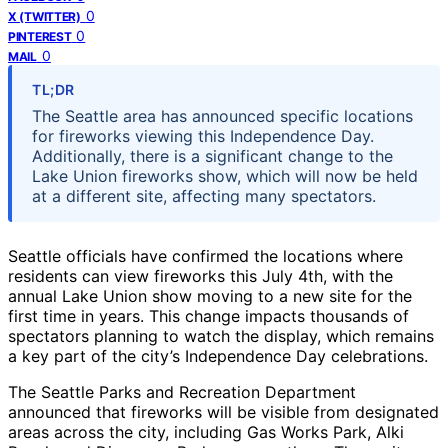
0
X (TWITTER)
0
PINTEREST
0
MAIL
TL;DR
The Seattle area has announced specific locations
for fireworks viewing this Independence Day.
Additionally, there is a significant change to the
Lake Union fireworks show, which will now be held
at a different site, affecting many spectators.
Seattle officials have confirmed the locations where
residents can view fireworks this July 4th, with the
annual Lake Union show moving to a new site for the
first time in years. This change impacts thousands of
spectators planning to watch the display, which remains
a key part of the city’s Independence Day celebrations.
The Seattle Parks and Recreation Department
announced that fireworks will be visible from designated
areas across the city, including Gas Works Park, Alki