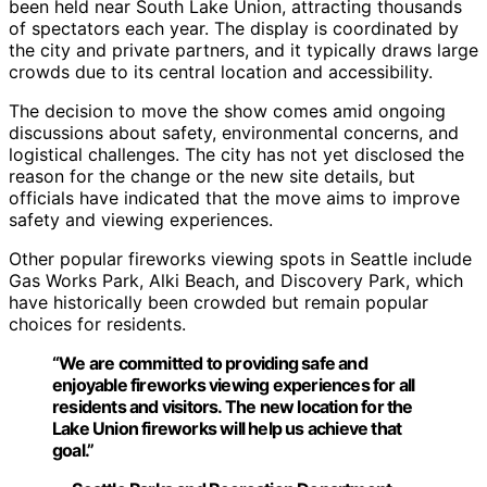
been held near South Lake Union, attracting thousands
of spectators each year. The display is coordinated by
the city and private partners, and it typically draws large
crowds due to its central location and accessibility.
The decision to move the show comes amid ongoing
discussions about safety, environmental concerns, and
logistical challenges. The city has not yet disclosed the
reason for the change or the new site details, but
officials have indicated that the move aims to improve
safety and viewing experiences.
Other popular fireworks viewing spots in Seattle include
Gas Works Park, Alki Beach, and Discovery Park, which
have historically been crowded but remain popular
choices for residents.
“We are committed to providing safe and
enjoyable fireworks viewing experiences for all
residents and visitors. The new location for the
Lake Union fireworks will help us achieve that
goal.”