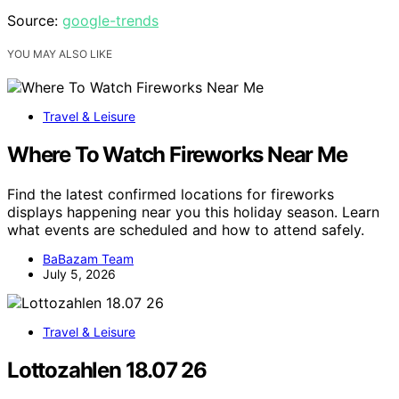
Source:
google-trends
YOU MAY ALSO LIKE
Travel & Leisure
Where To Watch Fireworks Near Me
Find the latest confirmed locations for fireworks
displays happening near you this holiday season. Learn
what events are scheduled and how to attend safely.
BaBazam Team
July 5, 2026
Travel & Leisure
Lottozahlen 18.07 26