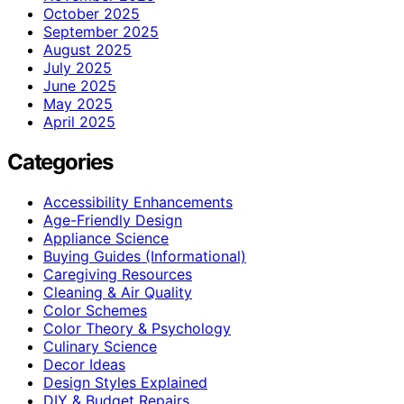
October 2025
September 2025
August 2025
July 2025
June 2025
May 2025
April 2025
Categories
Accessibility Enhancements
Age-Friendly Design
Appliance Science
Buying Guides (Informational)
Caregiving Resources
Cleaning & Air Quality
Color Schemes
Color Theory & Psychology
Culinary Science
Decor Ideas
Design Styles Explained
DIY & Budget Repairs