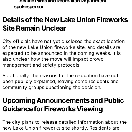
— Seattle Parks and Recreation Department
spokesperson
Details of the New Lake Union Fireworks
Site Remain Unclear
City officials have not yet disclosed the exact location
of the new Lake Union fireworks site, and details are
expected to be announced in the coming weeks. It is
also unclear how the move will impact crowd
management and safety protocols.
Additionally, the reasons for the relocation have not
been publicly explained, leaving some residents and
community groups questioning the decision.
Upcoming Announcements and Public
Guidance for Fireworks Viewing
The city plans to release detailed information about the
new Lake Union fireworks site shortly. Residents are