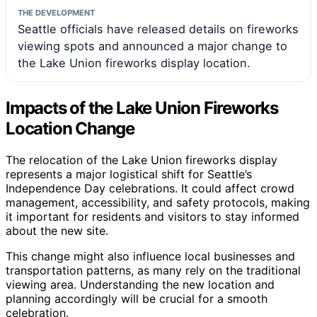
THE DEVELOPMENT
Seattle officials have released details on fireworks
viewing spots and announced a major change to
the Lake Union fireworks display location.
Impacts of the Lake Union Fireworks
Location Change
The relocation of the Lake Union fireworks display
represents a major logistical shift for Seattle’s
Independence Day celebrations. It could affect crowd
management, accessibility, and safety protocols, making
it important for residents and visitors to stay informed
about the new site.
This change might also influence local businesses and
transportation patterns, as many rely on the traditional
viewing area. Understanding the new location and
planning accordingly will be crucial for a smooth
celebration.