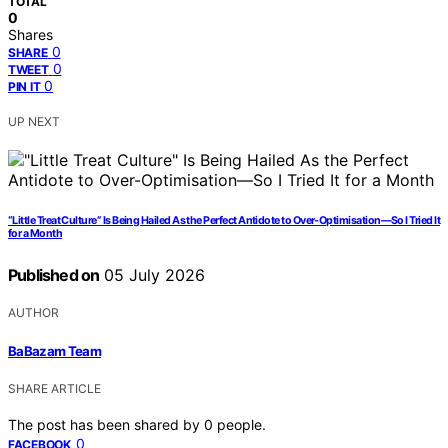
TOTAL
0
Shares
0
SHARE
0
TWEET
0
PIN IT
UP NEXT
“Little Treat Culture” Is Being Hailed As the Perfect Antidote to Over-Optimisation—So I Tried It
for a Month
Published on
05 July 2026
AUTHOR
BaBazam Team
SHARE ARTICLE
The post has been shared by
0
people.
0
FACEBOOK