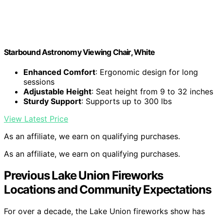
Starbound Astronomy Viewing Chair, White
Enhanced Comfort
: Ergonomic design for long
sessions
Adjustable Height
: Seat height from 9 to 32 inches
Sturdy Support
: Supports up to 300 lbs
View Latest Price
As an affiliate, we earn on qualifying purchases.
As an affiliate, we earn on qualifying purchases.
Previous Lake Union Fireworks
Locations and Community Expectations
For over a decade, the Lake Union fireworks show has