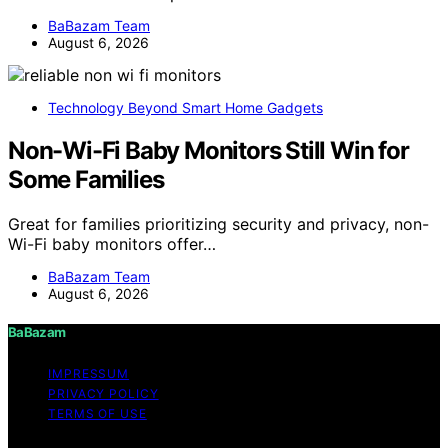
BaBazam Team
August 6, 2026
Technology Beyond Smart Home Gadgets
Non-Wi-Fi Baby Monitors Still Win for
Some Families
Great for families prioritizing security and privacy, non-
Wi-Fi baby monitors offer…
BaBazam Team
August 6, 2026
BaBazam
IMPRESSUM
PRIVACY POLICY
TERMS OF USE
Copyright © 2026 BaBazam Content on BaBazam is