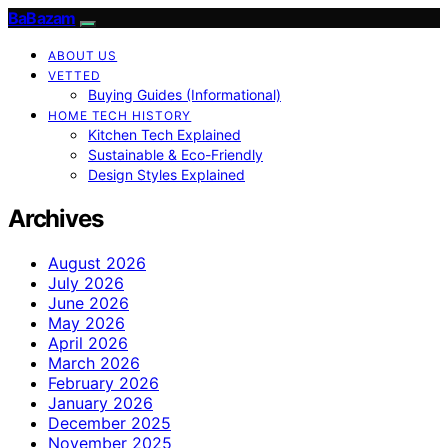
BaBazam
ABOUT US
VETTED
Buying Guides (Informational)
HOME TECH HISTORY
Kitchen Tech Explained
Sustainable & Eco-Friendly
Design Styles Explained
Archives
August 2026
July 2026
June 2026
May 2026
April 2026
March 2026
February 2026
January 2026
December 2025
November 2025