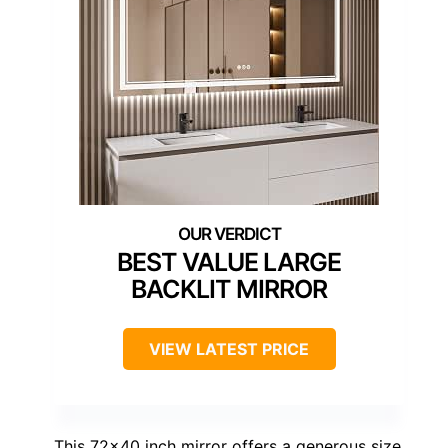
BEST VALUE LARGE
BACKLIT MIRROR
VIEW LATEST PRICE
This 72×40 inch mirror offers a generous size