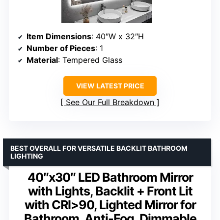
Item Dimensions
: 40″W x 32″H
Number of Pieces
: 1
Material
: Tempered Glass
VIEW LATEST PRICE
See Our Full Breakdown
BEST OVERALL FOR VERSATILE BACKLIT BATHROOM
LIGHTING
40″x30″ LED Bathroom Mirror
with Lights, Backlit + Front Lit
with CRI>90, Lighted Mirror for
Bathroom, Anti-Fog, Dimmable