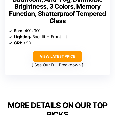
Brightness, 3 Colors, Memory
Function, Shatterproof Tempered
Glass
Size
: 40″x30″
Lighting
: Backlit + Front Lit
CRI
: >90
VIEW LATEST PRICE
See Our Full Breakdown
MORE DETAILS ON OUR TOP
PICKS