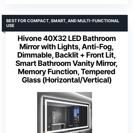
BEST FOR COMPACT, SMART, AND MULTI-FUNCTIONAL
USE
Hivone 40X32 LED Bathroom
Mirror with Lights, Anti-Fog,
Dimmable, Backlit + Front Lit,
Smart Bathroom Vanity Mirror,
Memory Function, Tempered
Glass (Horizontal/Vertical)