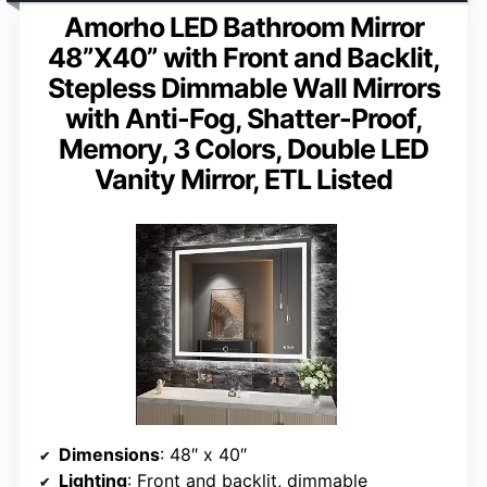
Amorho LED Bathroom Mirror
48”X40” with Front and Backlit,
Stepless Dimmable Wall Mirrors
with Anti-Fog, Shatter-Proof,
Memory, 3 Colors, Double LED
Vanity Mirror, ETL Listed
Dimensions
: 48″ x 40″
Lighting
: Front and backlit, dimmable