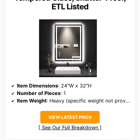
ETL Listed
Item Dimensions
: 24″W x 32″H
Number of Pieces
: 1
Item Weight
: Heavy (specific weight not provided)
VIEW LATEST PRICE
See Our Full Breakdown