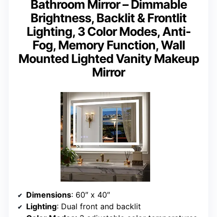
Bathroom Mirror – Dimmable
Brightness, Backlit & Frontlit
Lighting, 3 Color Modes, Anti-
Fog, Memory Function, Wall
Mounted Lighted Vanity Makeup
Mirror
Dimensions
: 60″ x 40″
Lighting
: Dual front and backlit