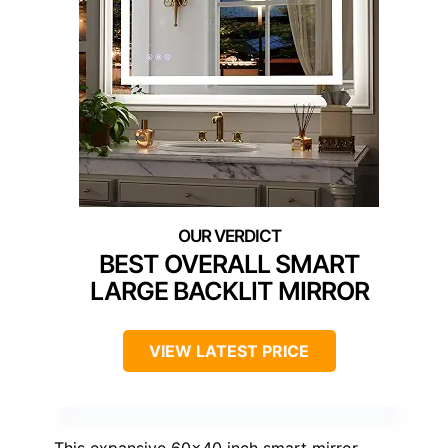
BEST OVERALL SMART
LARGE BACKLIT MIRROR
VIEW LATEST PRICE
This expansive 60×40 inch smart mirror