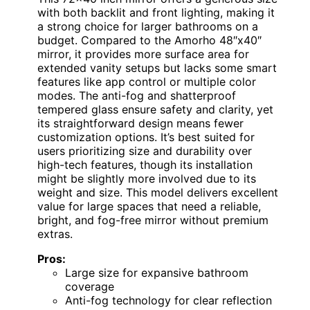
with both backlit and front lighting, making it
a strong choice for larger bathrooms on a
budget. Compared to the Amorho 48″x40″
mirror, it provides more surface area for
extended vanity setups but lacks some smart
features like app control or multiple color
modes. The anti-fog and shatterproof
tempered glass ensure safety and clarity, yet
its straightforward design means fewer
customization options. It’s best suited for
users prioritizing size and durability over
high-tech features, though its installation
might be slightly more involved due to its
weight and size. This model delivers excellent
value for large spaces that need a reliable,
bright, and fog-free mirror without premium
extras.
Pros:
Large size for expansive bathroom
coverage
Anti-fog technology for clear reflection