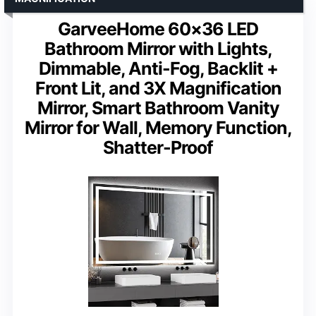
GarveeHome 60×36 LED
Bathroom Mirror with Lights,
Dimmable, Anti-Fog, Backlit +
Front Lit, and 3X Magnification
Mirror, Smart Bathroom Vanity
Mirror for Wall, Memory Function,
Shatter-Proof