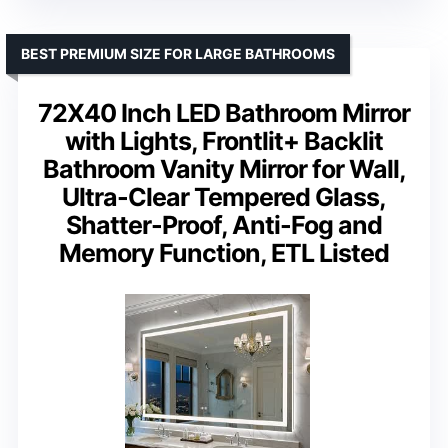
BEST PREMIUM SIZE FOR LARGE BATHROOMS
72X40 Inch LED Bathroom Mirror
with Lights, Frontlit+ Backlit
Bathroom Vanity Mirror for Wall,
Ultra-Clear Tempered Glass,
Shatter-Proof, Anti-Fog and
Memory Function, ETL Listed