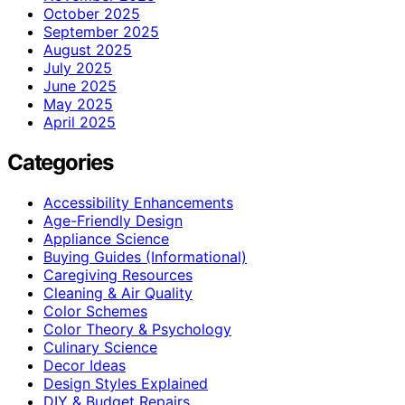
October 2025
September 2025
August 2025
July 2025
June 2025
May 2025
April 2025
Categories
Accessibility Enhancements
Age-Friendly Design
Appliance Science
Buying Guides (Informational)
Caregiving Resources
Cleaning & Air Quality
Color Schemes
Color Theory & Psychology
Culinary Science
Decor Ideas
Design Styles Explained
DIY & Budget Repairs