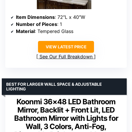
Item Dimensions
: 72″L x 40″W
Number of Pieces
: 1
Material
: Tempered Glass
VIEW LATEST PRICE
See Our Full Breakdown
BEST FOR LARGER WALL SPACE & ADJUSTABLE
LIGHTING
Koonmi 36×48 LED Bathroom
Mirror, Backlit + Front Lit, LED
Bathroom Mirror with Lights for
Wall, 3 Colors, Anti-Fog,