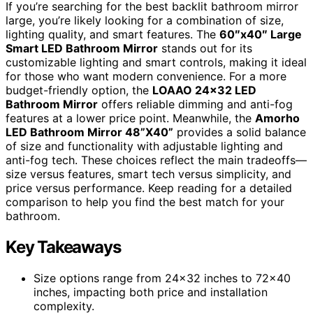
If you’re searching for the best backlit bathroom mirror
large, you’re likely looking for a combination of size,
lighting quality, and smart features. The
60″x40″ Large
Smart LED Bathroom Mirror
stands out for its
customizable lighting and smart controls, making it ideal
for those who want modern convenience. For a more
budget-friendly option, the
LOAAO 24×32 LED
Bathroom Mirror
offers reliable dimming and anti-fog
features at a lower price point. Meanwhile, the
Amorho
LED Bathroom Mirror 48”X40”
provides a solid balance
of size and functionality with adjustable lighting and
anti-fog tech. These choices reflect the main tradeoffs—
size versus features, smart tech versus simplicity, and
price versus performance. Keep reading for a detailed
comparison to help you find the best match for your
bathroom.
Key Takeaways
Size options range from 24×32 inches to 72×40
inches, impacting both price and installation
complexity.