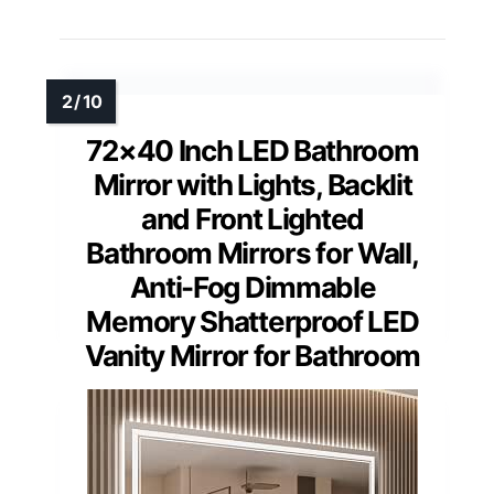
72×40 Inch LED Bathroom
Mirror with Lights, Backlit
and Front Lighted
Bathroom Mirrors for Wall,
Anti-Fog Dimmable
Memory Shatterproof LED
Vanity Mirror for Bathroom