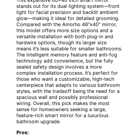
stands out for its dual lighting system—front
light for facial precision and backlit ambient
glow—making it ideal for detailed grooming.
Compared with the Amorho 48″x40″ mirror,
this model offers more size options and a
versatile installation with both plug-in and
hardwire options, though its larger size
means it’s less suitable for smaller bathrooms.
The intelligent memory feature and anti-fog
technology add convenience, but the fully
sealed safety design involves a more
complex installation process. It’s perfect for
those who want a customizable, high-tech
centerpiece that adapts to various bathroom
styles, with the tradeoff being the need for a
spacious wall and possibly professional
wiring. Overall, this pick makes the most
sense for homeowners seeking a large,
feature-rich smart mirror for a luxurious
bathroom upgrade.
Pros: