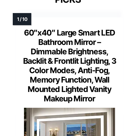
60″x40″ Large Smart LED
Bathroom Mirror –
Dimmable Brightness,
Backlit & Frontlit Lighting, 3
Color Modes, Anti-Fog,
Memory Function, Wall
Mounted Lighted Vanity
Makeup Mirror