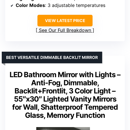
Color Modes
: 3 adjustable temperatures
VIEW LATEST PRICE
See Our Full Breakdown
BEST VERSATILE DIMMABLE BACKLIT MIRROR
LED Bathroom Mirror with Lights –
Anti-Fog, Dimmable,
Backlit+Frontlit, 3 Color Light –
55″x30″ Lighted Vanity Mirrors
for Wall, Shatterproof Tempered
Glass, Memory Function