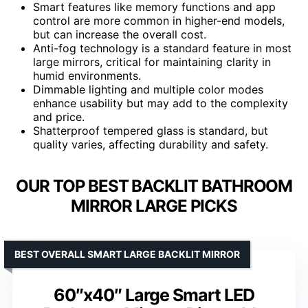
Smart features like memory functions and app
control are more common in higher-end models,
but can increase the overall cost.
Anti-fog technology is a standard feature in most
large mirrors, critical for maintaining clarity in
humid environments.
Dimmable lighting and multiple color modes
enhance usability but may add to the complexity
and price.
Shatterproof tempered glass is standard, but
quality varies, affecting durability and safety.
OUR TOP BEST BACKLIT BATHROOM
MIRROR LARGE PICKS
BEST OVERALL SMART LARGE BACKLIT MIRROR
60″x40″ Large Smart LED