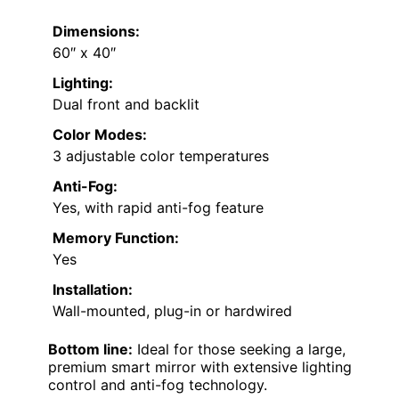
Dimensions:
60″ x 40″
Lighting:
Dual front and backlit
Color Modes:
3 adjustable color temperatures
Anti-Fog:
Yes, with rapid anti-fog feature
Memory Function:
Yes
Installation:
Wall-mounted, plug-in or hardwired
Bottom line:
Ideal for those seeking a large,
premium smart mirror with extensive lighting
control and anti-fog technology.