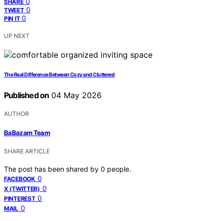
0
SHARE
0
TWEET
0
PIN IT
UP NEXT
The Real Difference Between Cozy and Cluttered
Published on
04 May 2026
AUTHOR
BaBazam Team
SHARE ARTICLE
The post has been shared by
0
people.
0
FACEBOOK
0
X (TWITTER)
0
PINTEREST
0
MAIL