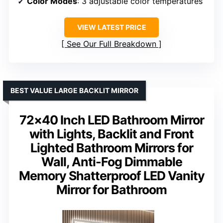
Color Modes
: 3 adjustable color temperatures
VIEW LATEST PRICE
See Our Full Breakdown
BEST VALUE LARGE BACKLIT MIRROR
72×40 Inch LED Bathroom Mirror
with Lights, Backlit and Front
Lighted Bathroom Mirrors for
Wall, Anti-Fog Dimmable
Memory Shatterproof LED Vanity
Mirror for Bathroom