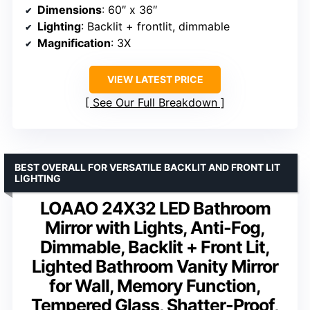
Dimensions
: 60″ x 36″
Lighting
: Backlit + frontlit, dimmable
Magnification
: 3X
VIEW LATEST PRICE
See Our Full Breakdown
BEST OVERALL FOR VERSATILE BACKLIT AND FRONT LIT
LIGHTING
LOAAO 24X32 LED Bathroom
Mirror with Lights, Anti-Fog,
Dimmable, Backlit + Front Lit,
Lighted Bathroom Vanity Mirror
for Wall, Memory Function,
Tempered Glass, Shatter-Proof,