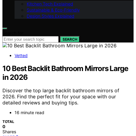
Kitchen Tech Explained
Sustainable & Eco-Friendly
Design Styles Explained
Search for:
SEARCH
Vetted
10 Best Backlit Bathroom Mirrors Large
in 2026
Discover the top large backlit bathroom mirrors of
2026. Find the perfect fit for your space with our
detailed reviews and buying tips.
16 minute read
TOTAL
0
Shares