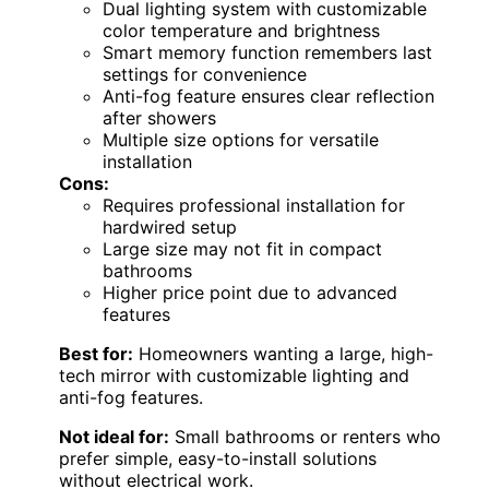
Dual lighting system with customizable
color temperature and brightness
Smart memory function remembers last
settings for convenience
Anti-fog feature ensures clear reflection
after showers
Multiple size options for versatile
installation
Cons:
Requires professional installation for
hardwired setup
Large size may not fit in compact
bathrooms
Higher price point due to advanced
features
Best for:
Homeowners wanting a large, high-
tech mirror with customizable lighting and
anti-fog features.
Not ideal for:
Small bathrooms or renters who
prefer simple, easy-to-install solutions
without electrical work.