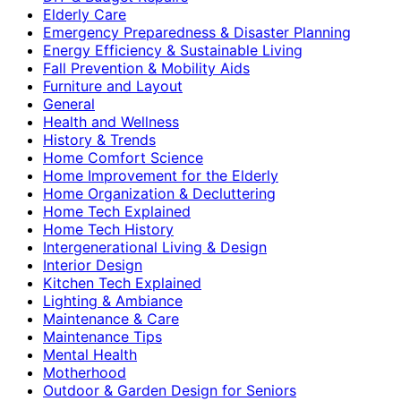
Elderly Care
Emergency Preparedness & Disaster Planning
Energy Efficiency & Sustainable Living
Fall Prevention & Mobility Aids
Furniture and Layout
General
Health and Wellness
History & Trends
Home Comfort Science
Home Improvement for the Elderly
Home Organization & Decluttering
Home Tech Explained
Home Tech History
Intergenerational Living & Design
Interior Design
Kitchen Tech Explained
Lighting & Ambiance
Maintenance & Care
Maintenance Tips
Mental Health
Motherhood
Outdoor & Garden Design for Seniors