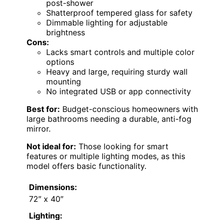
post-shower
Shatterproof tempered glass for safety
Dimmable lighting for adjustable
brightness
Cons:
Lacks smart controls and multiple color
options
Heavy and large, requiring sturdy wall
mounting
No integrated USB or app connectivity
Best for:
Budget-conscious homeowners with
large bathrooms needing a durable, anti-fog
mirror.
Not ideal for:
Those looking for smart
features or multiple lighting modes, as this
model offers basic functionality.
Dimensions:
72″ x 40″
Lighting: