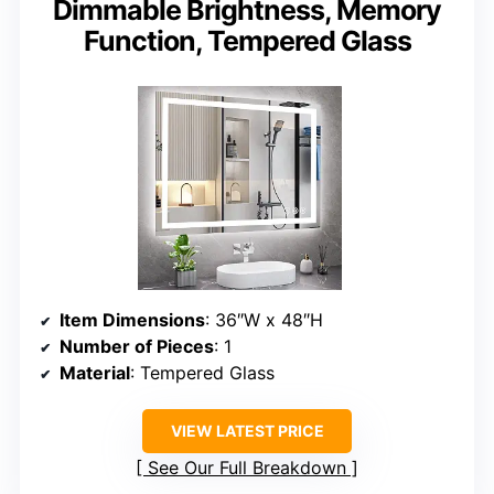
Dimmable Brightness, Memory
Function, Tempered Glass
Item Dimensions
: 36″W x 48″H
Number of Pieces
: 1
Material
: Tempered Glass
VIEW LATEST PRICE
See Our Full Breakdown