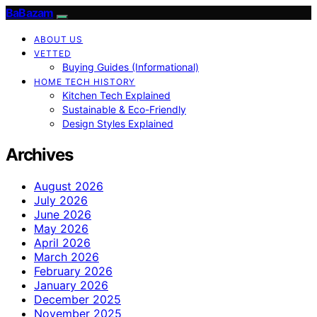
BaBazam
ABOUT US
VETTED
Buying Guides (Informational)
HOME TECH HISTORY
Kitchen Tech Explained
Sustainable & Eco-Friendly
Design Styles Explained
Archives
August 2026
July 2026
June 2026
May 2026
April 2026
March 2026
February 2026
January 2026
December 2025
November 2025