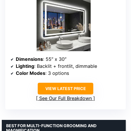
Dimensions
: 55″ x 30″
Lighting
: Backlit + frontlit, dimmable
Color Modes
: 3 options
VIEW LATEST PRICE
See Our Full Breakdown
BEST FOR MULTI-FUNCTION GROOMING AND
MAGNIFICATION