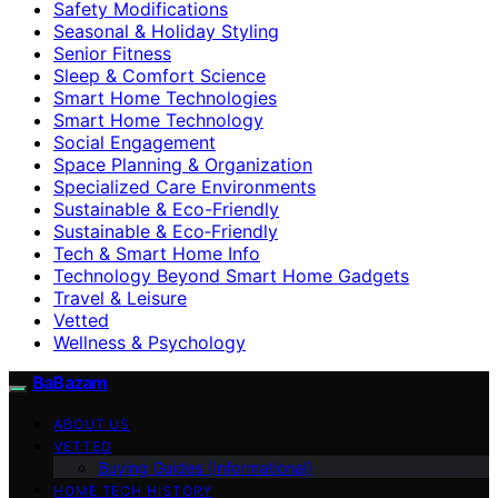
Safety Modifications
Seasonal & Holiday Styling
Senior Fitness
Sleep & Comfort Science
Smart Home Technologies
Smart Home Technology
Social Engagement
Space Planning & Organization
Specialized Care Environments
Sustainable & Eco-Friendly
Sustainable & Eco‑Friendly
Tech & Smart Home Info
Technology Beyond Smart Home Gadgets
Travel & Leisure
Vetted
Wellness & Psychology
BaBazam
ABOUT US
VETTED
Buying Guides (Informational)
HOME TECH HISTORY