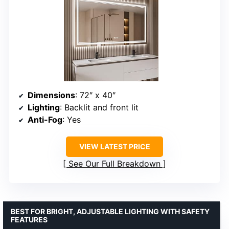
Dimensions
: 72″ x 40″
Lighting
: Backlit and front lit
Anti-Fog
: Yes
VIEW LATEST PRICE
See Our Full Breakdown
BEST FOR BRIGHT, ADJUSTABLE LIGHTING WITH SAFETY
FEATURES