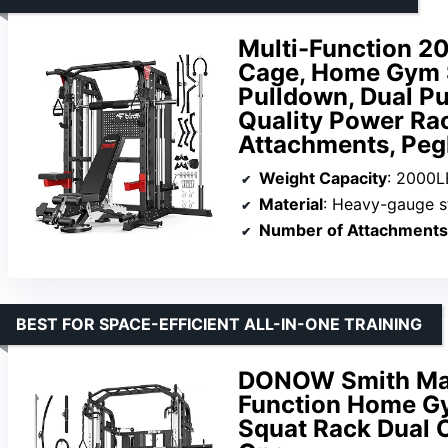
Multi-Function 
Cage, Home Gym S
Pulldown, Dual Pu
Quality Power Rac
Attachments, Pe
Weight Capacity
: 2000L
Material
: Heavy-gauge s
Number of Attachments
BEST FOR SPACE-EFFICIENT ALL-IN-ONE TRAINING
DONOW Smith Mach
Function Home G
Squat Rack Dual C