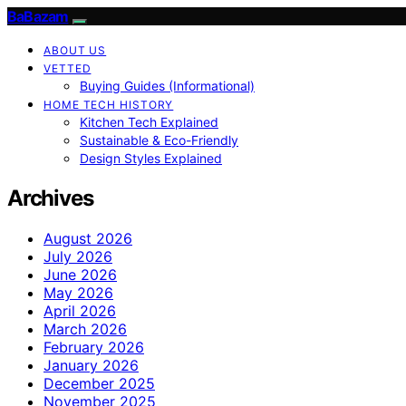
BaBazam
ABOUT US
VETTED
Buying Guides (Informational)
HOME TECH HISTORY
Kitchen Tech Explained
Sustainable & Eco-Friendly
Design Styles Explained
Archives
August 2026
July 2026
June 2026
May 2026
April 2026
March 2026
February 2026
January 2026
December 2025
November 2025