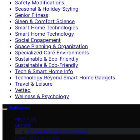
Safety Modifications
Seasonal & Holiday Styling
Senior Fitness
Sleep & Comfort Science
Smart Home Technologies
Smart Home Technology
Social Engagement
Space Planning & Organization
Specialized Care Environments
Sustainable & Eco-Friendly
Sustainable & Eco‑Friendly
Tech & Smart Home Info
Technology Beyond Smart Home Gadgets
Travel & Leisure
Vetted
Wellness & Psychology
BaBazam
ABOUT US
VETTED
Buying Guides (Informational)
HOME TECH HISTORY