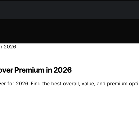
over Premium in 2026
er for 2026. Find the best overall, value, and premium opt