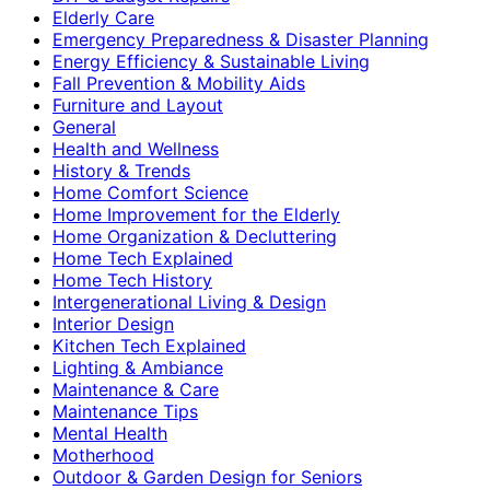
Elderly Care
Emergency Preparedness & Disaster Planning
Energy Efficiency & Sustainable Living
Fall Prevention & Mobility Aids
Furniture and Layout
General
Health and Wellness
History & Trends
Home Comfort Science
Home Improvement for the Elderly
Home Organization & Decluttering
Home Tech Explained
Home Tech History
Intergenerational Living & Design
Interior Design
Kitchen Tech Explained
Lighting & Ambiance
Maintenance & Care
Maintenance Tips
Mental Health
Motherhood
Outdoor & Garden Design for Seniors