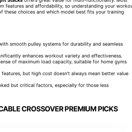
um features and affordability, so understanding your worko
f these choices and which model best fits your training
ith smooth pulley systems for durability and seamless
gnificantly enhances workout variety and effectiveness.
pense of maximum load capacity, suitable for home gyms
d features, but high cost doesn’t always mean better value
d but critical factors, especially for those less
 CABLE CROSSOVER PREMIUM PICKS