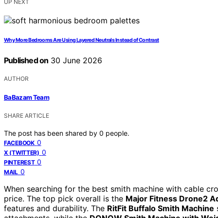
UP NEXT
Why More Bedrooms Are Using Layered Neutrals Instead of Contrast
Published on
30 June 2026
AUTHOR
BaBazam Team
SHARE ARTICLE
The post has been shared by
0
people.
0
FACEBOOK
0
X (TWITTER)
0
PINTEREST
0
MAIL
When searching for the best smith machine with cable crosso
price. The top pick overall is the
Major Fitness Drone2 A
features and durability. The
RitFit Buffalo Smith Machine
s
attachments, while the
DONOW Smith Machine with Weig