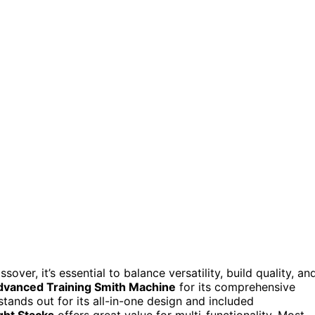
ver, it’s essential to balance versatility, build quality, an
dvanced Training Smith Machine
for its comprehensive
tands out for its all-in-one design and included
ht Stacks
offers great value for multi-functionality. Most