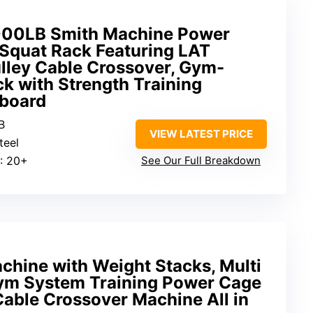
2000LB Smith Machine Power
quat Rack Featuring LAT
lley Cable Crossover, Gym-
k with Strength Training
gboard
B
VIEW LATEST PRICE
teel
: 20+
See Our Full Breakdown
ine with Weight Stacks, Multi
ym System Training Power Cage
able Crossover Machine All in