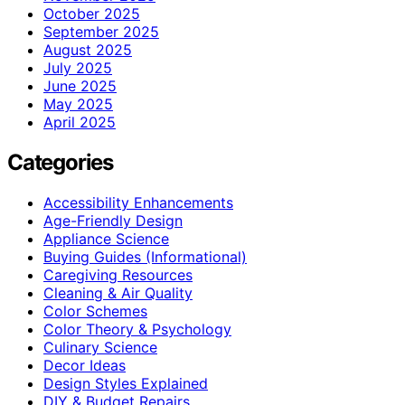
October 2025
September 2025
August 2025
July 2025
June 2025
May 2025
April 2025
Categories
Accessibility Enhancements
Age-Friendly Design
Appliance Science
Buying Guides (Informational)
Caregiving Resources
Cleaning & Air Quality
Color Schemes
Color Theory & Psychology
Culinary Science
Decor Ideas
Design Styles Explained
DIY & Budget Repairs