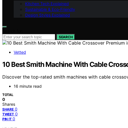
Kitchen Tech Explained
Sustainable & Eco-Friendly
Design Styles Explained
Search for:
SEARCH
Vetted
10 Best Smith Machine With Cable Cross
Discover the top-rated smith machines with cable crossov
16 minute read
TOTAL
0
Shares
0
SHARE
0
TWEET
0
PIN IT