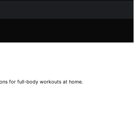
ions for full-body workouts at home.