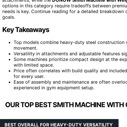
options in this category require tradeoffs between premi
needs is key. Continue reading for a detailed breakdown o
goals.
Key Takeaways
Top models combine heavy-duty steel construction w
movement.
Versatility in attachments and adjustable features si
Some machines prioritize compact design at the ex
with limited space.
Price often correlates with build quality and include
for every user.
Ease of assembly and maintenance are often overlooke
experienced in gym equipment setup.
OUR TOP BEST SMITH MACHINE WITH
BEST OVERALL FOR HEAVY-DUTY VERSATILITY