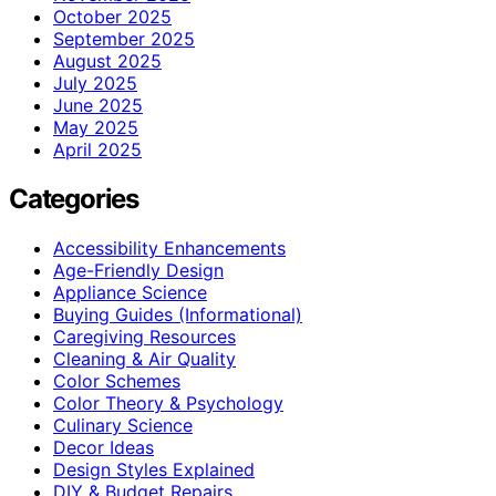
October 2025
September 2025
August 2025
July 2025
June 2025
May 2025
April 2025
Categories
Accessibility Enhancements
Age-Friendly Design
Appliance Science
Buying Guides (Informational)
Caregiving Resources
Cleaning & Air Quality
Color Schemes
Color Theory & Psychology
Culinary Science
Decor Ideas
Design Styles Explained
DIY & Budget Repairs