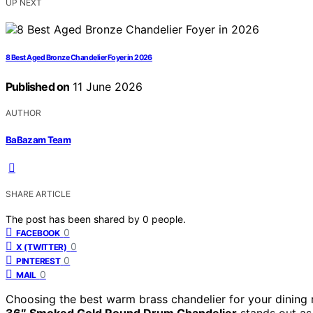
UP NEXT
8 Best Aged Bronze Chandelier Foyer in 2026
Published on
11 June 2026
AUTHOR
BaBazam Team
SHARE ARTICLE
The post has been shared by
0
people.
0
FACEBOOK
0
X (TWITTER)
0
PINTEREST
0
MAIL
Choosing the best warm brass chandelier for your dining 
36″ Smoked Gold Round Drum Chandelier
stands out as 