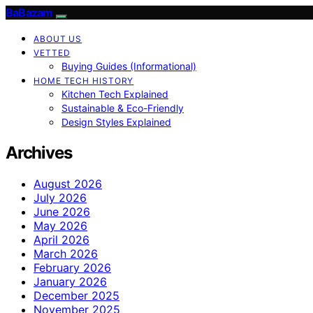
BaBazam
ABOUT US
VETTED
Buying Guides (Informational)
HOME TECH HISTORY
Kitchen Tech Explained
Sustainable & Eco-Friendly
Design Styles Explained
Archives
August 2026
July 2026
June 2026
May 2026
April 2026
March 2026
February 2026
January 2026
December 2025
November 2025