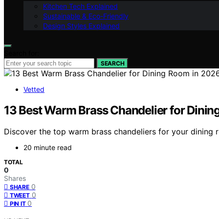
Kitchen Tech Explained
Sustainable & Eco-Friendly
Design Styles Explained
Search for:
SEARCH
Vetted
13 Best Warm Brass Chandelier for Dini
Discover the top warm brass chandeliers for your dining r
20 minute read
TOTAL
0
Shares
0
SHARE
0
TWEET
0
PIN IT