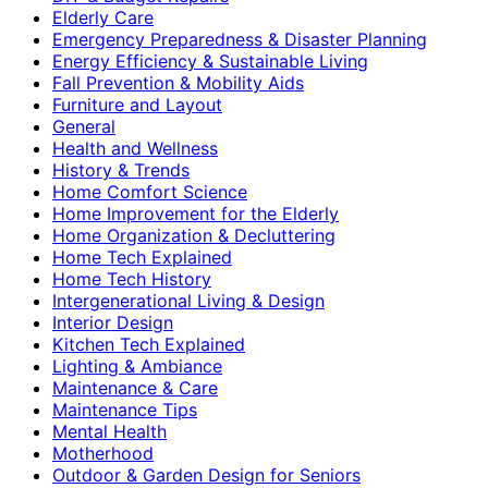
Elderly Care
Emergency Preparedness & Disaster Planning
Energy Efficiency & Sustainable Living
Fall Prevention & Mobility Aids
Furniture and Layout
General
Health and Wellness
History & Trends
Home Comfort Science
Home Improvement for the Elderly
Home Organization & Decluttering
Home Tech Explained
Home Tech History
Intergenerational Living & Design
Interior Design
Kitchen Tech Explained
Lighting & Ambiance
Maintenance & Care
Maintenance Tips
Mental Health
Motherhood
Outdoor & Garden Design for Seniors