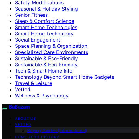
Safety Modifications
Seasonal & Holiday Styling
Senior Fitness
Sleep & Comfort Science
Smart Home Technologies
Smart Home Technology
Social Engagement
Space Planning & Organization
Specialized Care Environments
Sustainable & Eco-Friendly
Sustainable & Eco‑Friendly
Tech & Smart Home Info
Technology Beyond Smart Home Gadgets
Travel & Leisure
Vetted
Wellness & Psychology
BaBazam
ABOUT US
VETTED
Buying Guides (Informational)
HOME TECH HISTORY