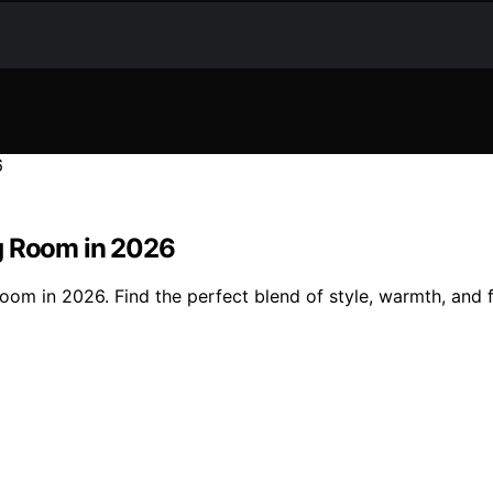
ng Room in 2026
oom in 2026. Find the perfect blend of style, warmth, and f