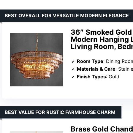
BEST OVERALL FOR VERSATILE MODERN ELEGANCE
36″ Smoked Gold 
Modern Hanging Li
Living Room, Bed
Room Type
: Dining Room, 
Materials & Care
: Stainles
Finish Types
: Gold
BEST VALUE FOR RUSTIC FARMHOUSE CHARM
Brass Gold Chande