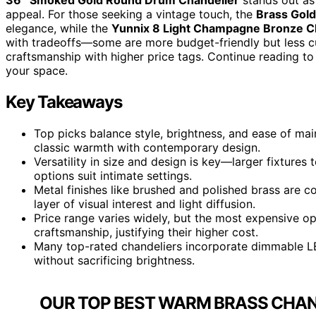
appeal. For those seeking a vintage touch, the
Brass Gold
elegance, while the
Yunnix 8 Light Champagne Bronze C
with tradeoffs—some are more budget-friendly but less c
craftsmanship with higher price tags. Continue reading to
your space.
Key Takeaways
Top picks balance style, brightness, and ease of mai
classic warmth with contemporary design.
Versatility in size and design is key—larger fixtures
options suit intimate settings.
Metal finishes like brushed and polished brass are co
layer of visual interest and light diffusion.
Price range varies widely, but the most expensive op
craftsmanship, justifying their higher cost.
Many top-rated chandeliers incorporate dimmable L
without sacrificing brightness.
OUR TOP BEST WARM BRASS CHAND