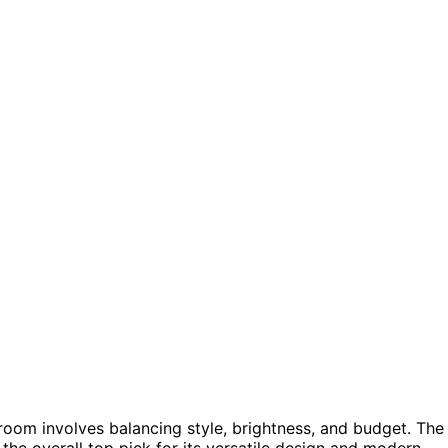
room involves balancing style, brightness, and budget. The
the overall top pick for its versatile design and modern