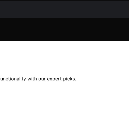
unctionality with our expert picks.