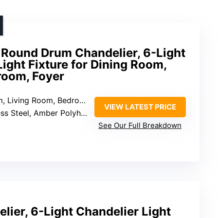
Round Drum Chandelier, 6-Light
ght Fixture for Dining Room,
room, Foyer
Living Room, Bedroom, Foyer
VIEW LATEST PRICE
s Steel, Amber Polyhedral Glass
See Our Full Breakdown
lier, 6-Light Chandelier Light