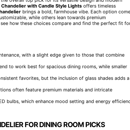
 Chandelier with Candle Style Lights
offers timeless
handelier
brings a bold, farmhouse vibe. Each option com
ustomizable, while others lean towards premium
 see how these choices compare and find the perfect fit fo
ntenance, with a slight edge given to those that combine
 tend to work best for spacious dining rooms, while smaller
nsistent favorites, but the inclusion of glass shades adds a
tions often feature premium materials and intricate
ED bulbs, which enhance mood setting and energy efficien
ELIER FOR DINING ROOM PICKS