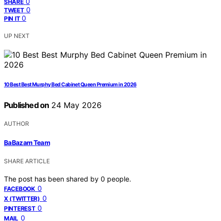
0
SHARE
0
TWEET
0
PIN IT
UP NEXT
10 Best Best Murphy Bed Cabinet Queen Premium in 2026
Published on
24 May 2026
AUTHOR
BaBazam Team
SHARE ARTICLE
The post has been shared by
0
people.
0
FACEBOOK
0
X (TWITTER)
0
PINTEREST
0
MAIL