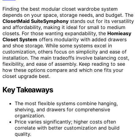
Finding the best modular closet wardrobe system
depends on your space, storage needs, and budget. The
ClosetMaid SuiteSymphony
stands out for its versatility
and affordability, making it ideal for small to medium
closets. For those wanting expandability, the
Homieasy
Closet System
offers modularity with added drawers
and shoe storage. While some systems excel in
customization, others focus on simplicity and ease of
installation. The main tradeoffs involve balancing cost,
flexibility, and ease of assembly. Keep reading to see
how these options compare and which one fits your
closet upgrade best.
Key Takeaways
The most flexible systems combine hanging,
shelving, and drawers for comprehensive
organization.
Price varies significantly; higher costs often
correlate with better customization and build
quality.