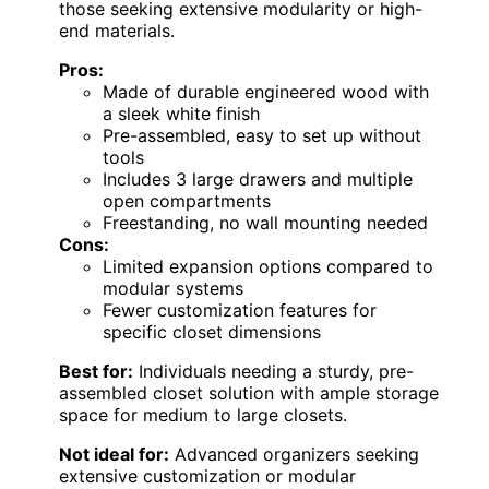
those seeking extensive modularity or high-
end materials.
Pros:
Made of durable engineered wood with
a sleek white finish
Pre-assembled, easy to set up without
tools
Includes 3 large drawers and multiple
open compartments
Freestanding, no wall mounting needed
Cons:
Limited expansion options compared to
modular systems
Fewer customization features for
specific closet dimensions
Best for:
Individuals needing a sturdy, pre-
assembled closet solution with ample storage
space for medium to large closets.
Not ideal for:
Advanced organizers seeking
extensive customization or modular