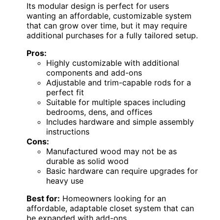
Its modular design is perfect for users
wanting an affordable, customizable system
that can grow over time, but it may require
additional purchases for a fully tailored setup.
Pros:
Highly customizable with additional
components and add-ons
Adjustable and trim-capable rods for a
perfect fit
Suitable for multiple spaces including
bedrooms, dens, and offices
Includes hardware and simple assembly
instructions
Cons:
Manufactured wood may not be as
durable as solid wood
Basic hardware can require upgrades for
heavy use
Best for:
Homeowners looking for an
affordable, adaptable closet system that can
be expanded with add-ons.