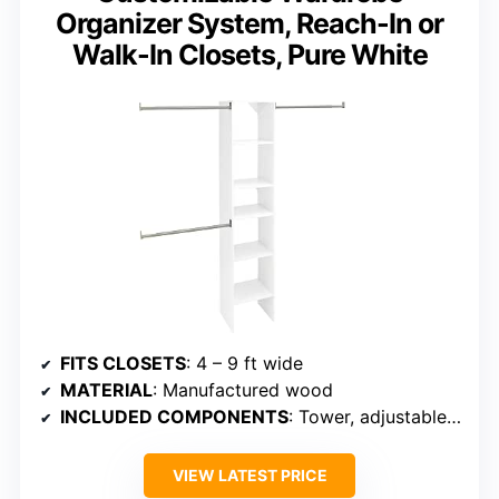
Organizer System, Reach-In or
Walk-In Closets, Pure White
FITS CLOSETS
: 4 – 9 ft wide
MATERIAL
: Manufactured wood
INCLUDED COMPONENTS
: Tower, adjustable rods, shelves
VIEW LATEST PRICE