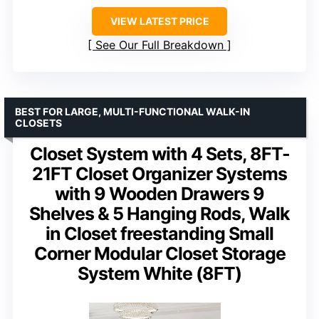
VIEW LATEST PRICE
See Our Full Breakdown
BEST FOR LARGE, MULTI-FUNCTIONAL WALK-IN
CLOSETS
Closet System with 4 Sets, 8FT-
21FT Closet Organizer Systems
with 9 Wooden Drawers 9
Shelves & 5 Hanging Rods, Walk
in Closet freestanding Small
Corner Modular Closet Storage
System White (8FT)