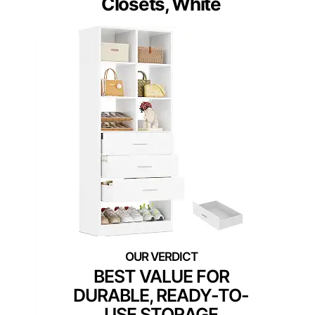
Closets, White
BEST VALUE FOR
DURABLE, READY-TO-
USE STORAGE