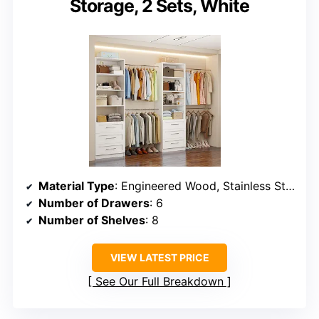
Storage, 2 Sets, White
Material Type
: Engineered Wood, Stainless Steel
Number of Drawers
: 6
Number of Shelves
: 8
VIEW LATEST PRICE
See Our Full Breakdown