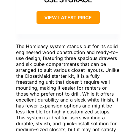
VIEW LATEST PRICE
The Homieasy system stands out for its solid
engineered wood construction and ready-to-
use design, featuring three spacious drawers
and six cube compartments that can be
arranged to suit various closet layouts. Unlike
the ClosetMaid starter kit, it is a fully
freestanding unit that doesn’t require wall
mounting, making it easier for renters or
those who prefer not to drill. While it offers
excellent durability and a sleek white finish, it
has fewer expansion options and might be
less flexible for highly customized setups.
This system is ideal for users wanting a
durable, stylish, and quick-install solution for
medium-sized closets, but it may not satisfy