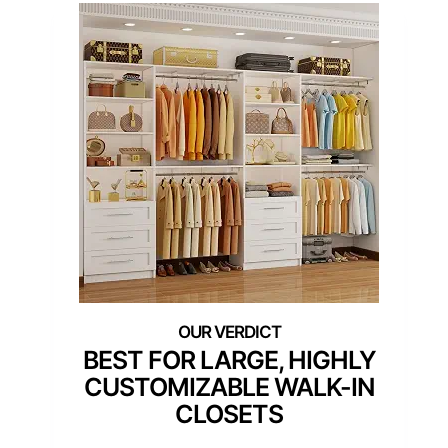
BEST FOR LARGE, HIGHLY
CUSTOMIZABLE WALK-IN
CLOSETS