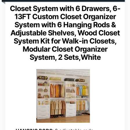
Closet System with 6 Drawers, 6-
13FT Custom Closet Organizer
System with 6 Hanging Rods &
Adjustable Shelves, Wood Closet
System Kit for Walk-in Closets,
Modular Closet Organizer
System, 2 Sets,White