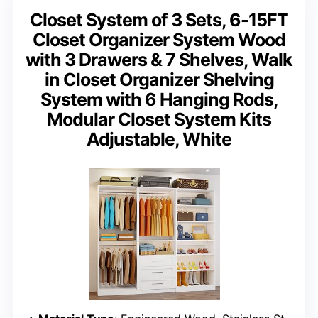
Closet System of 3 Sets, 6-15FT
Closet Organizer System Wood
with 3 Drawers & 7 Shelves, Walk
in Closet Organizer Shelving
System with 6 Hanging Rods,
Modular Closet System Kits
Adjustable, White