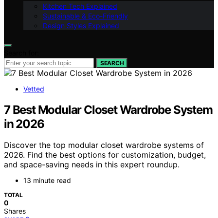
Kitchen Tech Explained
Sustainable & Eco-Friendly
Design Styles Explained
Search for:
SEARCH
Vetted
7 Best Modular Closet Wardrobe System
in 2026
Discover the top modular closet wardrobe systems of
2026. Find the best options for customization, budget,
and space-saving needs in this expert roundup.
13 minute read
TOTAL
0
Shares