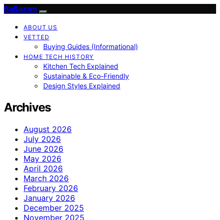
BaBazam
ABOUT US
VETTED
Buying Guides (Informational)
HOME TECH HISTORY
Kitchen Tech Explained
Sustainable & Eco-Friendly
Design Styles Explained
Archives
August 2026
July 2026
June 2026
May 2026
April 2026
March 2026
February 2026
January 2026
December 2025
November 2025