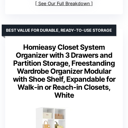
See Our Full Breakdown
BEST VALUE FOR DURABLE, READY-TO-USE STORAGE
Homieasy Closet System
Organizer with 3 Drawers and
Partition Storage, Freestanding
Wardrobe Organizer Modular
with Shoe Shelf, Expandable for
Walk-in or Reach-in Closets,
White