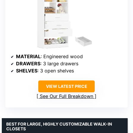
MATERIAL
: Engineered wood
DRAWERS
: 3 large drawers
SHELVES
: 3 open shelves
VIEW LATEST PRICE
See Our Full Breakdown
BEST FOR LARGE, HIGHLY CUSTOMIZABLE WALK-IN
CLOSETS