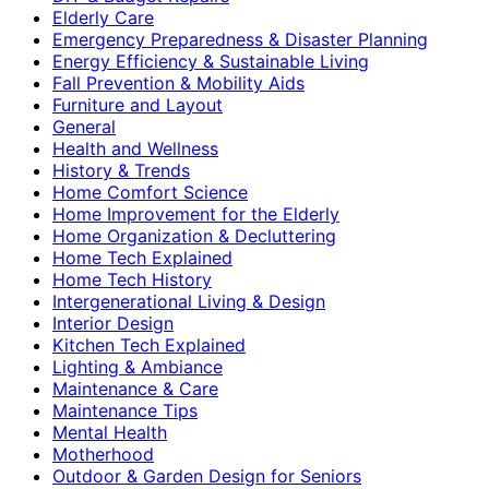
Elderly Care
Emergency Preparedness & Disaster Planning
Energy Efficiency & Sustainable Living
Fall Prevention & Mobility Aids
Furniture and Layout
General
Health and Wellness
History & Trends
Home Comfort Science
Home Improvement for the Elderly
Home Organization & Decluttering
Home Tech Explained
Home Tech History
Intergenerational Living & Design
Interior Design
Kitchen Tech Explained
Lighting & Ambiance
Maintenance & Care
Maintenance Tips
Mental Health
Motherhood
Outdoor & Garden Design for Seniors