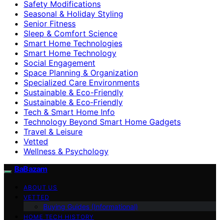
Safety Modifications
Seasonal & Holiday Styling
Senior Fitness
Sleep & Comfort Science
Smart Home Technologies
Smart Home Technology
Social Engagement
Space Planning & Organization
Specialized Care Environments
Sustainable & Eco-Friendly
Sustainable & Eco‑Friendly
Tech & Smart Home Info
Technology Beyond Smart Home Gadgets
Travel & Leisure
Vetted
Wellness & Psychology
BaBazam
ABOUT US
VETTED
Buying Guides (Informational)
HOME TECH HISTORY