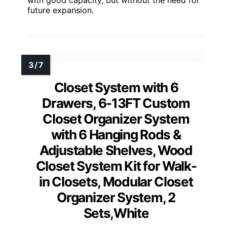
with good capacity, but without the need for
future expansion.
Closet System with 6
Drawers, 6-13FT Custom
Closet Organizer System
with 6 Hanging Rods &
Adjustable Shelves, Wood
Closet System Kit for Walk-
in Closets, Modular Closet
Organizer System, 2
Sets,White