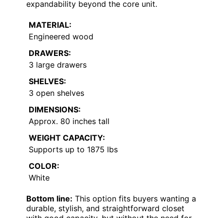
expandability beyond the core unit.
MATERIAL:
Engineered wood
DRAWERS:
3 large drawers
SHELVES:
3 open shelves
DIMENSIONS:
Approx. 80 inches tall
WEIGHT CAPACITY:
Supports up to 1875 lbs
COLOR:
White
Bottom line:
This option fits buyers wanting a
durable, stylish, and straightforward closet