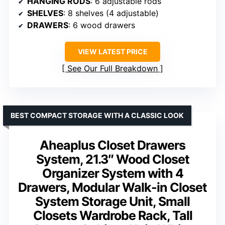
HANGING RODS
: 6 adjustable rods
SHELVES
: 8 shelves (4 adjustable)
DRAWERS
: 6 wood drawers
VIEW LATEST PRICE
See Our Full Breakdown
BEST COMPACT STORAGE WITH A CLASSIC LOOK
Aheaplus Closet Drawers
System, 21.3″ Wood Closet
Organizer System with 4
Drawers, Modular Walk-in Closet
System Storage Unit, Small
Closets Wardrobe Rack, Tall