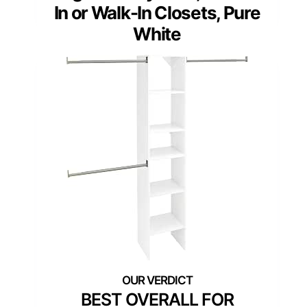
In or Walk-In Closets, Pure
White
BEST OVERALL FOR