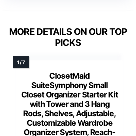
MORE DETAILS ON OUR TOP
PICKS
ClosetMaid
SuiteSymphony Small
Closet Organizer Starter Kit
with Tower and 3 Hang
Rods, Shelves, Adjustable,
Customizable Wardrobe
Organizer System, Reach-