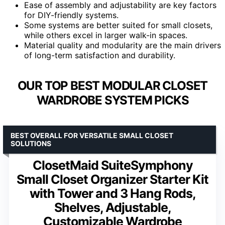
Ease of assembly and adjustability are key factors
for DIY-friendly systems.
Some systems are better suited for small closets,
while others excel in larger walk-in spaces.
Material quality and modularity are the main drivers
of long-term satisfaction and durability.
OUR TOP BEST MODULAR CLOSET
WARDROBE SYSTEM PICKS
BEST OVERALL FOR VERSATILE SMALL CLOSET
SOLUTIONS
ClosetMaid SuiteSymphony
Small Closet Organizer Starter Kit
with Tower and 3 Hang Rods,
Shelves, Adjustable,
Customizable Wardrobe