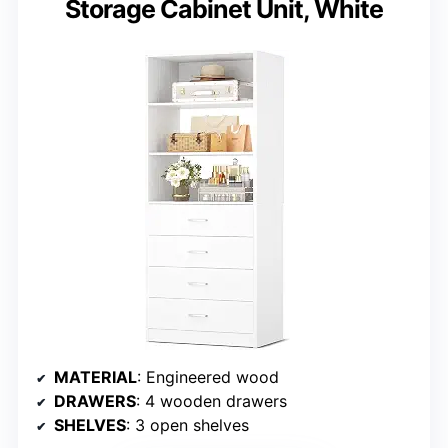
Storage Cabinet Unit, White
MATERIAL
: Engineered wood
DRAWERS
: 4 wooden drawers
SHELVES
: 3 open shelves