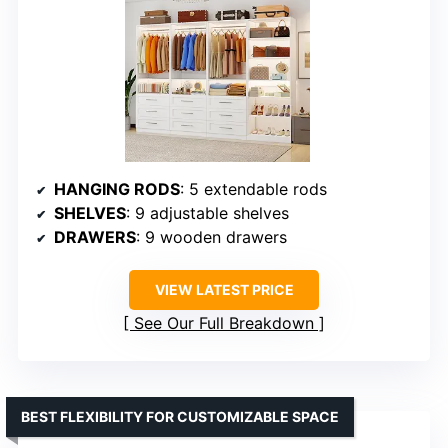
HANGING RODS
: 5 extendable rods
SHELVES
: 9 adjustable shelves
DRAWERS
: 9 wooden drawers
VIEW LATEST PRICE
See Our Full Breakdown
BEST FLEXIBILITY FOR CUSTOMIZABLE SPACE