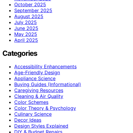
October 2025
September 2025
August 2025
July 2025
June 2025
May 2025
April 2025
Categories
Accessibility Enhancements
Age-Friendly Design
Appliance Science
Buying Guides (Informational)
Caregiving Resources
Cleaning & Air Quality
Color Schemes
Color Theory & Psychology
Culinary Science
Decor Ideas
Design Styles Explained
DIY & Budget Repairs