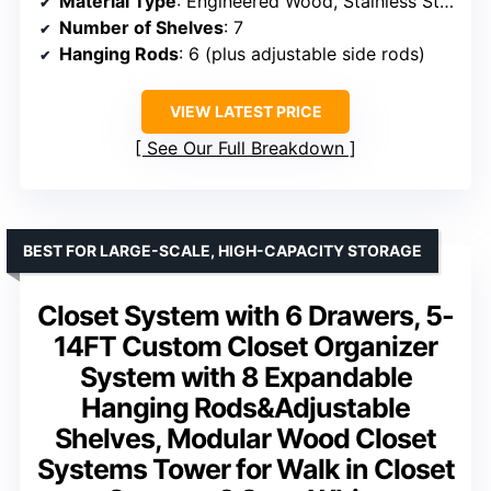
Material Type
: Engineered Wood, Stainless Steel
Number of Shelves
: 7
Hanging Rods
: 6 (plus adjustable side rods)
VIEW LATEST PRICE
See Our Full Breakdown
BEST FOR LARGE-SCALE, HIGH-CAPACITY STORAGE
Closet System with 6 Drawers, 5-
14FT Custom Closet Organizer
System with 8 Expandable
Hanging Rods&Adjustable
Shelves, Modular Wood Closet
Systems Tower for Walk in Closet