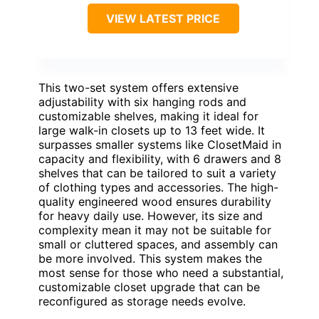
VIEW LATEST PRICE
This two-set system offers extensive
adjustability with six hanging rods and
customizable shelves, making it ideal for
large walk-in closets up to 13 feet wide. It
surpasses smaller systems like ClosetMaid in
capacity and flexibility, with 6 drawers and 8
shelves that can be tailored to suit a variety
of clothing types and accessories. The high-
quality engineered wood ensures durability
for heavy daily use. However, its size and
complexity mean it may not be suitable for
small or cluttered spaces, and assembly can
be more involved. This system makes the
most sense for those who need a substantial,
customizable closet upgrade that can be
reconfigured as storage needs evolve.