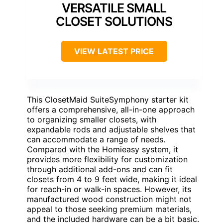
VERSATILE SMALL
CLOSET SOLUTIONS
VIEW LATEST PRICE
This ClosetMaid SuiteSymphony starter kit
offers a comprehensive, all-in-one approach
to organizing smaller closets, with
expandable rods and adjustable shelves that
can accommodate a range of needs.
Compared with the Homieasy system, it
provides more flexibility for customization
through additional add-ons and can fit
closets from 4 to 9 feet wide, making it ideal
for reach-in or walk-in spaces. However, its
manufactured wood construction might not
appeal to those seeking premium materials,
and the included hardware can be a bit basic.