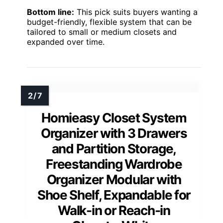
Bottom line:
This pick suits buyers wanting a
budget-friendly, flexible system that can be
tailored to small or medium closets and
expanded over time.
Homieasy Closet System
Organizer with 3 Drawers
and Partition Storage,
Freestanding Wardrobe
Organizer Modular with
Shoe Shelf, Expandable for
Walk-in or Reach-in