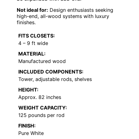
Not ideal for:
Design enthusiasts seeking
high-end, all-wood systems with luxury
finishes.
FITS CLOSETS:
4 – 9 ft wide
MATERIAL:
Manufactured wood
INCLUDED COMPONENTS:
Tower, adjustable rods, shelves
HEIGHT:
Approx. 82 inches
WEIGHT CAPACITY:
125 pounds per rod
FINISH:
Pure White