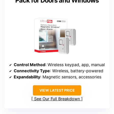
Pack for Doors and Windows
Control Method
: Wireless keypad, app, manual
Connectivity Type
: Wireless, battery-powered
Expandability
: Magnetic sensors, accessories
VIEW LATEST PRICE
See Our Full Breakdown