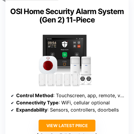
OSI Home Security Alarm System
(Gen 2) 11-Piece
Control Method
: Touchscreen, app, remote, voice
Connectivity Type
: WiFi, cellular optional
Expandability
: Sensors, controllers, doorbells
VIEW LATEST PRICE