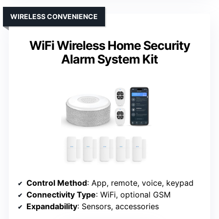
WIRELESS CONVENIENCE
WiFi Wireless Home Security
Alarm System Kit
Control Method
: App, remote, voice, keypad
Connectivity Type
: WiFi, optional GSM
Expandability
: Sensors, accessories