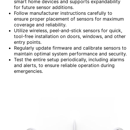
smart home devices and supports expandability
for future sensor additions.
Follow manufacturer instructions carefully to
ensure proper placement of sensors for maximum
coverage and reliability.
Utilize wireless, peel-and-stick sensors for quick,
tool-free installation on doors, windows, and other
entry points.
Regularly update firmware and calibrate sensors to
maintain optimal system performance and security.
Test the entire setup periodically, including alarms
and alerts, to ensure reliable operation during
emergencies.