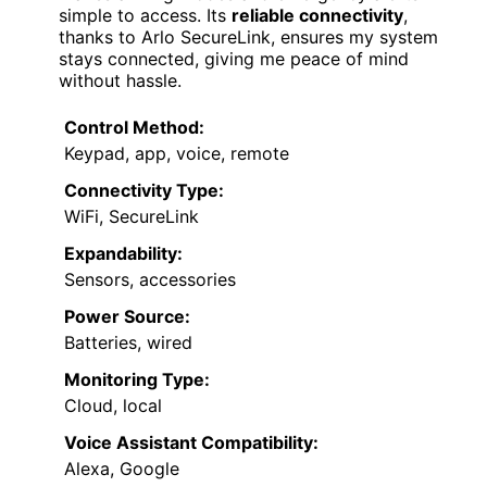
simple to access. Its
reliable connectivity
,
thanks to Arlo SecureLink, ensures my system
stays connected, giving me peace of mind
without hassle.
Control Method:
Keypad, app, voice, remote
Connectivity Type:
WiFi, SecureLink
Expandability:
Sensors, accessories
Power Source:
Batteries, wired
Monitoring Type:
Cloud, local
Voice Assistant Compatibility:
Alexa, Google