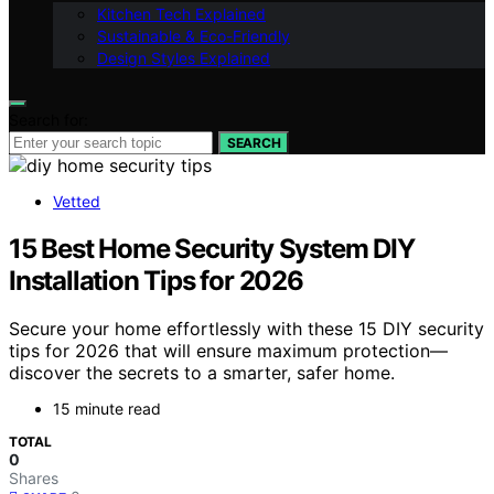
Kitchen Tech Explained
Sustainable & Eco-Friendly
Design Styles Explained
Search for:
SEARCH
Vetted
15 Best Home Security System DIY
Installation Tips for 2026
Secure your home effortlessly with these 15 DIY security
tips for 2026 that will ensure maximum protection—
discover the secrets to a smarter, safer home.
15 minute read
TOTAL
0
Shares