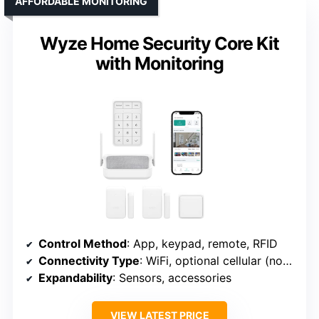
AFFORDABLE MONITORING
Wyze Home Security Core Kit
with Monitoring
Control Method
: App, keypad, remote, RFID
Connectivity Type
: WiFi, optional cellular (not included)
Expandability
: Sensors, accessories
VIEW LATEST PRICE