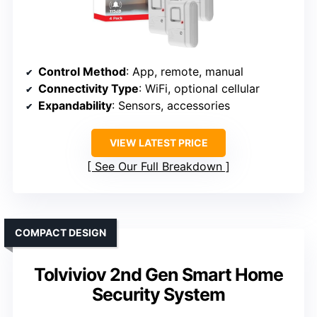
Control Method
: App, remote, manual
Connectivity Type
: WiFi, optional cellular
Expandability
: Sensors, accessories
VIEW LATEST PRICE
See Our Full Breakdown
COMPACT DESIGN
Tolviviov 2nd Gen Smart Home
Security System