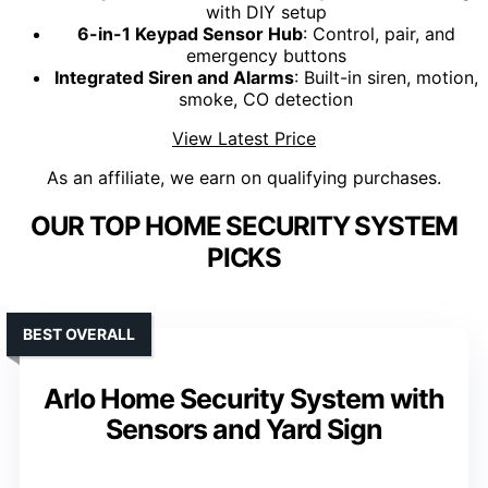
with DIY setup
6-in-1 Keypad Sensor Hub
: Control, pair, and
emergency buttons
Integrated Siren and Alarms
: Built-in siren, motion,
smoke, CO detection
View Latest Price
As an affiliate, we earn on qualifying purchases.
OUR TOP HOME SECURITY SYSTEM
PICKS
BEST OVERALL
Arlo Home Security System with
Sensors and Yard Sign