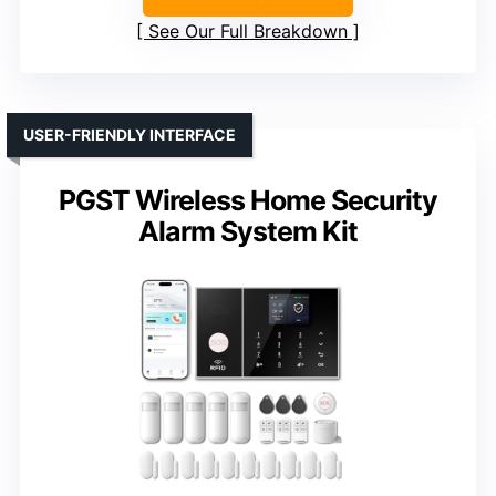
See Our Full Breakdown
USER-FRIENDLY INTERFACE
PGST Wireless Home Security
Alarm System Kit