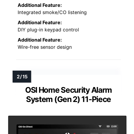
Additional Feature:
Integrated smoke/CO listening
Additional Feature:
DIY plug-in keypad control
Additional Feature:
Wire-free sensor design
OSI Home Security Alarm
System (Gen 2) 11-Piece