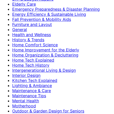
Elderly Care
Emergency Preparedness & Disaster Planning
Energy Efficiency & Sustainable Living
Fall Prevention & Mobility Aids
Furniture and Layout
General
Health and Wellness
History & Trends
Home Comfort Science
Home Improvement for the Elderly
Home Organization & Decluttering
Home Tech Explained
Home Tech History
Intergenerational Living & Design
Interior Design
Kitchen Tech Explained
Lighting & Ambiance
Maintenance & Care
Maintenance Tips
Mental Health
Motherhood
Outdoor & Garden Design for Seniors