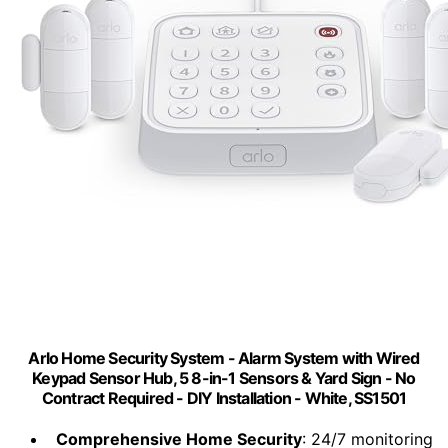
Arlo Home Security System - Alarm System with Wired
Keypad Sensor Hub, 5 8-in-1 Sensors & Yard Sign - No
Contract Required - DIY Installation - White, SS1501
Comprehensive Home Security
: 24/7 monitoring