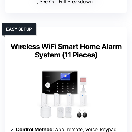
See Our Full Breakdown
EASY SETUP
Wireless WiFi Smart Home Alarm
System (11 Pieces)
Control Method
: App, remote, voice, keypad