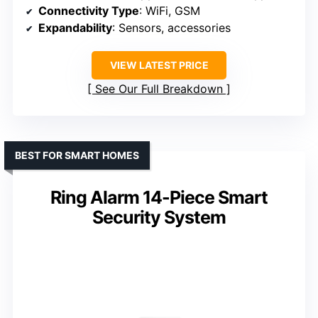
Connectivity Type
: WiFi, GSM
Expandability
: Sensors, accessories
VIEW LATEST PRICE
See Our Full Breakdown
BEST FOR SMART HOMES
Ring Alarm 14-Piece Smart
Security System