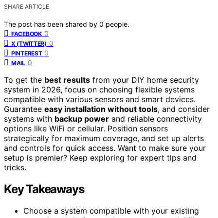
SHARE ARTICLE
The post has been shared by
0
people.
0
FACEBOOK
0
X (TWITTER)
0
PINTEREST
0
MAIL
To get the
best results
from your DIY home security
system in 2026, focus on choosing flexible systems
compatible with various sensors and smart devices.
Guarantee
easy installation without tools
, and consider
systems with
backup power
and reliable connectivity
options like WiFi or cellular. Position sensors
strategically for maximum coverage, and set up alerts
and controls for quick access. Want to make sure your
setup is premier? Keep exploring for expert tips and
tricks.
Key Takeaways
Choose a system compatible with your existing