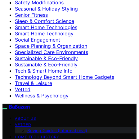
Safety Modifications
Seasonal & Holiday Styling
Senior Fitness
Sleep & Comfort Science
Smart Home Technologies
Smart Home Technology
Social Engagement
Space Planning & Organization
Specialized Care Environments
Sustainable & Eco-Friendly
Sustainable & Eco‑Friendly
Tech & Smart Home Info
Technology Beyond Smart Home Gadgets
Travel & Leisure
Vetted
Wellness & Psychology
BaBazam
ABOUT US
VETTED
Buying Guides (Informational)
HOME TECH HISTORY