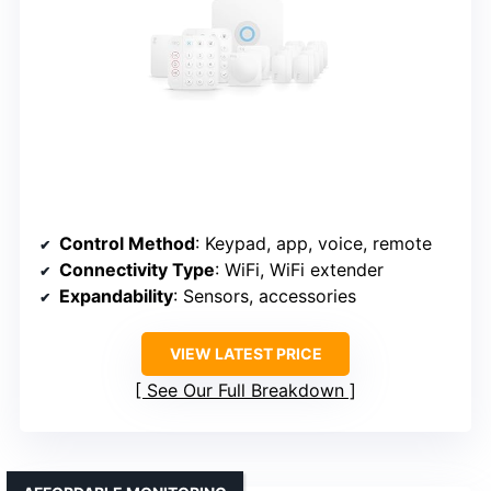
Control Method
: Keypad, app, voice, remote
Connectivity Type
: WiFi, WiFi extender
Expandability
: Sensors, accessories
VIEW LATEST PRICE
See Our Full Breakdown