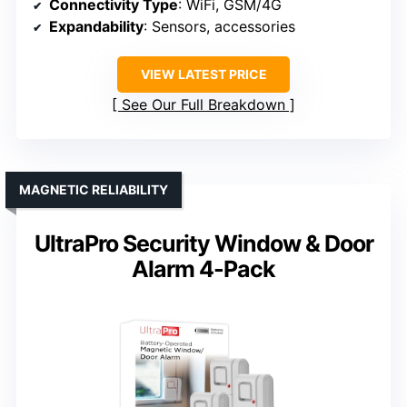
Connectivity Type
: WiFi, GSM/4G
Expandability
: Sensors, accessories
VIEW LATEST PRICE
See Our Full Breakdown
MAGNETIC RELIABILITY
UltraPro Security Window & Door
Alarm 4-Pack