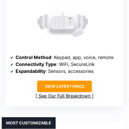
Control Method
: Keypad, app, voice, remote
Connectivity Type
: WiFi, SecureLink
Expandability
: Sensors, accessories
VIEW LATEST PRICE
See Our Full Breakdown
MOST CUSTOMIZABLE