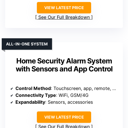
VIEW LATEST PRICE
See Our Full Breakdown
ALL-IN-ONE SYSTEM
Home Security Alarm System
with Sensors and App Control
Control Method
: Touchscreen, app, remote, RFID
Connectivity Type
: WiFi, GSM/4G
Expandability
: Sensors, accessories
VIEW LATEST PRICE
See Our Full Breakdown