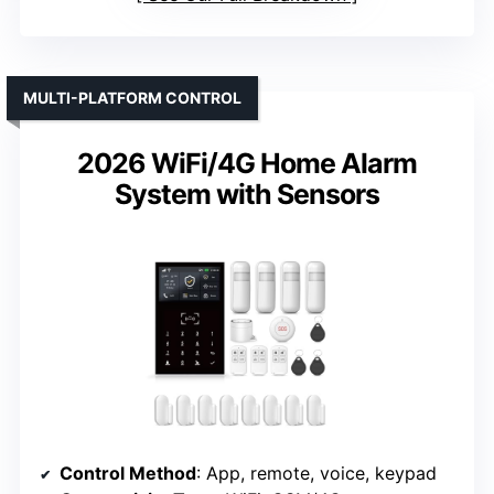
MULTI-PLATFORM CONTROL
2026 WiFi/4G Home Alarm
System with Sensors
Control Method
: App, remote, voice, keypad