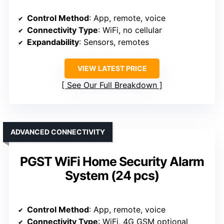
Control Method
: App, remote, voice
Connectivity Type
: WiFi, no cellular
Expandability
: Sensors, remotes
VIEW LATEST PRICE
See Our Full Breakdown
ADVANCED CONNECTIVITY
PGST WiFi Home Security Alarm
System (24 pcs)
Control Method
: App, remote, voice
Connectivity Type
: WiFi, 4G GSM optional