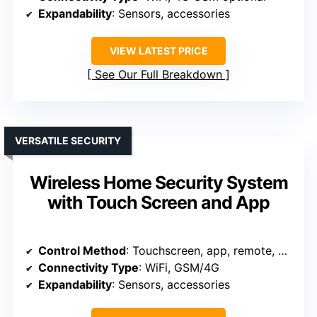
Expandability
: Sensors, accessories
VIEW LATEST PRICE
See Our Full Breakdown
VERSATILE SECURITY
Wireless Home Security System
with Touch Screen and App
Control Method
: Touchscreen, app, remote, RFID
Connectivity Type
: WiFi, GSM/4G
Expandability
: Sensors, accessories