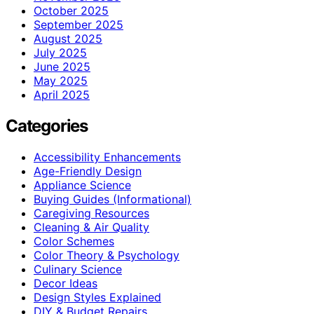
October 2025
September 2025
August 2025
July 2025
June 2025
May 2025
April 2025
Categories
Accessibility Enhancements
Age-Friendly Design
Appliance Science
Buying Guides (Informational)
Caregiving Resources
Cleaning & Air Quality
Color Schemes
Color Theory & Psychology
Culinary Science
Decor Ideas
Design Styles Explained
DIY & Budget Repairs