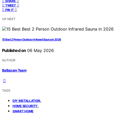
0
SHARE
0
TWEET
0
PIN IT
UP NEXT
15 Best 2 Person Outdoor Infrared Sauna in 2026
Published on
06 May 2026
AUTHOR
BaBazam Team
TAGS
,
DIY INSTALLATION
,
HOME SECURITY
SMART HOME