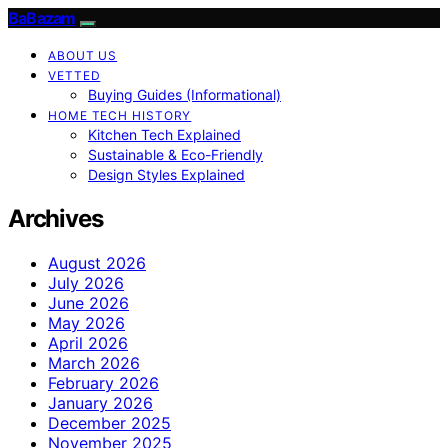
BaBazam
ABOUT US
VETTED
Buying Guides (Informational)
HOME TECH HISTORY
Kitchen Tech Explained
Sustainable & Eco-Friendly
Design Styles Explained
Archives
August 2026
July 2026
June 2026
May 2026
April 2026
March 2026
February 2026
January 2026
December 2025
November 2025