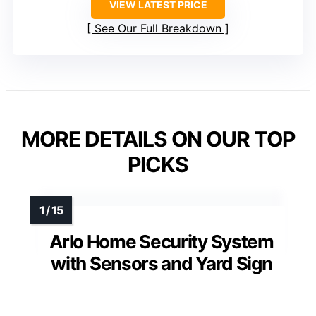
VIEW LATEST PRICE
See Our Full Breakdown
MORE DETAILS ON OUR TOP
PICKS
Arlo Home Security System
with Sensors and Yard Sign