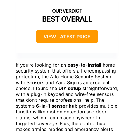
BEST OVERALL
VIEW LATEST PRICE
If you’re looking for an
easy-to-install
home
security system that offers all-encompassing
protection, the Arlo Home Security System
with Sensors and Yard Sign is an excellent
choice. I found the
DIY setup
straightforward,
with a plug-in keypad and wire-free sensors
that don’t require professional help. The
system’s
6-in-1 sensor hub
provides multiple
functions like motion detection and door
alarms, which I can place anywhere for
targeted coverage. Plus, the control hub
makes arming modes and emergency alerts