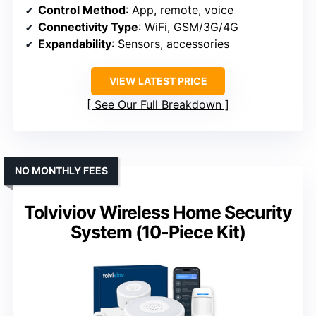
Control Method
: App, remote, voice
Connectivity Type
: WiFi, GSM/3G/4G
Expandability
: Sensors, accessories
VIEW LATEST PRICE
See Our Full Breakdown
NO MONTHLY FEES
Tolviviov Wireless Home Security
System (10-Piece Kit)