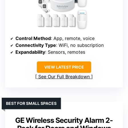
Control Method
: App, remote, voice
Connectivity Type
: WiFi, no subscription
Expandability
: Sensors, remotes
VIEW LATEST PRICE
See Our Full Breakdown
BEST FOR SMALL SPACES
GE Wireless Security Alarm 2-