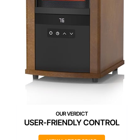
USER-FRIENDLY CONTROL