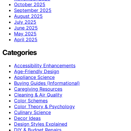
October 2025
September 2025
August 2025
July 2025
June 2025
May 2025
April 2025
Categories
Accessibility Enhancements
Age-Friendly Design
Appliance Science
Buying Guides (Informational)
Caregiving Resources
Cleaning & Air Quality
Color Schemes
Color Theory & Psychology
Culinary Science
Decor Ideas
Design Styles Explained
DIY & Budget Repairs