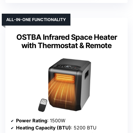
ALL-IN-ONE FUNCTIONALITY
OSTBA Infrared Space Heater
with Thermostat & Remote
Power Rating
: 1500W
Heating Capacity (BTU)
: 5200 BTU