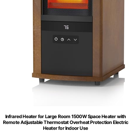
Infrared Heater for Large Room 1500W Space Heater with
Remote Adjustable Thermostat Overheat Protection Electric
Heater for Indoor Use