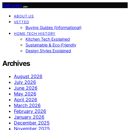
BaBazam
ABOUT US
VETTED
Buying Guides (Informational)
HOME TECH HISTORY
Kitchen Tech Explained
Sustainable & Eco-Friendly
Design Styles Explained
Archives
August 2026
July 2026
June 2026
May 2026
April 2026
March 2026
February 2026
January 2026
December 2025
November 2025