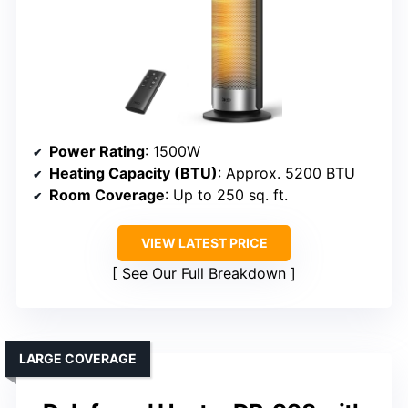
Power Rating
: 1500W
Heating Capacity (BTU)
: Approx. 5200 BTU
Room Coverage
: Up to 250 sq. ft.
VIEW LATEST PRICE
See Our Full Breakdown
LARGE COVERAGE