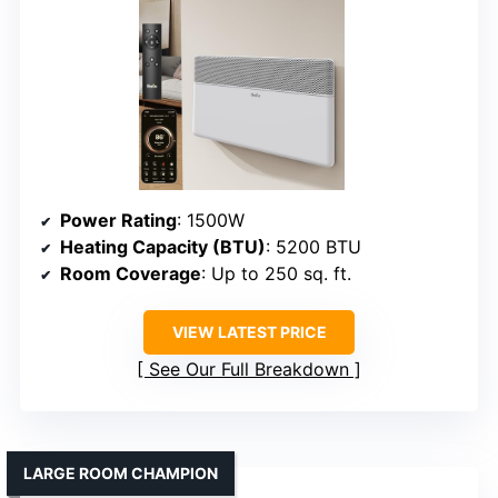
Power Rating
: 1500W
Heating Capacity (BTU)
: 5200 BTU
Room Coverage
: Up to 250 sq. ft.
VIEW LATEST PRICE
See Our Full Breakdown
LARGE ROOM CHAMPION