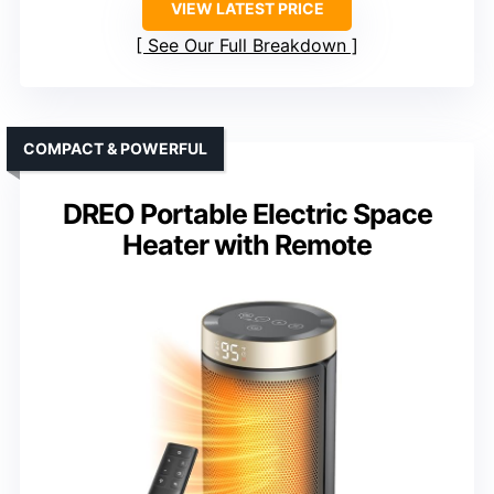
VIEW LATEST PRICE
See Our Full Breakdown
COMPACT & POWERFUL
DREO Portable Electric Space
Heater with Remote