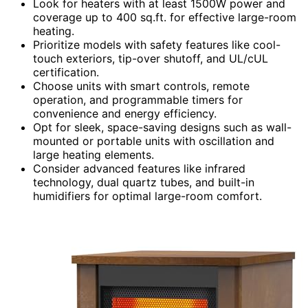
Look for heaters with at least 1500W power and
coverage up to 400 sq.ft. for effective large-room
heating.
Prioritize models with safety features like cool-
touch exteriors, tip-over shutoff, and UL/cUL
certification.
Choose units with smart controls, remote
operation, and programmable timers for
convenience and energy efficiency.
Opt for sleek, space-saving designs such as wall-
mounted or portable units with oscillation and
large heating elements.
Consider advanced features like infrared
technology, dual quartz tubes, and built-in
humidifiers for optimal large-room comfort.