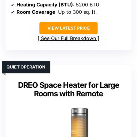
Heating Capacity (BTU)
: 5200 BTU
Room Coverage
: Up to 300 sq. ft.
VIEW LATEST PRICE
See Our Full Breakdown
QUIET OPERATION
DREO Space Heater for Large
Rooms with Remote