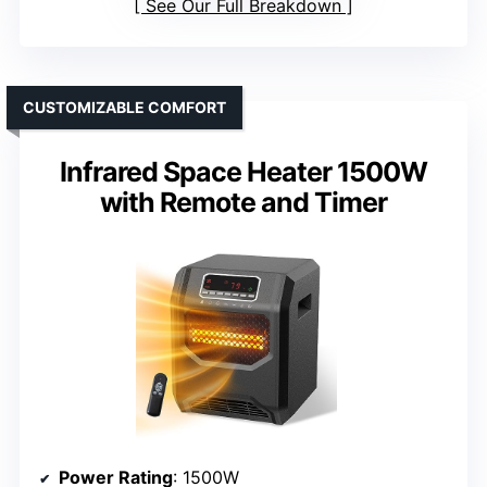
See Our Full Breakdown
CUSTOMIZABLE COMFORT
Infrared Space Heater 1500W
with Remote and Timer
Power Rating
: 1500W