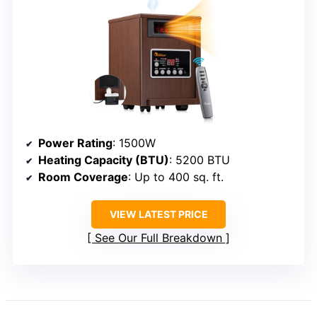
Power Rating
: 1500W
Heating Capacity (BTU)
: 5200 BTU
Room Coverage
: Up to 400 sq. ft.
VIEW LATEST PRICE
See Our Full Breakdown