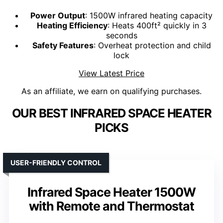
Power Output
: 1500W infrared heating capacity
Heating Efficiency
: Heats 400ft² quickly in 3
seconds
Safety Features
: Overheat protection and child
lock
View Latest Price
As an affiliate, we earn on qualifying purchases.
OUR BEST INFRARED SPACE HEATER
PICKS
USER-FRIENDLY CONTROL
Infrared Space Heater 1500W
with Remote and Thermostat