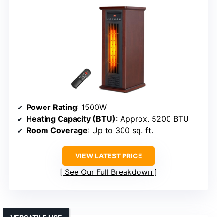
Power Rating
: 1500W
Heating Capacity (BTU)
: Approx. 5200 BTU
Room Coverage
: Up to 300 sq. ft.
VIEW LATEST PRICE
See Our Full Breakdown