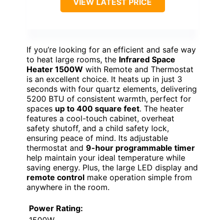
VIEW LATEST PRICE
If you’re looking for an efficient and safe way
to heat large rooms, the
Infrared Space
Heater 1500W
with Remote and Thermostat
is an excellent choice. It heats up in just 3
seconds with four quartz elements, delivering
5200 BTU of consistent warmth, perfect for
spaces
up to 400 square feet
. The heater
features a cool-touch cabinet, overheat
safety shutoff, and a child safety lock,
ensuring peace of mind. Its adjustable
thermostat and
9-hour programmable timer
help maintain your ideal temperature while
saving energy. Plus, the large LED display and
remote control
make operation simple from
anywhere in the room.
Power Rating: