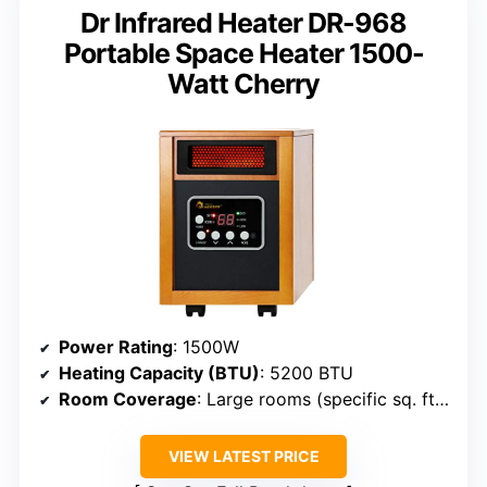
Dr Infrared Heater DR-968
Portable Space Heater 1500-
Watt Cherry
Power Rating
: 1500W
Heating Capacity (BTU)
: 5200 BTU
Room Coverage
: Large rooms (specific sq. ft. not specified but suitable for large spaces)
VIEW LATEST PRICE