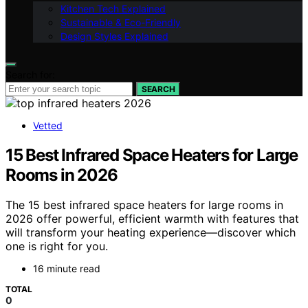
Kitchen Tech Explained
Sustainable & Eco-Friendly
Design Styles Explained
Search for:
SEARCH
Vetted
15 Best Infrared Space Heaters for Large
Rooms in 2026
The 15 best infrared space heaters for large rooms in
2026 offer powerful, efficient warmth with features that
will transform your heating experience—discover which
one is right for you.
16 minute read
TOTAL
0