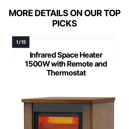
MORE DETAILS ON OUR TOP
PICKS
Infrared Space Heater
1500W with Remote and
Thermostat