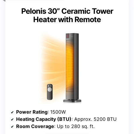
Pelonis 30” Ceramic Tower
Heater with Remote
Power Rating
: 1500W
Heating Capacity (BTU)
: Approx. 5200 BTU
Room Coverage
: Up to 280 sq. ft.