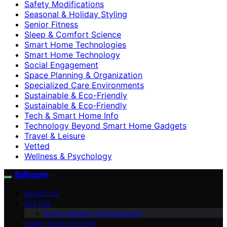
Safety Modifications
Seasonal & Holiday Styling
Senior Fitness
Sleep & Comfort Science
Smart Home Technologies
Smart Home Technology
Social Engagement
Space Planning & Organization
Specialized Care Environments
Sustainable & Eco-Friendly
Sustainable & Eco‑Friendly
Tech & Smart Home Info
Technology Beyond Smart Home Gadgets
Travel & Leisure
Vetted
Wellness & Psychology
BaBazam
ABOUT US
VETTED
Buying Guides (Informational)
HOME TECH HISTORY