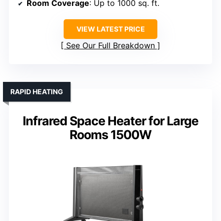
Room Coverage
: Up to 1000 sq. ft.
VIEW LATEST PRICE
See Our Full Breakdown
RAPID HEATING
Infrared Space Heater for Large
Rooms 1500W