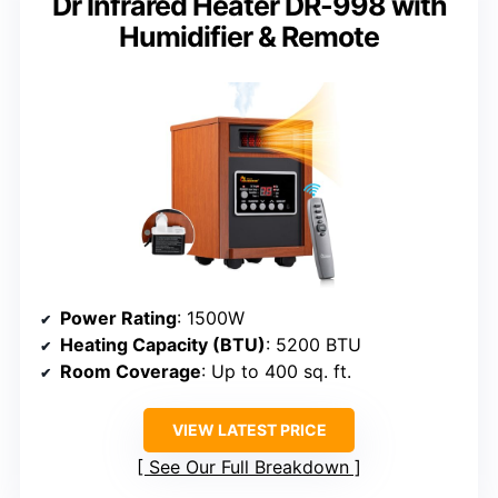
Dr Infrared Heater DR-998 with
Humidifier & Remote
Power Rating
: 1500W
Heating Capacity (BTU)
: 5200 BTU
Room Coverage
: Up to 400 sq. ft.
VIEW LATEST PRICE
See Our Full Breakdown