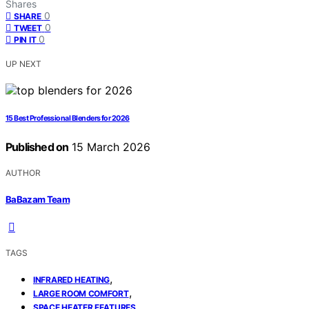
Shares
0
SHARE
0
TWEET
0
PIN IT
UP NEXT
15 Best Professional Blenders for 2026
Published on
15 March 2026
AUTHOR
BaBazam Team
TAGS
,
INFRARED HEATING
,
LARGE ROOM COMFORT
SPACE HEATER FEATURES