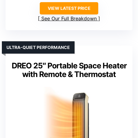
VIEW LATEST PRICE
See Our Full Breakdown
ULTRA-QUIET PERFORMANCE
DREO 25″ Portable Space Heater
with Remote & Thermostat