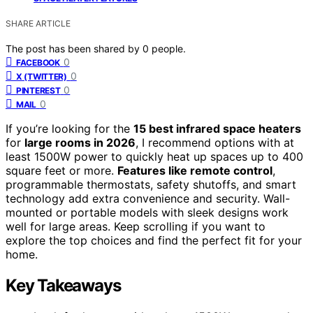
SHARE ARTICLE
The post has been shared by
0
people.
0
FACEBOOK
0
X (TWITTER)
0
PINTEREST
0
MAIL
If you’re looking for the
15 best infrared space heaters
for
large rooms in 2026
, I recommend options with at
least 1500W power to quickly heat up spaces up to 400
square feet or more.
Features like remote control
,
programmable thermostats, safety shutoffs, and smart
technology add extra convenience and security. Wall-
mounted or portable models with sleek designs work
well for large areas. Keep scrolling if you want to
explore the top choices and find the perfect fit for your
home.
Key Takeaways