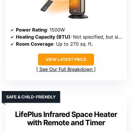
Power Rating
: 1500W
Heating Capacity (BTU)
: Not specified, but similar models deliver comparable heat
Room Coverage
: Up to 270 sq. ft.
VIEW LATEST PRICE
See Our Full Breakdown
SAFE & CHILD-FRIENDLY
LifePlus Infrared Space Heater
with Remote and Timer