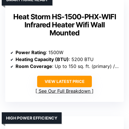
Heat Storm HS-1500-PHX-WIFI
Infrared Heater Wifi Wall
Mounted
Power Rating
: 1500W
Heating Capacity (BTU)
: 5200 BTU
Room Coverage
: Up to 150 sq. ft. (primary) / 750 sq. ft. (supplemental)
VIEW LATEST PRICE
See Our Full Breakdown
HIGH POWER EFFICIENCY