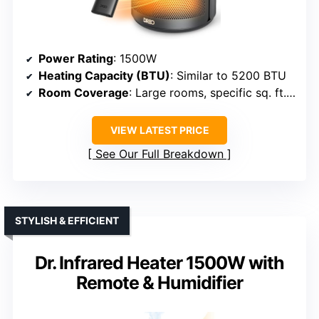
Power Rating
: 1500W
Heating Capacity (BTU)
: Similar to 5200 BTU
Room Coverage
: Large rooms, specific sq. ft. not specified
VIEW LATEST PRICE
See Our Full Breakdown
STYLISH & EFFICIENT
Dr. Infrared Heater 1500W with
Remote & Humidifier