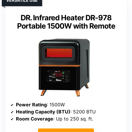
VERSATILE USE
DR. Infrared Heater DR-978
Portable 1500W with Remote
Power Rating
: 1500W
Heating Capacity (BTU)
: 5200 BTU
Room Coverage
: Up to 250 sq. ft.