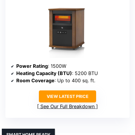
Power Rating
: 1500W
Heating Capacity (BTU)
: 5200 BTU
Room Coverage
: Up to 400 sq. ft.
VIEW LATEST PRICE
See Our Full Breakdown
SMART HOME READY