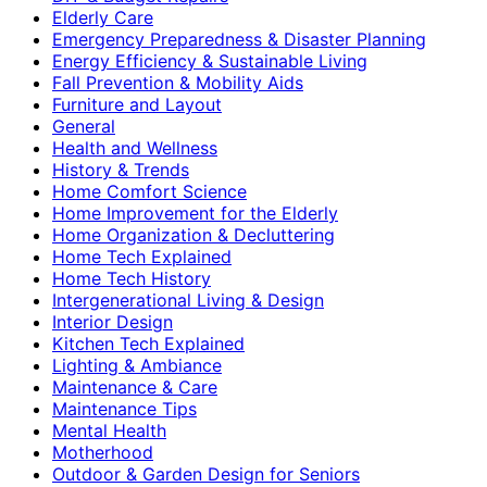
Elderly Care
Emergency Preparedness & Disaster Planning
Energy Efficiency & Sustainable Living
Fall Prevention & Mobility Aids
Furniture and Layout
General
Health and Wellness
History & Trends
Home Comfort Science
Home Improvement for the Elderly
Home Organization & Decluttering
Home Tech Explained
Home Tech History
Intergenerational Living & Design
Interior Design
Kitchen Tech Explained
Lighting & Ambiance
Maintenance & Care
Maintenance Tips
Mental Health
Motherhood
Outdoor & Garden Design for Seniors