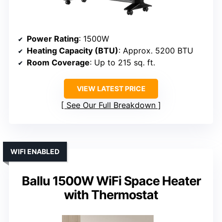
Power Rating
: 1500W
Heating Capacity (BTU)
: Approx. 5200 BTU
Room Coverage
: Up to 215 sq. ft.
VIEW LATEST PRICE
See Our Full Breakdown
WIFI ENABLED
Ballu 1500W WiFi Space Heater
with Thermostat