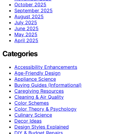
October 2025
September 2025
August 2025
July 2025
June 2025
May 2025
April 2025
Categories
Accessibility Enhancements
Age-Friendly Design
Appliance Science
Buying Guides (Informational)
Caregiving Resources
Cleaning & Air Quality
Color Schemes
Color Theory & Psychology
Culinary Science
Decor Ideas
Design Styles Explained
DIY & Budget Repairs