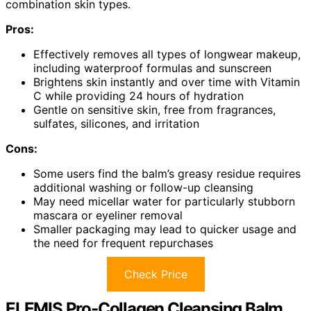
combination skin types.
Pros:
Effectively removes all types of longwear makeup,
including waterproof formulas and sunscreen
Brightens skin instantly and over time with Vitamin
C while providing 24 hours of hydration
Gentle on sensitive skin, free from fragrances,
sulfates, silicones, and irritation
Cons:
Some users find the balm’s greasy residue requires
additional washing or follow-up cleansing
May need micellar water for particularly stubborn
mascara or eyeliner removal
Smaller packaging may lead to quicker usage and
the need for frequent repurchases
Check Price
ELEMIS Pro-Collagen Cleansing Balm