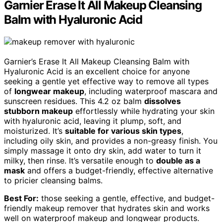
Garnier Erase It All Makeup Cleansing
Balm with Hyaluronic Acid
Garnier’s Erase It All Makeup Cleansing Balm with
Hyaluronic Acid is an excellent choice for anyone
seeking a gentle yet effective way to remove all types
of
longwear makeup
, including waterproof mascara and
sunscreen residues. This 4.2 oz balm
dissolves
stubborn makeup
effortlessly while hydrating your skin
with hyaluronic acid, leaving it plump, soft, and
moisturized. It’s
suitable for various skin types
,
including oily skin, and provides a non-greasy finish. You
simply massage it onto dry skin, add water to turn it
milky, then rinse. It’s versatile enough to
double as a
mask
and offers a budget-friendly, effective alternative
to pricier cleansing balms.
Best For:
those seeking a gentle, effective, and budget-
friendly makeup remover that hydrates skin and works
well on waterproof makeup and longwear products.