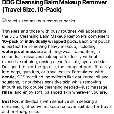
DDG Cleansing Balm Makeup Remover
(Travel Size, 10-Pack)
Travelers and those with busy routines will appreciate
the DDG Cleansing Balm Makeup Remover’s convenient
10-pack
of
individually wrapped
pods. Each 3ml pouch
is perfect for removing heavy makeup, including
waterproof mascara
and long-wear foundation, in
seconds. It dissolves makeup effortlessly without
excessive rubbing, rinsing clean for soft, hydrated skin.
Designed for on-the-go use, the compact pods fit easily
into bags, gym kits, or travel cases. Formulated with
gentle
, SGS-certified ingredients like oat kernel oil and
squalane, it nourishes sensitive skin while removing
impurities. No double cleansing needed—just massage,
rinse
, and enjoy soft, balanced skin wherever you are.
Best For:
individuals with sensitive skin seeking a
convenient, effective makeup remover suitable for travel
and on-the-go use.