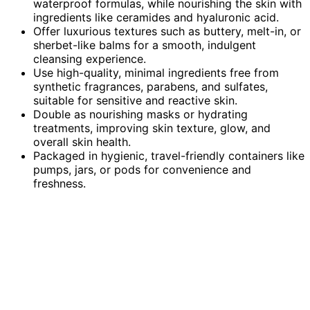
waterproof formulas, while nourishing the skin with
ingredients like ceramides and hyaluronic acid.
Offer luxurious textures such as buttery, melt-in, or
sherbet-like balms for a smooth, indulgent
cleansing experience.
Use high-quality, minimal ingredients free from
synthetic fragrances, parabens, and sulfates,
suitable for sensitive and reactive skin.
Double as nourishing masks or hydrating
treatments, improving skin texture, glow, and
overall skin health.
Packaged in hygienic, travel-friendly containers like
pumps, jars, or pods for convenience and
freshness.