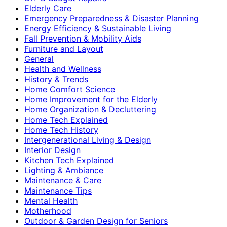
Elderly Care
Emergency Preparedness & Disaster Planning
Energy Efficiency & Sustainable Living
Fall Prevention & Mobility Aids
Furniture and Layout
General
Health and Wellness
History & Trends
Home Comfort Science
Home Improvement for the Elderly
Home Organization & Decluttering
Home Tech Explained
Home Tech History
Intergenerational Living & Design
Interior Design
Kitchen Tech Explained
Lighting & Ambiance
Maintenance & Care
Maintenance Tips
Mental Health
Motherhood
Outdoor & Garden Design for Seniors