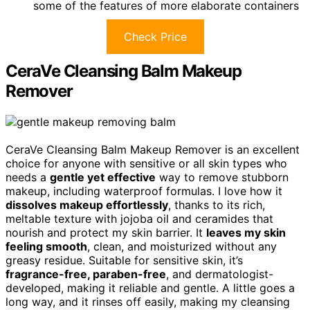
some of the features of more elaborate containers
Check Price
CeraVe Cleansing Balm Makeup
Remover
CeraVe Cleansing Balm Makeup Remover is an excellent
choice for anyone with sensitive or all skin types who
needs a
gentle yet effective
way to remove stubborn
makeup, including waterproof formulas. I love how it
dissolves makeup effortlessly
, thanks to its rich,
meltable texture with jojoba oil and ceramides that
nourish and protect my skin barrier. It
leaves my skin
feeling smooth
, clean, and moisturized without any
greasy residue. Suitable for sensitive skin, it’s
fragrance-free, paraben-free
, and dermatologist-
developed, making it reliable and gentle. A little goes a
long way, and it rinses off easily, making my cleansing