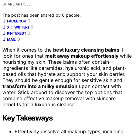
SHARE ARTICLE
The post has been shared by
0
people.
0
FACEBOOK
0
X (TWITTER)
0
PINTEREST
0
MAIL
When it comes to the
best luxury cleansing balms
, I
look for ones that
melt away makeup effortlessly
while
nourishing my skin. These balms often contain
ingredients like ceramides, hyaluronic acid, and plant-
based oils that hydrate and support your skin barrier.
They should be gentle enough for sensitive skin and
transform into a milky emulsion
upon contact with
water. Stick around to discover the top options that
combine effective makeup removal with skincare
benefits for a luxurious cleanse.
Key Takeaways
Effectively dissolve all makeup types, including