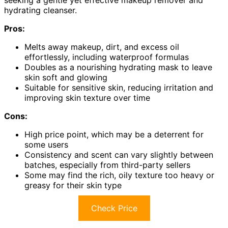
hydrating cleanser.
Pros:
Melts away makeup, dirt, and excess oil
effortlessly, including waterproof formulas
Doubles as a nourishing hydrating mask to leave
skin soft and glowing
Suitable for sensitive skin, reducing irritation and
improving skin texture over time
Cons:
High price point, which may be a deterrent for
some users
Consistency and scent can vary slightly between
batches, especially from third-party sellers
Some may find the rich, oily texture too heavy or
greasy for their skin type
Check Price