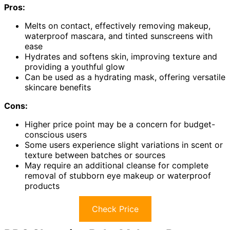
Pros:
Melts on contact, effectively removing makeup,
waterproof mascara, and tinted sunscreens with
ease
Hydrates and softens skin, improving texture and
providing a youthful glow
Can be used as a hydrating mask, offering versatile
skincare benefits
Cons:
Higher price point may be a concern for budget-
conscious users
Some users experience slight variations in scent or
texture between batches or sources
May require an additional cleanse for complete
removal of stubborn eye makeup or waterproof
products
Check Price