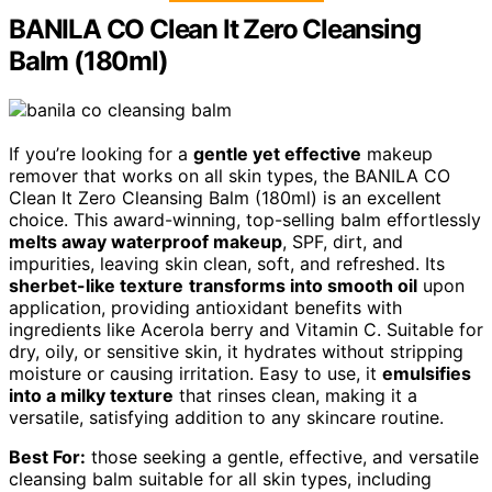
BANILA CO Clean It Zero Cleansing
Balm (180ml)
If you’re looking for a
gentle yet effective
makeup
remover that works on all skin types, the BANILA CO
Clean It Zero Cleansing Balm (180ml) is an excellent
choice. This award-winning, top-selling balm effortlessly
melts away waterproof makeup
, SPF, dirt, and
impurities, leaving skin clean, soft, and refreshed. Its
sherbet-like texture
transforms into smooth oil
upon
application, providing antioxidant benefits with
ingredients like Acerola berry and Vitamin C. Suitable for
dry, oily, or sensitive skin, it hydrates without stripping
moisture or causing irritation. Easy to use, it
emulsifies
into a milky texture
that rinses clean, making it a
versatile, satisfying addition to any skincare routine.
Best For:
those seeking a gentle, effective, and versatile
cleansing balm suitable for all skin types, including