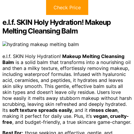
Check Price
e.l.f. SKIN Holy Hydration! Makeup
Melting Cleansing Balm
e.l.f. SKIN Holy Hydration!
Makeup Melting Cleansing
Balm
is a solid balm that transforms into a nourishing oil
and then a milky texture, effortlessly removing makeup,
including waterproof formulas. Infused with hyaluronic
acid, ceramides, and peptides, it hydrates and leaves
skin silky smooth. This gentle, effective balm suits all
skin types and doesn’t leave oily residue. Users love
how easily it melts away stubborn makeup without harsh
scrubbing, leaving skin refreshed and deeply hydrated.
Its
soft texture spreads easily
, and it
rinses clean
,
making it perfect for daily use. Plus, it’s
vegan, cruelty-
free
, and budget-friendly, a true skincare game-changer.
Best For:
those seeking an effective, gentle, and