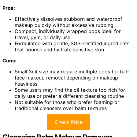
Pros:
Effectively dissolves stubborn and waterproof
makeup quickly without excessive rubbing
Compact, individually wrapped pods ideal for
travel, gym, or daily use
Formulated with gentle, SGS-certified ingredients
that nourish and hydrate sensitive skin
Cons:
Small 3ml size may require multiple pods for full-
face makeup removal depending on makeup
heaviness
Some users may find the oil texture too rich for
daily use or prefer a different cleansing routine
Not suitable for those who prefer foaming or
traditional cleansers over balm textures
Check Price