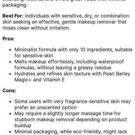
packaging.
Best For:
individuals with sensitive, dry, or combination
skin seeking an effective, gentle makeup remover that
rinses clean without irritation.
Pros:
Minimalist formula with only 10 ingredients, suitable
for sensitive skin
Melts makeup effortlessly, including waterproof
formulas, without leaving a greasy residue
Hydrates and refines skin texture with Pearl Barley
Magic+ and Vitamin E
Cons:
Some users with very fragrance-sensitive skin may
prefer an unscented option
May require a slightly longer massage time for
stubborn makeup removal depending on product
buildup
Minimal packaging, while eco-friendly, might lack