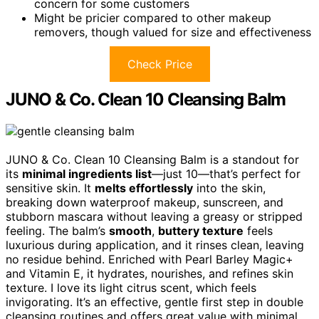
concern for some customers
Might be pricier compared to other makeup
removers, though valued for size and effectiveness
Check Price
JUNO & Co. Clean 10 Cleansing Balm
JUNO & Co. Clean 10 Cleansing Balm is a standout for
its
minimal ingredients list
—just 10—that’s perfect for
sensitive skin. It
melts effortlessly
into the skin,
breaking down waterproof makeup, sunscreen, and
stubborn mascara without leaving a greasy or stripped
feeling. The balm’s
smooth
,
buttery texture
feels
luxurious during application, and it rinses clean, leaving
no residue behind. Enriched with Pearl Barley Magic+
and Vitamin E, it hydrates, nourishes, and refines skin
texture. I love its light citrus scent, which feels
invigorating. It’s an effective, gentle first step in double
cleansing routines and offers great value with minimal