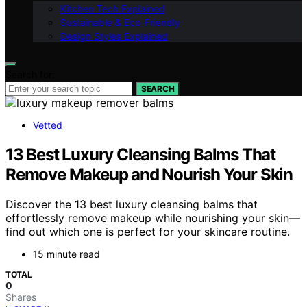
Kitchen Tech Explained
Sustainable & Eco-Friendly
Design Styles Explained
Search for:
SEARCH
Vetted
13 Best Luxury Cleansing Balms That
Remove Makeup and Nourish Your Skin
Discover the 13 best luxury cleansing balms that
effortlessly remove makeup while nourishing your skin—
find out which one is perfect for your skincare routine.
15 minute read
TOTAL
0
Shares