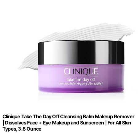
Clinique Take The Day Off Cleansing Balm Makeup Remover
| Dissolves Face + Eye Makeup and Sunscreen | For All Skin
Types, 3.8 Ounce