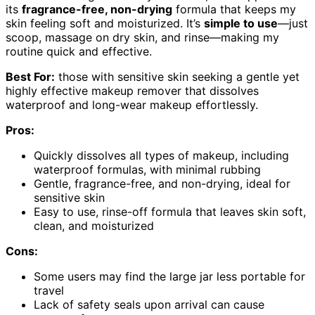
its
fragrance-free, non-drying
formula that keeps my
skin feeling soft and moisturized. It’s
simple to use
—just
scoop, massage on dry skin, and rinse—making my
routine quick and effective.
Best For:
those with sensitive skin seeking a gentle yet
highly effective makeup remover that dissolves
waterproof and long-wear makeup effortlessly.
Pros:
Quickly dissolves all types of makeup, including
waterproof formulas, with minimal rubbing
Gentle, fragrance-free, and non-drying, ideal for
sensitive skin
Easy to use, rinse-off formula that leaves skin soft,
clean, and moisturized
Cons:
Some users may find the large jar less portable for
travel
Lack of safety seals upon arrival can cause