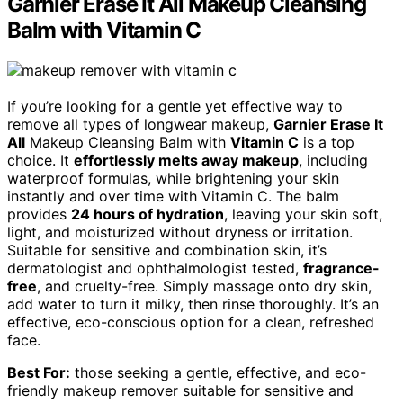
Garnier Erase It All Makeup Cleansing
Balm with Vitamin C
If you’re looking for a gentle yet effective way to
remove all types of longwear makeup,
Garnier Erase It
All
Makeup Cleansing Balm with
Vitamin C
is a top
choice. It
effortlessly melts away makeup
, including
waterproof formulas, while brightening your skin
instantly and over time with Vitamin C. The balm
provides
24 hours of hydration
, leaving your skin soft,
light, and moisturized without dryness or irritation.
Suitable for sensitive and combination skin, it’s
dermatologist and ophthalmologist tested,
fragrance-
free
, and cruelty-free. Simply massage onto dry skin,
add water to turn it milky, then rinse thoroughly. It’s an
effective, eco-conscious option for a clean, refreshed
face.
Best For:
those seeking a gentle, effective, and eco-
friendly makeup remover suitable for sensitive and