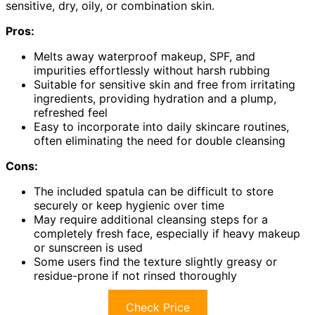
sensitive, dry, oily, or combination skin.
Pros:
Melts away waterproof makeup, SPF, and
impurities effortlessly without harsh rubbing
Suitable for sensitive skin and free from irritating
ingredients, providing hydration and a plump,
refreshed feel
Easy to incorporate into daily skincare routines,
often eliminating the need for double cleansing
Cons:
The included spatula can be difficult to store
securely or keep hygienic over time
May require additional cleansing steps for a
completely fresh face, especially if heavy makeup
or sunscreen is used
Some users find the texture slightly greasy or
residue-prone if not rinsed thoroughly
Check Price