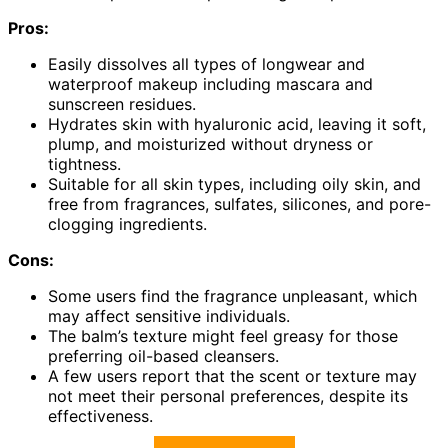
Pros:
Easily dissolves all types of longwear and
waterproof makeup including mascara and
sunscreen residues.
Hydrates skin with hyaluronic acid, leaving it soft,
plump, and moisturized without dryness or
tightness.
Suitable for all skin types, including oily skin, and
free from fragrances, sulfates, silicones, and pore-
clogging ingredients.
Cons:
Some users find the fragrance unpleasant, which
may affect sensitive individuals.
The balm’s texture might feel greasy for those
preferring oil-based cleansers.
A few users report that the scent or texture may
not meet their personal preferences, despite its
effectiveness.