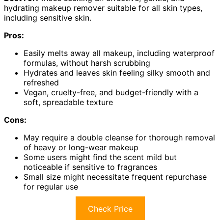
hydrating makeup remover suitable for all skin types,
including sensitive skin.
Pros:
Easily melts away all makeup, including waterproof
formulas, without harsh scrubbing
Hydrates and leaves skin feeling silky smooth and
refreshed
Vegan, cruelty-free, and budget-friendly with a
soft, spreadable texture
Cons:
May require a double cleanse for thorough removal
of heavy or long-wear makeup
Some users might find the scent mild but
noticeable if sensitive to fragrances
Small size might necessitate frequent repurchase
for regular use
Check Price