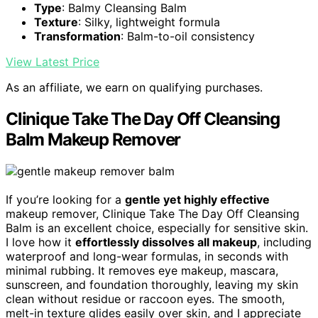
Type
: Balmy Cleansing Balm
Texture
: Silky, lightweight formula
Transformation
: Balm-to-oil consistency
View Latest Price
As an affiliate, we earn on qualifying purchases.
Clinique Take The Day Off Cleansing
Balm Makeup Remover
If you’re looking for a
gentle yet highly effective
makeup remover, Clinique Take The Day Off Cleansing
Balm is an excellent choice, especially for sensitive skin.
I love how it
effortlessly dissolves all makeup
, including
waterproof and long-wear formulas, in seconds with
minimal rubbing. It removes eye makeup, mascara,
sunscreen, and foundation thoroughly, leaving my skin
clean without residue or raccoon eyes. The smooth,
melt-in texture glides easily over skin, and I appreciate