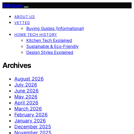
BaBazam
ABOUT US
VETTED
Buying Guides (Informational)
HOME TECH HISTORY
Kitchen Tech Explained
Sustainable & Eco-Friendly
Design Styles Explained
Archives
August 2026
July 2026
June 2026
May 2026
April 2026
March 2026
February 2026
January 2026
December 2025
November 2025