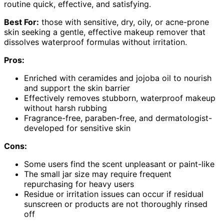
routine quick, effective, and satisfying.
Best For:
those with sensitive, dry, oily, or acne-prone
skin seeking a gentle, effective makeup remover that
dissolves waterproof formulas without irritation.
Pros:
Enriched with ceramides and jojoba oil to nourish
and support the skin barrier
Effectively removes stubborn, waterproof makeup
without harsh rubbing
Fragrance-free, paraben-free, and dermatologist-
developed for sensitive skin
Cons:
Some users find the scent unpleasant or paint-like
The small jar size may require frequent
repurchasing for heavy users
Residue or irritation issues can occur if residual
sunscreen or products are not thoroughly rinsed
off