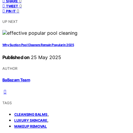
0
SHARE
0
TWEET
0
PIN IT
UP NEXT
Why Suction Pool Cleaners Remain Popular in 2025
Published on
25 May 2025
AUTHOR
BaBazam Team
TAGS
,
CLEANSING BALMS
,
LUXURY SKINCARE
MAKEUP REMOVAL