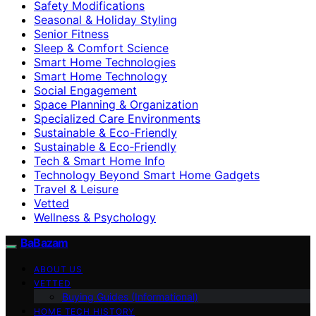
Safety Modifications
Seasonal & Holiday Styling
Senior Fitness
Sleep & Comfort Science
Smart Home Technologies
Smart Home Technology
Social Engagement
Space Planning & Organization
Specialized Care Environments
Sustainable & Eco-Friendly
Sustainable & Eco‑Friendly
Tech & Smart Home Info
Technology Beyond Smart Home Gadgets
Travel & Leisure
Vetted
Wellness & Psychology
BaBazam
ABOUT US
VETTED
Buying Guides (Informational)
HOME TECH HISTORY