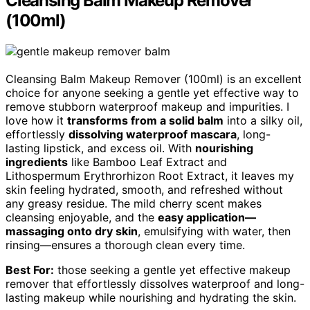
Cleansing Balm Makeup Remover
(100ml)
Cleansing Balm Makeup Remover (100ml) is an excellent
choice for anyone seeking a gentle yet effective way to
remove stubborn waterproof makeup and impurities. I
love how it
transforms from a solid balm
into a silky oil,
effortlessly
dissolving waterproof mascara
, long-
lasting lipstick, and excess oil. With
nourishing
ingredients
like Bamboo Leaf Extract and
Lithospermum Erythrorhizon Root Extract, it leaves my
skin feeling hydrated, smooth, and refreshed without
any greasy residue. The mild cherry scent makes
cleansing enjoyable, and the
easy application—
massaging onto dry skin
, emulsifying with water, then
rinsing—ensures a thorough clean every time.
Best For:
those seeking a gentle yet effective makeup
remover that effortlessly dissolves waterproof and long-
lasting makeup while nourishing and hydrating the skin.