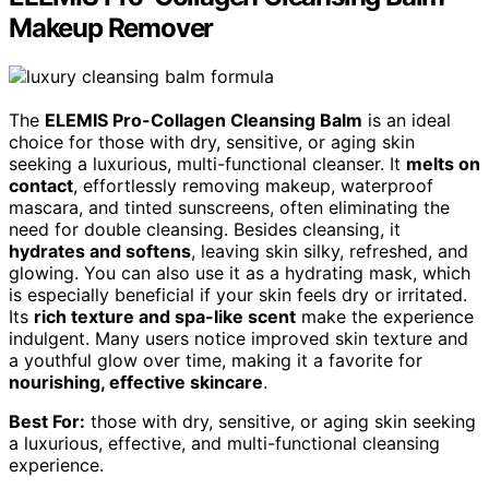
Makeup Remover
The
ELEMIS Pro-Collagen Cleansing Balm
is an ideal
choice for those with dry, sensitive, or aging skin
seeking a luxurious, multi-functional cleanser. It
melts on
contact
, effortlessly removing makeup, waterproof
mascara, and tinted sunscreens, often eliminating the
need for double cleansing. Besides cleansing, it
hydrates and softens
, leaving skin silky, refreshed, and
glowing. You can also use it as a hydrating mask, which
is especially beneficial if your skin feels dry or irritated.
Its
rich texture and spa-like scent
make the experience
indulgent. Many users notice improved skin texture and
a youthful glow over time, making it a favorite for
nourishing, effective skincare
.
Best For:
those with dry, sensitive, or aging skin seeking
a luxurious, effective, and multi-functional cleansing
experience.