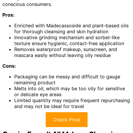
conscious consumers.
Pros:
Enriched with Madecassoside and plant-based oils
for thorough cleansing and skin hydration
Innovative grinding mechanism and sorbet-like
texture ensure hygienic, contact-free application
Removes waterproof makeup, sunscreen, and
mascara easily without leaving oily residue
Cons:
Packaging can be messy and difficult to gauge
remaining product
Melts into oil, which may be too oily for sensitive
or delicate eye areas
Limited quantity may require frequent repurchasing
and may not be ideal for travel
Check Price