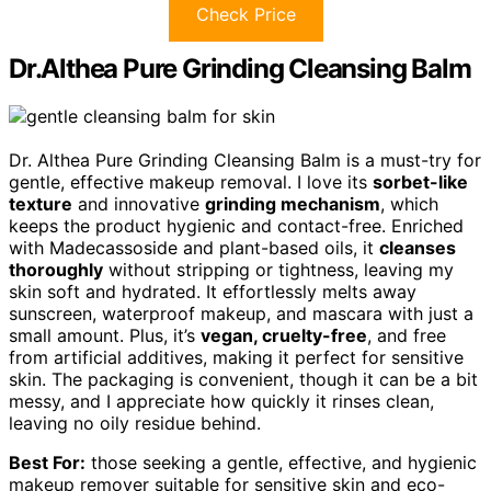
Check Price
Dr.Althea Pure Grinding Cleansing Balm
Dr. Althea Pure Grinding Cleansing Balm is a must-try for
gentle, effective makeup removal. I love its
sorbet-like
texture
and innovative
grinding mechanism
, which
keeps the product hygienic and contact-free. Enriched
with Madecassoside and plant-based oils, it
cleanses
thoroughly
without stripping or tightness, leaving my
skin soft and hydrated. It effortlessly melts away
sunscreen, waterproof makeup, and mascara with just a
small amount. Plus, it’s
vegan, cruelty-free
, and free
from artificial additives, making it perfect for sensitive
skin. The packaging is convenient, though it can be a bit
messy, and I appreciate how quickly it rinses clean,
leaving no oily residue behind.
Best For:
those seeking a gentle, effective, and hygienic
makeup remover suitable for sensitive skin and eco-