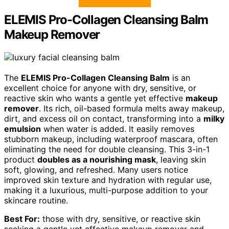
ELEMIS Pro-Collagen Cleansing Balm
Makeup Remover
The
ELEMIS Pro-Collagen Cleansing Balm
is an
excellent choice for anyone with dry, sensitive, or
reactive skin who wants a gentle yet effective
makeup
remover
. Its rich, oil-based formula melts away makeup,
dirt, and excess oil on contact, transforming into a
milky
emulsion
when water is added. It easily removes
stubborn makeup, including waterproof mascara, often
eliminating the need for double cleansing. This 3-in-1
product
doubles as a nourishing mask
, leaving skin
soft, glowing, and refreshed. Many users notice
improved skin texture and hydration with regular use,
making it a luxurious, multi-purpose addition to your
skincare routine.
Best For:
those with dry, sensitive, or reactive skin
seeking a gentle yet effective makeup remover and