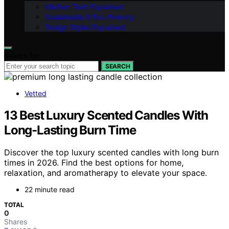
Kitchen Tech Explained
Sustainable & Eco-Friendly
Design Styles Explained
Search for:
SEARCH
Vetted
13 Best Luxury Scented Candles With
Long-Lasting Burn Time
Discover the top luxury scented candles with long burn
times in 2026. Find the best options for home,
relaxation, and aromatherapy to elevate your space.
22 minute read
TOTAL
0
Shares