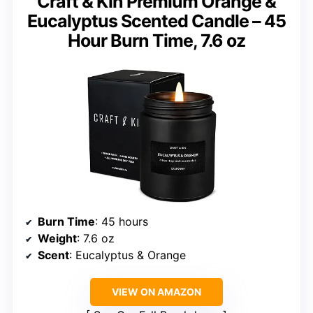
Craft & Kin Premium Orange &
Eucalyptus Scented Candle – 45
Hour Burn Time, 7.6 oz
Burn Time
: 45 hours
Weight
: 7.6 oz
Scent
: Eucalyptus & Orange
VIEW ON AMAZON