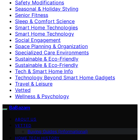
Safety Modifications
Seasonal & Holiday Styling
Senior Fitness
Sleep & Comfort Science
Smart Home Technologies
Smart Home Technology
Social Engagement
Space Planning & Organization
Specialized Care Environments
Sustainable & Eco-Friendly
Sustainable & Eco‑Friendly
Tech & Smart Home Info
Technology Beyond Smart Home Gadgets
Travel & Leisure
Vetted
Wellness & Psychology
BaBazam
ABOUT US
VETTED
Buying Guides (Informational)
HOME TECH HISTORY