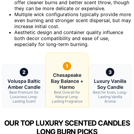
offer cleaner burns and better scent throw, though
they can be more delicate or expensive.
Multiple wick configurations typically provide more
even burning and stronger scent dispersal, but may
increase initial cost.
Aesthetic design and container quality influence
both decor compatibility and ease of use,
especially for long-term burning.
1
2
3
Chesapeake
Voluspa Baltic
Bay Balance +
Luxury Vanilla
Amber Candle
Harmo
Soy Candle
Best Premium for
Best Overall for
Best for Even, Long-
Luxurious Long-
Natural Long-
Lasting Vanilla
Lasting Scent
Lasting Fragrance
Aroma
OUR TOP LUXURY SCENTED CANDLES
LONG BURN PICKS