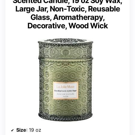
Scented Candle, 19 oz Soy Wax,
Large Jar, Non-Toxic, Reusable
Glass, Aromatherapy,
Decorative, Wood Wick
Size
: 19 oz