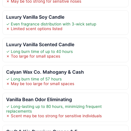
✗ May be too strong for sensitive noses
Luxury Vanilla Soy Candle
✓ Even fragrance distribution with 3-wick setup
✗ Limited scent options listed
Luxury Vanilla Scented Candle
✓ Long burn time of up to 40 hours
✗ Too large for small spaces
Calyan Wax Co. Mahogany & Cash
✓ Long burn time of 57 hours
✗ May be too large for small spaces
Vanilla Bean Odor Eliminating
✓ Long-lasting up to 80 hours, minimizing frequent
replacements
✗ Scent may be too strong for sensitive individuals