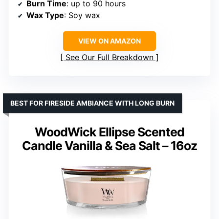
Burn Time
: up to 90 hours
Wax Type
: Soy wax
VIEW ON AMAZON
See Our Full Breakdown
BEST FOR FIRESIDE AMBIANCE WITH LONG BURN
WoodWick Ellipse Scented
Candle Vanilla & Sea Salt – 16oz