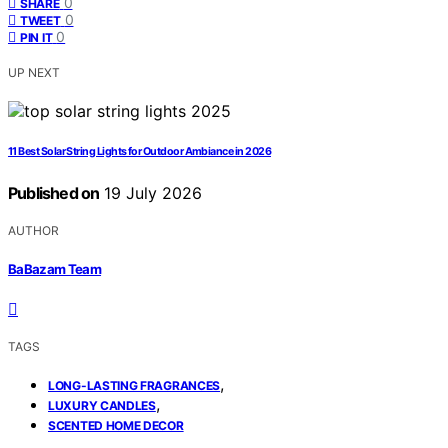
0
SHARE
0
TWEET
0
PIN IT
UP NEXT
11 Best Solar String Lights for Outdoor Ambiance in 2026
Published on
19 July 2026
AUTHOR
BaBazam Team
TAGS
,
LONG-LASTING FRAGRANCES
,
LUXURY CANDLES
SCENTED HOME DECOR