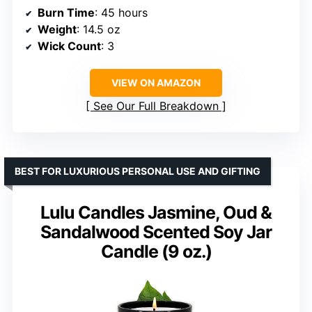
Burn Time
: 45 hours
Weight
: 14.5 oz
Wick Count
: 3
VIEW ON AMAZON
See Our Full Breakdown
BEST FOR LUXURIOUS PERSONAL USE AND GIFTING
Lulu Candles Jasmine, Oud &
Sandalwood Scented Soy Jar
Candle (9 oz.)