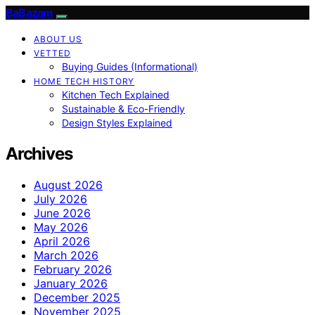
BaBazam
ABOUT US
VETTED
Buying Guides (Informational)
HOME TECH HISTORY
Kitchen Tech Explained
Sustainable & Eco-Friendly
Design Styles Explained
Archives
August 2026
July 2026
June 2026
May 2026
April 2026
March 2026
February 2026
January 2026
December 2025
November 2025