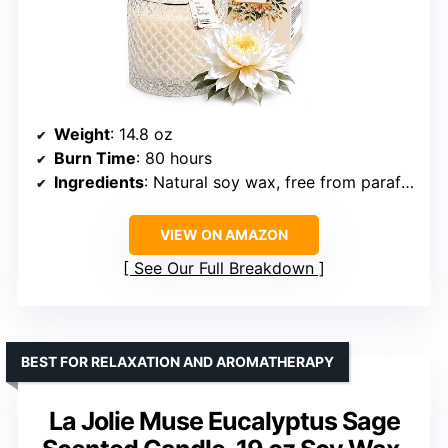
Weight
: 14.8 oz
Burn Time
: 80 hours
Ingredients
: Natural soy wax, free from paraffin and harsh additives
VIEW ON AMAZON
See Our Full Breakdown
BEST FOR RELAXATION AND AROMATHERAPY
La Jolie Muse Eucalyptus Sage