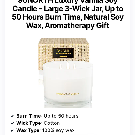
96NORTH Luxury Vanilla Soy
Candle – Large 3-Wick Jar, Up to
50 Hours Burn Time, Natural Soy
Wax, Aromatherapy Gift
Burn Time
: Up to 50 hours
Wick Type
: Cotton
Wax Type
: 100% soy wax