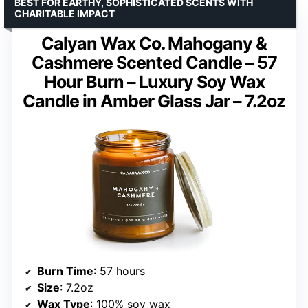
BEST FOR EARTHY, SOPHISTICATED SCENTS WITH
CHARITABLE IMPACT
Calyan Wax Co. Mahogany &
Cashmere Scented Candle – 57
Hour Burn – Luxury Soy Wax
Candle in Amber Glass Jar – 7.2oz
Burn Time
: 57 hours
Size
: 7.2oz
Wax Type
: 100% soy wax