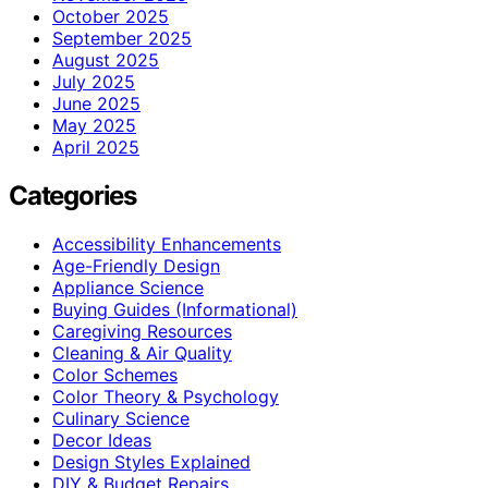
October 2025
September 2025
August 2025
July 2025
June 2025
May 2025
April 2025
Categories
Accessibility Enhancements
Age-Friendly Design
Appliance Science
Buying Guides (Informational)
Caregiving Resources
Cleaning & Air Quality
Color Schemes
Color Theory & Psychology
Culinary Science
Decor Ideas
Design Styles Explained
DIY & Budget Repairs