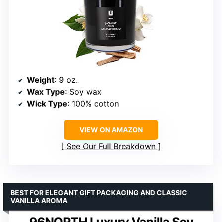
Weight
: 9 oz.
Wax Type
: Soy wax
Wick Type
: 100% cotton
VIEW ON AMAZON
See Our Full Breakdown
BEST FOR ELEGANT GIFT PACKAGING AND CLASSIC
VANILLA AROMA