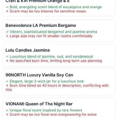
Craft & Kin Premium Orange & E
✓ Bold, energizing scent blend of eucalyptus and orange
✗ Scent may be too intense for sensitive noses
Benevolence LA Premium Bergamo
✓ Vibrant, sophisticated bergamot and jasmine aroma
✗ Large size may not fit smaller rooms comfortably
Lulu Candles Jasmine
✓ Luxurious blend of jasmine, oud, and sandalwood
✗ No specified burn time, limiting long-term use planning
96NORTH Luxury Vanilla Soy Can
✓ Elegant, large 3-wick jar for a luxurious look
✗ Burn time listed as 40 hours in description, conflicting with
title
VIONAMI Queen of The Night Rar
✓ Unique floral scent inspired by rare flowers
✗ Scent may be too floral and overpowering for some