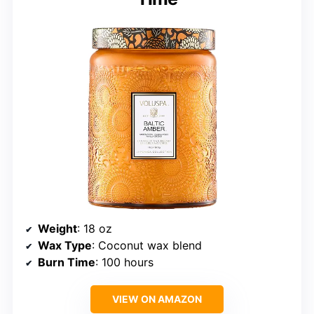
Weight
: 18 oz
Wax Type
: Coconut wax blend
Burn Time
: 100 hours
VIEW ON AMAZON