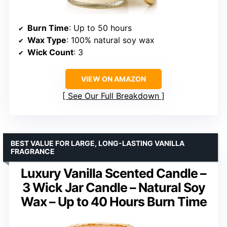
Burn Time
: Up to 50 hours
Wax Type
: 100% natural soy wax
Wick Count
: 3
VIEW ON AMAZON
See Our Full Breakdown
BEST VALUE FOR LARGE, LONG-LASTING VANILLA
FRAGRANCE
Luxury Vanilla Scented Candle –
3 Wick Jar Candle – Natural Soy
Wax – Up to 40 Hours Burn Time