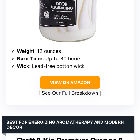
Weight
: 12 ounces
Burn Time
: Up to 80 hours
Wick
: Lead-free cotton wick
VIEW ON AMAZON
See Our Full Breakdown
BEST FOR ENERGIZING AROMATHERAPY AND MODERN
DECOR