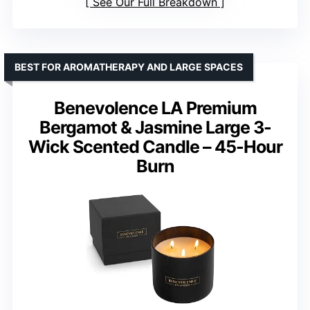
See Our Full Breakdown
BEST FOR AROMATHERAPY AND LARGE SPACES
Benevolence LA Premium
Bergamot & Jasmine Large 3-
Wick Scented Candle – 45-Hour
Burn