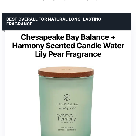
BEST OVERALL FOR NATURAL LONG-LASTING
FRAGRANCE
Chesapeake Bay Balance +
Harmony Scented Candle Water
Lily Pear Fragrance