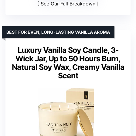
See Our Full Breakdown
BEST FOR EVEN, LONG-LASTING VANILLA AROMA
Luxury Vanilla Soy Candle, 3-
Wick Jar, Up to 50 Hours Burn,
Natural Soy Wax, Creamy Vanilla
Scent