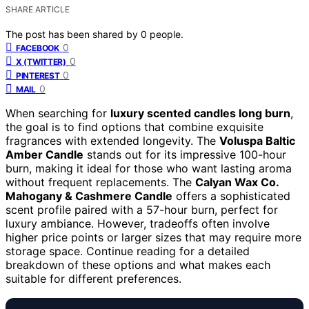
SHARE ARTICLE
The post has been shared by
0
people.
0
FACEBOOK
0
X (TWITTER)
0
PINTEREST
0
MAIL
When searching for
luxury scented candles long burn
,
the goal is to find options that combine exquisite
fragrances with extended longevity. The
Voluspa Baltic
Amber Candle
stands out for its impressive 100-hour
burn, making it ideal for those who want lasting aroma
without frequent replacements. The
Calyan Wax Co.
Mahogany & Cashmere Candle
offers a sophisticated
scent profile paired with a 57-hour burn, perfect for
luxury ambiance. However, tradeoffs often involve
higher price points or larger sizes that may require more
storage space. Continue reading for a detailed
breakdown of these options and what makes each
suitable for different preferences.