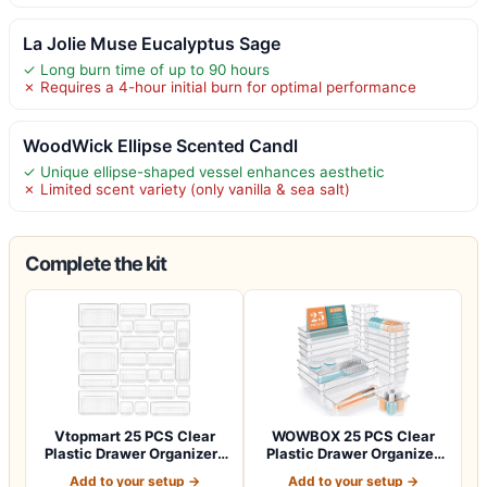
La Jolie Muse Eucalyptus Sage
✓ Long burn time of up to 90 hours
✗ Requires a 4-hour initial burn for optimal performance
WoodWick Ellipse Scented Candl
✓ Unique ellipse-shaped vessel enhances aesthetic
✗ Limited scent variety (only vanilla & sea salt)
Complete the kit
Vtopmart 25 PCS Clear
WOWBOX 25 PCS Clear
Plastic Drawer Organizers
Plastic Drawer Organizer
Set, 4-Si…
Set, 4 Sizes…
Add to your setup →
Add to your setup →