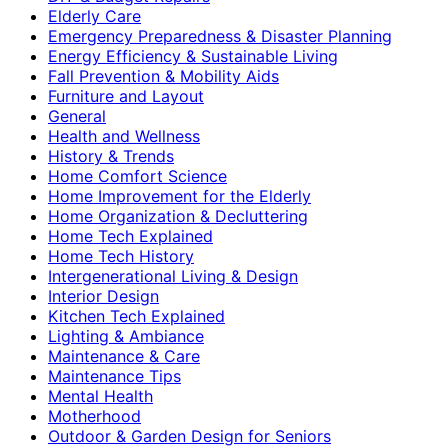
Elderly Care
Emergency Preparedness & Disaster Planning
Energy Efficiency & Sustainable Living
Fall Prevention & Mobility Aids
Furniture and Layout
General
Health and Wellness
History & Trends
Home Comfort Science
Home Improvement for the Elderly
Home Organization & Decluttering
Home Tech Explained
Home Tech History
Intergenerational Living & Design
Interior Design
Kitchen Tech Explained
Lighting & Ambiance
Maintenance & Care
Maintenance Tips
Mental Health
Motherhood
Outdoor & Garden Design for Seniors