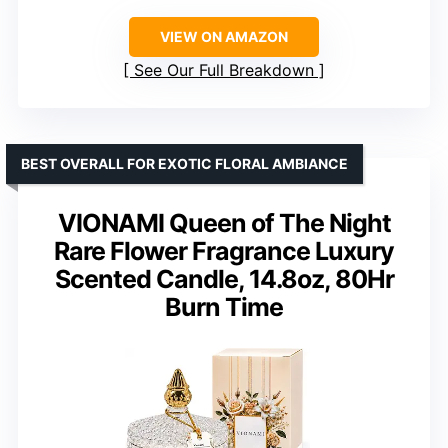
VIEW ON AMAZON
See Our Full Breakdown
BEST OVERALL FOR EXOTIC FLORAL AMBIANCE
VIONAMI Queen of The Night
Rare Flower Fragrance Luxury
Scented Candle, 14.8oz, 80Hr
Burn Time