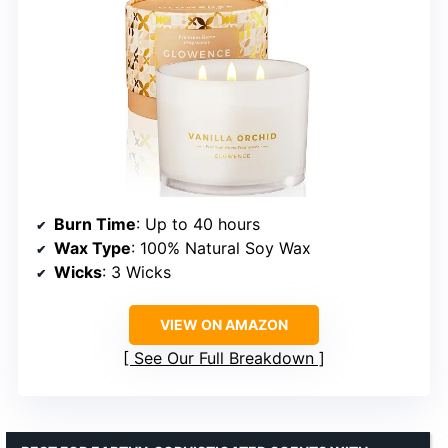
Burn Time
: Up to 40 hours
Wax Type
: 100% Natural Soy Wax
Wicks
: 3 Wicks
VIEW ON AMAZON
See Our Full Breakdown