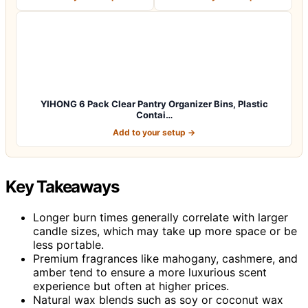
YIHONG 6 Pack Clear Pantry Organizer Bins, Plastic
Contai…
Add to your setup →
Key Takeaways
Longer burn times generally correlate with larger
candle sizes, which may take up more space or be
less portable.
Premium fragrances like mahogany, cashmere, and
amber tend to ensure a more luxurious scent
experience but often at higher prices.
Natural wax blends such as soy or coconut wax