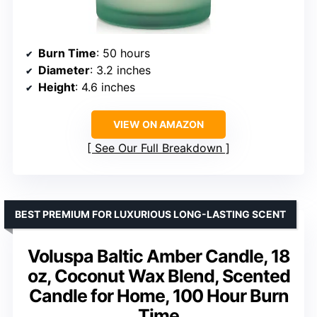
Burn Time
: 50 hours
Diameter
: 3.2 inches
Height
: 4.6 inches
VIEW ON AMAZON
See Our Full Breakdown
BEST PREMIUM FOR LUXURIOUS LONG-LASTING SCENT
Voluspa Baltic Amber Candle, 18
oz, Coconut Wax Blend, Scented
Candle for Home, 100 Hour Burn
Time