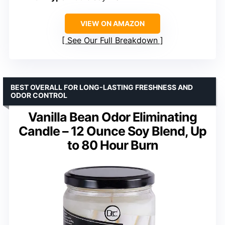
VIEW ON AMAZON
See Our Full Breakdown
BEST OVERALL FOR LONG-LASTING FRESHNESS AND
ODOR CONTROL
Vanilla Bean Odor Eliminating
Candle – 12 Ounce Soy Blend, Up
to 80 Hour Burn