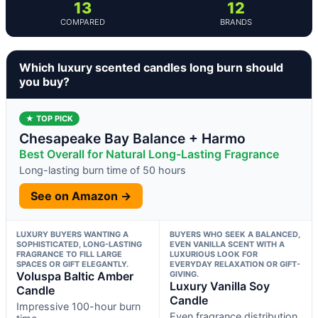
13
12
COMPARED
BRANDS
Which luxury scented candles long burn should
you buy?
★ TOP PICK
Chesapeake Bay Balance + Harmo
Best Overall for Natural Long-Lasting Fragrance
Long-lasting burn time of 50 hours
See on Amazon →
LUXURY BUYERS WANTING A
BUYERS WHO SEEK A BALANCED,
SOPHISTICATED, LONG-LASTING
EVEN VANILLA SCENT WITH A
FRAGRANCE TO FILL LARGE
LUXURIOUS LOOK FOR
SPACES OR GIFT ELEGANTLY.
EVERYDAY RELAXATION OR GIFT-
Voluspa Baltic Amber
GIVING.
Luxury Vanilla Soy
Candle
Candle
Impressive 100-hour burn
Even fragrance distribution