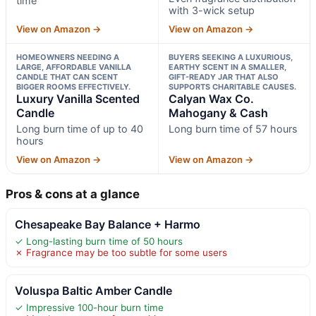
time
with 3-wick setup
View on Amazon →
View on Amazon →
HOMEOWNERS NEEDING A
BUYERS SEEKING A LUXURIOUS,
LARGE, AFFORDABLE VANILLA
EARTHY SCENT IN A SMALLER,
CANDLE THAT CAN SCENT
GIFT-READY JAR THAT ALSO
BIGGER ROOMS EFFECTIVELY.
SUPPORTS CHARITABLE CAUSES.
Luxury Vanilla Scented
Calyan Wax Co.
Candle
Mahogany & Cash
Long burn time of up to 40
Long burn time of 57 hours
hours
View on Amazon →
View on Amazon →
Pros & cons at a glance
Chesapeake Bay Balance + Harmo
✓ Long-lasting burn time of 50 hours
✗ Fragrance may be too subtle for some users
Voluspa Baltic Amber Candle
✓ Impressive 100-hour burn time