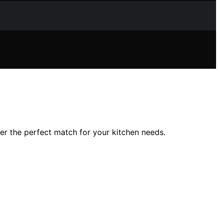
r the perfect match for your kitchen needs.