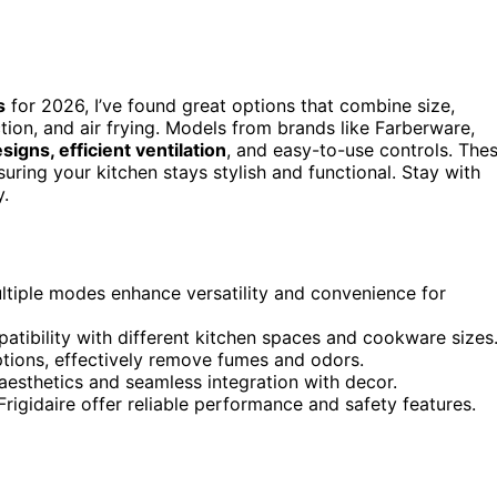
s
for 2026, I’ve found great options that combine size,
tion, and air frying. Models from brands like Farberware,
signs, efficient ventilation
, and easy-to-use controls. The
uring your kitchen stays stylish and functional. Stay with
y.
ltiple modes enhance versatility and convenience for
atibility with different kitchen spaces and cookware sizes
ptions, effectively remove fumes and odors.
aesthetics and seamless integration with decor.
gidaire offer reliable performance and safety features.