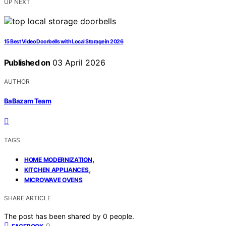
UP NEXT
15 Best Video Doorbells with Local Storage in 2026
Published on
03 April 2026
AUTHOR
BaBazam Team
TAGS
,
HOME MODERNIZATION
,
KITCHEN APPLIANCES
MICROWAVE OVENS
SHARE ARTICLE
The post has been shared by
0
people.
0