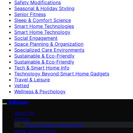
Safety Modifications
Seasonal & Holiday Styling
Senior Fitness
Sleep & Comfort Science
Smart Home Technologies
Smart Home Technology
Social Engagement
Space Planning & Organization
Specialized Care Environments
Sustainable & Eco-Friendly
Sustainable & Eco‑Friendly
Tech & Smart Home Info
Technology Beyond Smart Home Gadgets
Travel & Leisure
Vetted
Wellness & Psychology
BaBazam
ABOUT US
VETTED
Buying Guides (Informational)
HOME TECH HISTORY