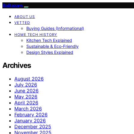
BaBazam
ABOUT US
VETTED
Buying Guides (Informational)
HOME TECH HISTORY
Kitchen Tech Explained
Sustainable & Eco-Friendly
Design Styles Explained
Archives
August 2026
July 2026
June 2026
May 2026
April 2026
March 2026
February 2026
January 2026
December 2025
November 2025