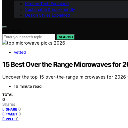
Kitchen Tech Explained
Sustainable & Eco-Friendly
Design Styles Explained
Search for:
SEARCH
Vetted
15 Best Over the Range Microwaves for 
Uncover the top 15 over-the-range microwaves for 2026 t
16 minute read
TOTAL
0
Shares
0
SHARE
0
TWEET
0
PIN IT