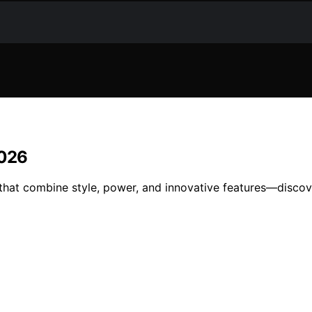
2026
hat combine style, power, and innovative features—discove