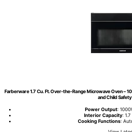
Farberware 1.7 Cu. Ft. Over-the-Range Microwave Oven – 100
and Child Safety
Power Output
: 1000
Interior Capacity
: 1.7
Cooking Functions
: Aut
View Lates