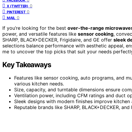
FACEBOOK
0
X (TWITTER)
0
PINTEREST
0
MAIL
If you’re looking for the best
over-the-range microwave
power, and versatile features like
sensor cooking
, convec
SHARP, BLACK+DECKER, Frigidaire, and GE offer
sleek de
selections balance performance with aesthetic appeal, ens
me to uncover the top picks that suit your needs perfectl
Key Takeaways
Features like sensor cooking, auto programs, and mu
various kitchen needs.
Size, capacity, and turntable dimensions ensure comp
Ventilation power, including CFM ratings and duct o
Sleek designs with modern finishes improve kitchen 
Reputable brands like SHARP, BLACK+DECKER, and Fri