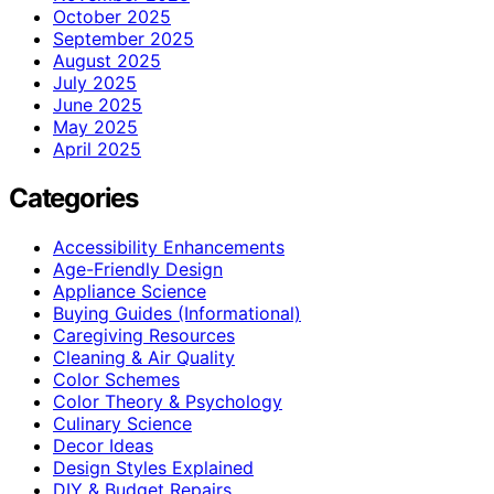
October 2025
September 2025
August 2025
July 2025
June 2025
May 2025
April 2025
Categories
Accessibility Enhancements
Age-Friendly Design
Appliance Science
Buying Guides (Informational)
Caregiving Resources
Cleaning & Air Quality
Color Schemes
Color Theory & Psychology
Culinary Science
Decor Ideas
Design Styles Explained
DIY & Budget Repairs