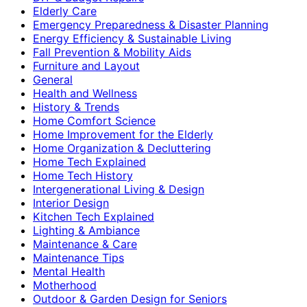
Elderly Care
Emergency Preparedness & Disaster Planning
Energy Efficiency & Sustainable Living
Fall Prevention & Mobility Aids
Furniture and Layout
General
Health and Wellness
History & Trends
Home Comfort Science
Home Improvement for the Elderly
Home Organization & Decluttering
Home Tech Explained
Home Tech History
Intergenerational Living & Design
Interior Design
Kitchen Tech Explained
Lighting & Ambiance
Maintenance & Care
Maintenance Tips
Mental Health
Motherhood
Outdoor & Garden Design for Seniors