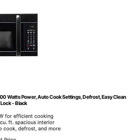
0 Watts Power, Auto Cook Settings, Defrost, Easy Clean
 Lock - Black
W for efficient cooking
 cu. ft. spacious interior
o cook, defrost, and more
t Price