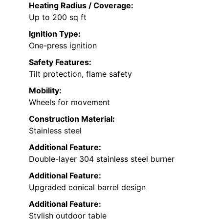
Heating Radius / Coverage:
Up to 200 sq ft
Ignition Type:
One-press ignition
Safety Features:
Tilt protection, flame safety
Mobility:
Wheels for movement
Construction Material:
Stainless steel
Additional Feature:
Double-layer 304 stainless steel burner
Additional Feature:
Upgraded conical barrel design
Additional Feature:
Stylish outdoor table