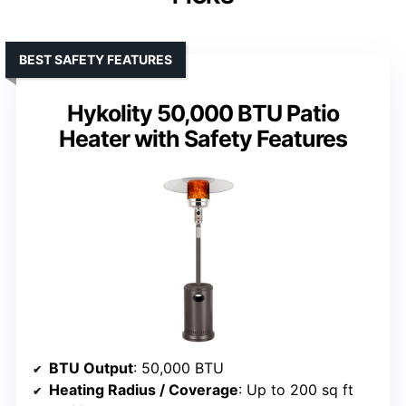
BEST SAFETY FEATURES
Hykolity 50,000 BTU Patio
Heater with Safety Features
BTU Output
: 50,000 BTU
Heating Radius / Coverage
: Up to 200 sq ft