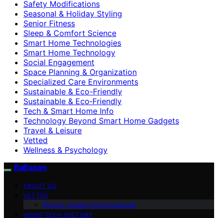
Safety Modifications
Seasonal & Holiday Styling
Senior Fitness
Sleep & Comfort Science
Smart Home Technologies
Smart Home Technology
Social Engagement
Space Planning & Organization
Specialized Care Environments
Sustainable & Eco-Friendly
Sustainable & Eco‑Friendly
Tech & Smart Home Info
Technology Beyond Smart Home Gadgets
Travel & Leisure
Vetted
Wellness & Psychology
BaBazam
ABOUT US
VETTED
Buying Guides (Informational)
HOME TECH HISTORY