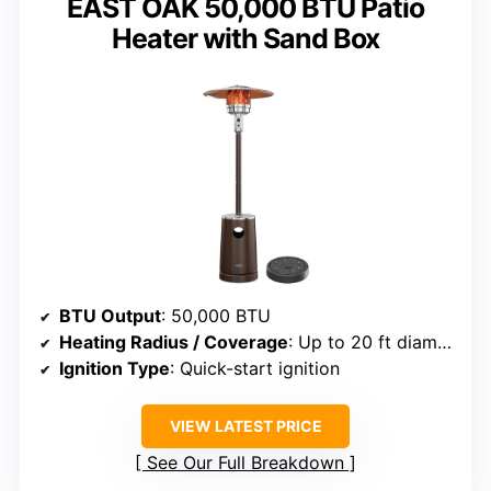
EAST OAK 50,000 BTU Patio
Heater with Sand Box
BTU Output
: 50,000 BTU
Heating Radius / Coverage
: Up to 20 ft diameter
Ignition Type
: Quick-start ignition
VIEW LATEST PRICE
See Our Full Breakdown