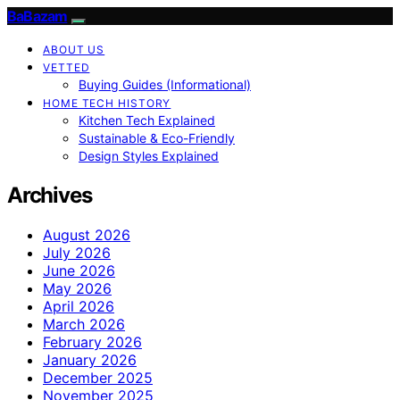
BaBazam
ABOUT US
VETTED
Buying Guides (Informational)
HOME TECH HISTORY
Kitchen Tech Explained
Sustainable & Eco-Friendly
Design Styles Explained
Archives
August 2026
July 2026
June 2026
May 2026
April 2026
March 2026
February 2026
January 2026
December 2025
November 2025