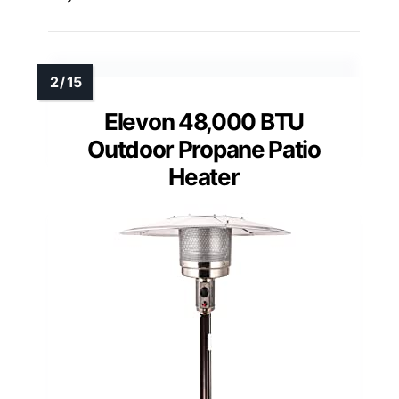
Elevon 48,000 BTU
Outdoor Propane Patio
Heater