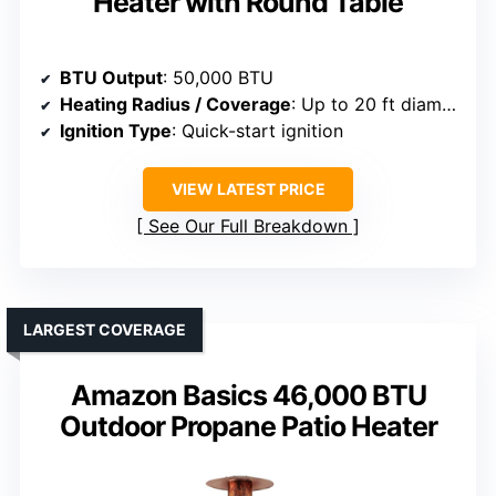
Heater with Round Table
BTU Output
: 50,000 BTU
Heating Radius / Coverage
: Up to 20 ft diameter
Ignition Type
: Quick-start ignition
VIEW LATEST PRICE
See Our Full Breakdown
LARGEST COVERAGE
Amazon Basics 46,000 BTU
Outdoor Propane Patio Heater