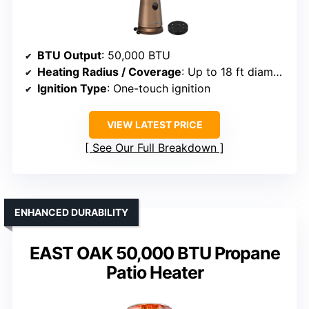
BTU Output
: 50,000 BTU
Heating Radius / Coverage
: Up to 18 ft diameter
Ignition Type
: One-touch ignition
VIEW LATEST PRICE
See Our Full Breakdown
ENHANCED DURABILITY
EAST OAK 50,000 BTU Propane
Patio Heater