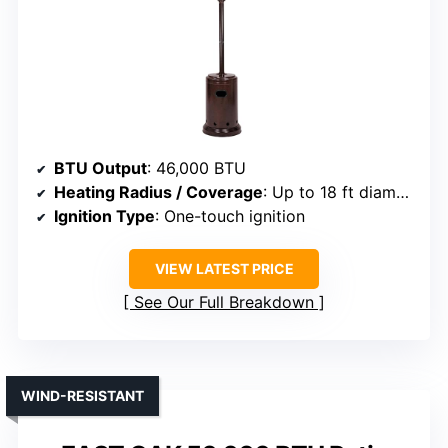
BTU Output
: 46,000 BTU
Heating Radius / Coverage
: Up to 18 ft diameter
Ignition Type
: One-touch ignition
VIEW LATEST PRICE
See Our Full Breakdown
WIND-RESISTANT