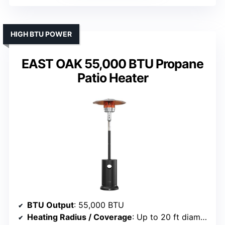
HIGH BTU POWER
EAST OAK 55,000 BTU Propane
Patio Heater
BTU Output
: 55,000 BTU
Heating Radius / Coverage
: Up to 20 ft diameter