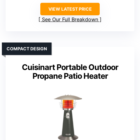
VIEW LATEST PRICE
See Our Full Breakdown
COMPACT DESIGN
Cuisinart Portable Outdoor
Propane Patio Heater