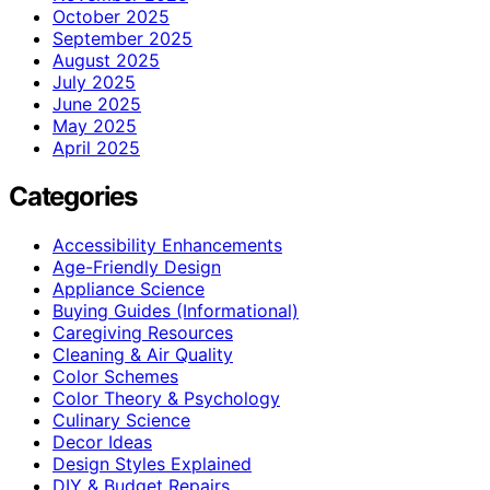
October 2025
September 2025
August 2025
July 2025
June 2025
May 2025
April 2025
Categories
Accessibility Enhancements
Age-Friendly Design
Appliance Science
Buying Guides (Informational)
Caregiving Resources
Cleaning & Air Quality
Color Schemes
Color Theory & Psychology
Culinary Science
Decor Ideas
Design Styles Explained
DIY & Budget Repairs