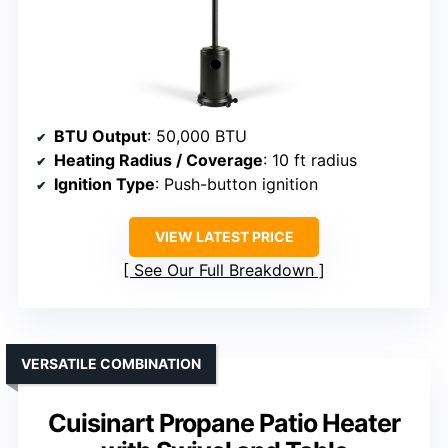
BTU Output
: 50,000 BTU
Heating Radius / Coverage
: 10 ft radius
Ignition Type
: Push-button ignition
VIEW LATEST PRICE
See Our Full Breakdown
VERSATILE COMBINATION
Cuisinart Propane Patio Heater