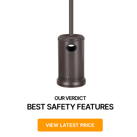
BEST SAFETY FEATURES
VIEW LATEST PRICE