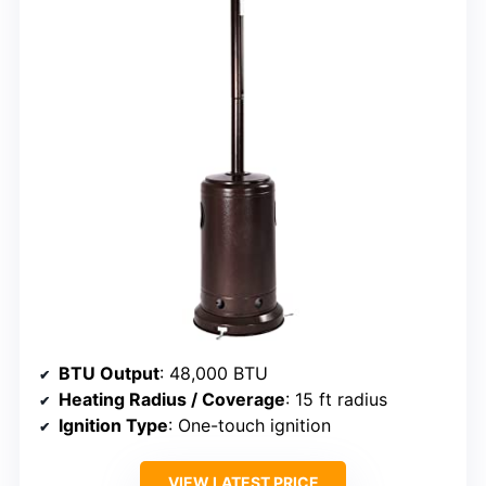
BTU Output
: 48,000 BTU
Heating Radius / Coverage
: 15 ft radius
Ignition Type
: One-touch ignition
VIEW LATEST PRICE