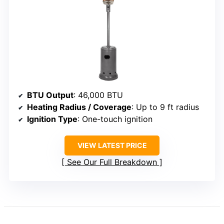
BTU Output
: 46,000 BTU
Heating Radius / Coverage
: Up to 9 ft radius
Ignition Type
: One-touch ignition
VIEW LATEST PRICE
See Our Full Breakdown