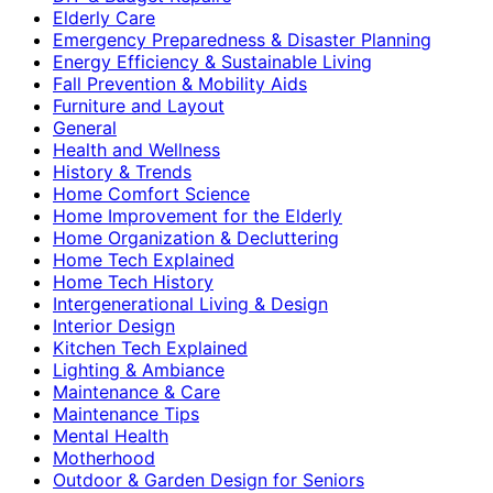
Elderly Care
Emergency Preparedness & Disaster Planning
Energy Efficiency & Sustainable Living
Fall Prevention & Mobility Aids
Furniture and Layout
General
Health and Wellness
History & Trends
Home Comfort Science
Home Improvement for the Elderly
Home Organization & Decluttering
Home Tech Explained
Home Tech History
Intergenerational Living & Design
Interior Design
Kitchen Tech Explained
Lighting & Ambiance
Maintenance & Care
Maintenance Tips
Mental Health
Motherhood
Outdoor & Garden Design for Seniors