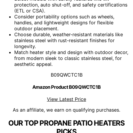
protection, auto shut-off, and safety certifications
(ETL or CSA).
Consider portability options such as wheels,
handles, and lightweight designs for flexible
outdoor placement.
Choose durable, weather-resistant materials like
stainless steel with rust-resistant finishes for
longevity.
Match heater style and design with outdoor decor,
from modern sleek to classic stainless steel, for
aesthetic appeal.
B09QWCTC1B
Amazon Product B09QWCTC1B
View Latest Price
As an affiliate, we earn on qualifying purchases.
OUR TOP PROPANE PATIO HEATERS
PICKS