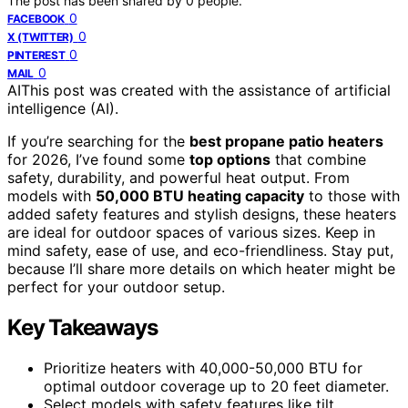
The post has been shared by
0
people.
0
FACEBOOK
0
X (TWITTER)
0
PINTEREST
0
MAIL
AI
This post was created with the assistance of artificial
intelligence (AI).
If you’re searching for the
best propane patio heaters
for 2026, I’ve found some
top options
that combine
safety, durability, and powerful heat output. From
models with
50,000 BTU heating capacity
to those with
added safety features and stylish designs, these heaters
are ideal for outdoor spaces of various sizes. Keep in
mind safety, ease of use, and eco-friendliness. Stay put,
because I’ll share more details on which heater might be
perfect for your outdoor setup.
Key Takeaways
Prioritize heaters with 40,000-50,000 BTU for
optimal outdoor coverage up to 20 feet diameter.
Select models with safety features like tilt