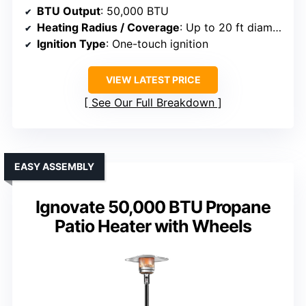
BTU Output
: 50,000 BTU
Heating Radius / Coverage
: Up to 20 ft diameter
Ignition Type
: One-touch ignition
VIEW LATEST PRICE
See Our Full Breakdown
EASY ASSEMBLY
Ignovate 50,000 BTU Propane
Patio Heater with Wheels