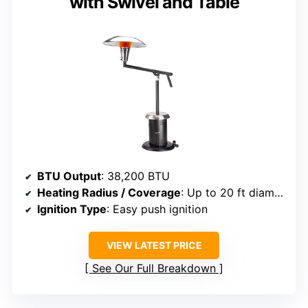
with Swivel and Table
BTU Output
: 38,200 BTU
Heating Radius / Coverage
: Up to 20 ft diameter
Ignition Type
: Easy push ignition
VIEW LATEST PRICE
See Our Full Breakdown