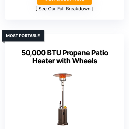
See Our Full Breakdown
MOST PORTABLE
50,000 BTU Propane Patio
Heater with Wheels