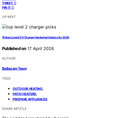
0
TWEET
0
PIN IT
UP NEXT
15 Best Level 2 EV Charger Hardwired Options for 2026
Published on
17 April 2026
AUTHOR
BaBazam Team
TAGS
,
OUTDOOR HEATING
,
PATIO HEATERS
PROPANE APPLIANCES
SHARE ARTICLE