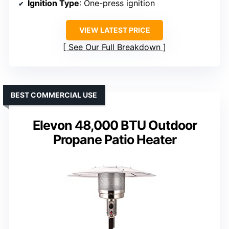
Ignition Type
: One-press ignition
VIEW LATEST PRICE
See Our Full Breakdown
BEST COMMERCIAL USE
Elevon 48,000 BTU Outdoor
Propane Patio Heater