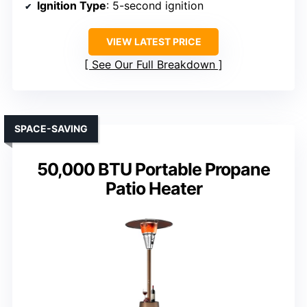
Ignition Type
: 5-second ignition
VIEW LATEST PRICE
See Our Full Breakdown
SPACE-SAVING
50,000 BTU Portable Propane
Patio Heater