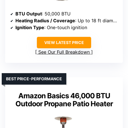
BTU Output
: 50,000 BTU
Heating Radius / Coverage
: Up to 18 ft diameter
Ignition Type
: One-touch ignition
VIEW LATEST PRICE
See Our Full Breakdown
BEST PRICE-PERFORMANCE
Amazon Basics 46,000 BTU
Outdoor Propane Patio Heater