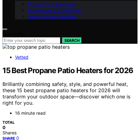
Kitchen Tech Explained
Sustainable & Eco-Friendly
Design Styles Explained
Search for:
SEARCH
Vetted
15 Best Propane Patio Heaters for 2026
Brilliantly combining safety, style, and powerful heat,
these 15 best propane patio heaters for 2026 will
transform your outdoor space—discover which one is
right for you.
16 minute read
TOTAL
0
Shares
0
SHARE