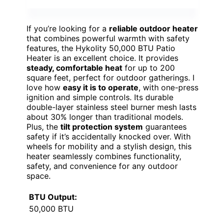
If you’re looking for a
reliable outdoor heater
that combines powerful warmth with safety
features, the Hykolity 50,000 BTU Patio
Heater is an excellent choice. It provides
steady, comfortable heat
for up to 200
square feet, perfect for outdoor gatherings. I
love how
easy it is to operate
, with one-press
ignition and simple controls. Its durable
double-layer stainless steel burner mesh lasts
about 30% longer than traditional models.
Plus, the
tilt protection system
guarantees
safety if it’s accidentally knocked over. With
wheels for mobility and a stylish design, this
heater seamlessly combines functionality,
safety, and convenience for any outdoor
space.
BTU Output:
50,000 BTU