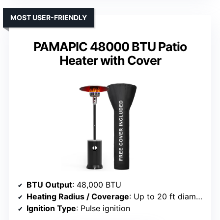
MOST USER-FRIENDLY
PAMAPIC 48000 BTU Patio
Heater with Cover
BTU Output
: 48,000 BTU
Heating Radius / Coverage
: Up to 20 ft diameter
Ignition Type
: Pulse ignition