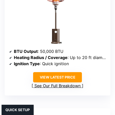
BTU Output
: 50,000 BTU
Heating Radius / Coverage
: Up to 20 ft diameter
Ignition Type
: Quick ignition
VIEW LATEST PRICE
See Our Full Breakdown
QUICK SETUP