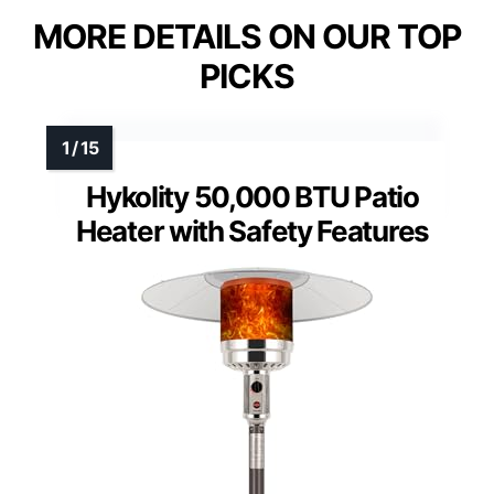
MORE DETAILS ON OUR TOP
PICKS
Hykolity 50,000 BTU Patio
Heater with Safety Features