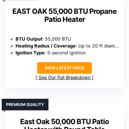
EAST OAK 55,000 BTU Propane
Patio Heater
BTU Output
: 55,000 BTU
Heating Radius / Coverage
: Up to 20 ft diameter
Ignition Type
: 5-second ignition
VIEW LATEST PRICE
See Our Full Breakdown
PREMIUM QUALITY
East Oak 50,000 BTU Patio