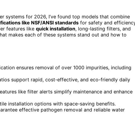
lter systems for 2026, I’ve found top models that combine
ifications like NSF/ANSI standards
for safety and efficiency
er features like
quick installation
, long-lasting filters, and
 what makes each of these systems stand out and how to
ication ensures removal of over 1000 impurities, including
tios support rapid, cost-effective, and eco-friendly daily
 features like filter alerts simplify maintenance and enhance
le installation options with space-saving benefits.
uarantee effective pathogen removal and reliable water