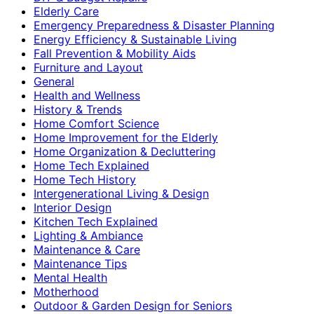
Elderly Care
Emergency Preparedness & Disaster Planning
Energy Efficiency & Sustainable Living
Fall Prevention & Mobility Aids
Furniture and Layout
General
Health and Wellness
History & Trends
Home Comfort Science
Home Improvement for the Elderly
Home Organization & Decluttering
Home Tech Explained
Home Tech History
Intergenerational Living & Design
Interior Design
Kitchen Tech Explained
Lighting & Ambiance
Maintenance & Care
Maintenance Tips
Mental Health
Motherhood
Outdoor & Garden Design for Seniors