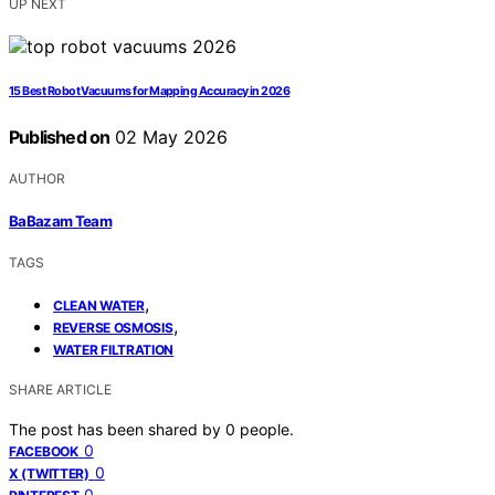
UP NEXT
15 Best Robot Vacuums for Mapping Accuracy in 2026
Published on
02 May 2026
AUTHOR
BaBazam Team
TAGS
,
CLEAN WATER
,
REVERSE OSMOSIS
WATER FILTRATION
SHARE ARTICLE
The post has been shared by
0
people.
0
FACEBOOK
0
X (TWITTER)
0