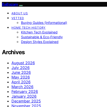
BaBazam
ABOUT US
VETTED
Buying Guides (Informational)
HOME TECH HISTORY
Kitchen Tech Explained
Sustainable & Eco-Friendly
Design Styles Explained
Archives
August 2026
July 2026
June 2026
May 2026
April 2026
March 2026
February 2026
January 2026
December 2025
November 2025