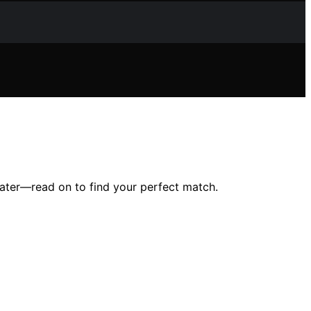
water—read on to find your perfect match.