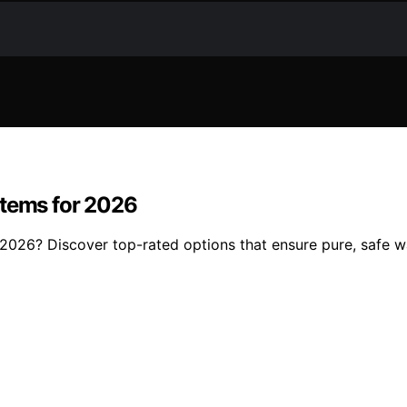
stems for 2026
 2026? Discover top-rated options that ensure pure, safe 