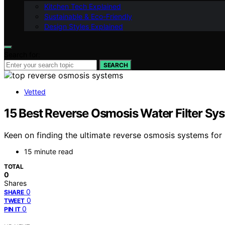
Kitchen Tech Explained
Sustainable & Eco-Friendly
Design Styles Explained
Search for:
SEARCH
Vetted
15 Best Reverse Osmosis Water Filter Sy
Keen on finding the ultimate reverse osmosis systems for
15 minute read
TOTAL
0
Shares
0
SHARE
0
TWEET
0
PIN IT