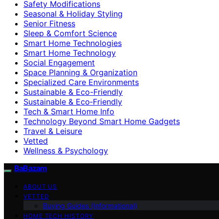
Safety Modifications
Seasonal & Holiday Styling
Senior Fitness
Sleep & Comfort Science
Smart Home Technologies
Smart Home Technology
Social Engagement
Space Planning & Organization
Specialized Care Environments
Sustainable & Eco-Friendly
Sustainable & Eco‑Friendly
Tech & Smart Home Info
Technology Beyond Smart Home Gadgets
Travel & Leisure
Vetted
Wellness & Psychology
BaBazam
ABOUT US
VETTED
Buying Guides (Informational)
HOME TECH HISTORY