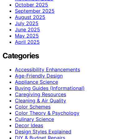
October 2025
September 2025
August 2025
July 2025
June 2025
May 2025
April 2025
Categories
Accessibility Enhancements
Age-Friendly Design
Appliance Science
Buying Guides (Informational)
Caregiving Resources
Cleaning & Air Quality
Color Schemes
Color Theory & Psychology
Culinary Science
Decor Ideas
Design Styles Explained
DIY & Budget Repairs