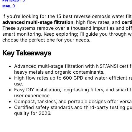
PINTEREST
0
MAIL
If you’re looking for the 15 best reverse osmosis water fi
advanced multi-stage filtration
, high flow rates, and
cert
These systems remove over a thousand impurities and off
smart monitoring. Keep exploring; I’ll guide you through
choose the perfect one for your needs.
Key Takeaways
Advanced multi-stage filtration with NSF/ANSI certif
heavy metals and organic contaminants.
High flow rates up to 600 GPD and water-efficient ra
use.
Easy DIY installation, long-lasting filters, and smart
user experience.
Compact, tankless, and portable designs offer versati
Certified safety standards and third-party testing g
quality for 2026.