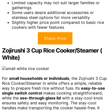
Limited capacity may not suit larger families or
gatherings
Some users desire additional accessories or
stainless steel options for more versatility
Slightly higher price point compared to basic rice
cookers with fewer features
Check Price
Zojirushi 3 Cup Rice Cooker/Steamer (
White)
For
small households or individuals
, the Zojirushi 3 Cup
Rice Cooker/Steamer in white offers a simple, reliable
way to prepare fresh rice without fuss. Its
easy-to-use
single switch control
makes cooking straightforward,
while the
see-through glass lid
with a stay-cool knob
ensures safety and easy monitoring. The stay-cool
handles make transporting the cooker hassle-free. It