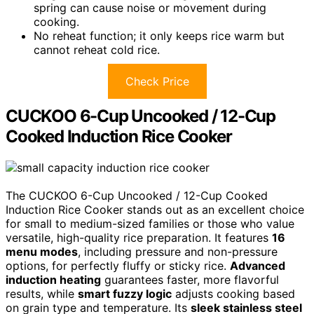
spring can cause noise or movement during
cooking.
No reheat function; it only keeps rice warm but
cannot reheat cold rice.
Check Price
CUCKOO 6-Cup Uncooked / 12-Cup
Cooked Induction Rice Cooker
The CUCKOO 6-Cup Uncooked / 12-Cup Cooked
Induction Rice Cooker stands out as an excellent choice
for small to medium-sized families or those who value
versatile, high-quality rice preparation. It features
16
menu modes
, including pressure and non-pressure
options, for perfectly fluffy or sticky rice.
Advanced
induction heating
guarantees faster, more flavorful
results, while
smart fuzzy logic
adjusts cooking based
on grain type and temperature. Its
sleek stainless steel