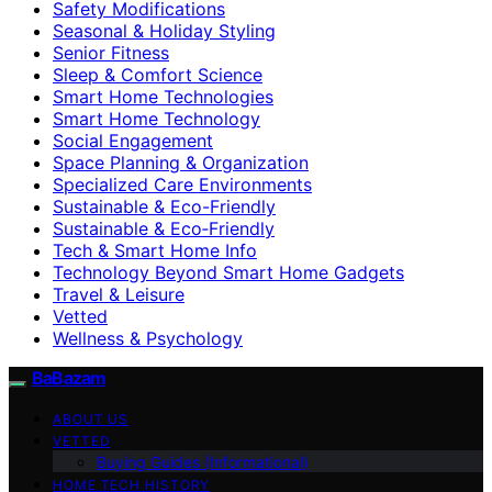
Safety Modifications
Seasonal & Holiday Styling
Senior Fitness
Sleep & Comfort Science
Smart Home Technologies
Smart Home Technology
Social Engagement
Space Planning & Organization
Specialized Care Environments
Sustainable & Eco-Friendly
Sustainable & Eco‑Friendly
Tech & Smart Home Info
Technology Beyond Smart Home Gadgets
Travel & Leisure
Vetted
Wellness & Psychology
BaBazam
ABOUT US
VETTED
Buying Guides (Informational)
HOME TECH HISTORY