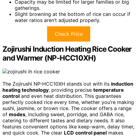
Capacity may be limited for larger families or big
gatherings.
Slight browning at the bottom of rice can occur if
water ratios aren’t adjusted properly.
Check Price
Zojirushi Induction Heating Rice Cooker
and Warmer (NP-HCC10XH)
The Zojirushi NP-HCC10XH stands out with its
induction
heating technology
, providing precise
temperature
control
and even heat distribution. This guarantees
perfectly cooked rice every time, whether you’re making
sushi, jasmine, or brown rice. The cooker offers a range
of
modes
, including sweet, porridge, and GABA rice,
catering to different tastes and dietary needs. It also
features convenient options like keep-warm, delay timer,
and quick cook. The clear
LCD control panel
makes