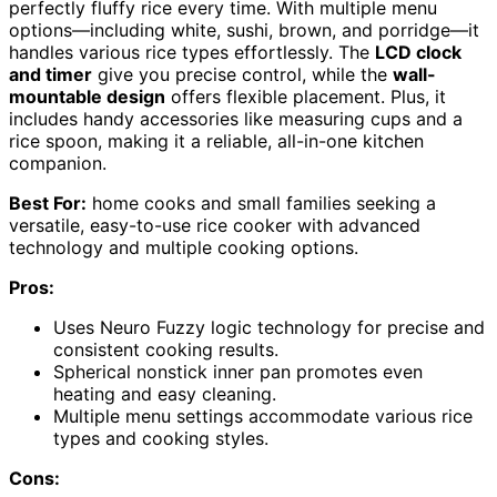
perfectly fluffy rice every time. With multiple menu
options—including white, sushi, brown, and porridge—it
handles various rice types effortlessly. The
LCD clock
and timer
give you precise control, while the
wall-
mountable design
offers flexible placement. Plus, it
includes handy accessories like measuring cups and a
rice spoon, making it a reliable, all-in-one kitchen
companion.
Best For:
home cooks and small families seeking a
versatile, easy-to-use rice cooker with advanced
technology and multiple cooking options.
Pros:
Uses Neuro Fuzzy logic technology for precise and
consistent cooking results.
Spherical nonstick inner pan promotes even
heating and easy cleaning.
Multiple menu settings accommodate various rice
types and cooking styles.
Cons: