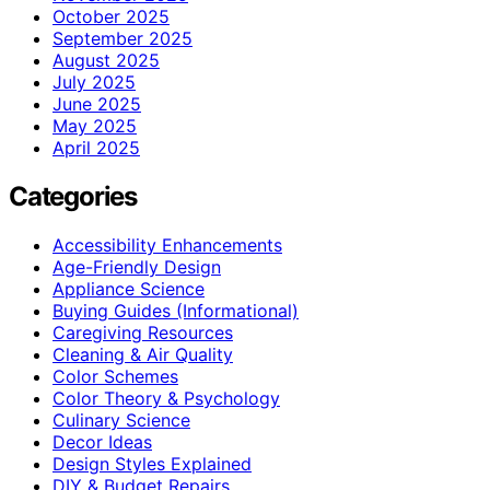
October 2025
September 2025
August 2025
July 2025
June 2025
May 2025
April 2025
Categories
Accessibility Enhancements
Age-Friendly Design
Appliance Science
Buying Guides (Informational)
Caregiving Resources
Cleaning & Air Quality
Color Schemes
Color Theory & Psychology
Culinary Science
Decor Ideas
Design Styles Explained
DIY & Budget Repairs