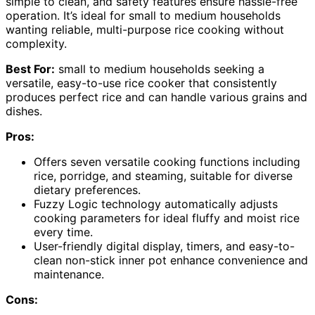
simple to clean, and safety features ensure hassle-free
operation. It’s ideal for small to medium households
wanting reliable, multi-purpose rice cooking without
complexity.
Best For:
small to medium households seeking a
versatile, easy-to-use rice cooker that consistently
produces perfect rice and can handle various grains and
dishes.
Pros:
Offers seven versatile cooking functions including
rice, porridge, and steaming, suitable for diverse
dietary preferences.
Fuzzy Logic technology automatically adjusts
cooking parameters for ideal fluffy and moist rice
every time.
User-friendly digital display, timers, and easy-to-
clean non-stick inner pot enhance convenience and
maintenance.
Cons: