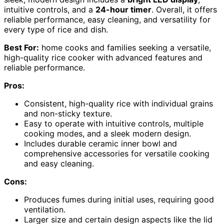
intuitive controls, and a
24-hour timer
. Overall, it offers
reliable performance, easy cleaning, and versatility for
every type of rice and dish.
Best For:
home cooks and families seeking a versatile,
high-quality rice cooker with advanced features and
reliable performance.
Pros:
Consistent, high-quality rice with individual grains
and non-sticky texture.
Easy to operate with intuitive controls, multiple
cooking modes, and a sleek modern design.
Includes durable ceramic inner bowl and
comprehensive accessories for versatile cooking
and easy cleaning.
Cons:
Produces fumes during initial uses, requiring good
ventilation.
Larger size and certain design aspects like the lid