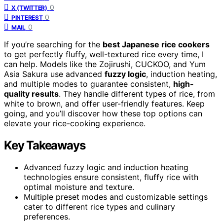
0
X (TWITTER)
0
PINTEREST
0
MAIL
If you’re searching for the
best Japanese rice cookers
to get perfectly fluffy, well-textured rice every time, I
can help. Models like the Zojirushi, CUCKOO, and Yum
Asia Sakura use advanced
fuzzy logic
, induction heating,
and multiple modes to guarantee consistent,
high-
quality results
. They handle different types of rice, from
white to brown, and offer user-friendly features. Keep
going, and you’ll discover how these top options can
elevate your rice-cooking experience.
Key Takeaways
Advanced fuzzy logic and induction heating
technologies ensure consistent, fluffy rice with
optimal moisture and texture.
Multiple preset modes and customizable settings
cater to different rice types and culinary
preferences.