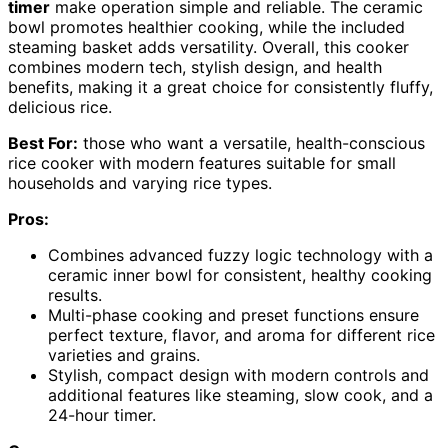
timer
make operation simple and reliable. The ceramic
bowl promotes healthier cooking, while the included
steaming basket adds versatility. Overall, this cooker
combines modern tech, stylish design, and health
benefits, making it a great choice for consistently fluffy,
delicious rice.
Best For:
those who want a versatile, health-conscious
rice cooker with modern features suitable for small
households and varying rice types.
Pros:
Combines advanced fuzzy logic technology with a
ceramic inner bowl for consistent, healthy cooking
results.
Multi-phase cooking and preset functions ensure
perfect texture, flavor, and aroma for different rice
varieties and grains.
Stylish, compact design with modern controls and
additional features like steaming, slow cook, and a
24-hour timer.