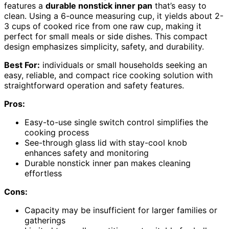
features a
durable nonstick inner pan
that’s easy to
clean. Using a 6-ounce measuring cup, it yields about 2-
3 cups of cooked rice from one raw cup, making it
perfect for small meals or side dishes. This compact
design emphasizes simplicity, safety, and durability.
Best For:
individuals or small households seeking an
easy, reliable, and compact rice cooking solution with
straightforward operation and safety features.
Pros:
Easy-to-use single switch control simplifies the
cooking process
See-through glass lid with stay-cool knob
enhances safety and monitoring
Durable nonstick inner pan makes cleaning
effortless
Cons:
Capacity may be insufficient for larger families or
gatherings