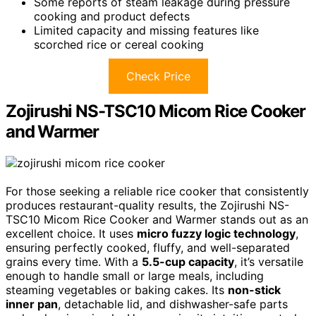
Some reports of steam leakage during pressure
cooking and product defects
Limited capacity and missing features like
scorched rice or cereal cooking
Check Price
Zojirushi NS-TSC10 Micom Rice Cooker
and Warmer
For those seeking a reliable rice cooker that consistently
produces restaurant-quality results, the Zojirushi NS-
TSC10 Micom Rice Cooker and Warmer stands out as an
excellent choice. It uses
micro fuzzy logic technology
,
ensuring perfectly cooked, fluffy, and well-separated
grains every time. With a
5.5-cup capacity
, it’s versatile
enough to handle small or large meals, including
steaming vegetables or baking cakes. Its
non-stick
inner pan
, detachable lid, and dishwasher-safe parts