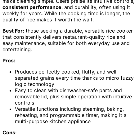
make cleaning simple. Users praise its intuitive controls,
consistent performance
, and durability, often using it
weekly for years. While the cooking time is longer, the
quality of rice makes it worth the wait.
Best For:
those seeking a durable, versatile rice cooker
that consistently delivers restaurant-quality rice and
easy maintenance, suitable for both everyday use and
entertaining.
Pros:
Produces perfectly cooked, fluffy, and well-
separated grains every time thanks to micro fuzzy
logic technology
Easy to clean with dishwasher-safe parts and
removable lid, plus simple operation with intuitive
controls
Versatile functions including steaming, baking,
reheating, and programmable timer, making it a
multi-purpose kitchen appliance
Cons: