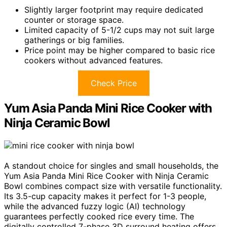
Slightly larger footprint may require dedicated
counter or storage space.
Limited capacity of 5-1/2 cups may not suit large
gatherings or big families.
Price point may be higher compared to basic rice
cookers without advanced features.
Check Price
Yum Asia Panda Mini Rice Cooker with
Ninja Ceramic Bowl
A standout choice for singles and small households, the
Yum Asia Panda Mini Rice Cooker with Ninja Ceramic
Bowl combines compact size with versatile functionality.
Its 3.5-cup capacity makes it perfect for 1-3 people,
while the advanced fuzzy logic (AI) technology
guarantees perfectly cooked rice every time. The
digitally controlled 7-phase 3D surround heating offers