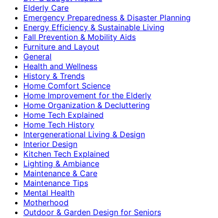
Elderly Care
Emergency Preparedness & Disaster Planning
Energy Efficiency & Sustainable Living
Fall Prevention & Mobility Aids
Furniture and Layout
General
Health and Wellness
History & Trends
Home Comfort Science
Home Improvement for the Elderly
Home Organization & Decluttering
Home Tech Explained
Home Tech History
Intergenerational Living & Design
Interior Design
Kitchen Tech Explained
Lighting & Ambiance
Maintenance & Care
Maintenance Tips
Mental Health
Motherhood
Outdoor & Garden Design for Seniors