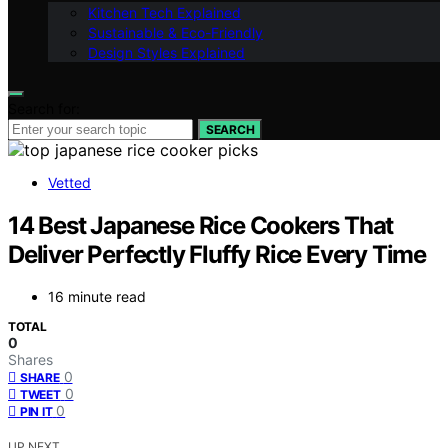
Kitchen Tech Explained
Sustainable & Eco-Friendly
Design Styles Explained
Search for:
SEARCH
Vetted
14 Best Japanese Rice Cookers That
Deliver Perfectly Fluffy Rice Every Time
16 minute read
TOTAL
0
Shares
0
SHARE
0
TWEET
0
PIN IT
UP NEXT