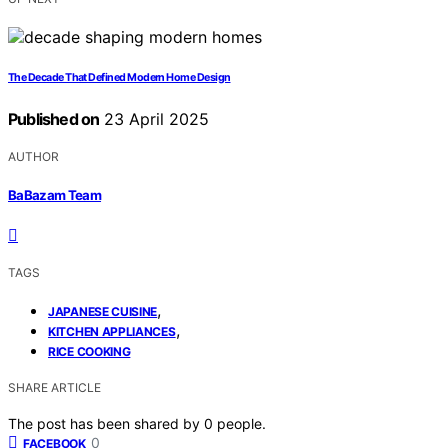
The Decade That Defined Modern Home Design
Published on
23 April 2025
AUTHOR
BaBazam Team
TAGS
,
JAPANESE CUISINE
,
KITCHEN APPLIANCES
RICE COOKING
SHARE ARTICLE
The post has been shared by
0
people.
0
FACEBOOK