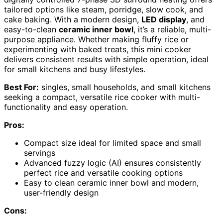
tailored options like steam, porridge, slow cook, and
cake baking. With a modern design,
LED display
, and
easy-to-clean
ceramic inner bowl
, it’s a reliable, multi-
purpose appliance. Whether making fluffy rice or
experimenting with baked treats, this mini cooker
delivers consistent results with simple operation, ideal
for small kitchens and busy lifestyles.
Best For:
singles, small households, and small kitchens
seeking a compact, versatile rice cooker with multi-
functionality and easy operation.
Pros:
Compact size ideal for limited space and small
servings
Advanced fuzzy logic (AI) ensures consistently
perfect rice and versatile cooking options
Easy to clean ceramic inner bowl and modern,
user-friendly design
Cons: