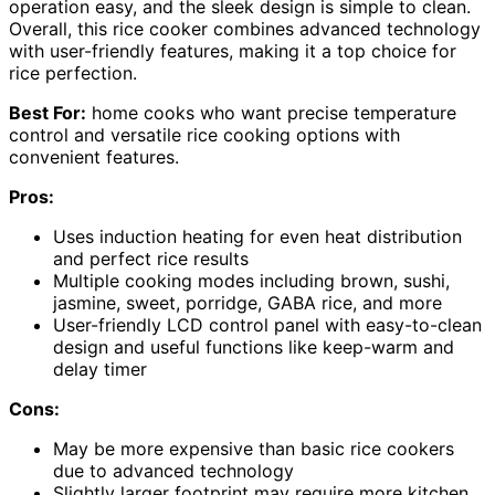
operation easy, and the sleek design is simple to clean.
Overall, this rice cooker combines advanced technology
with user-friendly features, making it a top choice for
rice perfection.
Best For:
home cooks who want precise temperature
control and versatile rice cooking options with
convenient features.
Pros:
Uses induction heating for even heat distribution
and perfect rice results
Multiple cooking modes including brown, sushi,
jasmine, sweet, porridge, GABA rice, and more
User-friendly LCD control panel with easy-to-clean
design and useful functions like keep-warm and
delay timer
Cons:
May be more expensive than basic rice cookers
due to advanced technology
Slightly larger footprint may require more kitchen