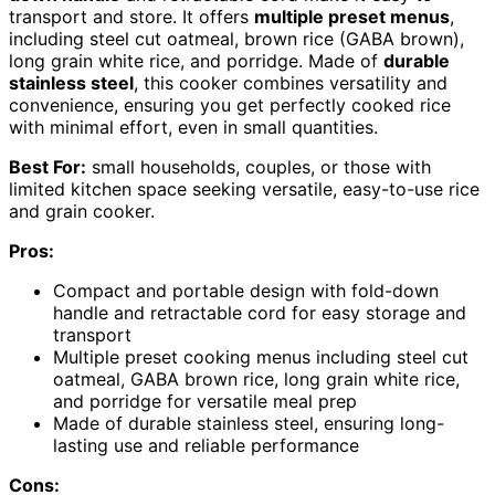
transport and store. It offers
multiple preset menus
,
including steel cut oatmeal, brown rice (GABA brown),
long grain white rice, and porridge. Made of
durable
stainless steel
, this cooker combines versatility and
convenience, ensuring you get perfectly cooked rice
with minimal effort, even in small quantities.
Best For:
small households, couples, or those with
limited kitchen space seeking versatile, easy-to-use rice
and grain cooker.
Pros:
Compact and portable design with fold-down
handle and retractable cord for easy storage and
transport
Multiple preset cooking menus including steel cut
oatmeal, GABA brown rice, long grain white rice,
and porridge for versatile meal prep
Made of durable stainless steel, ensuring long-
lasting use and reliable performance
Cons: