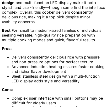
design
and multi-function LED display make it both
stylish and user-friendly—though some find the interface
complex. Overall, this cooker delivers consistently
delicious rice, making it a top pick despite minor
usability concerns.
Best For:
small to medium-sized families or individuals
seeking versatile, high-quality rice preparation with
multiple cooking modes and quick, flavorful results.
Pros:
Delivers consistently delicious rice with pressure
and non-pressure options for perfect texture
Advanced induction heating ensures faster cooking
and richer flavor development
Sleek stainless steel design with a multi-function
LED display adds style and versatility
Cons:
Complex user interface with small buttons may be
difficult for elderly users