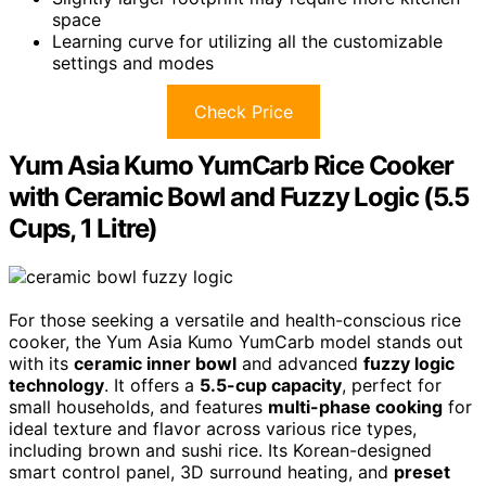
space
Learning curve for utilizing all the customizable
settings and modes
Check Price
Yum Asia Kumo YumCarb Rice Cooker
with Ceramic Bowl and Fuzzy Logic (5.5
Cups, 1 Litre)
For those seeking a versatile and health-conscious rice
cooker, the Yum Asia Kumo YumCarb model stands out
with its
ceramic inner bowl
and advanced
fuzzy logic
technology
. It offers a
5.5-cup capacity
, perfect for
small households, and features
multi-phase cooking
for
ideal texture and flavor across various rice types,
including brown and sushi rice. Its Korean-designed
smart control panel, 3D surround heating, and
preset