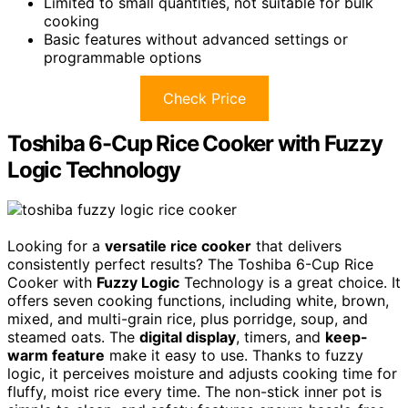
Limited to small quantities, not suitable for bulk
cooking
Basic features without advanced settings or
programmable options
Check Price
Toshiba 6-Cup Rice Cooker with Fuzzy
Logic Technology
Looking for a
versatile rice cooker
that delivers
consistently perfect results? The Toshiba 6-Cup Rice
Cooker with
Fuzzy Logic
Technology is a great choice. It
offers seven cooking functions, including white, brown,
mixed, and multi-grain rice, plus porridge, soup, and
steamed oats. The
digital display
, timers, and
keep-
warm feature
make it easy to use. Thanks to fuzzy
logic, it perceives moisture and adjusts cooking time for
fluffy, moist rice every time. The non-stick inner pot is