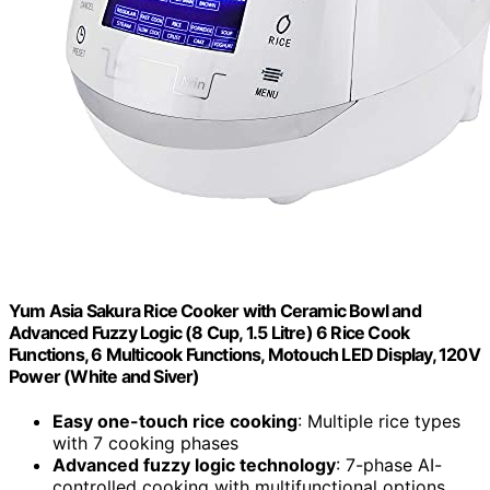
Yum Asia Sakura Rice Cooker with Ceramic Bowl and
Advanced Fuzzy Logic (8 Cup, 1.5 Litre) 6 Rice Cook
Functions, 6 Multicook Functions, Motouch LED Display, 120V
Power (White and Siver)
Easy one-touch rice cooking
: Multiple rice types
with 7 cooking phases
Advanced fuzzy logic technology
: 7-phase AI-
controlled cooking with multifunctional options