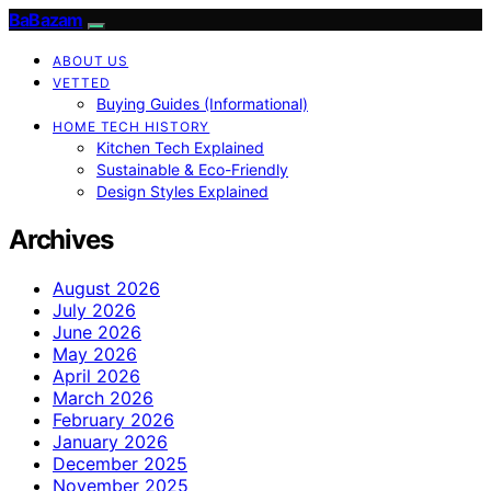
BaBazam
ABOUT US
VETTED
Buying Guides (Informational)
HOME TECH HISTORY
Kitchen Tech Explained
Sustainable & Eco-Friendly
Design Styles Explained
Archives
August 2026
July 2026
June 2026
May 2026
April 2026
March 2026
February 2026
January 2026
December 2025
November 2025