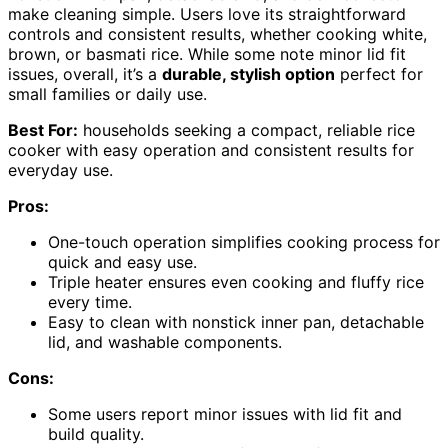
make cleaning simple. Users love its straightforward
controls and consistent results, whether cooking white,
brown, or basmati rice. While some note minor lid fit
issues, overall, it’s a
durable, stylish option
perfect for
small families or daily use.
Best For:
households seeking a compact, reliable rice
cooker with easy operation and consistent results for
everyday use.
Pros:
One-touch operation simplifies cooking process for
quick and easy use.
Triple heater ensures even cooking and fluffy rice
every time.
Easy to clean with nonstick inner pan, detachable
lid, and washable components.
Cons:
Some users report minor issues with lid fit and
build quality.