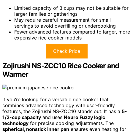
Limited capacity of 3 cups may not be suitable for
larger families or gatherings
May require careful measurement for small
servings to avoid overfilling or undercooking
Fewer advanced features compared to larger, more
expensive rice cooker models
Check Price
Zojirushi NS-ZCC10 Rice Cooker and
Warmer
If you’re looking for a versatile rice cooker that
combines advanced technology with user-friendly
features, the Zojirushi NS-ZCC10 stands out. It has a
5-
1/2-cup capacity
and uses
Neuro Fuzzy logic
technology
for precise cooking adjustments. The
spherical, nonstick inner pan
ensures even heating for