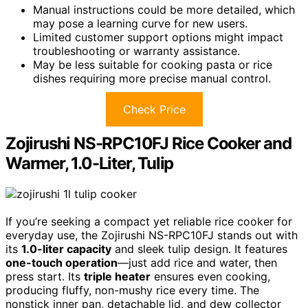
Manual instructions could be more detailed, which
may pose a learning curve for new users.
Limited customer support options might impact
troubleshooting or warranty assistance.
May be less suitable for cooking pasta or rice
dishes requiring more precise manual control.
Check Price
Zojirushi NS-RPC10FJ Rice Cooker and
Warmer, 1.0-Liter, Tulip
If you’re seeking a compact yet reliable rice cooker for
everyday use, the Zojirushi NS-RPC10FJ stands out with
its
1.0-liter capacity
and sleek tulip design. It features
one-touch operation
—just add rice and water, then
press start. Its
triple heater
ensures even cooking,
producing fluffy, non-mushy rice every time. The
nonstick inner pan, detachable lid, and dew collector