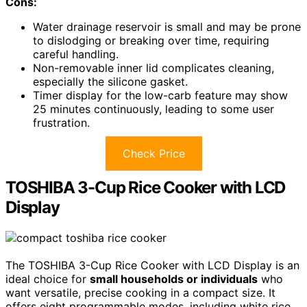
Cons:
Water drainage reservoir is small and may be prone
to dislodging or breaking over time, requiring
careful handling.
Non-removable inner lid complicates cleaning,
especially the silicone gasket.
Timer display for the low-carb feature may show
25 minutes continuously, leading to some user
frustration.
Check Price
TOSHIBA 3-Cup Rice Cooker with LCD
Display
The TOSHIBA 3-Cup Rice Cooker with LCD Display is an
ideal choice for
small households or individuals
who
want versatile, precise cooking in a compact size. It
offers eight programmable modes, including white rice,