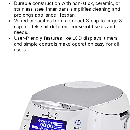
Durable construction with non-stick, ceramic, or
stainless steel inner pans simplifies cleaning and
prolongs appliance lifespan.
Varied capacities from compact 3-cup to large 8-
cup models suit different household sizes and
needs.
User-friendly features like LCD displays, timers,
and simple controls make operation easy for all
users.