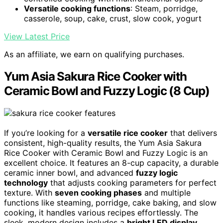
Versatile cooking functions
: Steam, porridge,
casserole, soup, cake, crust, slow cook, yogurt
View Latest Price
As an affiliate, we earn on qualifying purchases.
Yum Asia Sakura Rice Cooker with
Ceramic Bowl and Fuzzy Logic (8 Cup)
If you’re looking for a
versatile rice cooker
that delivers
consistent, high-quality results, the Yum Asia Sakura
Rice Cooker with Ceramic Bowl and Fuzzy Logic is an
excellent choice. It features an 8-cup capacity, a durable
ceramic inner bowl, and advanced
fuzzy logic
technology
that adjusts cooking parameters for perfect
texture. With
seven cooking phases
and multiple
functions like steaming, porridge, cake baking, and slow
cooking, it handles various recipes effortlessly. The
sleek, modern design includes a
bright LED display
,