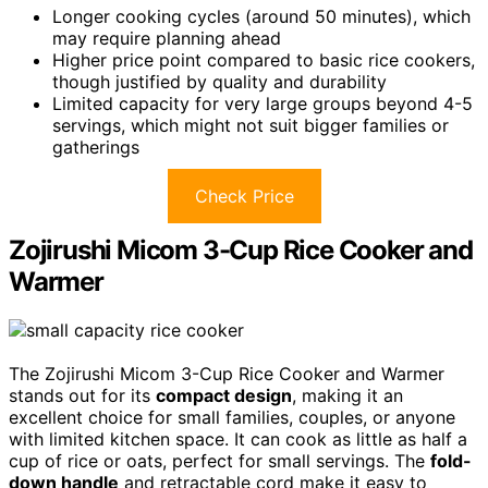
Longer cooking cycles (around 50 minutes), which
may require planning ahead
Higher price point compared to basic rice cookers,
though justified by quality and durability
Limited capacity for very large groups beyond 4-5
servings, which might not suit bigger families or
gatherings
Check Price
Zojirushi Micom 3-Cup Rice Cooker and
Warmer
The Zojirushi Micom 3-Cup Rice Cooker and Warmer
stands out for its
compact design
, making it an
excellent choice for small families, couples, or anyone
with limited kitchen space. It can cook as little as half a
cup of rice or oats, perfect for small servings. The
fold-
down handle
and retractable cord make it easy to