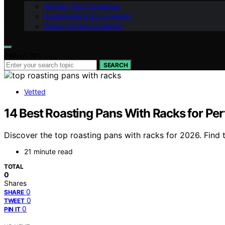
Kitchen Tech Explained
Sustainable & Eco-Friendly
Design Styles Explained
Search for:
SEARCH
Vetted
14 Best Roasting Pans With Racks for Per
Discover the top roasting pans with racks for 2026. Find 
21 minute read
TOTAL
0
Shares
0
SHARE
0
TWEET
0
PIN IT