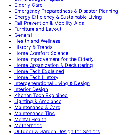
Elderly Care
Emergency Preparedness & Disaster Planning
Energy Efficiency & Sustainable Living
Fall Prevention & Mobility Aids
Furniture and Layout
General
Health and Wellness
History & Trends
Home Comfort Science
Home Improvement for the Elderly
Home Organization & Decluttering
Home Tech Explained
Home Tech History
Intergenerational Living & Design
Interior Design
Kitchen Tech Explained
Lighting & Ambiance
Maintenance & Care
Maintenance Tips
Mental Health
Motherhood
Outdoor & Garden Design for Seniors