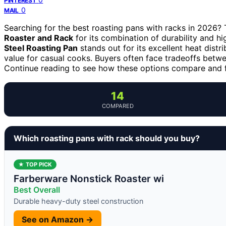
PINTEREST
0
MAIL
Searching for the best roasting pans with racks in 2026? 
Roaster and Rack
for its combination of durability and h
Steel Roasting Pan
stands out for its excellent heat distr
value for casual cooks. Buyers often face tradeoffs betwee
Continue reading to see how these options compare and fi
14
COMPARED
Which roasting pans with rack should you buy?
★ TOP PICK
Farberware Nonstick Roaster wi
Best Overall
Durable heavy-duty steel construction
See on Amazon →