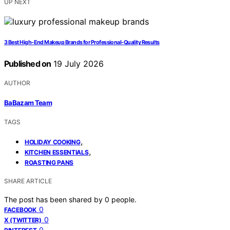
UP NEXT
3 Best High-End Makeup Brands for Professional-Quality Results
Published on
19 July 2026
AUTHOR
BaBazam Team
TAGS
,
HOLIDAY COOKING
,
KITCHEN ESSENTIALS
ROASTING PANS
SHARE ARTICLE
The post has been shared by
0
people.
0
FACEBOOK
0
X (TWITTER)
0