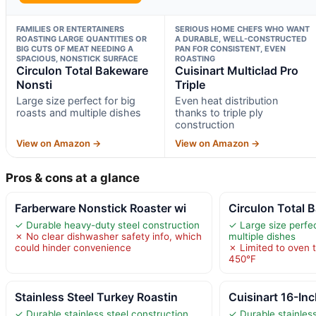
FAMILIES OR ENTERTAINERS
SERIOUS HOME CHEFS WHO WANT
ROASTING LARGE QUANTITIES OR
A DURABLE, WELL-CONSTRUCTED
BIG CUTS OF MEAT NEEDING A
PAN FOR CONSISTENT, EVEN
SPACIOUS, NONSTICK SURFACE
ROASTING
Circulon Total Bakeware
Cuisinart Multiclad Pro
Nonsti
Triple
Large size perfect for big
Even heat distribution
roasts and multiple dishes
thanks to triple ply
construction
View on Amazon →
View on Amazon →
Pros & cons at a glance
Farberware Nonstick Roaster wi
Circulon Total 
✓ Durable heavy-duty steel construction
✓ Large size perfec
✗ No clear dishwasher safety info, which
multiple dishes
could hinder convenience
✗ Limited to oven 
450°F
Stainless Steel Turkey Roastin
Cuisinart 16-In
✓ Durable stainless steel construction
✓ Durable stainless