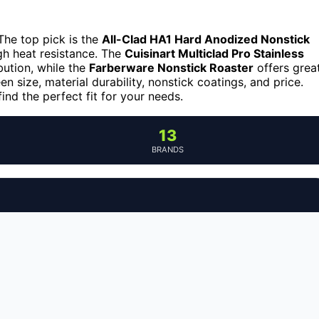
The top pick is the
All-Clad HA1 Hard Anodized Nonstick
igh heat resistance. The
Cuisinart Multiclad Pro Stainless
ibution, while the
Farberware Nonstick Roaster
offers grea
n size, material durability, nonstick coatings, and price.
nd the perfect fit for your needs.
13
BRANDS