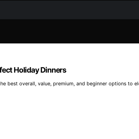
fect Holiday Dinners
the best overall, value, premium, and beginner options to e