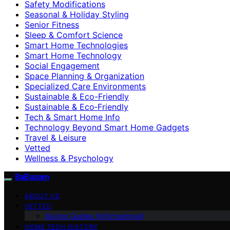
Safety Modifications
Seasonal & Holiday Styling
Senior Fitness
Sleep & Comfort Science
Smart Home Technologies
Smart Home Technology
Social Engagement
Space Planning & Organization
Specialized Care Environments
Sustainable & Eco-Friendly
Sustainable & Eco‑Friendly
Tech & Smart Home Info
Technology Beyond Smart Home Gadgets
Travel & Leisure
Vetted
Wellness & Psychology
BaBazam
ABOUT US
VETTED
Buying Guides (Informational)
HOME TECH HISTORY