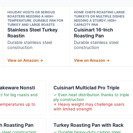
HOLIDAY HOSTS OR SERIOUS
HOME CHEFS ROASTING LARGE
ROASTERS NEEDING A HIGH-
TURKEYS OR MULTIPLE DISHES
TEMPERATURE, DURABLE PAN FOR
NEEDING A STURDY, HIGH-
TURKEY AND LARGE ROASTS
CAPACITY PAN
Stainless Steel Turkey
Cuisinart 16-Inch
Roastin
Roasting Pan
Durable stainless steel
Durable stainless steel
construction
construction
View on Amazon →
View on Amazon →
Bakeware Nonsti
Cuisinart Multiclad Pro Triple
t for big roasts and
✓ Even heat distribution thanks to triple
ply construction
temperatures up to
✗ Heavy weight may challenge users
with limited strength
ch Roasting Pan
Turkey Roasting Pan with Rack
 steel construction
✓ Durable heavy-duty carbon steel