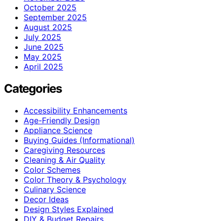
October 2025
September 2025
August 2025
July 2025
June 2025
May 2025
April 2025
Categories
Accessibility Enhancements
Age-Friendly Design
Appliance Science
Buying Guides (Informational)
Caregiving Resources
Cleaning & Air Quality
Color Schemes
Color Theory & Psychology
Culinary Science
Decor Ideas
Design Styles Explained
DIY & Budget Repairs