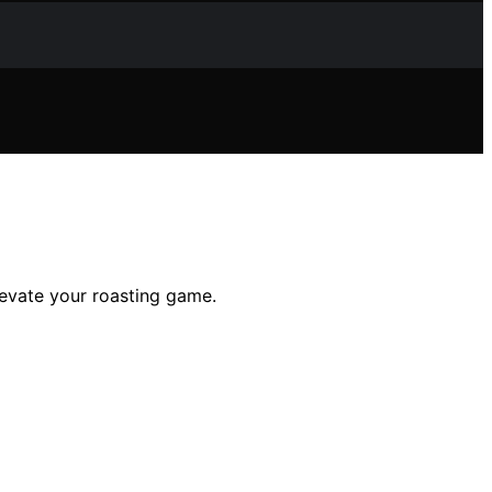
levate your roasting game.