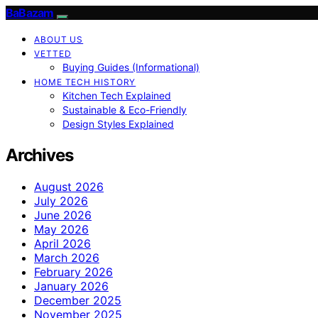
BaBazam
ABOUT US
VETTED
Buying Guides (Informational)
HOME TECH HISTORY
Kitchen Tech Explained
Sustainable & Eco-Friendly
Design Styles Explained
Archives
August 2026
July 2026
June 2026
May 2026
April 2026
March 2026
February 2026
January 2026
December 2025
November 2025