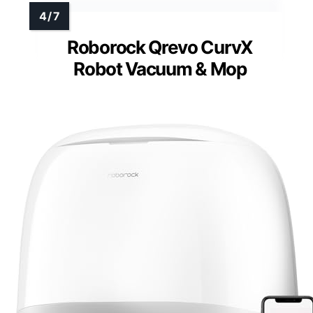
Roborock Qrevo CurvX
Robot Vacuum & Mop