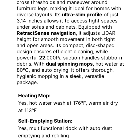
cross thresholds and maneuver around
furniture legs, making it ideal for homes with
diverse layouts. Its
ultra-slim profile
of just
3.14 inches allows it to access tight spaces
under sofas and cabinets. Equipped with
RetractSense navigation
, it adjusts LiDAR
height for smooth movement in both tight
and open areas. Its compact, disc-shaped
design ensures efficient cleaning, while
powerful
22
,000Pa suction handles stubborn
debris. With
dual spinning mops
, hot water at
80°C, and auto drying, it offers thorough,
hygienic mopping in a sleek, versatile
package.
Heating Mop:
Yes, hot water wash at 176°F, warm air dry
at 113°F
Self-Emptying Station:
Yes, multifunctional dock with auto dust
emptying and refilling