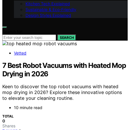
Kitchen Tech Explained
Sustainable & Eco-Friendly
Design Styles Explained
Search for:
SEARCH
Vetted
7 Best Robot Vacuums with Heated Mop
Drying in 2026
Keen to discover the top robot vacuums with heated
mop drying in 2026? Explore these innovative options
to elevate your cleaning routine.
10 minute read
TOTAL
0
Shares