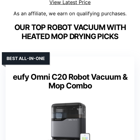
View Latest Price
As an affiliate, we earn on qualifying purchases.
OUR TOP ROBOT VACUUM WITH
HEATED MOP DRYING PICKS
BEST ALL-IN-ONE
eufy Omni C20 Robot Vacuum &
Mop Combo