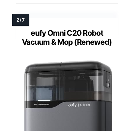
eufy Omni C20 Robot
Vacuum & Mop (Renewed)