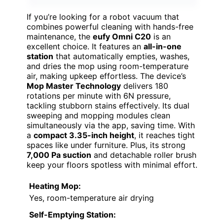
If you’re looking for a robot vacuum that
combines powerful cleaning with hands-free
maintenance, the
eufy Omni C20
is an
excellent choice. It features an
all-in-one
station
that automatically empties, washes,
and dries the mop using room-temperature
air, making upkeep effortless. The device’s
Mop Master Technology
delivers 180
rotations per minute with 6N pressure,
tackling stubborn stains effectively. Its dual
sweeping and mopping modules clean
simultaneously via the app, saving time. With
a
compact 3.35-inch height
, it reaches tight
spaces like under furniture. Plus, its strong
7,000 Pa suction
and detachable roller brush
keep your floors spotless with minimal effort.
Heating Mop:
Yes, room-temperature air drying
Self-Emptying Station: