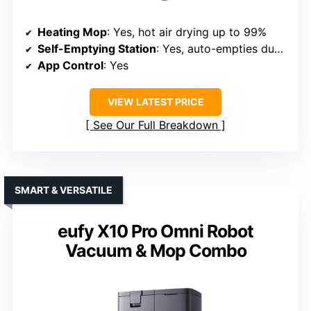
Heating Mop
: Yes, hot air drying up to 99%
Self-Emptying Station
: Yes, auto-empties dust and refills water
App Control
: Yes
VIEW LATEST PRICE
See Our Full Breakdown
SMART & VERSATILE
eufy X10 Pro Omni Robot
Vacuum & Mop Combo