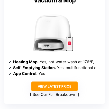
Vacuum & Mop
Heating Mop
: Yes, hot water wash at 176°F, warm air dry at 113°F
Self-Emptying Station
: Yes, multifunctional dock with auto dust emptying and refilling
App Control
: Yes
VIEW LATEST PRICE
See Our Full Breakdown