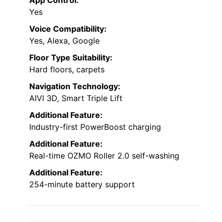
App Control:
Yes
Voice Compatibility:
Yes, Alexa, Google
Floor Type Suitability:
Hard floors, carpets
Navigation Technology:
AIVI 3D, Smart Triple Lift
Additional Feature:
Industry-first PowerBoost charging
Additional Feature:
Real-time OZMO Roller 2.0 self-washing
Additional Feature:
254-minute battery support