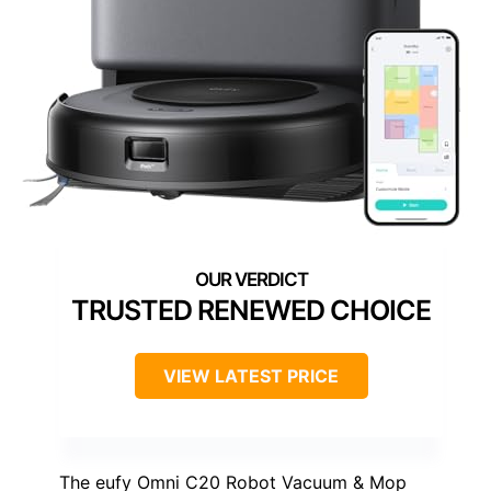
TRUSTED RENEWED CHOICE
VIEW LATEST PRICE
The eufy Omni C20 Robot Vacuum & Mop