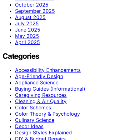
October 2025
September 2025
August 2025
July 2025
June 2025
May 2025
April 2025
Categories
Accessibility Enhancements
Age-Friendly Design
Appliance Science
Buying Guides (Informational)
Caregiving Resources
Cleaning & Air Quality
Color Schemes
Color Theory & Psychology
Culinary Science
Decor Ideas
Design Styles Explained
DIY & Budget Repairs