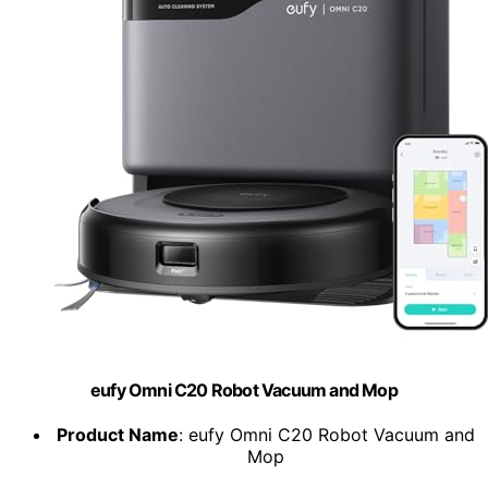
eufy Omni C20 Robot Vacuum and Mop
Product Name
: eufy Omni C20 Robot Vacuum and
Mop