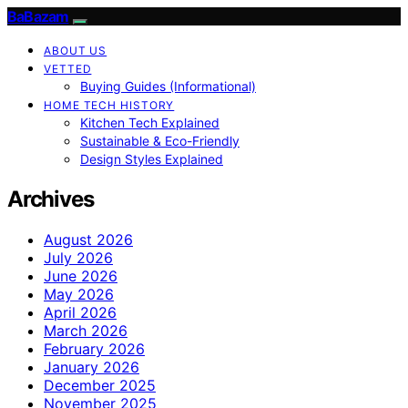
BaBazam
ABOUT US
VETTED
Buying Guides (Informational)
HOME TECH HISTORY
Kitchen Tech Explained
Sustainable & Eco-Friendly
Design Styles Explained
Archives
August 2026
July 2026
June 2026
May 2026
April 2026
March 2026
February 2026
January 2026
December 2025
November 2025