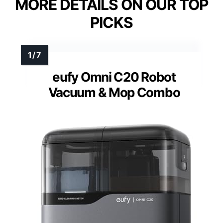
MORE DETAILS ON OUR TOP
PICKS
eufy Omni C20 Robot
Vacuum & Mop Combo