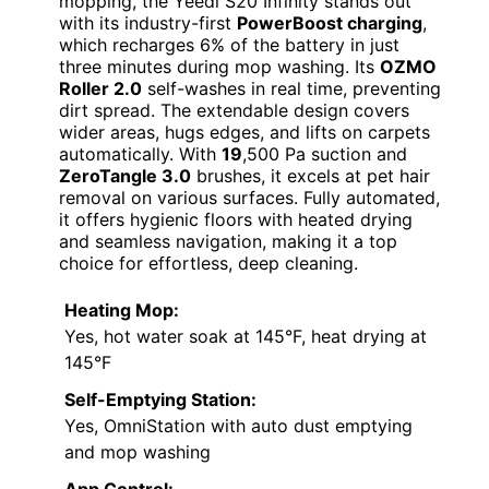
mopping, the Yeedi S20 Infinity stands out
with its industry-first
PowerBoost charging
,
which recharges 6% of the battery in just
three minutes during mop washing. Its
OZMO
Roller 2.0
self-washes in real time, preventing
dirt spread. The extendable design covers
wider areas, hugs edges, and lifts on carpets
automatically. With
19
,500 Pa suction and
ZeroTangle 3.0
brushes, it excels at pet hair
removal on various surfaces. Fully automated,
it offers hygienic floors with heated drying
and seamless navigation, making it a top
choice for effortless, deep cleaning.
Heating Mop:
Yes, hot water soak at 145°F, heat drying at
145°F
Self-Emptying Station:
Yes, OmniStation with auto dust emptying
and mop washing