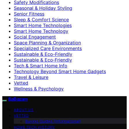
Safety Modifications
Seasonal & Holiday Styling
Senior Fitness
Sleep & Comfort Science
Smart Home Technologies
Smart Home Technology
Social Engagement
Space Planning & Organization
Specialized Care Environments
Sustainable & Eco-Friendly
Sustainable & Eco‑Friendly
Tech & Smart Home Info
Technology Beyond Smart Home Gadgets
Travel & Leisure
Vetted
Wellness & Psychology
BaBazam
ABOUT US
VETTED
Buying Guides (Informational)
HOME TECH HISTORY