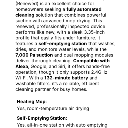
(Renewed) is an excellent choice for
homeowners seeking a
fully automated
cleaning
solution that combines powerful
suction with advanced mop drying. This
renewed, professionally inspected device
performs like new, with a sleek 3.35-inch
profile that easily fits under furniture. It
features a
self-emptying station
that washes,
dries, and monitors water levels, while the
7,000 Pa suction
and dual mopping modules
deliver thorough cleaning.
Compatible with
Alexa
, Google, and Siri, it offers hands-free
operation, though it only supports 2.4GHz
Wi-Fi. With a
132-minute battery
and
washable filters, it’s a reliable, efficient
cleaning partner for busy homes.
Heating Mop:
Yes, room-temperature air drying
Self-Emptying Station:
Yes, all-in-one station with auto emptying