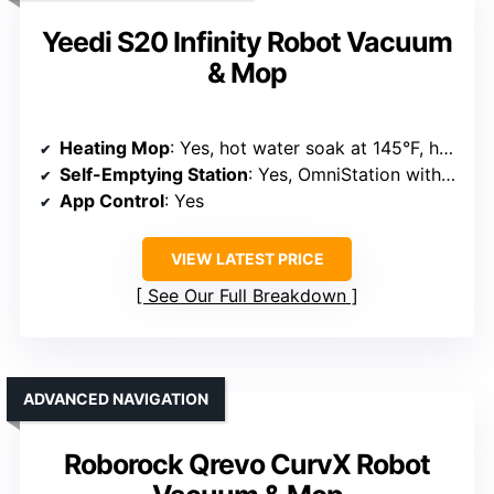
Yeedi S20 Infinity Robot Vacuum
& Mop
Heating Mop
: Yes, hot water soak at 145°F, heat drying at 145°F
Self-Emptying Station
: Yes, OmniStation with auto dust emptying and mop washing
App Control
: Yes
VIEW LATEST PRICE
See Our Full Breakdown
ADVANCED NAVIGATION
Roborock Qrevo CurvX Robot