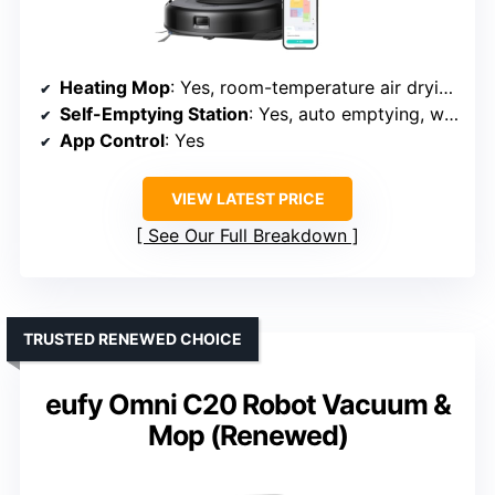
Heating Mop
: Yes, room-temperature air drying
Self-Emptying Station
: Yes, auto emptying, washing, and drying
App Control
: Yes
VIEW LATEST PRICE
See Our Full Breakdown
TRUSTED RENEWED CHOICE
eufy Omni C20 Robot Vacuum &
Mop (Renewed)