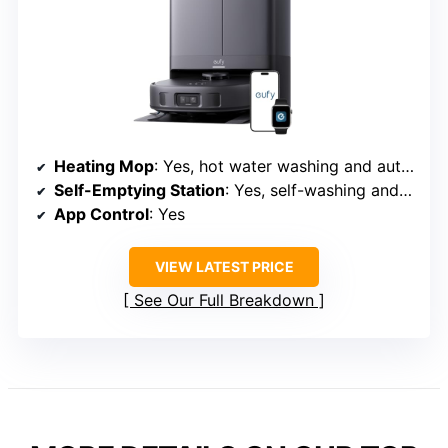
Heating Mop
: Yes, hot water washing and auto drying
Self-Emptying Station
: Yes, self-washing and drying station
App Control
: Yes
VIEW LATEST PRICE
See Our Full Breakdown