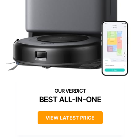
BEST ALL-IN-ONE
VIEW LATEST PRICE