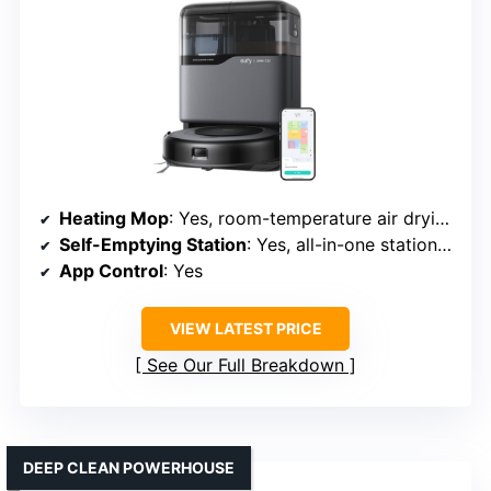
Heating Mop
: Yes, room-temperature air drying
Self-Emptying Station
: Yes, all-in-one station with auto emptying
App Control
: Yes
VIEW LATEST PRICE
See Our Full Breakdown
DEEP CLEAN POWERHOUSE