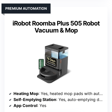
PREMIUM AUTOMATION
iRobot Roomba Plus 505 Robot
Vacuum & Mop
Heating Mop
: Yes, heated mop pads with auto-drying
Self-Emptying Station
: Yes, auto-emptying dock with pad washing
App Control
: Yes