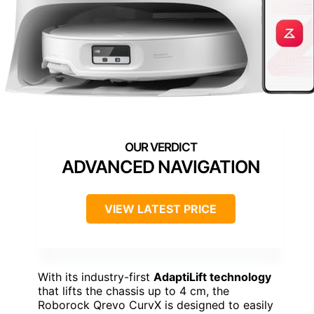
ADVANCED NAVIGATION
VIEW LATEST PRICE
With its industry-first
AdaptiLift technology
that lifts the chassis up to 4 cm, the
Roborock Qrevo CurvX is designed to easily