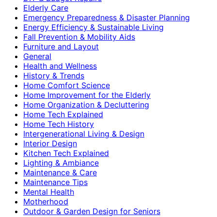
Elderly Care
Emergency Preparedness & Disaster Planning
Energy Efficiency & Sustainable Living
Fall Prevention & Mobility Aids
Furniture and Layout
General
Health and Wellness
History & Trends
Home Comfort Science
Home Improvement for the Elderly
Home Organization & Decluttering
Home Tech Explained
Home Tech History
Intergenerational Living & Design
Interior Design
Kitchen Tech Explained
Lighting & Ambiance
Maintenance & Care
Maintenance Tips
Mental Health
Motherhood
Outdoor & Garden Design for Seniors