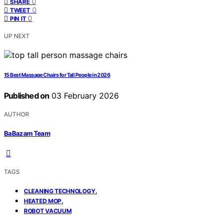
0
SHARE
0
TWEET
0
PIN IT
UP NEXT
15 Best Massage Chairs for Tall People in 2026
Published on
03 February 2026
AUTHOR
BaBazam Team
TAGS
,
CLEANING TECHNOLOGY
,
HEATED MOP
ROBOT VACUUM