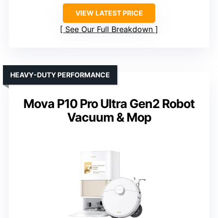
VIEW LATEST PRICE
See Our Full Breakdown
HEAVY-DUTY PERFORMANCE
Mova P10 Pro Ultra Gen2 Robot
Vacuum & Mop