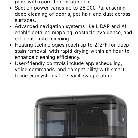
pads with room-temperature air.
Suction power varies up to 26,000 Pa, ensuring
deep cleaning of debris, pet hair, and dust across
surfaces.
Advanced navigation systems like LiDAR and AI
enable detailed mapping, obstacle avoidance, and
efficient route planning.
Heating technologies reach up to 212°F for deep
stain removal, with rapid drying within an hour to
enhance cleaning efficiency.
User-friendly controls include app scheduling,
voice commands, and compatibility with smart
home ecosystems for seamless operation.