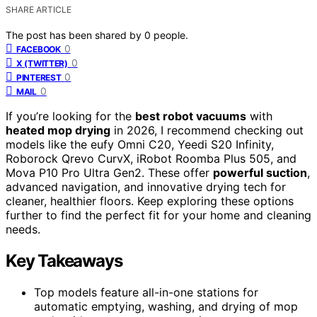
SHARE ARTICLE
The post has been shared by
0
people.
0
FACEBOOK
0
X (TWITTER)
0
PINTEREST
0
MAIL
If you’re looking for the
best robot vacuums
with
heated mop drying
in 2026, I recommend checking out
models like the eufy Omni C20, Yeedi S20 Infinity,
Roborock Qrevo CurvX, iRobot Roomba Plus 505, and
Mova P10 Pro Ultra Gen2. These offer
powerful suction
,
advanced navigation, and innovative drying tech for
cleaner, healthier floors. Keep exploring these options
further to find the perfect fit for your home and cleaning
needs.
Key Takeaways
Top models feature all-in-one stations for
automatic emptying, washing, and drying of mop