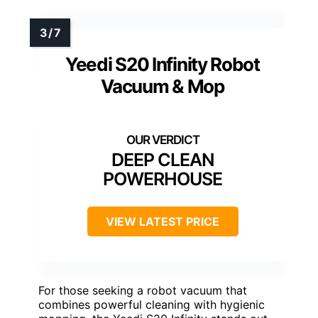
Yeedi S20 Infinity Robot
Vacuum & Mop
DEEP CLEAN
POWERHOUSE
VIEW LATEST PRICE
For those seeking a robot vacuum that
combines powerful cleaning with hygienic