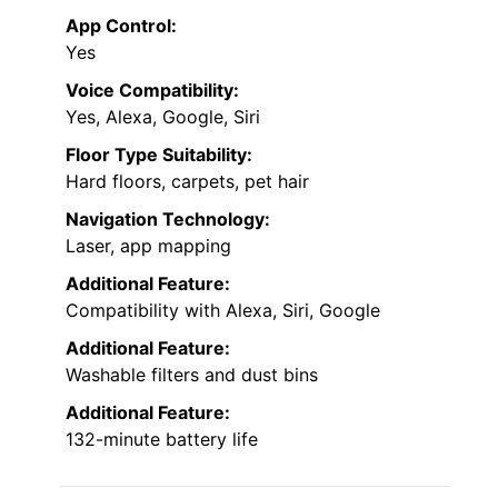
App Control:
Yes
Voice Compatibility:
Yes, Alexa, Google, Siri
Floor Type Suitability:
Hard floors, carpets, pet hair
Navigation Technology:
Laser, app mapping
Additional Feature:
Compatibility with Alexa, Siri, Google
Additional Feature:
Washable filters and dust bins
Additional Feature:
132-minute battery life