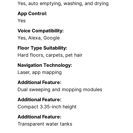
Yes, auto emptying, washing, and drying
App Control:
Yes
Voice Compatibility:
Yes, Alexa, Google
Floor Type Suitability:
Hard floors, carpets, pet hair
Navigation Technology:
Laser, app mapping
Additional Feature:
Dual sweeping and mopping modules
Additional Feature:
Compact 3.35-inch height
Additional Feature:
Transparent water tanks