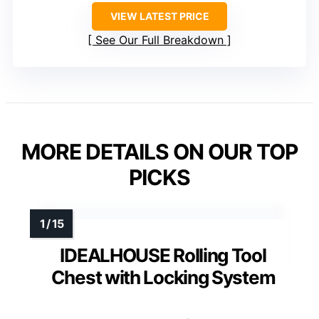
VIEW LATEST PRICE
See Our Full Breakdown
MORE DETAILS ON OUR TOP
PICKS
IDEALHOUSE Rolling Tool
Chest with Locking System