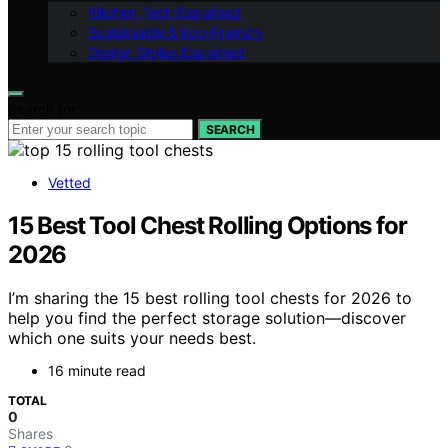
Kitchen Tech Explained
Sustainable & Eco-Friendly
Design Styles Explained
Search for:
SEARCH
Vetted
15 Best Tool Chest Rolling Options for
2026
I’m sharing the 15 best rolling tool chests for 2026 to
help you find the perfect storage solution—discover
which one suits your needs best.
16 minute read
TOTAL
0
Shares