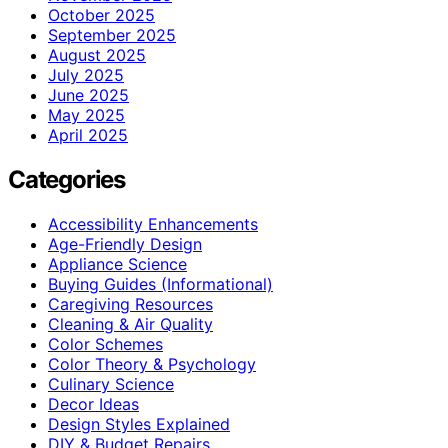
October 2025
September 2025
August 2025
July 2025
June 2025
May 2025
April 2025
Categories
Accessibility Enhancements
Age-Friendly Design
Appliance Science
Buying Guides (Informational)
Caregiving Resources
Cleaning & Air Quality
Color Schemes
Color Theory & Psychology
Culinary Science
Decor Ideas
Design Styles Explained
DIY & Budget Repairs