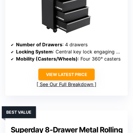
Number of Drawers
: 4 drawers
Locking System
: Central key lock engaging multiple drawers
Mobility (Casters/Wheels)
: Four 360° casters
VIEW LATEST PRICE
See Our Full Breakdown
BEST VALUE
Superday 8-Drawer Metal Rolling