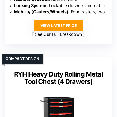
Locking System
: Lockable drawers and cabinets
Mobility (Casters/Wheels)
: Four casters, two with brakes
VIEW LATEST PRICE
See Our Full Breakdown
COMPACT DESIGN
RYH Heavy Duty Rolling Metal
Tool Chest (4 Drawers)