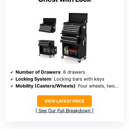
Number of Drawers
: 8 drawers
Locking System
: Locking bars with keys
Mobility (Casters/Wheels)
: Four wheels, two with brakes
VIEW LATEST PRICE
See Our Full Breakdown