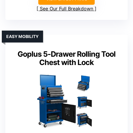
See Our Full Breakdown
EASY MOBILITY
Goplus 5-Drawer Rolling Tool
Chest with Lock