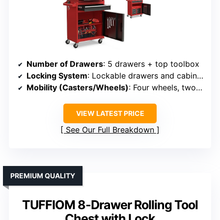
Number of Drawers
: 5 drawers + top toolbox
Locking System
: Lockable drawers and cabinet
Mobility (Casters/Wheels)
: Four wheels, two with brakes
VIEW LATEST PRICE
See Our Full Breakdown
PREMIUM QUALITY
TUFFIOM 8-Drawer Rolling Tool
Chest with Lock