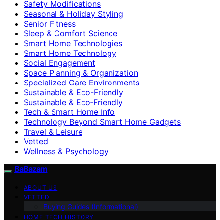
Safety Modifications
Seasonal & Holiday Styling
Senior Fitness
Sleep & Comfort Science
Smart Home Technologies
Smart Home Technology
Social Engagement
Space Planning & Organization
Specialized Care Environments
Sustainable & Eco-Friendly
Sustainable & Eco‑Friendly
Tech & Smart Home Info
Technology Beyond Smart Home Gadgets
Travel & Leisure
Vetted
Wellness & Psychology
BaBazam
ABOUT US
VETTED
Buying Guides (Informational)
HOME TECH HISTORY