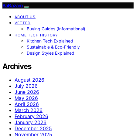
BaBazam
ABOUT US
VETTED
Buying Guides (Informational)
HOME TECH HISTORY
Kitchen Tech Explained
Sustainable & Eco-Friendly
Design Styles Explained
Archives
August 2026
July 2026
June 2026
May 2026
April 2026
March 2026
February 2026
January 2026
December 2025
November 2025