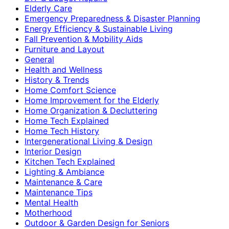
Elderly Care
Emergency Preparedness & Disaster Planning
Energy Efficiency & Sustainable Living
Fall Prevention & Mobility Aids
Furniture and Layout
General
Health and Wellness
History & Trends
Home Comfort Science
Home Improvement for the Elderly
Home Organization & Decluttering
Home Tech Explained
Home Tech History
Intergenerational Living & Design
Interior Design
Kitchen Tech Explained
Lighting & Ambiance
Maintenance & Care
Maintenance Tips
Mental Health
Motherhood
Outdoor & Garden Design for Seniors