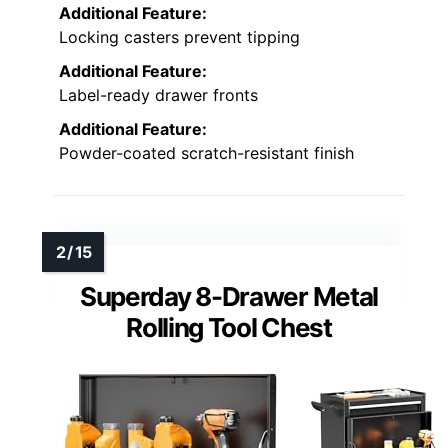
Additional Feature:
Locking casters prevent tipping
Additional Feature:
Label-ready drawer fronts
Additional Feature:
Powder-coated scratch-resistant finish
Superday 8-Drawer Metal
Rolling Tool Chest