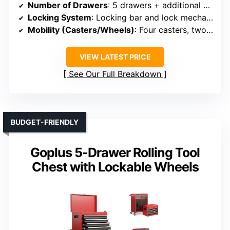
Number of Drawers
: 5 drawers + additional compartments
Locking System
: Locking bar and lock mechanisms
Mobility (Casters/Wheels)
: Four casters, two with brakes
VIEW LATEST PRICE
See Our Full Breakdown
BUDGET-FRIENDLY
Goplus 5-Drawer Rolling Tool
Chest with Lockable Wheels