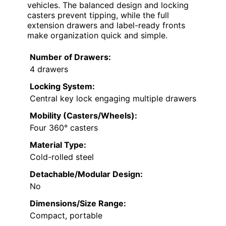
vehicles. The balanced design and locking
casters prevent tipping, while the full
extension drawers and label-ready fronts
make organization quick and simple.
Number of Drawers:
4 drawers
Locking System:
Central key lock engaging multiple drawers
Mobility (Casters/Wheels):
Four 360° casters
Material Type:
Cold-rolled steel
Detachable/Modular Design:
No
Dimensions/Size Range:
Compact, portable