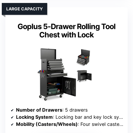
LARGE CAPACITY
Goplus 5-Drawer Rolling Tool
Chest with Lock
Number of Drawers
: 5 drawers
Locking System
: Locking bar and key lock system
Mobility (Casters/Wheels)
: Four swivel casters, two with brakes