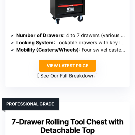
Number of Drawers
: 4 to 7 drawers (various sizes)
Locking System
: Lockable drawers with key lock
Mobility (Casters/Wheels)
: Four swivel casters, two with brakes
VIEW LATEST PRICE
See Our Full Breakdown
PROFESSIONAL GRADE
7-Drawer Rolling Tool Chest with
Detachable Top