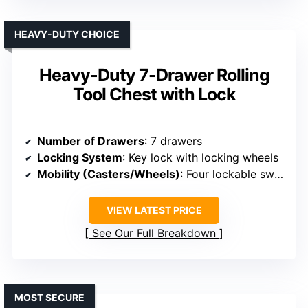
HEAVY-DUTY CHOICE
Heavy-Duty 7-Drawer Rolling
Tool Chest with Lock
Number of Drawers
: 7 drawers
Locking System
: Key lock with locking wheels
Mobility (Casters/Wheels)
: Four lockable swivel wheels
VIEW LATEST PRICE
See Our Full Breakdown
MOST SECURE