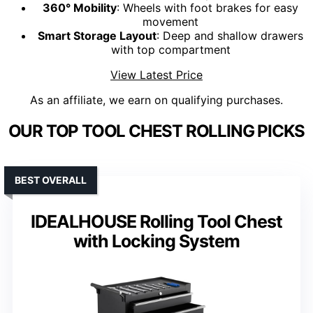
360° Mobility
: Wheels with foot brakes for easy
movement
Smart Storage Layout
: Deep and shallow drawers
with top compartment
View Latest Price
As an affiliate, we earn on qualifying purchases.
OUR TOP TOOL CHEST ROLLING PICKS
BEST OVERALL
IDEALHOUSE Rolling Tool Chest
with Locking System