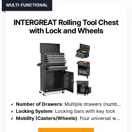
MULTI-FUNCTIONAL
INTERGREAT Rolling Tool Chest
with Lock and Wheels
Number of Drawers
: Multiple drawers (number varies, typically 5+)
Locking System
: Locking bars with key lock
Mobility (Casters/Wheels)
: Four universal wheels, two lockable