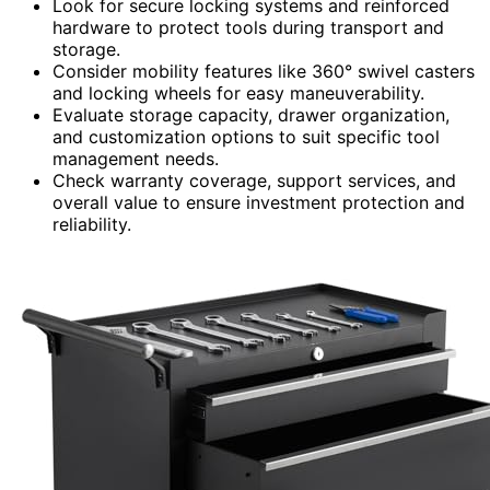
Look for secure locking systems and reinforced
hardware to protect tools during transport and
storage.
Consider mobility features like 360° swivel casters
and locking wheels for easy maneuverability.
Evaluate storage capacity, drawer organization,
and customization options to suit specific tool
management needs.
Check warranty coverage, support services, and
overall value to ensure investment protection and
reliability.