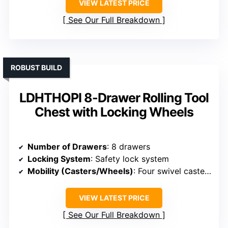
VIEW LATEST PRICE
See Our Full Breakdown
ROBUST BUILD
LDHTHOPI 8-Drawer Rolling Tool
Chest with Locking Wheels
Number of Drawers
: 8 drawers
Locking System
: Safety lock system
Mobility (Casters/Wheels)
: Four swivel casters, two lockable
VIEW LATEST PRICE
See Our Full Breakdown