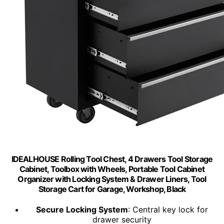
IDEALHOUSE Rolling Tool Chest, 4 Drawers Tool Storage
Cabinet, Toolbox with Wheels, Portable Tool Cabinet
Organizer with Locking System & Drawer Liners, Tool
Storage Cart for Garage, Workshop, Black
Secure Locking System
: Central key lock for
drawer security