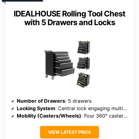
IDEALHOUSE Rolling Tool Chest
with 5 Drawers and Locks
Number of Drawers
: 5 drawers
Locking System
: Central lock engaging multiple drawers
Mobility (Casters/Wheels)
: Four 360° casters with brakes
VIEW LATEST PRICE