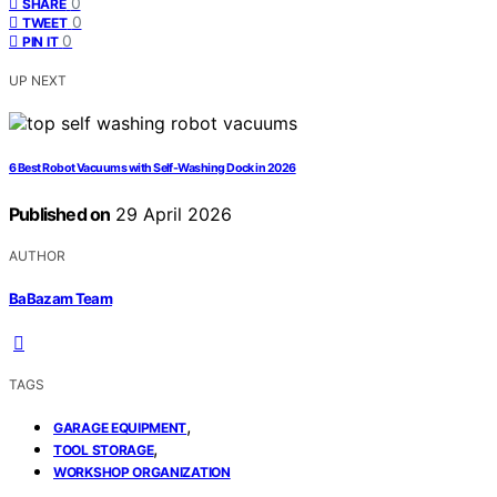
0
SHARE
0
TWEET
0
PIN IT
UP NEXT
6 Best Robot Vacuums with Self-Washing Dock in 2026
Published on
29 April 2026
AUTHOR
BaBazam Team
TAGS
,
GARAGE EQUIPMENT
,
TOOL STORAGE
WORKSHOP ORGANIZATION