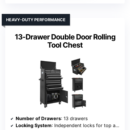
HEAVY-DUTY PERFORMANCE
13-Drawer Double Door Rolling
Tool Chest
Number of Drawers
: 13 drawers
Locking System
: Independent locks for top and bottom