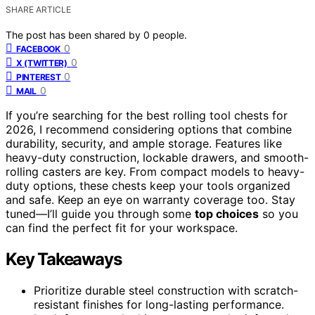
SHARE ARTICLE
The post has been shared by
0
people.
0
FACEBOOK
0
X (TWITTER)
0
PINTEREST
0
MAIL
If you’re searching for the best rolling tool chests for
2026, I recommend considering options that combine
durability, security, and ample storage. Features like
heavy-duty construction, lockable drawers, and smooth-
rolling casters are key. From compact models to heavy-
duty options, these chests keep your tools organized
and safe. Keep an eye on warranty coverage too. Stay
tuned—I’ll guide you through some
top choices
so you
can find the perfect fit for your workspace.
Key Takeaways
Prioritize durable steel construction with scratch-
resistant finishes for long-lasting performance.