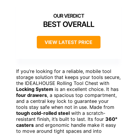
BEST OVERALL
VIEW LATEST PRICE
If you’re looking for a reliable, mobile tool
storage solution that keeps your tools secure,
the IDEALHOUSE Rolling Tool Chest with
Locking System
is an excellent choice. It has
four drawers
, a spacious top compartment,
and a central key lock to guarantee your
tools stay safe when not in use. Made from
tough cold-rolled steel
with a scratch-
resistant finish, it’s built to last. Its four
360°
casters
and ergonomic handle make it easy
to move around tight spaces and into