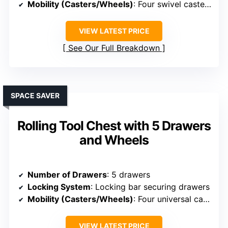
Mobility (Casters/Wheels)
: Four swivel casters with brakes
VIEW LATEST PRICE
See Our Full Breakdown
SPACE SAVER
Rolling Tool Chest with 5 Drawers
and Wheels
Number of Drawers
: 5 drawers
Locking System
: Locking bar securing drawers
Mobility (Casters/Wheels)
: Four universal casters, two with brakes
VIEW LATEST PRICE