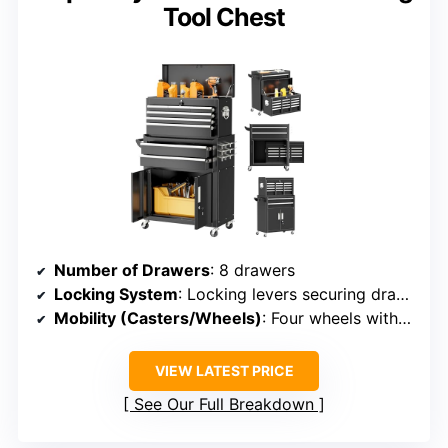
Tool Chest
Number of Drawers
: 8 drawers
Locking System
: Locking levers securing drawers and cabinet
Mobility (Casters/Wheels)
: Four wheels with brakes
VIEW LATEST PRICE
See Our Full Breakdown