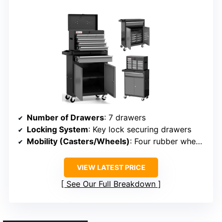
Number of Drawers
: 7 drawers
Locking System
: Key lock securing drawers
Mobility (Casters/Wheels)
: Four rubber wheels with brakes
VIEW LATEST PRICE
See Our Full Breakdown