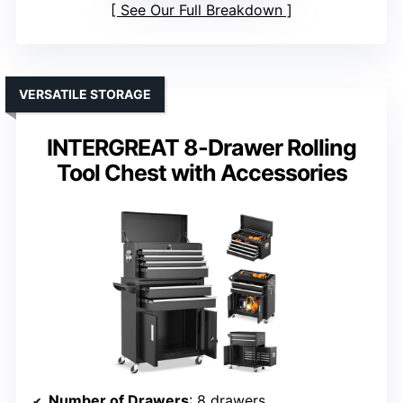
See Our Full Breakdown
VERSATILE STORAGE
INTERGREAT 8-Drawer Rolling
Tool Chest with Accessories
Number of Drawers
: 8 drawers