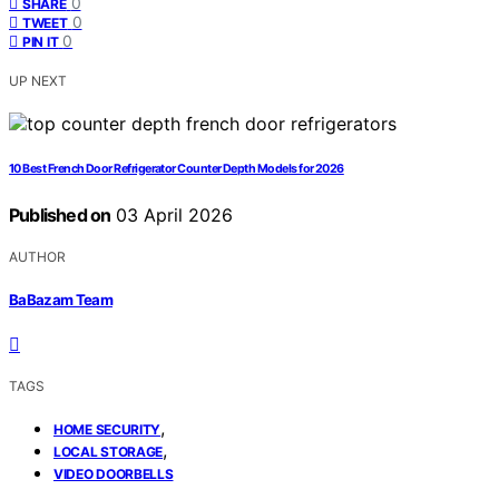
0
SHARE
0
TWEET
0
PIN IT
UP NEXT
10 Best French Door Refrigerator Counter Depth Models for 2026
Published on
03 April 2026
AUTHOR
BaBazam Team
TAGS
,
HOME SECURITY
,
LOCAL STORAGE
VIDEO DOORBELLS