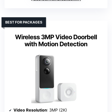
BEST FOR PACKAGES
Wireless 3MP Video Doorbell
with Motion Detection
Video Resolution
: 3MP (2K)