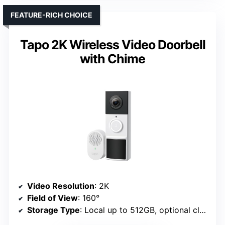
FEATURE-RICH CHOICE
Tapo 2K Wireless Video Doorbell
with Chime
Video Resolution
: 2K
Field of View
: 160°
Storage Type
: Local up to 512GB, optional cloud