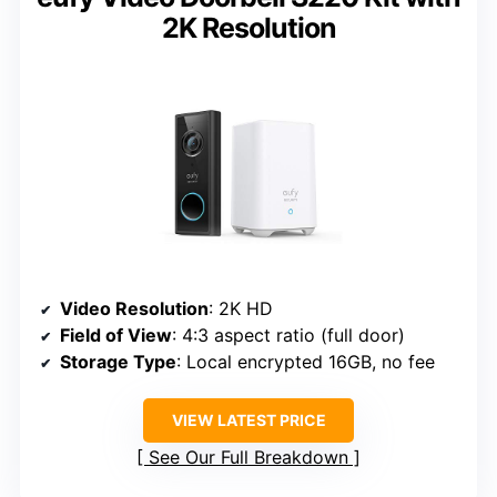
2K Resolution
Video Resolution
: 2K HD
Field of View
: 4:3 aspect ratio (full door)
Storage Type
: Local encrypted 16GB, no fee
VIEW LATEST PRICE
See Our Full Breakdown