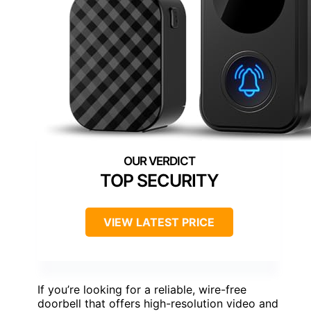
TOP SECURITY
VIEW LATEST PRICE
If you’re looking for a reliable, wire-free
doorbell that offers high-resolution video and