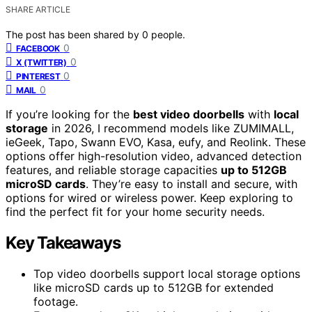
SHARE ARTICLE
The post has been shared by
0
people.
0
FACEBOOK
0
X (TWITTER)
0
PINTEREST
0
MAIL
If you’re looking for the
best video doorbells
with
local
storage
in 2026, I recommend models like ZUMIMALL,
ieGeek, Tapo, Swann EVO, Kasa, eufy, and Reolink. These
options offer high-resolution video, advanced detection
features, and reliable storage capacities
up to 512GB
microSD cards
. They’re easy to install and secure, with
options for wired or wireless power. Keep exploring to
find the perfect fit for your home security needs.
Key Takeaways
Top video doorbells support local storage options
like microSD cards up to 512GB for extended
footage.