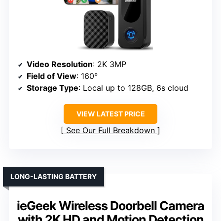
Video Resolution
: 2K 3MP
Field of View
: 160°
Storage Type
: Local up to 128GB, 6s cloud
VIEW LATEST PRICE
See Our Full Breakdown
LONG-LASTING BATTERY
ieGeek Wireless Doorbell Camera
with 2K HD and Motion Detection