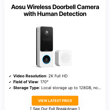
Aosu Wireless Doorbell Camera
with Human Detection
Video Resolution
: 2K Full HD
Field of View
: 170°
Storage Type
: Local storage up to 128GB, no fee
VIEW LATEST PRICE
See Our Full Breakdown