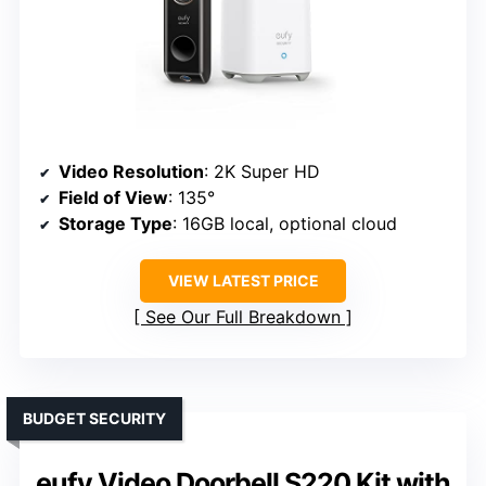
Video Resolution
: 2K Super HD
Field of View
: 135°
Storage Type
: 16GB local, optional cloud
VIEW LATEST PRICE
See Our Full Breakdown
BUDGET SECURITY
eufy Video Doorbell S220 Kit with