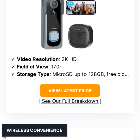
Video Resolution
: 2K HD
Field of View
: 170°
Storage Type
: MicroSD up to 128GB, free cloud
VIEW LATEST PRICE
See Our Full Breakdown
WIRELESS CONVENIENCE