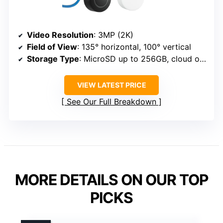
Video Resolution
: 3MP (2K)
Field of View
: 135° horizontal, 100° vertical
Storage Type
: MicroSD up to 256GB, cloud optional
VIEW LATEST PRICE
See Our Full Breakdown
MORE DETAILS ON OUR TOP
PICKS