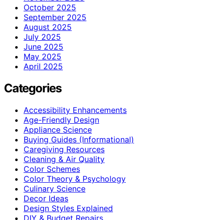
October 2025
September 2025
August 2025
July 2025
June 2025
May 2025
April 2025
Categories
Accessibility Enhancements
Age-Friendly Design
Appliance Science
Buying Guides (Informational)
Caregiving Resources
Cleaning & Air Quality
Color Schemes
Color Theory & Psychology
Culinary Science
Decor Ideas
Design Styles Explained
DIY & Budget Repairs