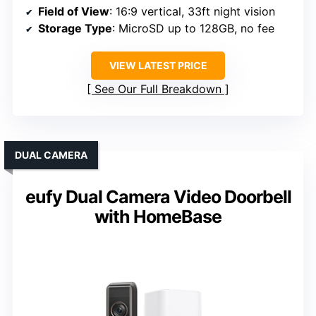
Field of View
: 16:9 vertical, 33ft night vision
Storage Type
: MicroSD up to 128GB, no fee
VIEW LATEST PRICE
See Our Full Breakdown
DUAL CAMERA
eufy Dual Camera Video Doorbell
with HomeBase