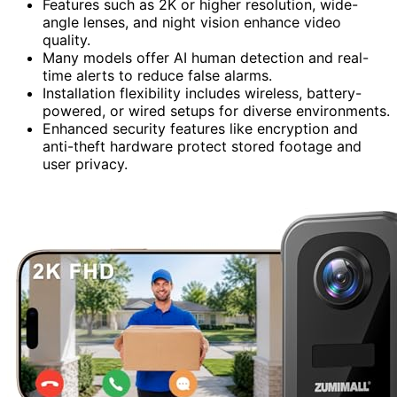
Features such as 2K or higher resolution, wide-
angle lenses, and night vision enhance video
quality.
Many models offer AI human detection and real-
time alerts to reduce false alarms.
Installation flexibility includes wireless, battery-
powered, or wired setups for diverse environments.
Enhanced security features like encryption and
anti-theft hardware protect stored footage and
user privacy.