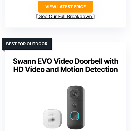
VIEW LATEST PRICE
See Our Full Breakdown
BEST FOR OUTDOOR
Swann EVO Video Doorbell with
HD Video and Motion Detection