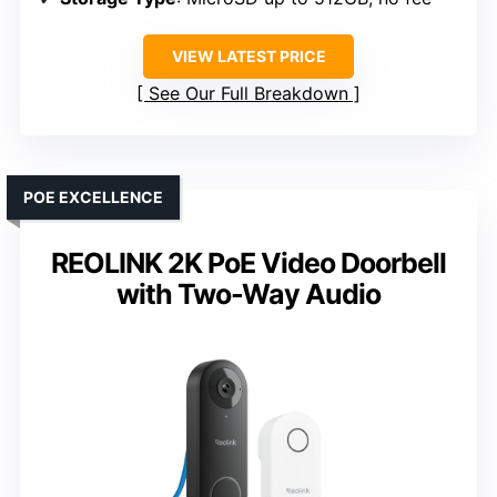
VIEW LATEST PRICE
See Our Full Breakdown
POE EXCELLENCE
REOLINK 2K PoE Video Doorbell
with Two-Way Audio