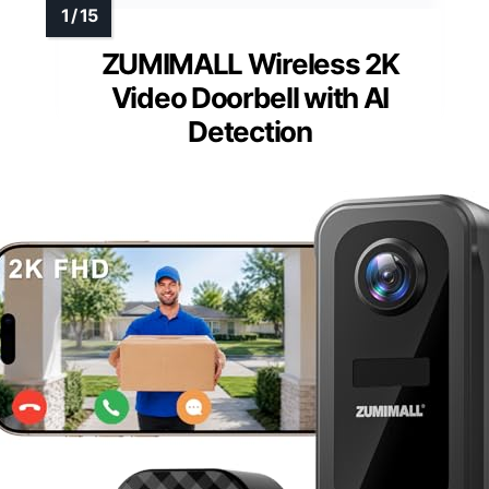
ZUMIMALL Wireless 2K
Video Doorbell with AI
Detection