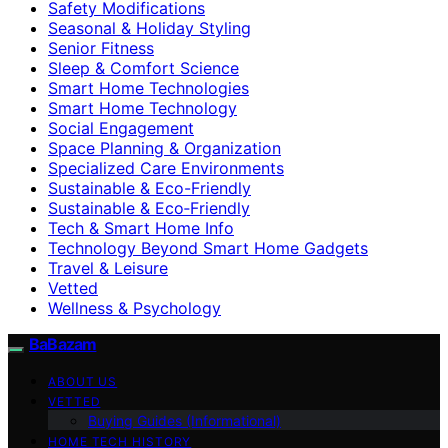
Safety Modifications
Seasonal & Holiday Styling
Senior Fitness
Sleep & Comfort Science
Smart Home Technologies
Smart Home Technology
Social Engagement
Space Planning & Organization
Specialized Care Environments
Sustainable & Eco-Friendly
Sustainable & Eco‑Friendly
Tech & Smart Home Info
Technology Beyond Smart Home Gadgets
Travel & Leisure
Vetted
Wellness & Psychology
BaBazam
ABOUT US
VETTED
Buying Guides (Informational)
HOME TECH HISTORY