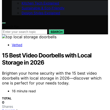
Kitchen Tech Explained
Sustainable & Eco-Friendly
Design Styles Explained
Search for:
SEARCH
Vetted
15 Best Video Doorbells with Local
Storage in 2026
Brighten your home security with the 15 best video
doorbells with local storage in 2026—discover which
one is perfect for your needs today.
16 minute read
TOTAL
0
Shares