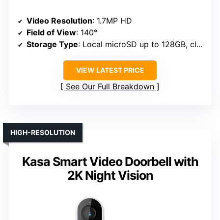
Video Resolution
: 1.7MP HD
Field of View
: 140°
Storage Type
: Local microSD up to 128GB, cloud (trial)
VIEW LATEST PRICE
See Our Full Breakdown
HIGH-RESOLUTION
Kasa Smart Video Doorbell with
2K Night Vision