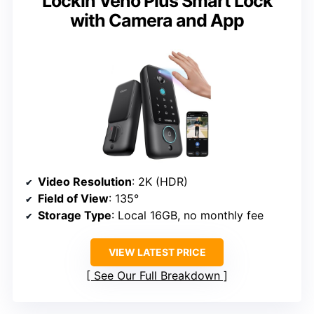
Lockin Veno Plus Smart Lock
with Camera and App
Video Resolution
: 2K (HDR)
Field of View
: 135°
Storage Type
: Local 16GB, no monthly fee
VIEW LATEST PRICE
See Our Full Breakdown