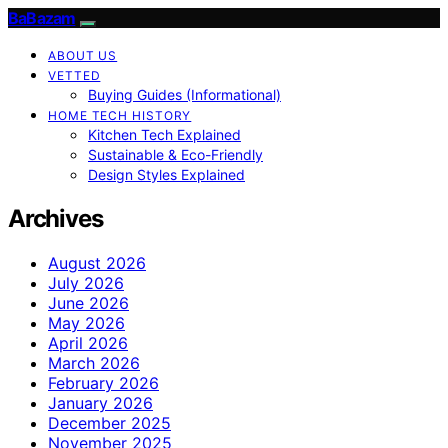
BaBazam
ABOUT US
VETTED
Buying Guides (Informational)
HOME TECH HISTORY
Kitchen Tech Explained
Sustainable & Eco-Friendly
Design Styles Explained
Archives
August 2026
July 2026
June 2026
May 2026
April 2026
March 2026
February 2026
January 2026
December 2025
November 2025