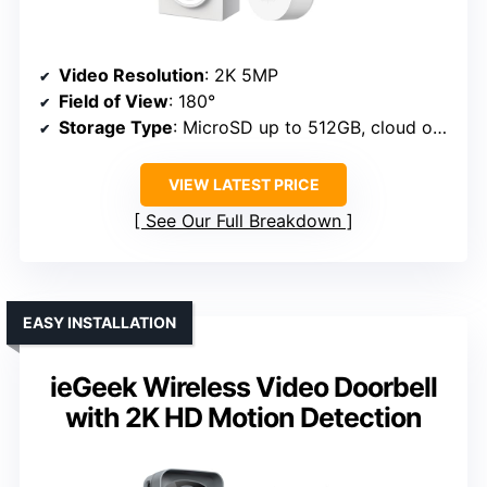
Video Resolution
: 2K 5MP
Field of View
: 180°
Storage Type
: MicroSD up to 512GB, cloud options
VIEW LATEST PRICE
See Our Full Breakdown
EASY INSTALLATION
ieGeek Wireless Video Doorbell
with 2K HD Motion Detection