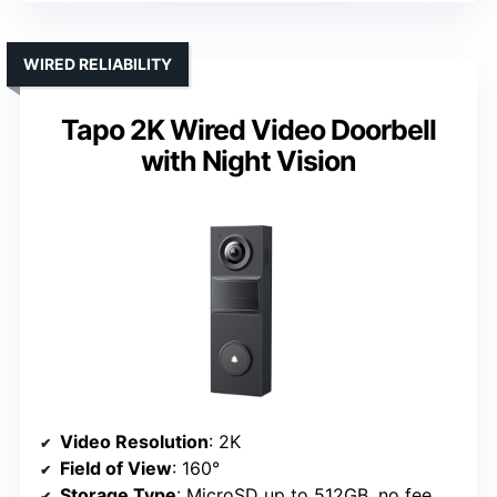
WIRED RELIABILITY
Tapo 2K Wired Video Doorbell
with Night Vision
Video Resolution
: 2K
Field of View
: 160°
Storage Type
: MicroSD up to 512GB, no fee