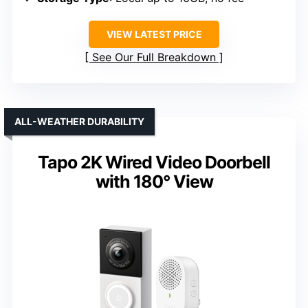
VIEW LATEST PRICE
See Our Full Breakdown
ALL-WEATHER DURABILITY
Tapo 2K Wired Video Doorbell
with 180° View