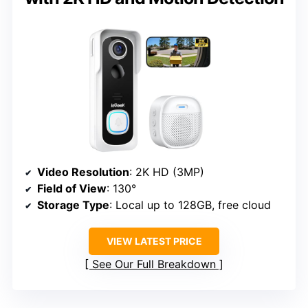
Video Resolution
: 2K HD (3MP)
Field of View
: 130°
Storage Type
: Local up to 128GB, free cloud
VIEW LATEST PRICE
See Our Full Breakdown