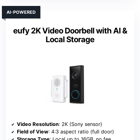
AI-POWERED
eufy 2K Video Doorbell with AI &
Local Storage
Video Resolution
: 2K (Sony sensor)
Field of View
: 4:3 aspect ratio (full door)
Storage Type
: Local up to 16GB, no fee