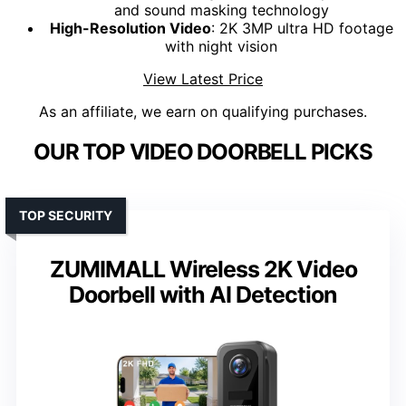
and sound masking technology
High-Resolution Video
: 2K 3MP ultra HD footage
with night vision
View Latest Price
As an affiliate, we earn on qualifying purchases.
OUR TOP VIDEO DOORBELL PICKS
TOP SECURITY
ZUMIMALL Wireless 2K Video
Doorbell with AI Detection