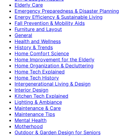
Elderly Care
Emergency Preparedness & Disaster Planning
Energy Efficiency & Sustainable Living
Fall Prevention & Mobility Aids
Furniture and Layout
General
Health and Wellness
History & Trends
Home Comfort Science
Home Improvement for the Elderly
Home Organization & Decluttering
Home Tech Explained
Home Tech History
Intergenerational Living & Design
Interior Design
Kitchen Tech Explained
Lighting & Ambiance
Maintenance & Care
Maintenance Tips
Mental Health
Motherhood
Outdoor & Garden Design for Seniors