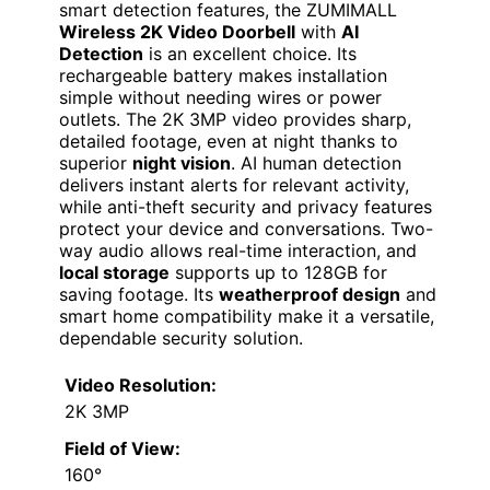
smart detection features, the ZUMIMALL
Wireless 2K Video Doorbell
with
AI
Detection
is an excellent choice. Its
rechargeable battery makes installation
simple without needing wires or power
outlets. The 2K 3MP video provides sharp,
detailed footage, even at night thanks to
superior
night vision
. AI human detection
delivers instant alerts for relevant activity,
while anti-theft security and privacy features
protect your device and conversations. Two-
way audio allows real-time interaction, and
local storage
supports up to 128GB for
saving footage. Its
weatherproof design
and
smart home compatibility make it a versatile,
dependable security solution.
Video Resolution:
2K 3MP
Field of View:
160°