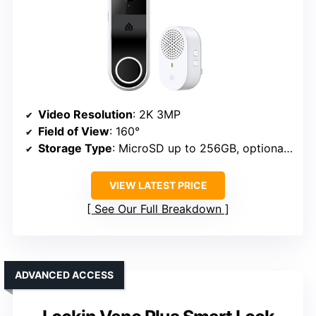
Video Resolution
: 2K 3MP
Field of View
: 160°
Storage Type
: MicroSD up to 256GB, optional cloud
VIEW LATEST PRICE
See Our Full Breakdown
ADVANCED ACCESS