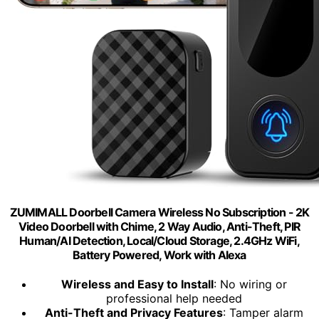
ZUMIMALL Doorbell Camera Wireless No Subscription - 2K
Video Doorbell with Chime, 2 Way Audio, Anti-Theft, PIR
Human/AI Detection, Local/Cloud Storage, 2.4GHz WiFi,
Battery Powered, Work with Alexa
Wireless and Easy to Install
: No wiring or
professional help needed
Anti-Theft and Privacy Features
: Tamper alarm