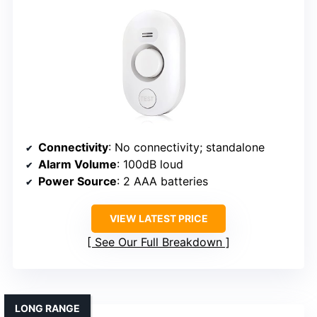
Connectivity
: No connectivity; standalone
Alarm Volume
: 100dB loud
Power Source
: 2 AAA batteries
VIEW LATEST PRICE
See Our Full Breakdown
LONG RANGE