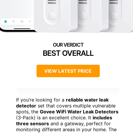
BEST OVERALL
VIEW LATEST PRICE
If you’re looking for a
reliable water leak
detector
set that covers multiple vulnerable
spots, the
Govee WiFi Water Leak Detectors
(3-Pack) is an excellent choice. It
includes
three sensors
and a gateway, perfect for
monitoring different areas in your home. The