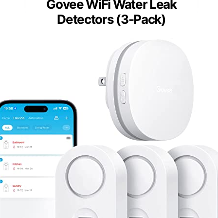
Govee WiFi Water Leak
Detectors (3-Pack)