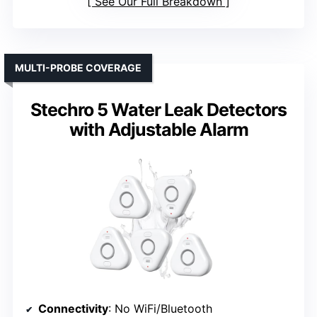
See Our Full Breakdown
MULTI-PROBE COVERAGE
Stechro 5 Water Leak Detectors
with Adjustable Alarm
Connectivity
: No WiFi/Bluetooth