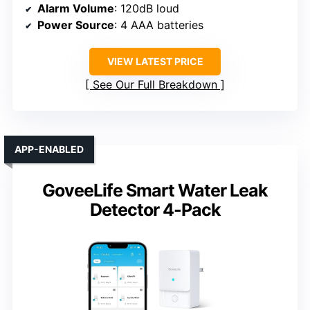
Alarm Volume
: 120dB loud
Power Source
: 4 AAA batteries
VIEW LATEST PRICE
See Our Full Breakdown
APP-ENABLED
GoveeLife Smart Water Leak
Detector 4-Pack