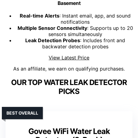
Basement
Real-time Alerts
: Instant email, app, and sound
notifications
Multiple Sensor Connectivity
: Supports up to 20
sensors simultaneously
Leak Detection Probes
: Includes front and
backwater detection probes
View Latest Price
As an affiliate, we earn on qualifying purchases.
OUR TOP WATER LEAK DETECTOR
PICKS
BEST OVERALL
Govee WiFi Water Leak