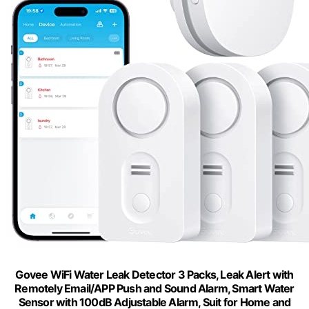
Govee WiFi Water Leak Detector 3 Packs, Leak Alert with
Remotely Email/APP Push and Sound Alarm, Smart Water
Sensor with 100dB Adjustable Alarm, Suit for Home and