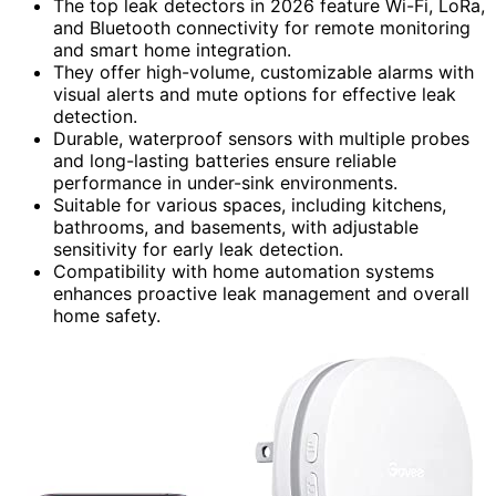
The top leak detectors in 2026 feature Wi-Fi, LoRa,
and Bluetooth connectivity for remote monitoring
and smart home integration.
They offer high-volume, customizable alarms with
visual alerts and mute options for effective leak
detection.
Durable, waterproof sensors with multiple probes
and long-lasting batteries ensure reliable
performance in under-sink environments.
Suitable for various spaces, including kitchens,
bathrooms, and basements, with adjustable
sensitivity for early leak detection.
Compatibility with home automation systems
enhances proactive leak management and overall
home safety.