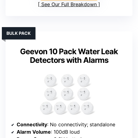
See Our Full Breakdown
BULK PACK
Geevon 10 Pack Water Leak
Detectors with Alarms
Connectivity
: No connectivity; standalone
Alarm Volume
: 100dB loud