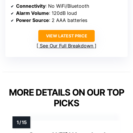
Connectivity
: No WiFi/Bluetooth
Alarm Volume
: 120dB loud
Power Source
: 2 AAA batteries
VIEW LATEST PRICE
See Our Full Breakdown
MORE DETAILS ON OUR TOP
PICKS