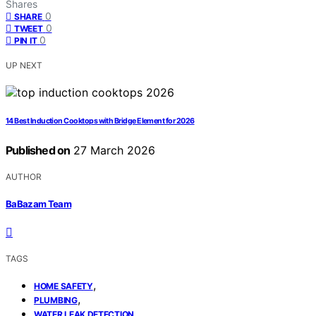
Shares
0
SHARE
0
TWEET
0
PIN IT
UP NEXT
14 Best Induction Cooktops with Bridge Element for 2026
Published on
27 March 2026
AUTHOR
BaBazam Team
TAGS
,
HOME SAFETY
,
PLUMBING
WATER LEAK DETECTION