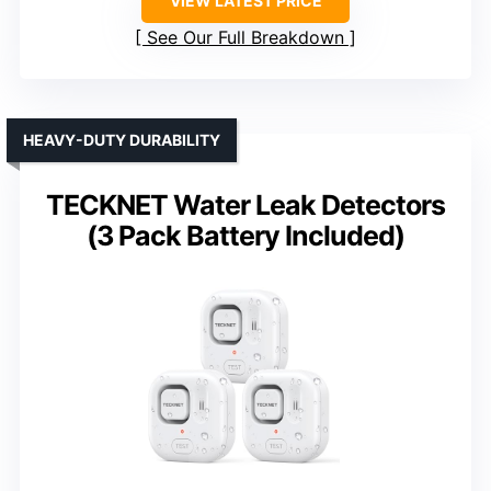
VIEW LATEST PRICE
See Our Full Breakdown
HEAVY-DUTY DURABILITY
TECKNET Water Leak Detectors
(3 Pack Battery Included)