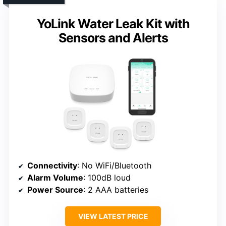
YoLink Water Leak Kit with
Sensors and Alerts
Connectivity
: No WiFi/Bluetooth
Alarm Volume
: 100dB loud
Power Source
: 2 AAA batteries
VIEW LATEST PRICE