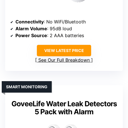
Connectivity
: No WiFi/Bluetooth
Alarm Volume
: 95dB loud
Power Source
: 2 AAA batteries
VIEW LATEST PRICE
See Our Full Breakdown
SMART MONITORING
GoveeLife Water Leak Detectors
5 Pack with Alarm