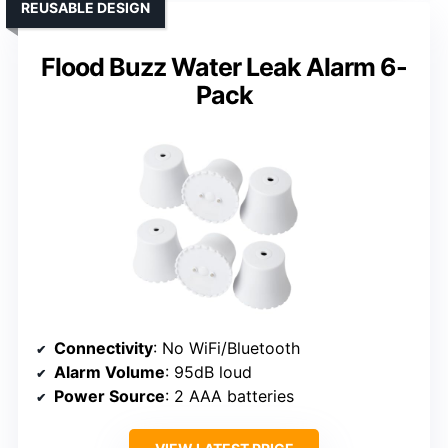
REUSABLE DESIGN
Flood Buzz Water Leak Alarm 6-
Pack
Connectivity
: No WiFi/Bluetooth
Alarm Volume
: 95dB loud
Power Source
: 2 AAA batteries