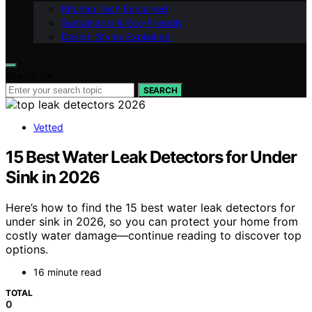
Kitchen Tech Explained
Sustainable & Eco-Friendly
Design Styles Explained
Search for:
SEARCH
Vetted
15 Best Water Leak Detectors for Under
Sink in 2026
Here’s how to find the 15 best water leak detectors for
under sink in 2026, so you can protect your home from
costly water damage—continue reading to discover top
options.
16 minute read
TOTAL
0