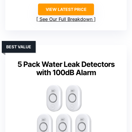
VIEW LATEST PRICE
See Our Full Breakdown
BEST VALUE
5 Pack Water Leak Detectors
with 100dB Alarm