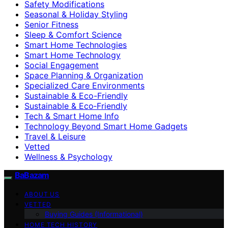
Safety Modifications
Seasonal & Holiday Styling
Senior Fitness
Sleep & Comfort Science
Smart Home Technologies
Smart Home Technology
Social Engagement
Space Planning & Organization
Specialized Care Environments
Sustainable & Eco-Friendly
Sustainable & Eco‑Friendly
Tech & Smart Home Info
Technology Beyond Smart Home Gadgets
Travel & Leisure
Vetted
Wellness & Psychology
BaBazam
ABOUT US
VETTED
Buying Guides (Informational)
HOME TECH HISTORY