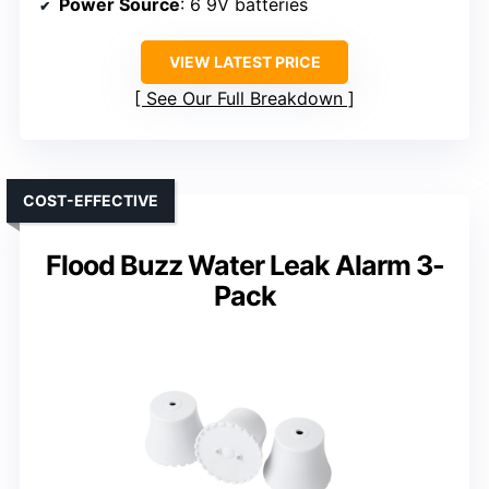
Power Source
: 6 9V batteries
VIEW LATEST PRICE
See Our Full Breakdown
COST-EFFECTIVE
Flood Buzz Water Leak Alarm 3-
Pack