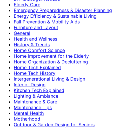
Elderly Care
Emergency Preparedness & Disaster Planning
Energy Efficiency & Sustainable Living
Fall Prevention & Mobility Aids
Furniture and Layout
General
Health and Wellness
History & Trends
Home Comfort Science
Home Improvement for the Elderly
Home Organization & Decluttering
Home Tech Explained
Home Tech History
Intergenerational Living & Design
Interior Design
Kitchen Tech Explained
Lighting & Ambiance
Maintenance & Care
Maintenance Tips
Mental Health
Motherhood
Outdoor & Garden Design for Seniors