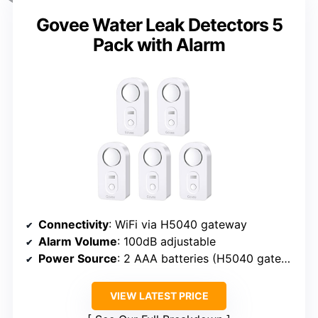
Govee Water Leak Detectors 5
Pack with Alarm
Connectivity
: WiFi via H5040 gateway
Alarm Volume
: 100dB adjustable
Power Source
: 2 AAA batteries (H5040 gateway required for remote)
VIEW LATEST PRICE