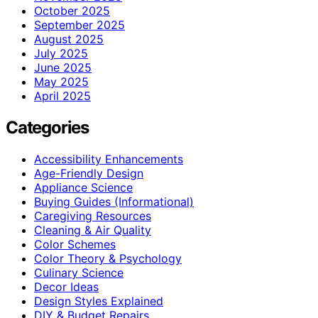
October 2025
September 2025
August 2025
July 2025
June 2025
May 2025
April 2025
Categories
Accessibility Enhancements
Age-Friendly Design
Appliance Science
Buying Guides (Informational)
Caregiving Resources
Cleaning & Air Quality
Color Schemes
Color Theory & Psychology
Culinary Science
Decor Ideas
Design Styles Explained
DIY & Budget Repairs