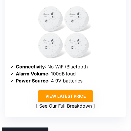
Connectivity
: No WiFi/Bluetooth
Alarm Volume
: 100dB loud
Power Source
: 4 9V batteries
VIEW LATEST PRICE
See Our Full Breakdown