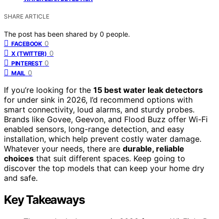
SHARE ARTICLE
The post has been shared by
0
people.
0
FACEBOOK
0
X (TWITTER)
0
PINTEREST
0
MAIL
If you’re looking for the
15 best water leak detectors
for under sink in 2026, I’d recommend options with
smart connectivity, loud alarms, and sturdy probes.
Brands like Govee, Geevon, and Flood Buzz offer Wi-Fi
enabled sensors, long-range detection, and easy
installation, which help prevent costly water damage.
Whatever your needs, there are
durable, reliable
choices
that suit different spaces. Keep going to
discover the top models that can keep your home dry
and safe.
Key Takeaways