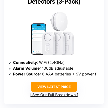
Detectors (3-Pack)
Connectivity
: WiFi (2.4GHz)
Alarm Volume
: 100dB adjustable
Power Source
: 6 AAA batteries + 9V power for gateway
VIEW LATEST PRICE
See Our Full Breakdown