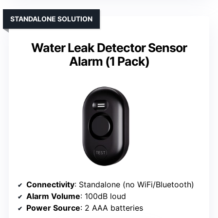
STANDALONE SOLUTION
Water Leak Detector Sensor
Alarm (1 Pack)
Connectivity
: Standalone (no WiFi/Bluetooth)
Alarm Volume
: 100dB loud
Power Source
: 2 AAA batteries