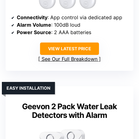
Connectivity
: App control via dedicated app
Alarm Volume
: 100dB loud
Power Source
: 2 AAA batteries
VIEW LATEST PRICE
See Our Full Breakdown
EASY INSTALLATION
Geevon 2 Pack Water Leak
Detectors with Alarm