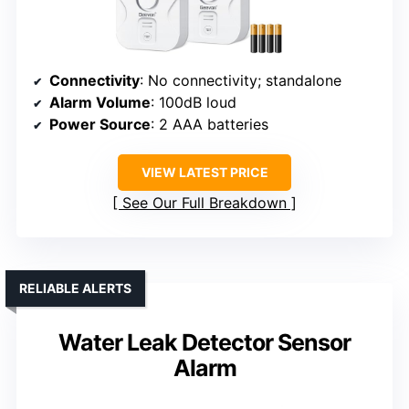
Connectivity
: No connectivity; standalone
Alarm Volume
: 100dB loud
Power Source
: 2 AAA batteries
VIEW LATEST PRICE
See Our Full Breakdown
RELIABLE ALERTS
Water Leak Detector Sensor
Alarm