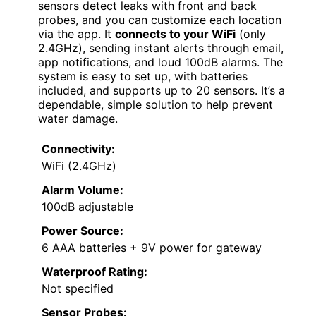
sensors detect leaks with front and back
probes, and you can customize each location
via the app. It
connects to your WiFi
(only
2.4GHz), sending instant alerts through email,
app notifications, and loud 100dB alarms. The
system is easy to set up, with batteries
included, and supports up to 20 sensors. It’s a
dependable, simple solution to help prevent
water damage.
Connectivity:
WiFi (2.4GHz)
Alarm Volume:
100dB adjustable
Power Source:
6 AAA batteries + 9V power for gateway
Waterproof Rating:
Not specified
Sensor Probes: