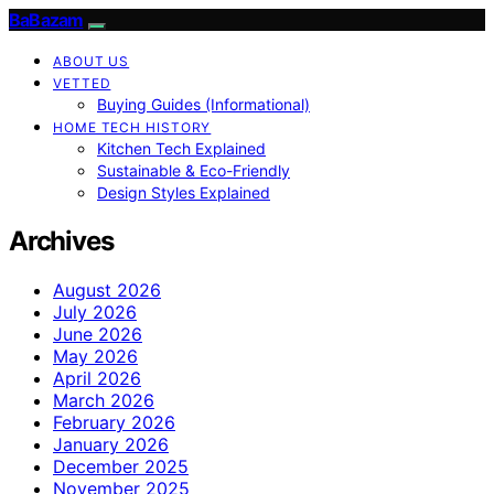
BaBazam
ABOUT US
VETTED
Buying Guides (Informational)
HOME TECH HISTORY
Kitchen Tech Explained
Sustainable & Eco-Friendly
Design Styles Explained
Archives
August 2026
July 2026
June 2026
May 2026
April 2026
March 2026
February 2026
January 2026
December 2025
November 2025