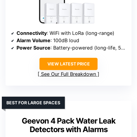
Connectivity
: WiFi with LoRa (long-range)
Alarm Volume
: 100dB loud
Power Source
: Battery-powered (long-life, 5+ years)
VIEW LATEST PRICE
See Our Full Breakdown
BEST FOR LARGE SPACES
Geevon 4 Pack Water Leak
Detectors with Alarms