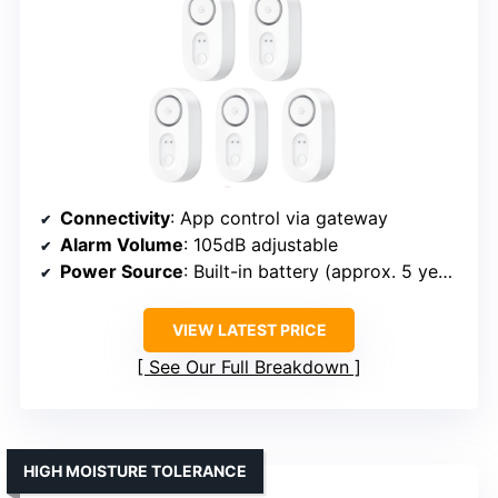
Connectivity
: App control via gateway
Alarm Volume
: 105dB adjustable
Power Source
: Built-in battery (approx. 5 years)
VIEW LATEST PRICE
See Our Full Breakdown
HIGH MOISTURE TOLERANCE