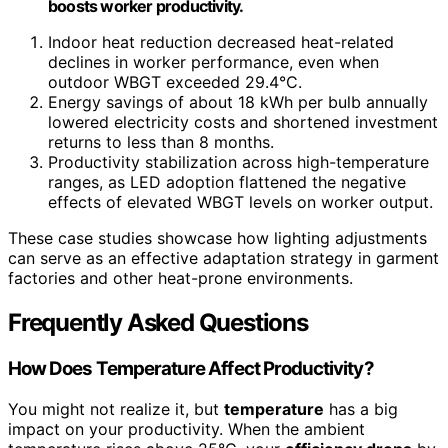
boosts worker productivity.
Indoor heat reduction decreased heat-related
declines in worker performance, even when
outdoor WBGT exceeded 29.4°C.
Energy savings of about 18 kWh per bulb annually
lowered electricity costs and shortened investment
returns to less than 8 months.
Productivity stabilization across high-temperature
ranges, as LED adoption flattened the negative
effects of elevated WBGT levels on worker output.
These case studies showcase how lighting adjustments
can serve as an effective adaptation strategy in garment
factories and other heat-prone environments.
Frequently Asked Questions
How Does Temperature Affect Productivity?
You might not realize it, but
temperature
has a big
impact on your productivity. When the ambient