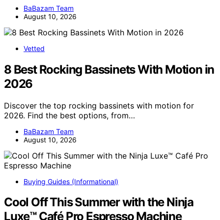
BaBazam Team
August 10, 2026
Vetted
8 Best Rocking Bassinets With Motion in
2026
Discover the top rocking bassinets with motion for
2026. Find the best options, from…
BaBazam Team
August 10, 2026
Buying Guides (Informational)
Cool Off This Summer with the Ninja
Luxe™ Café Pro Espresso Machine