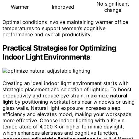
No significant
Warmer
Improved
change
Optimal conditions involve maintaining warmer office
temperatures to support women’s cognitive
performance and overall productivity.
Practical Strategies for Optimizing
Indoor Light Environments
Creating an ideal indoor light environment starts with
strategic placement and selection of lighting. To boost
productivity and reduce eye strain, maximize
natural
light
by positioning workstations near windows or using
glass walls. Natural light exposure increases sleep
efficiency and elevates mood, making your workspace
more effective. Choose indoor lighting with a Kelvin
temperature of 4,000 K or higher to mimic daylight,
which enhances alertness and cognitive function.