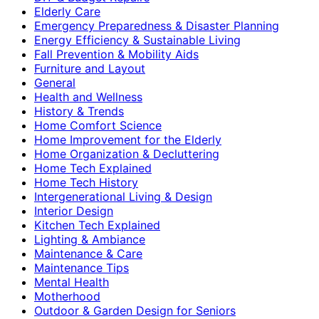
Elderly Care
Emergency Preparedness & Disaster Planning
Energy Efficiency & Sustainable Living
Fall Prevention & Mobility Aids
Furniture and Layout
General
Health and Wellness
History & Trends
Home Comfort Science
Home Improvement for the Elderly
Home Organization & Decluttering
Home Tech Explained
Home Tech History
Intergenerational Living & Design
Interior Design
Kitchen Tech Explained
Lighting & Ambiance
Maintenance & Care
Maintenance Tips
Mental Health
Motherhood
Outdoor & Garden Design for Seniors