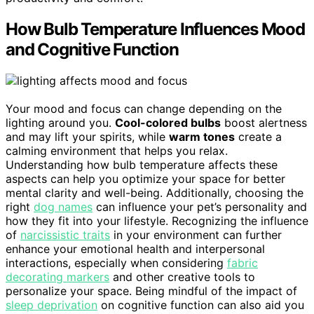
How Bulb Temperature Influences Mood
and Cognitive Function
Your mood and focus can change depending on the
lighting around you.
Cool-colored bulbs
boost alertness
and may lift your spirits, while
warm tones
create a
calming environment that helps you relax.
Understanding how bulb temperature affects these
aspects can help you optimize your space for better
mental clarity and well-being. Additionally, choosing the
right
dog names
can influence your pet’s personality and
how they fit into your lifestyle. Recognizing the influence
of
narcissistic traits
in your environment can further
enhance your emotional health and interpersonal
interactions, especially when considering
fabric
decorating markers
and other creative tools to
personalize your space. Being mindful of the impact of
sleep deprivation
on cognitive function can also aid you