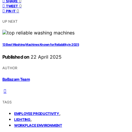
0
SHARE
0
TWEET
0
PIN IT
UP NEXT
13 Best Washing Machines Known for Reliability in 2025
Published on
22 April 2025
AUTHOR
BaBazam Team
TAGS
,
EMPLOYEE PRODUCTIVITY
,
LIGHTING
WORKPLACE ENVIRONMENT