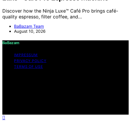
Discover how the Ninja Luxe™ Café Pro brings café-
quality espresso, filter coffee, and…
BaBazam Team
August 10, 2026
BaBazam
IMPRESSUM
PRIVACY POLICY
TERMS OF USE
Copyright © 2026 BaBazam Content on BaBazam is
created and published using artificial intelligence (AI) for
general informational and educational purposes. Affiliate
disclaimer As an affiliate, we may earn a commission
from qualifying purchases. We get commissions for
purchases made through links on this website from
Amazon and other third parties.