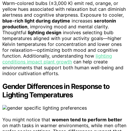
Warm-colored bulbs (≤3,000 K) emit red, orange, or
yellow hues associated with relaxation but can diminish
alertness and cognitive sharpness. Exposure to cooler,
blue-rich light during daytime
increases
serotonin
production
, improving mood and mental clarity.
Thoughtful
lighting design
involves selecting bulb
temperatures aligned with your activity goals—higher
Kelvin temperatures for concentration and lower ones
for relaxation—optimizing both mood and cognitive
function. Additionally, understanding how
lighting
conditions impact plant growth
can help create
environments that support both human well-being and
indoor cultivation efforts.
Gender Differences in Response to
Lighting Temperatures
You might notice that
women tend to perform better
on math tasks in warmer environments, while men often