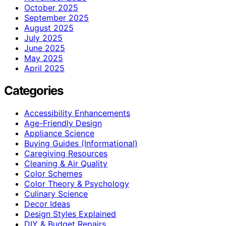
October 2025
September 2025
August 2025
July 2025
June 2025
May 2025
April 2025
Categories
Accessibility Enhancements
Age-Friendly Design
Appliance Science
Buying Guides (Informational)
Caregiving Resources
Cleaning & Air Quality
Color Schemes
Color Theory & Psychology
Culinary Science
Decor Ideas
Design Styles Explained
DIY & Budget Repairs