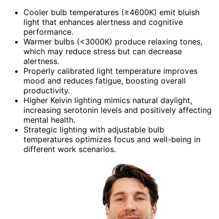
Cooler bulb temperatures (≥4600K) emit bluish
light that enhances alertness and cognitive
performance.
Warmer bulbs (<3000K) produce relaxing tones,
which may reduce stress but can decrease
alertness.
Properly calibrated light temperature improves
mood and reduces fatigue, boosting overall
productivity.
Higher Kelvin lighting mimics natural daylight,
increasing serotonin levels and positively affecting
mental health.
Strategic lighting with adjustable bulb
temperatures optimizes focus and well-being in
different work scenarios.