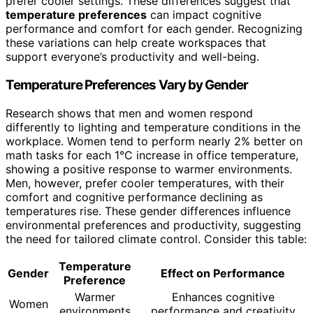
prefer cooler settings. These differences suggest that
temperature preferences
can impact cognitive
performance and comfort for each gender. Recognizing
these variations can help create workspaces that
support everyone’s productivity and well-being.
Temperature Preferences Vary by Gender
Research shows that men and women respond
differently to lighting and temperature conditions in the
workplace. Women tend to perform nearly 2% better on
math tasks for each 1°C increase in office temperature,
showing a positive response to warmer environments.
Men, however, prefer cooler temperatures, with their
comfort and cognitive performance declining as
temperatures rise. These gender differences influence
environmental preferences and productivity, suggesting
the need for tailored climate control. Consider this table:
Temperature
Gender
Effect on Performance
Preference
Warmer
Enhances cognitive
Women
environments
performance and creativity