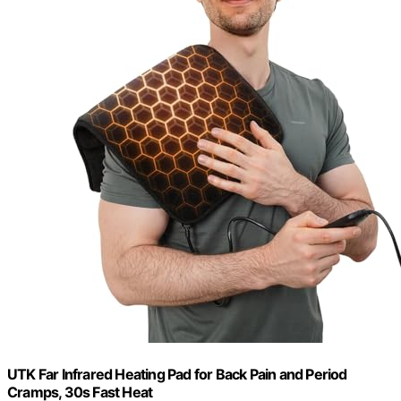
UTK Far Infrared Heating Pad for Back Pain and Period
Cramps, 30s Fast Heat