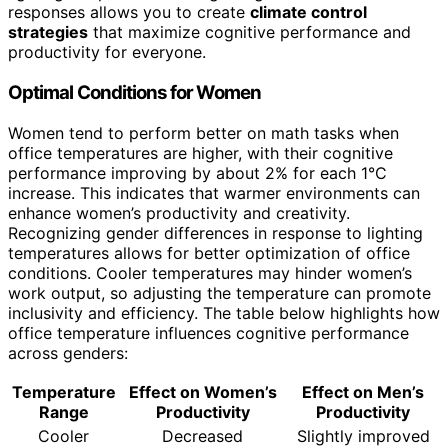
responses allows you to create
climate control
strategies
that maximize cognitive performance and
productivity for everyone.
Optimal Conditions for Women
Women tend to perform better on math tasks when
office temperatures are higher, with their cognitive
performance improving by about 2% for each 1°C
increase. This indicates that warmer environments can
enhance women’s productivity and creativity.
Recognizing gender differences in response to lighting
temperatures allows for better optimization of office
conditions. Cooler temperatures may hinder women’s
work output, so adjusting the temperature can promote
inclusivity and efficiency. The table below highlights how
office temperature influences cognitive performance
across genders:
Temperature
Effect on Women’s
Effect on Men’s
Range
Productivity
Productivity
Cooler
Decreased
Slightly improved