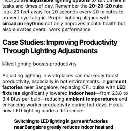
Incorporate
adjustable lighting options
to suit different
tasks and times of day. Remember the
20-20-20 rule
:
look 20 feet away for 20 seconds every 20 minutes to
prevent eye fatigue. Proper lighting aligned with
circadian rhythms
not only improves mental health but
also elevates overall work performance.
Case Studies: Improving Productivity
Through Lighting Adjustments
Adjusting lighting in workplaces can markedly boost
productivity, especially in hot environments. In
garment
factories
near Bangalore, replacing CFL bulbs with
LED
fixtures
significantly lowered
indoor heat
—from 23.8 to
3.4 Btus per bulb—reducing
ambient temperatures
and
enhancing worker productivity during hot days. Here’s
how LED lighting made a difference:
Switching to LED lighting in garment factories
near Bangalore greatly reduces indoor heat and