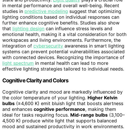
in mental performance and overall well-being. Recent
studies in
predictive modeling
suggest that optimizing
lighting conditions based on individual responses can
further enhance cognitive benefits. Studies also show
that
lighting design
can influence stress levels and
emotional health, making it a vital consideration for both
workspaces and living environments. Furthermore, the
integration of
cybersecurity
awareness in smart lighting
systems can prevent potential vulnerabilities associated
with connected devices. Recognizing the importance of
light spectrum
in mental health can lead to more
effective lighting strategies tailored to individual needs.
Cognitive Clarity and Colors
Cognitive clarity and mood are markedly influenced by
the color temperature of your lighting.
Higher Kelvin
bulbs
(≥4,600 K) emit bluish light that boosts alertness
and enhances
cognitive performance
, making them
ideal for tasks requiring focus.
Mid-range bulbs
(3,100–
4,500 K) produce white light that supports balanced
mood and sustained productivity in work environments.