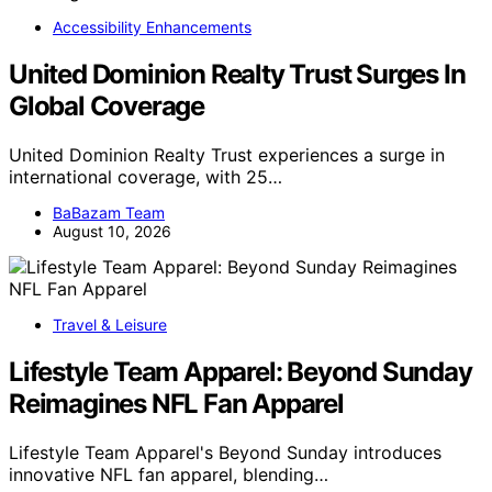
Accessibility Enhancements
United Dominion Realty Trust Surges In
Global Coverage
United Dominion Realty Trust experiences a surge in
international coverage, with 25…
BaBazam Team
August 10, 2026
Travel & Leisure
Lifestyle Team Apparel: Beyond Sunday
Reimagines NFL Fan Apparel
Lifestyle Team Apparel's Beyond Sunday introduces
innovative NFL fan apparel, blending…