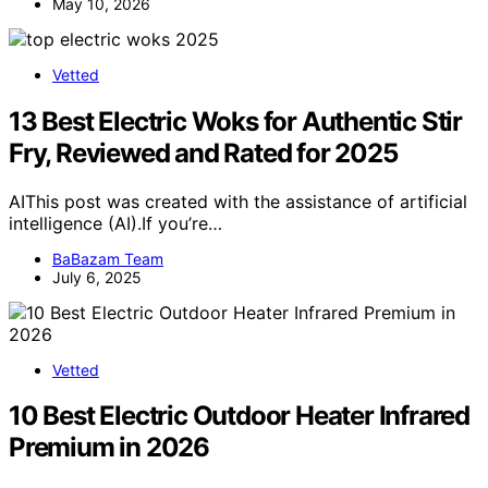
May 10, 2026
Vetted
13 Best Electric Woks for Authentic Stir
Fry, Reviewed and Rated for 2025
AIThis post was created with the assistance of artificial
intelligence (AI).If you’re…
BaBazam Team
July 6, 2025
Vetted
10 Best Electric Outdoor Heater Infrared
Premium in 2026