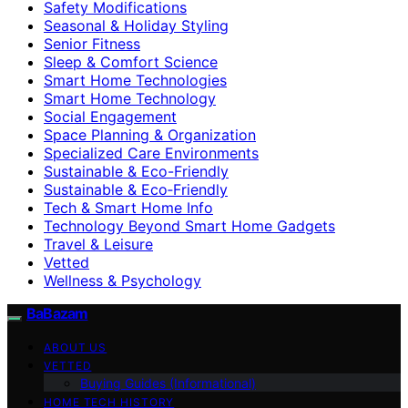
Safety Modifications
Seasonal & Holiday Styling
Senior Fitness
Sleep & Comfort Science
Smart Home Technologies
Smart Home Technology
Social Engagement
Space Planning & Organization
Specialized Care Environments
Sustainable & Eco-Friendly
Sustainable & Eco‑Friendly
Tech & Smart Home Info
Technology Beyond Smart Home Gadgets
Travel & Leisure
Vetted
Wellness & Psychology
BaBazam
ABOUT US
VETTED
Buying Guides (Informational)
HOME TECH HISTORY