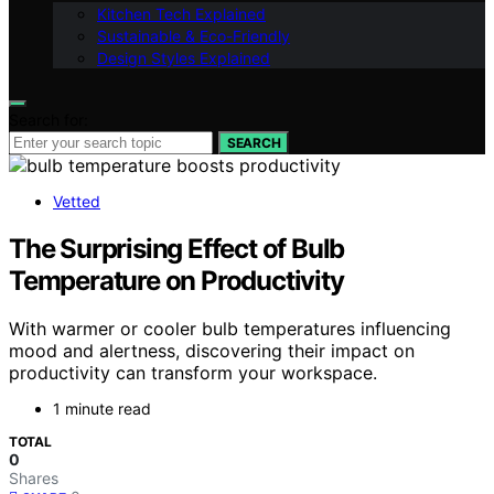
Kitchen Tech Explained
Sustainable & Eco-Friendly
Design Styles Explained
Search for:
SEARCH
Vetted
The Surprising Effect of Bulb
Temperature on Productivity
With warmer or cooler bulb temperatures influencing
mood and alertness, discovering their impact on
productivity can transform your workspace.
1 minute read
TOTAL
0
Shares