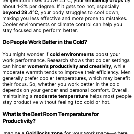
temperature rises above 25°C, your
efficiency drops
by
about 1-2% per degree. If it gets too hot, especially
beyond 29.4°C
, your body struggles to cool down,
making you less effective and more prone to mistakes.
Cooler environments or climate control can help you
stay focused and perform better.
Do People Work Better in the Cold?
You might wonder if
cold environments
boost your
work performance. Research shows that colder settings
can hinder
women’s productivity and creativity
, while
moderate warmth tends to improve their efficiency. Men
generally prefer cooler temperatures, which may benefit
their focus. So, whether you work better in the cold
depends on your gender and personal comfort. Overall,
maintaining a
moderate temperature
helps most people
stay productive without feeling too cold or hot.
What Is the Best Room Temperature for
Productivity?
Imagine a
Goldilocks zone
for your workspace—where