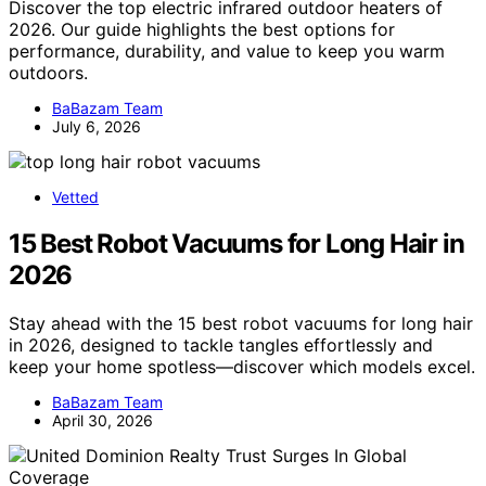
Discover the top electric infrared outdoor heaters of
2026. Our guide highlights the best options for
performance, durability, and value to keep you warm
outdoors.
BaBazam Team
July 6, 2026
Vetted
15 Best Robot Vacuums for Long Hair in
2026
Stay ahead with the 15 best robot vacuums for long hair
in 2026, designed to tackle tangles effortlessly and
keep your home spotless—discover which models excel.
BaBazam Team
April 30, 2026