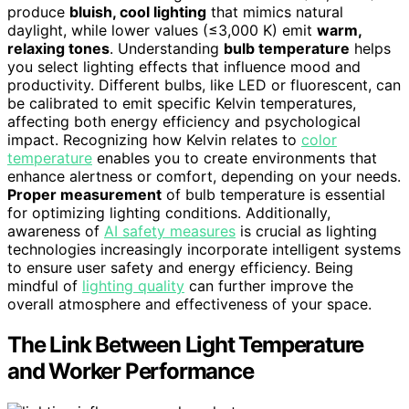
produce
bluish, cool lighting
that mimics natural
daylight, while lower values (≤3,000 K) emit
warm,
relaxing tones
. Understanding
bulb temperature
helps
you select lighting effects that influence mood and
productivity. Different bulbs, like LED or fluorescent, can
be calibrated to emit specific Kelvin temperatures,
affecting both energy efficiency and psychological
impact. Recognizing how Kelvin relates to
color
temperature
enables you to create environments that
enhance alertness or comfort, depending on your needs.
Proper measurement
of bulb temperature is essential
for optimizing lighting conditions. Additionally,
awareness of
AI safety measures
is crucial as lighting
technologies increasingly incorporate intelligent systems
to ensure user safety and energy efficiency. Being
mindful of
lighting quality
can further improve the
overall atmosphere and effectiveness of your space.
The Link Between Light Temperature
and Worker Performance