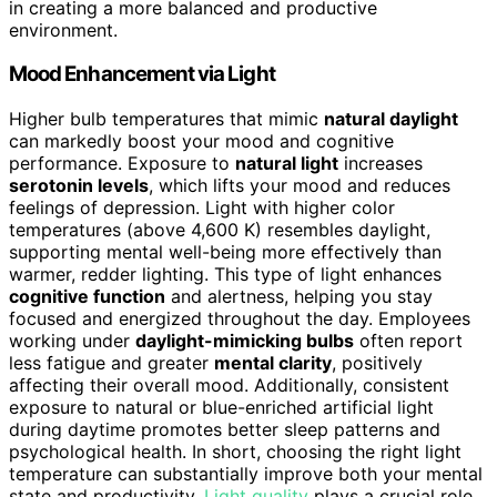
in creating a more balanced and productive
environment.
Mood Enhancement via Light
Higher bulb temperatures that mimic
natural daylight
can markedly boost your mood and cognitive
performance. Exposure to
natural light
increases
serotonin levels
, which lifts your mood and reduces
feelings of depression. Light with higher color
temperatures (above 4,600 K) resembles daylight,
supporting mental well-being more effectively than
warmer, redder lighting. This type of light enhances
cognitive function
and alertness, helping you stay
focused and energized throughout the day. Employees
working under
daylight-mimicking bulbs
often report
less fatigue and greater
mental clarity
, positively
affecting their overall mood. Additionally, consistent
exposure to natural or blue-enriched artificial light
during daytime promotes better sleep patterns and
psychological health. In short, choosing the right light
temperature can substantially improve both your mental
state and productivity.
Light quality
plays a crucial role