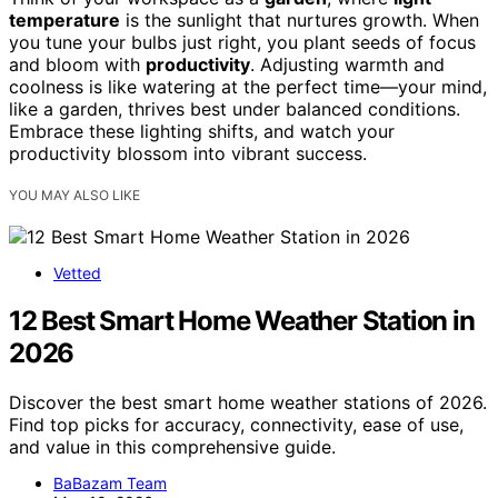
temperature
is the sunlight that nurtures growth. When
you tune your bulbs just right, you plant seeds of focus
and bloom with
productivity
. Adjusting warmth and
coolness is like watering at the perfect time—your mind,
like a garden, thrives best under balanced conditions.
Embrace these lighting shifts, and watch your
productivity blossom into vibrant success.
YOU MAY ALSO LIKE
Vetted
12 Best Smart Home Weather Station in
2026
Discover the best smart home weather stations of 2026.
Find top picks for accuracy, connectivity, ease of use,
and value in this comprehensive guide.
BaBazam Team