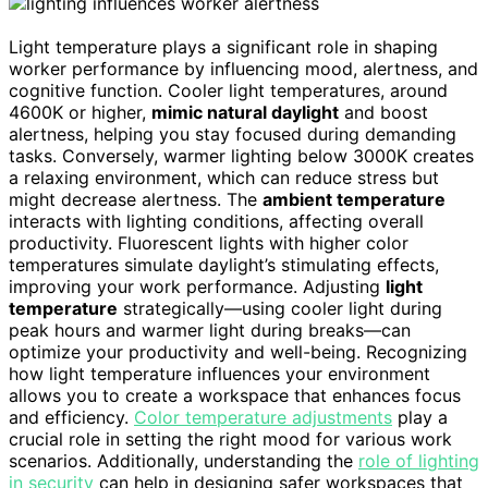
Light temperature plays a significant role in shaping
worker performance by influencing mood, alertness, and
cognitive function. Cooler light temperatures, around
4600K or higher,
mimic natural daylight
and boost
alertness, helping you stay focused during demanding
tasks. Conversely, warmer lighting below 3000K creates
a relaxing environment, which can reduce stress but
might decrease alertness. The
ambient temperature
interacts with lighting conditions, affecting overall
productivity. Fluorescent lights with higher color
temperatures simulate daylight’s stimulating effects,
improving your work performance. Adjusting
light
temperature
strategically—using cooler light during
peak hours and warmer light during breaks—can
optimize your productivity and well-being. Recognizing
how light temperature influences your environment
allows you to create a workspace that enhances focus
and efficiency.
Color temperature adjustments
play a
crucial role in setting the right mood for various work
scenarios. Additionally, understanding the
role of lighting
in security
can help in designing safer workspaces that