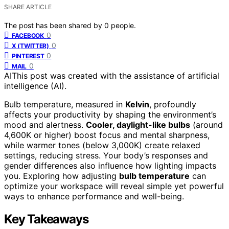
SHARE ARTICLE
The post has been shared by
0
people.
0
FACEBOOK
0
X (TWITTER)
0
PINTEREST
0
MAIL
AI
This post was created with the assistance of artificial
intelligence (AI).
Bulb temperature, measured in
Kelvin
, profoundly
affects your productivity by shaping the environment’s
mood and alertness.
Cooler, daylight-like bulbs
(around
4,600K or higher) boost focus and mental sharpness,
while warmer tones (below 3,000K) create relaxed
settings, reducing stress. Your body’s responses and
gender differences also influence how lighting impacts
you. Exploring how adjusting
bulb temperature
can
optimize your workspace will reveal simple yet powerful
ways to enhance performance and well-being.
Key Takeaways