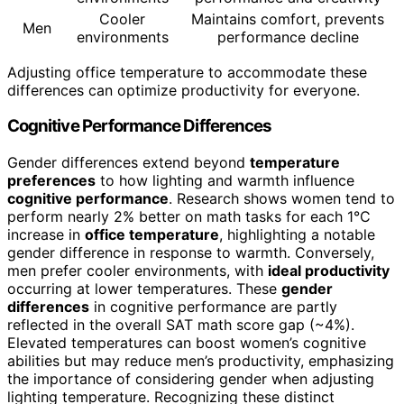
Cooler
Maintains comfort, prevents
Men
environments
performance decline
Adjusting office temperature to accommodate these
differences can optimize productivity for everyone.
Cognitive Performance Differences
Gender differences extend beyond
temperature
preferences
to how lighting and warmth influence
cognitive performance
. Research shows women tend to
perform nearly 2% better on math tasks for each 1°C
increase in
office temperature
, highlighting a notable
gender difference in response to warmth. Conversely,
men prefer cooler environments, with
ideal productivity
occurring at lower temperatures. These
gender
differences
in cognitive performance are partly
reflected in the overall SAT math score gap (~4%).
Elevated temperatures can boost women’s cognitive
abilities but may reduce men’s productivity, emphasizing
the importance of considering gender when adjusting
lighting temperature. Recognizing these distinct