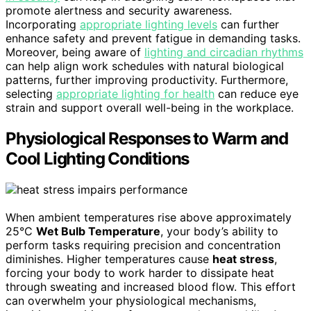
promote alertness and security awareness.
Incorporating
appropriate lighting levels
can further
enhance safety and prevent fatigue in demanding tasks.
Moreover, being aware of
lighting and circadian rhythms
can help align work schedules with natural biological
patterns, further improving productivity. Furthermore,
selecting
appropriate lighting for health
can reduce eye
strain and support overall well-being in the workplace.
Physiological Responses to Warm and
Cool Lighting Conditions
When ambient temperatures rise above approximately
25°C
Wet Bulb Temperature
, your body’s ability to
perform tasks requiring precision and concentration
diminishes. Higher temperatures cause
heat stress
,
forcing your body to work harder to dissipate heat
through sweating and increased blood flow. This effort
can overwhelm your physiological mechanisms,