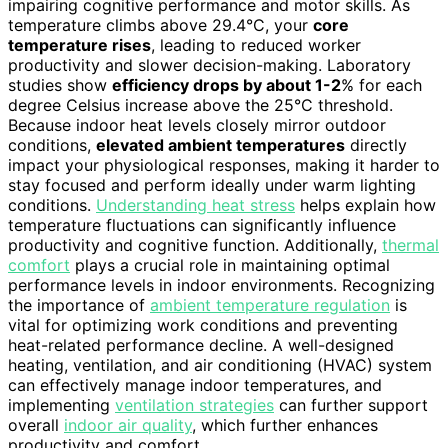
impairing cognitive performance and motor skills. As
temperature climbs above 29.4°C, your
core
temperature rises
, leading to reduced worker
productivity and slower decision-making. Laboratory
studies show
efficiency drops by about 1-2
% for each
degree Celsius increase above the 25°C threshold.
Because indoor heat levels closely mirror outdoor
conditions,
elevated ambient temperatures
directly
impact your physiological responses, making it harder to
stay focused and perform ideally under warm lighting
conditions.
Understanding heat stress
helps explain how
temperature fluctuations can significantly influence
productivity and cognitive function. Additionally,
thermal
comfort
plays a crucial role in maintaining optimal
performance levels in indoor environments. Recognizing
the importance of
ambient temperature regulation
is
vital for optimizing work conditions and preventing
heat-related performance decline. A well-designed
heating, ventilation, and air conditioning (HVAC) system
can effectively manage indoor temperatures, and
implementing
ventilation strategies
can further support
overall
indoor air quality
, which further enhances
productivity and comfort.