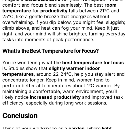
comfort and focus blend seamlessly. The best
room
temperature
for
productivity
falls between 21°C and
25°C, like a gentle breeze that energizes without
overwhelming. If you dip below, you might feel sluggish;
climb above, and heat can fog your mind. Keep it just
right, and your mind will shine brighter, turning everyday
tasks into moments of peak performance.
What Is the Best Temperature for Focus?
You’re wondering what the
best temperature for focus
is. Studies show that
slightly warmer indoor
temperatures
, around 22-24°C, help you stay alert and
concentrate longer. Keep in mind, women tend to
perform better at temperatures about 1°C warmer. By
maintaining a comfortable, warm environment, you’ll
likely notice
increased productivity
and improved task
efficiency, especially during long work sessions.
Conclusion
Think of your workspace as a
garden
, where
light