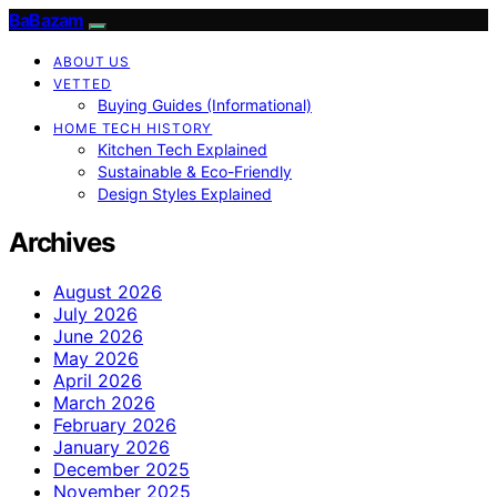
BaBazam
ABOUT US
VETTED
Buying Guides (Informational)
HOME TECH HISTORY
Kitchen Tech Explained
Sustainable & Eco-Friendly
Design Styles Explained
Archives
August 2026
July 2026
June 2026
May 2026
April 2026
March 2026
February 2026
January 2026
December 2025
November 2025