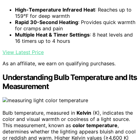
High-Temperature Infrared Heat
: Reaches up to
159°F for deep warmth
Rapid 30-Second Heating
: Provides quick warmth
for cramps and pain
Multiple Heat & Timer Settings
: 8 heat levels and
16 timers up to 4 hours
View Latest Price
As an affiliate, we earn on qualifying purchases.
Understanding Bulb Temperature and Its
Measurement
Bulb temperature, measured in
Kelvin
(K), indicates the
color and visual warmth or coolness of a light source.
This measurement, known as
color temperature
,
determines whether the lighting appears bluish and cool
or reddish and warm. Higher Kelvin values (≥4,600 K)