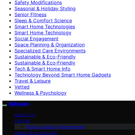
Safety Modifications
Seasonal & Holiday Styling
Senior Fitness
Sleep & Comfort Science
Smart Home Technologies
Smart Home Technology
Social Engagement
Space Planning & Organization
Specialized Care Environments
Sustainable & Eco-Friendly
Sustainable & Eco‑Friendly
Tech & Smart Home Info
Technology Beyond Smart Home Gadgets
Travel & Leisure
Vetted
Wellness & Psychology
BaBazam
ABOUT US
VETTED
Buying Guides (Informational)
HOME TECH HISTORY