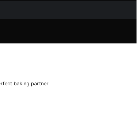
rfect baking partner.