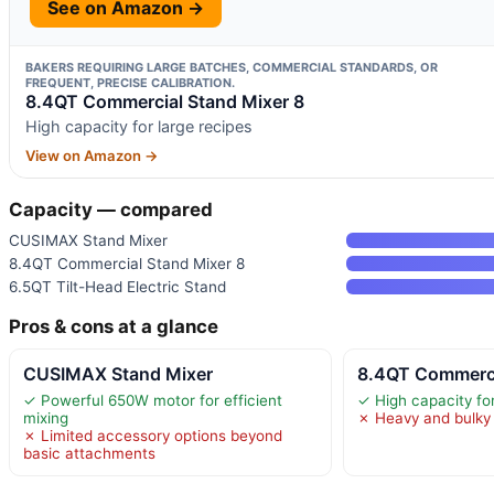
See on Amazon →
BAKERS REQUIRING LARGE BATCHES, COMMERCIAL STANDARDS, OR
FREQUENT, PRECISE CALIBRATION.
8.4QT Commercial Stand Mixer 8
High capacity for large recipes
View on Amazon →
Capacity — compared
CUSIMAX Stand Mixer
8.4QT Commercial Stand Mixer 8
6.5QT Tilt-Head Electric Stand
Pros & cons at a glance
CUSIMAX Stand Mixer
8.4QT Commerci
✓ Powerful 650W motor for efficient
✓ High capacity for
mixing
✗ Heavy and bulky 
✗ Limited accessory options beyond
basic attachments