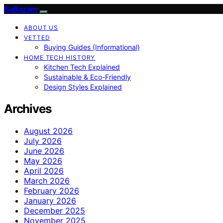
BaBazam
ABOUT US
VETTED
Buying Guides (Informational)
HOME TECH HISTORY
Kitchen Tech Explained
Sustainable & Eco-Friendly
Design Styles Explained
Archives
August 2026
July 2026
June 2026
May 2026
April 2026
March 2026
February 2026
January 2026
December 2025
November 2025