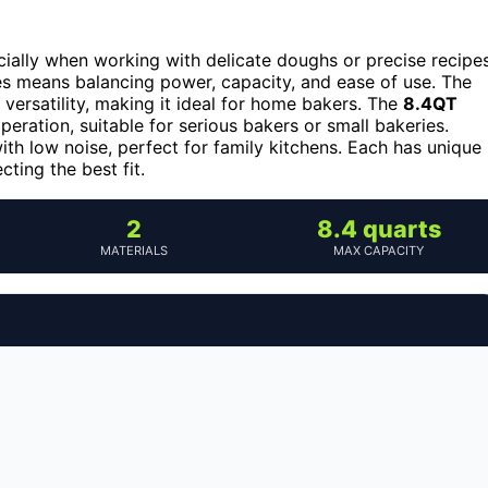
cially when working with delicate doughs or precise recipes
res means balancing power, capacity, and ease of use. The
d versatility, making it ideal for home bakers. The
8.4QT
peration, suitable for serious bakers or small bakeries.
h low noise, perfect for family kitchens. Each has unique
cting the best fit.
2
8.4 quarts
MATERIALS
MAX CAPACITY