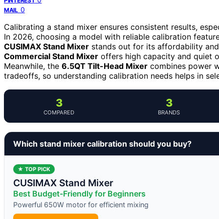
PINTEREST
0
MAIL
Calibrating a stand mixer ensures consistent results, espe
In 2026, choosing a model with reliable calibration featu
CUSIMAX Stand Mixer
stands out for its affordability an
Commercial Stand Mixer
offers high capacity and quiet o
Meanwhile, the
6.5QT Tilt-Head Mixer
combines power wit
tradeoffs, so understanding calibration needs helps in sele
3
3
COMPARED
BRANDS
Which stand mixer calibration should you buy?
★ TOP PICK
CUSIMAX Stand Mixer
Best Budget-Friendly for Beginners
Powerful 650W motor for efficient mixing