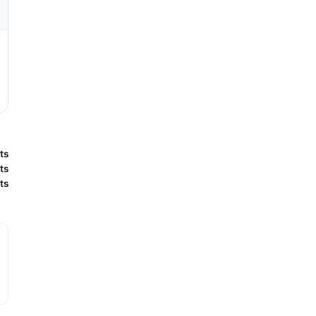
ts
ts
ts