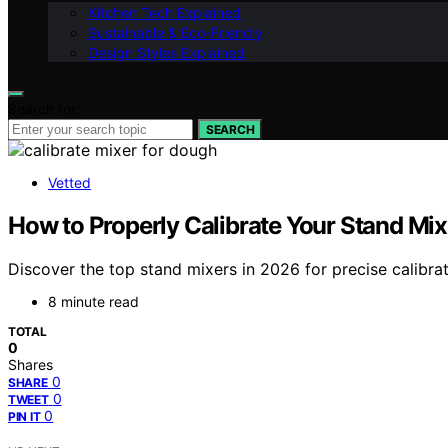
Kitchen Tech Explained
Sustainable & Eco-Friendly
Design Styles Explained
Search for:
SEARCH
Vetted
How to Properly Calibrate Your Stand Mix
Discover the top stand mixers in 2026 for precise calibra
8 minute read
TOTAL
0
Shares
0
SHARE
0
TWEET
0
PIN IT