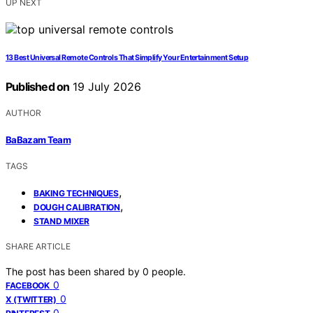
UP NEXT
13 Best Universal Remote Controls That Simplify Your Entertainment Setup
Published on
19 July 2026
AUTHOR
BaBazam Team
TAGS
,
BAKING TECHNIQUES
,
DOUGH CALIBRATION
STAND MIXER
SHARE ARTICLE
The post has been shared by
0
people.
0
FACEBOOK
0
X (TWITTER)
0