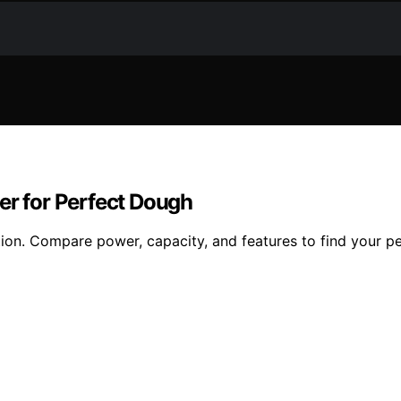
er for Perfect Dough
tion. Compare power, capacity, and features to find your pe