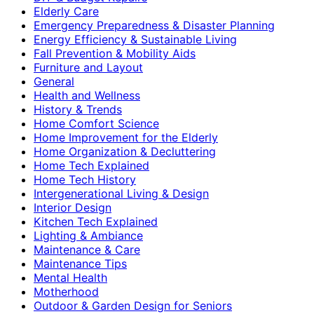
Elderly Care
Emergency Preparedness & Disaster Planning
Energy Efficiency & Sustainable Living
Fall Prevention & Mobility Aids
Furniture and Layout
General
Health and Wellness
History & Trends
Home Comfort Science
Home Improvement for the Elderly
Home Organization & Decluttering
Home Tech Explained
Home Tech History
Intergenerational Living & Design
Interior Design
Kitchen Tech Explained
Lighting & Ambiance
Maintenance & Care
Maintenance Tips
Mental Health
Motherhood
Outdoor & Garden Design for Seniors