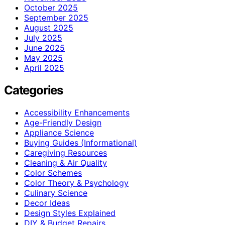
October 2025
September 2025
August 2025
July 2025
June 2025
May 2025
April 2025
Categories
Accessibility Enhancements
Age-Friendly Design
Appliance Science
Buying Guides (Informational)
Caregiving Resources
Cleaning & Air Quality
Color Schemes
Color Theory & Psychology
Culinary Science
Decor Ideas
Design Styles Explained
DIY & Budget Repairs