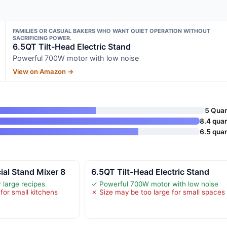
FAMILIES OR CASUAL BAKERS WHO WANT QUIET OPERATION WITHOUT
SACRIFICING POWER.
6.5QT Tilt-Head Electric Stand
Powerful 700W motor with low noise
View on Amazon →
5 Quar
8.4 quar
6.5 quar
al Stand Mixer 8
6.5QT Tilt-Head Electric Stand
 large recipes
✓ Powerful 700W motor with low noise
for small kitchens
✗ Size may be too large for small spaces