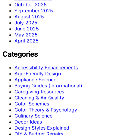
October 2025
September 2025
August 2025
July 2025
June 2025
May 2025
April 2025
Categories
Accessibility Enhancements
Age-Friendly Design
Appliance Science
Buying Guides (Informational)
Caregiving Resources
Cleaning & Air Quality
Color Schemes
Color Theory & Psychology
Culinary Science
Decor Ideas
Design Styles Explained
DIY & Budget Repairs