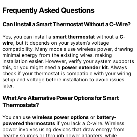
Frequently Asked Questions
Can I Install a Smart Thermostat Without a C-Wire?
Yes, you can install a
smart thermostat
without a
C-
wire
, but it depends on your system’s voltage
compatibility. Many models use wireless power, drawing
minimal energy from the existing wires, making
installation easier. However, verify your system supports
this, or you might need a
power extender kit
. Always
check if your thermostat is compatible with your wiring
setup and voltage before installation to avoid issues
later.
What Are Alternative Power Options for Smart
Thermostats?
You can use
wireless power options
or
battery-
powered thermostats
if you lack a C-wire. Wireless
power involves using devices that draw energy from
nearby sources or through power adapters, while