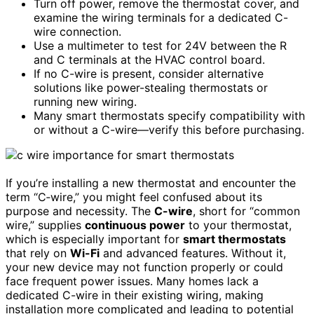
Turn off power, remove the thermostat cover, and
examine the wiring terminals for a dedicated C-
wire connection.
Use a multimeter to test for 24V between the R
and C terminals at the HVAC control board.
If no C-wire is present, consider alternative
solutions like power-stealing thermostats or
running new wiring.
Many smart thermostats specify compatibility with
or without a C-wire—verify this before purchasing.
If you’re installing a new thermostat and encounter the
term “C‑wire,” you might feel confused about its
purpose and necessity. The
C-wire
, short for “common
wire,” supplies
continuous power
to your thermostat,
which is especially important for
smart thermostats
that rely on
Wi-Fi
and advanced features. Without it,
your new device may not function properly or could
face frequent power issues. Many homes lack a
dedicated C-wire in their existing wiring, making
installation more complicated and leading to potential