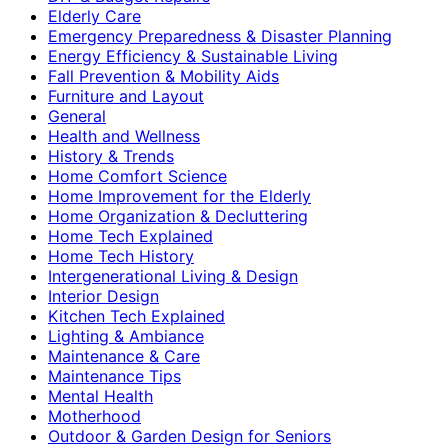
Elderly Care
Emergency Preparedness & Disaster Planning
Energy Efficiency & Sustainable Living
Fall Prevention & Mobility Aids
Furniture and Layout
General
Health and Wellness
History & Trends
Home Comfort Science
Home Improvement for the Elderly
Home Organization & Decluttering
Home Tech Explained
Home Tech History
Intergenerational Living & Design
Interior Design
Kitchen Tech Explained
Lighting & Ambiance
Maintenance & Care
Maintenance Tips
Mental Health
Motherhood
Outdoor & Garden Design for Seniors