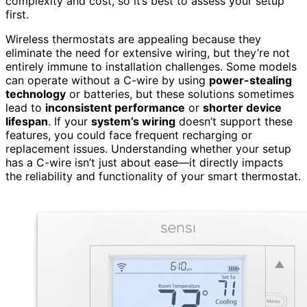
complexity and cost, so it’s best to assess your setup
first.
Wireless thermostats are appealing because they
eliminate the need for extensive wiring, but they’re not
entirely immune to installation challenges. Some models
can operate without a C-wire by using
power-stealing
technology
or batteries, but these solutions sometimes
lead to
inconsistent performance
or
shorter device
lifespan
. If your
system’s wiring
doesn’t support these
features, you could face frequent recharging or
replacement issues. Understanding whether your setup
has a C-wire isn’t just about ease—it directly impacts
the reliability and functionality of your smart thermostat.