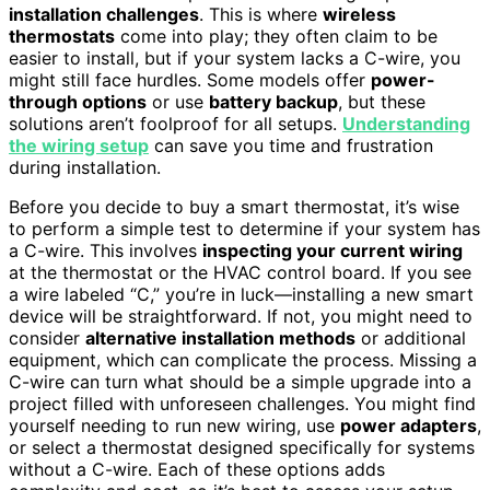
installation challenges
. This is where
wireless
thermostats
come into play; they often claim to be
easier to install, but if your system lacks a C-wire, you
might still face hurdles. Some models offer
power-
through options
or use
battery backup
, but these
solutions aren’t foolproof for all setups.
Understanding
the wiring setup
can save you time and frustration
during installation.
Before you decide to buy a smart thermostat, it’s wise
to perform a simple test to determine if your system has
a C-wire. This involves
inspecting your current wiring
at the thermostat or the HVAC control board. If you see
a wire labeled “C,” you’re in luck—installing a new smart
device will be straightforward. If not, you might need to
consider
alternative installation methods
or additional
equipment, which can complicate the process. Missing a
C-wire can turn what should be a simple upgrade into a
project filled with unforeseen challenges. You might find
yourself needing to run new wiring, use
power adapters
,
or select a thermostat designed specifically for systems
without a C-wire. Each of these options adds