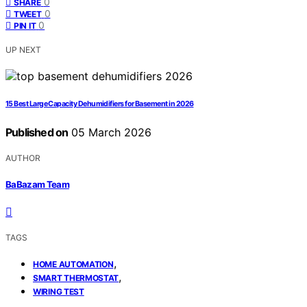
0
SHARE
0
TWEET
0
PIN IT
UP NEXT
15 Best Large Capacity Dehumidifiers for Basement in 2026
Published on
05 March 2026
AUTHOR
BaBazam Team
TAGS
,
HOME AUTOMATION
,
SMART THERMOSTAT
WIRING TEST