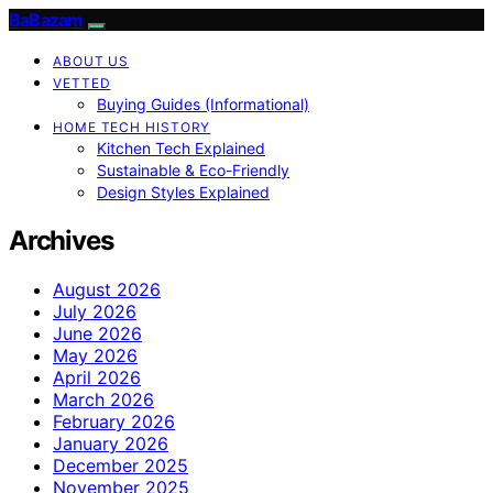
BaBazam
ABOUT US
VETTED
Buying Guides (Informational)
HOME TECH HISTORY
Kitchen Tech Explained
Sustainable & Eco-Friendly
Design Styles Explained
Archives
August 2026
July 2026
June 2026
May 2026
April 2026
March 2026
February 2026
January 2026
December 2025
November 2025