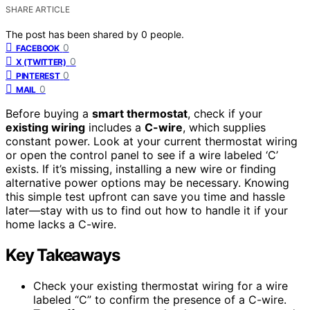
SHARE ARTICLE
The post has been shared by
0
people.
0
FACEBOOK
0
X (TWITTER)
0
PINTEREST
0
MAIL
Before buying a
smart thermostat
, check if your
existing wiring
includes a
C-wire
, which supplies
constant power. Look at your current thermostat wiring
or open the control panel to see if a wire labeled ‘C’
exists. If it’s missing, installing a new wire or finding
alternative power options may be necessary. Knowing
this simple test upfront can save you time and hassle
later—stay with us to find out how to handle it if your
home lacks a C-wire.
Key Takeaways
Check your existing thermostat wiring for a wire
labeled “C” to confirm the presence of a C-wire.