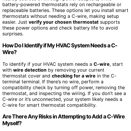
battery-powered thermostats rely on rechargeable or
replaceable batteries. These options let you install smart
thermostats without needing a C-wire, making setup
easier. Just
verify your chosen thermostat
supports
these power options and check battery life to avoid
surprises.
How Do I Identify if My HVAC System Needs a C-
Wire?
To identify if your HVAC system needs a
C-wire
, start
with
wire detection
by removing your current
thermostat cover and
checking for a wire
in the C-
terminal terminal. If there’s no wire, perform a
compatibility check by turning off power, removing the
thermostat, and inspecting the wiring. If you don’t see a
C-wire or it’s unconnected, your system likely needs a
C-wire for smart thermostat compatibility.
Are There Any Risks in Attempting to Add a C-Wire
Myself?