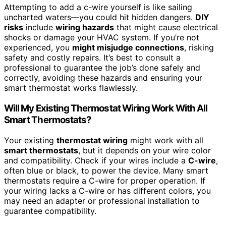
Attempting to add a c-wire yourself is like sailing
uncharted waters—you could hit hidden dangers.
DIY
risks
include
wiring hazards
that might cause electrical
shocks or damage your HVAC system. If you’re not
experienced, you
might misjudge connections
, risking
safety and costly repairs. It’s best to consult a
professional to guarantee the job’s done safely and
correctly, avoiding these hazards and ensuring your
smart thermostat works flawlessly.
Will My Existing Thermostat Wiring Work With All
Smart Thermostats?
Your existing
thermostat wiring
might work with all
smart thermostats
, but it depends on your wire color
and compatibility. Check if your wires include a
C-wire
,
often blue or black, to power the device. Many smart
thermostats require a C-wire for proper operation. If
your wiring lacks a C-wire or has different colors, you
may need an adapter or professional installation to
guarantee compatibility.