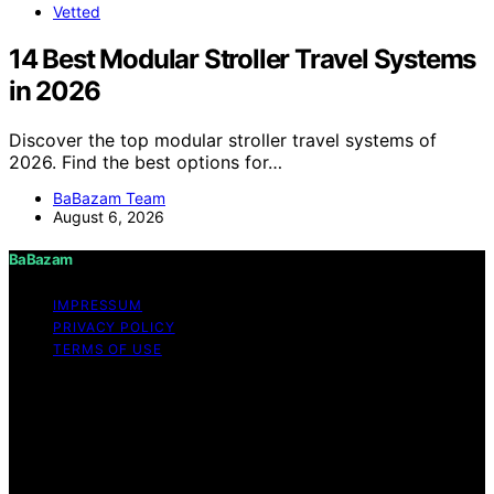
Vetted
14 Best Modular Stroller Travel Systems
in 2026
Discover the top modular stroller travel systems of
2026. Find the best options for…
BaBazam Team
August 6, 2026
BaBazam
IMPRESSUM
PRIVACY POLICY
TERMS OF USE
Copyright © 2026 BaBazam Content on BaBazam is
created and published using artificial intelligence (AI) for
general informational and educational purposes. Affiliate
disclaimer As an affiliate, we may earn a commission
from qualifying purchases. We get commissions for