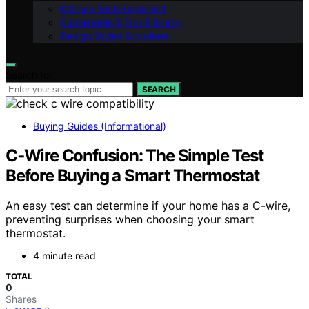
Kitchen Tech Explained
Sustainable & Eco-Friendly
Design Styles Explained
Search for:
SEARCH
Buying Guides (Informational)
C‑Wire Confusion: The Simple Test
Before Buying a Smart Thermostat
An easy test can determine if your home has a C-wire,
preventing surprises when choosing your smart
thermostat.
4 minute read
TOTAL
0
Shares