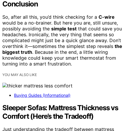
Conclusion
So, after all this, you’d think checking for a
C-wire
would be a no-brainer. But here you are, still unsure,
possibly avoiding the
simple test
that could save you
headaches. Ironically, the very thing that seems so
complicated might just be a quick glance away. Don’t
overthink it—sometimes the simplest step reveals
the
biggest truth
. Because in the end, a little wiring
knowledge could keep your smart thermostat from
turning into a smart frustration.
YOU MAY ALSO LIKE
Buying Guides (Informational)
Sleeper Sofas: Mattress Thickness vs
Comfort (Here’s the Tradeoff)
Just understanding the tradeoff between mattress