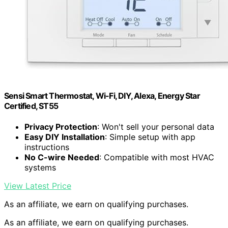
Sensi Smart Thermostat, Wi-Fi, DIY, Alexa, Energy Star
Certified, ST55
Privacy Protection
: Won't sell your personal data
Easy DIY Installation
: Simple setup with app
instructions
No C-wire Needed
: Compatible with most HVAC
systems
View Latest Price
As an affiliate, we earn on qualifying purchases.
As an affiliate, we earn on qualifying purchases.