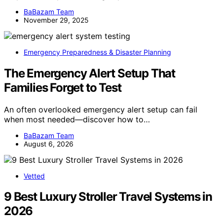
BaBazam Team
November 29, 2025
Emergency Preparedness & Disaster Planning
The Emergency Alert Setup That
Families Forget to Test
An often overlooked emergency alert setup can fail
when most needed—discover how to…
BaBazam Team
August 6, 2026
Vetted
9 Best Luxury Stroller Travel Systems in
2026