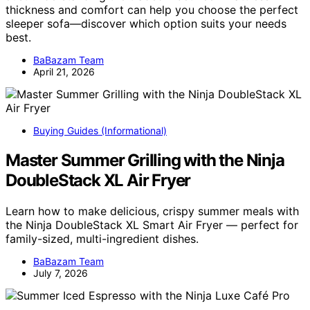
thickness and comfort can help you choose the perfect
sleeper sofa—discover which option suits your needs
best.
BaBazam Team
April 21, 2026
Buying Guides (Informational)
Master Summer Grilling with the Ninja
DoubleStack XL Air Fryer
Learn how to make delicious, crispy summer meals with
the Ninja DoubleStack XL Smart Air Fryer — perfect for
family-sized, multi-ingredient dishes.
BaBazam Team
July 7, 2026