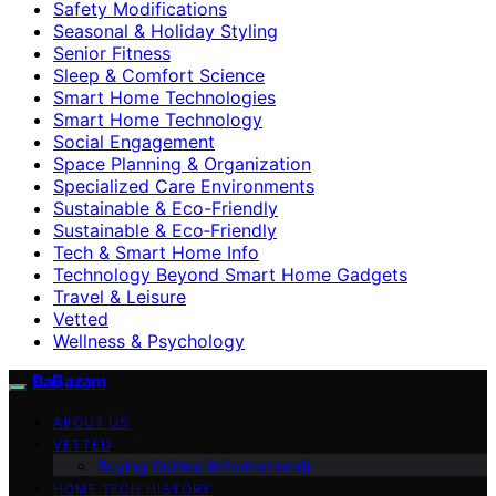
Safety Modifications
Seasonal & Holiday Styling
Senior Fitness
Sleep & Comfort Science
Smart Home Technologies
Smart Home Technology
Social Engagement
Space Planning & Organization
Specialized Care Environments
Sustainable & Eco-Friendly
Sustainable & Eco‑Friendly
Tech & Smart Home Info
Technology Beyond Smart Home Gadgets
Travel & Leisure
Vetted
Wellness & Psychology
BaBazam
ABOUT US
VETTED
Buying Guides (Informational)
HOME TECH HISTORY