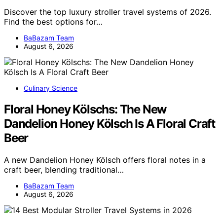
Discover the top luxury stroller travel systems of 2026.
Find the best options for…
BaBazam Team
August 6, 2026
Culinary Science
Floral Honey Kölschs: The New
Dandelion Honey Kölsch Is A Floral Craft
Beer
A new Dandelion Honey Kölsch offers floral notes in a
craft beer, blending traditional…
BaBazam Team
August 6, 2026