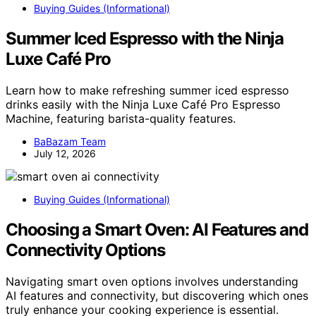
Buying Guides (Informational)
Summer Iced Espresso with the Ninja
Luxe Café Pro
Learn how to make refreshing summer iced espresso
drinks easily with the Ninja Luxe Café Pro Espresso
Machine, featuring barista-quality features.
BaBazam Team
July 12, 2026
Buying Guides (Informational)
Choosing a Smart Oven: AI Features and
Connectivity Options
Navigating smart oven options involves understanding
AI features and connectivity, but discovering which ones
truly enhance your cooking experience is essential.