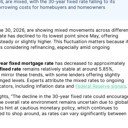
 are mixed, with the 30-year fixed rate falling to its
 borrowing costs for homebuyers and homeowners
une 30, 2026, are showing mixed movements across differen
ate has declined to its lowest point since May, offering
teady or slightly higher. This fluctuation matters because i
considering refinancing, especially amid ongoing
ear fixed mortgage rate
has decreased to approximately
fixed rate
remains relatively stable at around 5.85%,
mirror these trends, with some lenders offering slightly
nged levels. Experts attribute the mixed rates to ongoing
ators, including inflation data and
Federal Reserve signals
.
hts, “The decline in the 30-year fixed rate could encourag
e overall rate environment remains uncertain due to global
s hint at cautious monetary policy, which continues to
d to shop around, as rates can vary significantly between