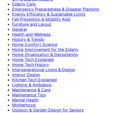
Elderly Care
Emergency Preparedness & Disaster Planning
Energy Efficiency & Sustainable Living
Fall Prevention & Mobility Aids
Furniture and Layout
General
Health and Wellness
History & Trends
Home Comfort Science
Home Improvement for the Elderly
Home Organization & Decluttering
Home Tech Explained
Home Tech History
Intergenerational Living & Design
Interior Design
Kitchen Tech Explained
Lighting & Ambiance
Maintenance & Care
Maintenance Tips
Mental Health
Motherhood
Outdoor & Garden Design for Seniors