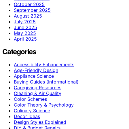
October 2025
September 2025
August 2025
July 2025
June 2025
May 2025
April 2025
Categories
Accessibility Enhancements
Age-Friendly Design
Appliance Science
Buying Guides (Informational)
Caregiving Resources
Cleaning & Air Quality
Color Schemes
Color Theory & Psychology
Culinary Science
Decor Ideas
Design Styles Explained
DIY & Budget Repairs