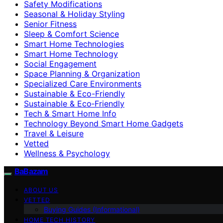
Safety Modifications
Seasonal & Holiday Styling
Senior Fitness
Sleep & Comfort Science
Smart Home Technologies
Smart Home Technology
Social Engagement
Space Planning & Organization
Specialized Care Environments
Sustainable & Eco-Friendly
Sustainable & Eco‑Friendly
Tech & Smart Home Info
Technology Beyond Smart Home Gadgets
Travel & Leisure
Vetted
Wellness & Psychology
BaBazam
ABOUT US
VETTED
Buying Guides (Informational)
HOME TECH HISTORY