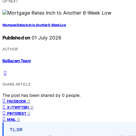
UP NEXT
Mortgage Rates Inch to Another 6-Week Low
Published on
01 July 2026
AUTHOR
BaBazam Team
SHARE ARTICLE
The post has been shared by
0
people.
0
FACEBOOK
0
X (TWITTER)
0
PINTEREST
0
MAIL
TL;DR