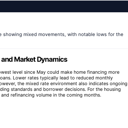
are showing mixed movements, with notable lows for the
s and Market Dynamics
 lowest level since May could make home financing more
loans. Lower rates typically lead to reduced monthly
However, the mixed rate environment also indicates ongoing
nding standards and borrower decisions. For the housing
y and refinancing volume in the coming months.