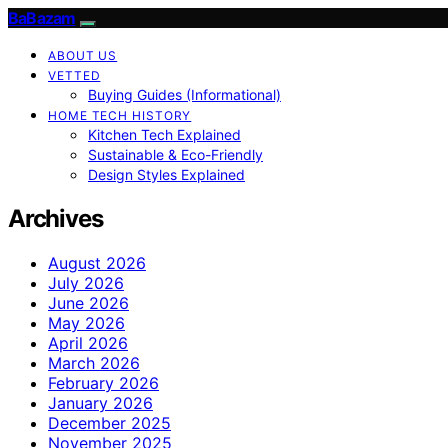
BaBazam
ABOUT US
VETTED
Buying Guides (Informational)
HOME TECH HISTORY
Kitchen Tech Explained
Sustainable & Eco-Friendly
Design Styles Explained
Archives
August 2026
July 2026
June 2026
May 2026
April 2026
March 2026
February 2026
January 2026
December 2025
November 2025