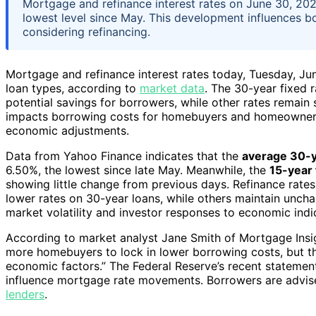
Mortgage and refinance interest rates on June 30, 2026,
lowest level since May. This development influences
considering refinancing.
Mortgage and refinance interest rates today, Tuesday, J
loan types, according to
market data
. The 30-year fixed r
potential savings for borrowers, while other rates remain s
impacts borrowing costs for homebuyers and homeowners 
economic adjustments.
Data from Yahoo Finance indicates that the
average 30-y
6.50%, the lowest since late May. Meanwhile, the
15-year 
showing little change from previous days. Refinance rates 
lower rates on 30-year loans, while others maintain uncha
market volatility and investor responses to economic indic
According to market analyst Jane Smith of Mortgage Insig
more homebuyers to lock in lower borrowing costs, but th
economic factors.” The Federal Reserve’s recent statement
influence mortgage rate movements. Borrowers are advise
lenders
.