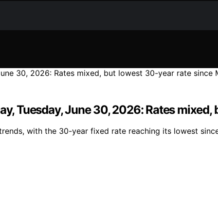
day, Tuesday, June 30, 2026: Rates mixed, 
rends, with the 30-year fixed rate reaching its lowest si