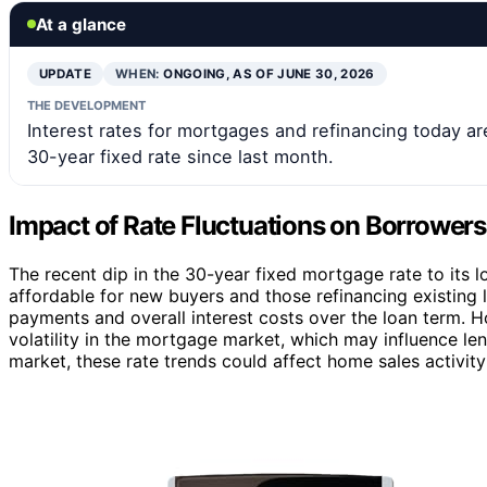
At a glance
UPDATE
WHEN:
ONGOING, AS OF JUNE 30, 2026
THE DEVELOPMENT
Interest rates for mortgages and refinancing today 
30-year fixed rate since last month.
Impact of Rate Fluctuations on Borrower
The recent dip in the 30-year fixed mortgage rate to its
affordable for new buyers and those refinancing existing 
payments and overall interest costs over the loan term. 
volatility in the mortgage market, which may influence le
market, these rate trends could affect home sales activit