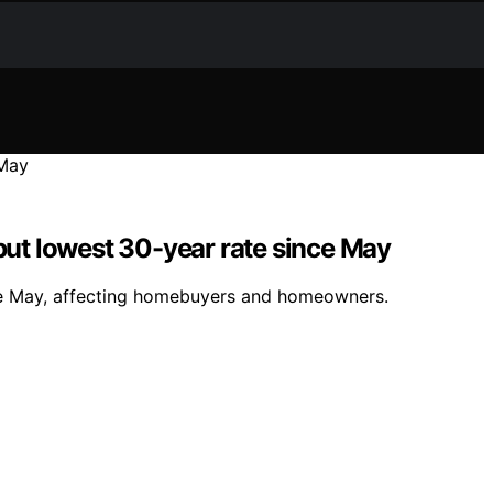
but lowest 30-year rate since May
nce May, affecting homebuyers and homeowners.