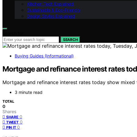
Kitchen Tech Explained
Sustainable & Eco-Friendly
Design Styles Explained
Search for:
SEARCH
Buying Guides (Informational)
Mortgage and refinance interest rates to
Mortgage and refinance interest rates today show mixed t
3 minute read
TOTAL
0
Shares
0
SHARE
0
TWEET
0
PIN IT