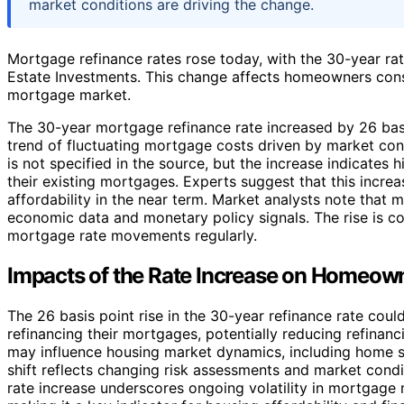
market conditions are driving the change.
Mortgage refinance rates rose today, with the 30-year rat
Estate Investments. This change affects homeowners consi
mortgage market.
The 30-year mortgage refinance rate increased by 26 basis
trend of fluctuating mortgage costs driven by market cond
is not specified in the source, but the increase indicate
their existing mortgages. Experts suggest that this incre
affordability in the near term. Market analysts note that 
economic data and monetary policy signals. The rise is c
mortgage rate movements regularly.
Impacts of the Rate Increase on Homeow
The 26 basis point rise in the 30-year refinance rate co
refinancing their mortgages, potentially reducing refinanci
may influence housing market dynamics, including home sa
shift reflects changing risk assessments and market condi
rate increase underscores ongoing volatility in mortgage