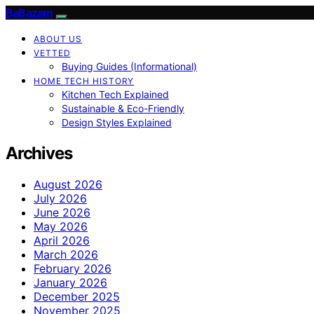
BaBazam
ABOUT US
VETTED
Buying Guides (Informational)
HOME TECH HISTORY
Kitchen Tech Explained
Sustainable & Eco-Friendly
Design Styles Explained
Archives
August 2026
July 2026
June 2026
May 2026
April 2026
March 2026
February 2026
January 2026
December 2025
November 2025