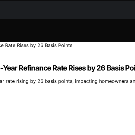
Year Refinance Rate Rises by 26 Basis Po
ar rate rising by 26 basis points, impacting homeowners a