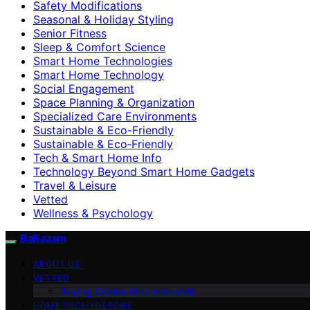
Safety Modifications
Seasonal & Holiday Styling
Senior Fitness
Sleep & Comfort Science
Smart Home Technologies
Smart Home Technology
Social Engagement
Space Planning & Organization
Specialized Care Environments
Sustainable & Eco-Friendly
Sustainable & Eco‑Friendly
Tech & Smart Home Info
Technology Beyond Smart Home Gadgets
Travel & Leisure
Vetted
Wellness & Psychology
BaBazam
ABOUT US
VETTED
Buying Guides (Informational)
HOME TECH HISTORY