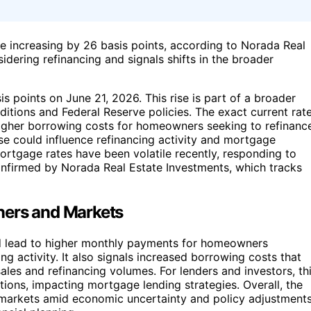
e increasing by 26 basis points, according to Norada Real
dering refinancing and signals shifts in the broader
 points on June 21, 2026. This rise is part of a broader
itions and Federal Reserve policies. The exact current rat
s higher borrowing costs for homeowners seeking to refinanc
ase could influence refinancing activity and mortgage
mortgage rates have been volatile recently, responding to
onfirmed by Norada Real Estate Investments, which tracks
ners and Markets
uld lead to higher monthly payments for homeowners
ng activity. It also signals increased borrowing costs that
les and refinancing volumes. For lenders and investors, th
tions, impacting mortgage lending strategies. Overall, the
 markets amid economic uncertainty and policy adjustments