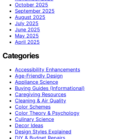
October 2025
September 2025
August 2025
July 2025
June 2025
May 2025
April 2025
Categories
Accessibility Enhancements
Age-Friendly Design
Appliance Science
Buying Guides (Informational)
Caregiving Resources
Cleaning & Air Quality
Color Schemes
Color Theory & Psychology
Culinary Science
Decor Ideas
Design Styles Explained
DIY & Budget Repairs