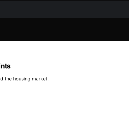
ints
nd the housing market.