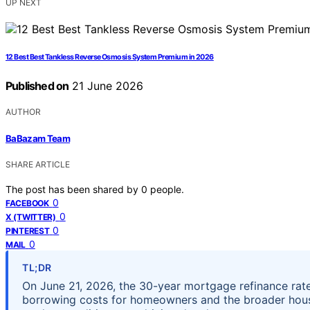
UP NEXT
12 Best Best Tankless Reverse Osmosis System Premium in 2026
Published on
21 June 2026
AUTHOR
BaBazam Team
SHARE ARTICLE
The post has been shared by
0
people.
0
FACEBOOK
0
X (TWITTER)
0
PINTEREST
0
MAIL
TL;DR
On June 21, 2026, the 30-year mortgage refinance rate 
borrowing costs for homeowners and the broader hou