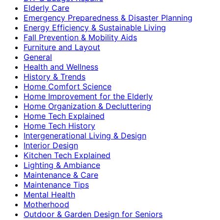
Elderly Care
Emergency Preparedness & Disaster Planning
Energy Efficiency & Sustainable Living
Fall Prevention & Mobility Aids
Furniture and Layout
General
Health and Wellness
History & Trends
Home Comfort Science
Home Improvement for the Elderly
Home Organization & Decluttering
Home Tech Explained
Home Tech History
Intergenerational Living & Design
Interior Design
Kitchen Tech Explained
Lighting & Ambiance
Maintenance & Care
Maintenance Tips
Mental Health
Motherhood
Outdoor & Garden Design for Seniors