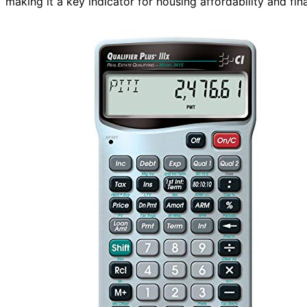
making it a key indicator for housing affordability and fin