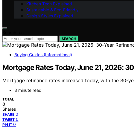
Kitchen Tech Explained
Sustainable & Eco-Friendly
Design Styles Explained
Search for:
SEARCH
Buying Guides (Informational)
Mortgage Rates Today, June 21, 2026: 30‑
Mortgage refinance rates increased today, with the 30-ye
3 minute read
TOTAL
0
Shares
0
SHARE
0
TWEET
0
PIN IT