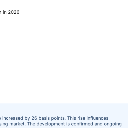
increased by 26 basis points. This rise influences
sing market. The development is confirmed and ongoing