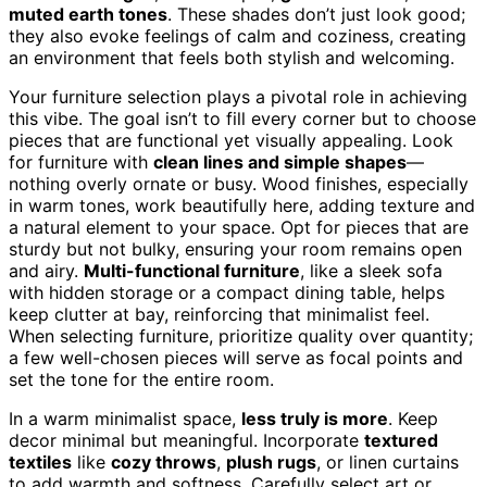
muted earth tones
. These shades don’t just look good;
they also evoke feelings of calm and coziness, creating
an environment that feels both stylish and welcoming.
Your furniture selection plays a pivotal role in achieving
this vibe. The goal isn’t to fill every corner but to choose
pieces that are functional yet visually appealing. Look
for furniture with
clean lines and simple shapes
—
nothing overly ornate or busy. Wood finishes, especially
in warm tones, work beautifully here, adding texture and
a natural element to your space. Opt for pieces that are
sturdy but not bulky, ensuring your room remains open
and airy.
Multi-functional furniture
, like a sleek sofa
with hidden storage or a compact dining table, helps
keep clutter at bay, reinforcing that minimalist feel.
When selecting furniture, prioritize quality over quantity;
a few well-chosen pieces will serve as focal points and
set the tone for the entire room.
In a warm minimalist space,
less truly is more
. Keep
decor minimal but meaningful. Incorporate
textured
textiles
like
cozy throws
,
plush rugs
, or linen curtains
to add warmth and softness. Carefully select art or