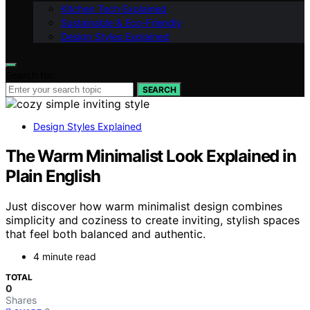
Kitchen Tech Explained
Sustainable & Eco-Friendly
Design Styles Explained
Search for:
SEARCH
Design Styles Explained
The Warm Minimalist Look Explained in
Plain English
Just discover how warm minimalist design combines
simplicity and coziness to create inviting, stylish spaces
that feel both balanced and authentic.
4 minute read
TOTAL
0
Shares