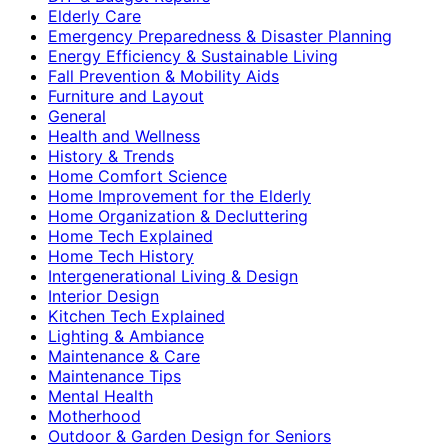
Elderly Care
Emergency Preparedness & Disaster Planning
Energy Efficiency & Sustainable Living
Fall Prevention & Mobility Aids
Furniture and Layout
General
Health and Wellness
History & Trends
Home Comfort Science
Home Improvement for the Elderly
Home Organization & Decluttering
Home Tech Explained
Home Tech History
Intergenerational Living & Design
Interior Design
Kitchen Tech Explained
Lighting & Ambiance
Maintenance & Care
Maintenance Tips
Mental Health
Motherhood
Outdoor & Garden Design for Seniors