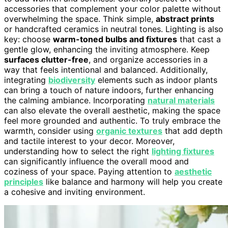
accessories that complement your color palette without
overwhelming the space. Think simple,
abstract prints
or handcrafted ceramics in neutral tones. Lighting is also
key: choose
warm-toned bulbs and fixtures
that cast a
gentle glow, enhancing the inviting atmosphere. Keep
surfaces clutter-free
, and organize accessories in a
way that feels intentional and balanced. Additionally,
integrating
biodiversity
elements such as indoor plants
can bring a touch of nature indoors, further enhancing
the calming ambiance. Incorporating
natural materials
can also elevate the overall aesthetic, making the space
feel more grounded and authentic. To truly embrace the
warmth, consider using
organic textures
that add depth
and tactile interest to your decor. Moreover,
understanding how to select the right
lighting fixtures
can significantly influence the overall mood and
coziness of your space. Paying attention to
aesthetic
principles
like balance and harmony will help you create
a cohesive and inviting environment.