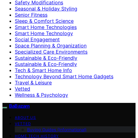
Safety Modifications
Seasonal & Holiday Styling
Senior Fitness
Sleep & Comfort Science
Smart Home Technologies
Smart Home Technology
Social Engagement
Space Planning & Organization
Specialized Care Environments
Sustainable & Eco-Friendly
Sustainable & Eco‑Friendly
Tech & Smart Home Info
Technology Beyond Smart Home Gadgets
Travel & Leisure
Vetted
Wellness & Psychology
BaBazam
ABOUT US
VETTED
Buying Guides (Informational)
HOME TECH HISTORY