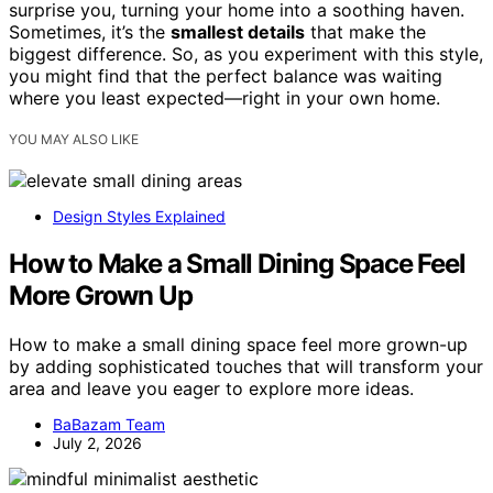
surprise you, turning your home into a soothing haven.
Sometimes, it’s the
smallest details
that make the
biggest difference. So, as you experiment with this style,
you might find that the perfect balance was waiting
where you least expected—right in your own home.
YOU MAY ALSO LIKE
Design Styles Explained
How to Make a Small Dining Space Feel
More Grown Up
How to make a small dining space feel more grown-up
by adding sophisticated touches that will transform your
area and leave you eager to explore more ideas.
BaBazam Team
July 2, 2026