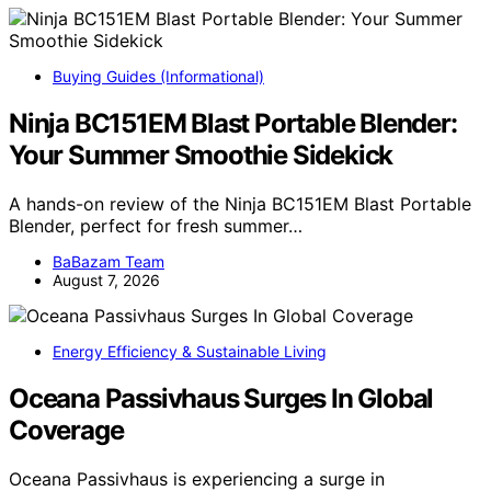
Buying Guides (Informational)
Ninja BC151EM Blast Portable Blender:
Your Summer Smoothie Sidekick
A hands-on review of the Ninja BC151EM Blast Portable
Blender, perfect for fresh summer…
BaBazam Team
August 7, 2026
Energy Efficiency & Sustainable Living
Oceana Passivhaus Surges In Global
Coverage
Oceana Passivhaus is experiencing a surge in