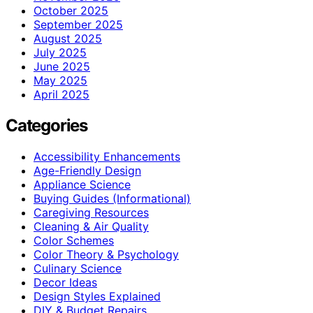
October 2025
September 2025
August 2025
July 2025
June 2025
May 2025
April 2025
Categories
Accessibility Enhancements
Age-Friendly Design
Appliance Science
Buying Guides (Informational)
Caregiving Resources
Cleaning & Air Quality
Color Schemes
Color Theory & Psychology
Culinary Science
Decor Ideas
Design Styles Explained
DIY & Budget Repairs