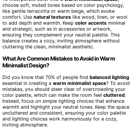
choose soft, muted tones based on color psychology,
like gentle terracotta or warm beige, which evoke
comfort. Use
natural textures
like wood, linen, or wool
to add depth and warmth. Keep
color accents
minimal
and strategic, such as in accessories or artwork,
ensuring they complement your neutral palette. This
balance creates a cozy, inviting atmosphere without
cluttering the clean, minimalist aesthetic.
What Are Common Mistakes to Avoid in Warm
Minimalist Design?
Did you know that 70% of people find
balanced lighting
essential in creating a
warm minimalist space
? To avoid
mistakes, you should steer clear of overcrowding your
color palette, which can make the room feel
cluttered
.
Instead, focus on simple lighting choices that enhance
warmth and highlight your neutral tones. Keep the space
uncluttered and consistent, ensuring your color palette
and lighting choices work harmoniously for a cozy,
inviting atmosphere.