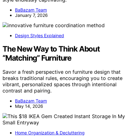
BaBazam Team
January 7, 2026
Design Styles Explained
The New Way to Think About
“Matching” Furniture
Savor a fresh perspective on furniture design that
breaks traditional rules, encouraging you to create
vibrant, personalized spaces through intentional
contrast and pairing.
BaBazam Team
May 14, 2026
Home Organization & Decluttering