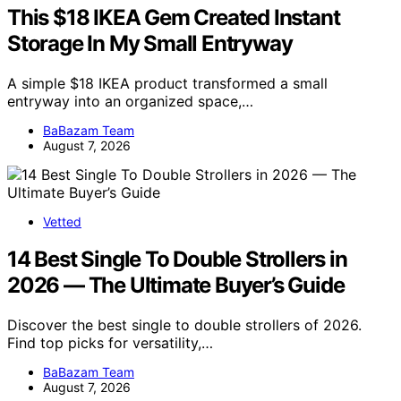
This $18 IKEA Gem Created Instant
Storage In My Small Entryway
A simple $18 IKEA product transformed a small
entryway into an organized space,…
BaBazam Team
August 7, 2026
Vetted
14 Best Single To Double Strollers in
2026 — The Ultimate Buyer’s Guide
Discover the best single to double strollers of 2026.
Find top picks for versatility,…
BaBazam Team
August 7, 2026