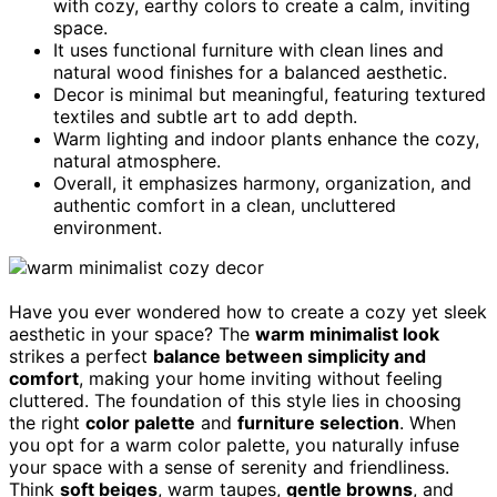
with cozy, earthy colors to create a calm, inviting
space.
It uses functional furniture with clean lines and
natural wood finishes for a balanced aesthetic.
Decor is minimal but meaningful, featuring textured
textiles and subtle art to add depth.
Warm lighting and indoor plants enhance the cozy,
natural atmosphere.
Overall, it emphasizes harmony, organization, and
authentic comfort in a clean, uncluttered
environment.
Have you ever wondered how to create a cozy yet sleek
aesthetic in your space? The
warm minimalist look
strikes a perfect
balance between simplicity and
comfort
, making your home inviting without feeling
cluttered. The foundation of this style lies in choosing
the right
color palette
and
furniture selection
. When
you opt for a warm color palette, you naturally infuse
your space with a sense of serenity and friendliness.
Think
soft beiges
, warm taupes,
gentle browns
, and