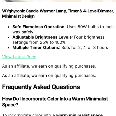
WYghyronic Candle Warmer Lamp, Timer & 4-Level Dimmer,
Minimalist Design
Safe Flameless Operation
: Uses 50W bulbs to melt
wax safely
Adjustable Brightness Levels
: Four brightness
settings from 25% to 100%
Multiple Timer Options
: Sets for 2, 4, or 8 hours
View Latest Price
As an affiliate, we earn on qualifying purchases.
As an affiliate, we earn on qualifying purchases.
Frequently Asked Questions
How Do I Incorporate Color Into a Warm Minimalist
Space?
To incorporate color into a
warm minimalist space
,