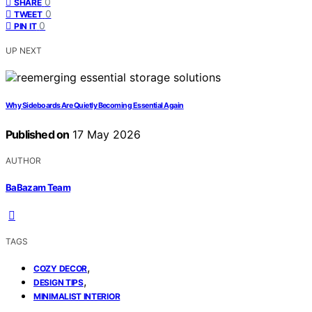
0
SHARE
0
TWEET
0
PIN IT
UP NEXT
Why Sideboards Are Quietly Becoming Essential Again
Published on
17 May 2026
AUTHOR
BaBazam Team
TAGS
,
COZY DECOR
,
DESIGN TIPS
MINIMALIST INTERIOR