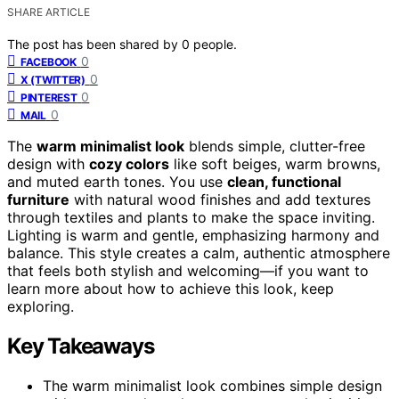
SHARE ARTICLE
The post has been shared by
0
people.
0
FACEBOOK
0
X (TWITTER)
0
PINTEREST
0
MAIL
The
warm minimalist look
blends simple, clutter-free
design with
cozy colors
like soft beiges, warm browns,
and muted earth tones. You use
clean, functional
furniture
with natural wood finishes and add textures
through textiles and plants to make the space inviting.
Lighting is warm and gentle, emphasizing harmony and
balance. This style creates a calm, authentic atmosphere
that feels both stylish and welcoming—if you want to
learn more about how to achieve this look, keep
exploring.
Key Takeaways
The warm minimalist look combines simple design