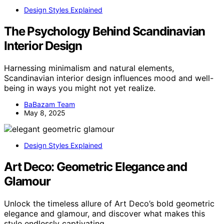
Design Styles Explained
The Psychology Behind Scandinavian
Interior Design
Harnessing minimalism and natural elements,
Scandinavian interior design influences mood and well-
being in ways you might not yet realize.
BaBazam Team
May 8, 2025
Design Styles Explained
Art Deco: Geometric Elegance and
Glamour
Unlock the timeless allure of Art Deco’s bold geometric
elegance and glamour, and discover what makes this
style endlessly captivating.