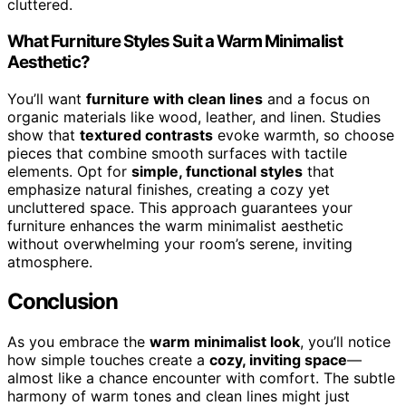
cluttered.
What Furniture Styles Suit a Warm Minimalist
Aesthetic?
You’ll want
furniture with clean lines
and a focus on
organic materials like wood, leather, and linen. Studies
show that
textured contrasts
evoke warmth, so choose
pieces that combine smooth surfaces with tactile
elements. Opt for
simple, functional styles
that
emphasize natural finishes, creating a cozy yet
uncluttered space. This approach guarantees your
furniture enhances the warm minimalist aesthetic
without overwhelming your room’s serene, inviting
atmosphere.
Conclusion
As you embrace the
warm minimalist look
, you’ll notice
how simple touches create a
cozy, inviting space
—
almost like a chance encounter with comfort. The subtle
harmony of warm tones and clean lines might just