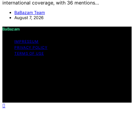
international coverage, with 36 mentions…
BaBazam Team
August 7, 2026
BaBazam
IMPRESSUM
PRIVACY POLICY
TERMS OF USE
Copyright © 2026 BaBazam Content on BaBazam is
created and published using artificial intelligence (AI) for
general informational and educational purposes. Affiliate
disclaimer As an affiliate, we may earn a commission
from qualifying purchases. We get commissions for
purchases made through links on this website from
Amazon and other third parties.