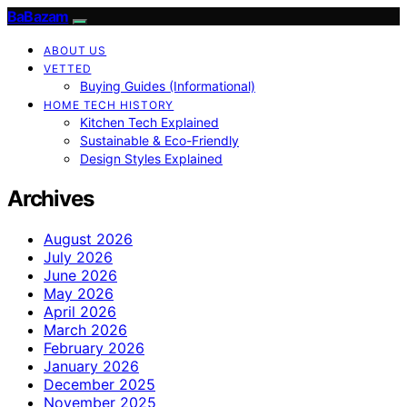
BaBazam
ABOUT US
VETTED
Buying Guides (Informational)
HOME TECH HISTORY
Kitchen Tech Explained
Sustainable & Eco-Friendly
Design Styles Explained
Archives
August 2026
July 2026
June 2026
May 2026
April 2026
March 2026
February 2026
January 2026
December 2025
November 2025