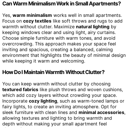
Can Warm Minimalism Work in Small Apartments?
Yes,
warm minimalism
works well in small apartments.
Focus on
cozy textiles
like soft throws and rugs to add
warmth without clutter. Maximize
natural lighting
by
keeping windows clear and using light, airy curtains.
Choose simple furniture with warm tones, and avoid
overcrowding. This approach makes your space feel
inviting and spacious, creating a balanced, calming
environment that highlights the beauty of minimal design
while keeping it warm and welcoming.
How Do I Maintain Warmth Without Clutter?
You can keep warmth without clutter by choosing
textured fabrics
like plush throws and woven cushions,
which add cozy layers without crowding your space.
Incorporate
cozy lighting
, such as warm-toned lamps or
fairy lights, to create an inviting atmosphere. Opt for
sleek furniture with clean lines and
minimal accessories
,
allowing textures and lighting to bring warmth and
depth without making your small apartment feel