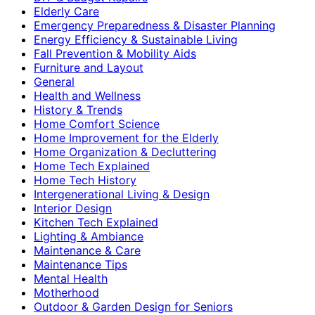
Elderly Care
Emergency Preparedness & Disaster Planning
Energy Efficiency & Sustainable Living
Fall Prevention & Mobility Aids
Furniture and Layout
General
Health and Wellness
History & Trends
Home Comfort Science
Home Improvement for the Elderly
Home Organization & Decluttering
Home Tech Explained
Home Tech History
Intergenerational Living & Design
Interior Design
Kitchen Tech Explained
Lighting & Ambiance
Maintenance & Care
Maintenance Tips
Mental Health
Motherhood
Outdoor & Garden Design for Seniors