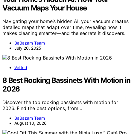
Vacuum Maps Your House
Navigating your home’s hidden AI, your vacuum creates
detailed maps that adapt over time, revealing how it
makes cleaning smarter—and the secrets it discovers.
BaBazam Team
July 20, 2025
Vetted
8 Best Rocking Bassinets With Motion in
2026
Discover the top rocking bassinets with motion for
2026. Find the best options, from…
BaBazam Team
August 10, 2026