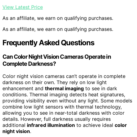
View Latest Price
As an affiliate, we earn on qualifying purchases.
As an affiliate, we earn on qualifying purchases.
Frequently Asked Questions
Can Color Night Vision Cameras Operate in
Complete Darkness?
Color night vision cameras can’t operate in complete
darkness on their own. They rely on low light
enhancement and
thermal imaging
to see in dark
conditions. Thermal imaging detects heat signatures,
providing visibility even without any light. Some models
combine low light sensors with thermal technology,
allowing you to see in near-total darkness with color
details. However, full darkness usually requires
additional
infrared illumination
to achieve ideal
color
night vision
.