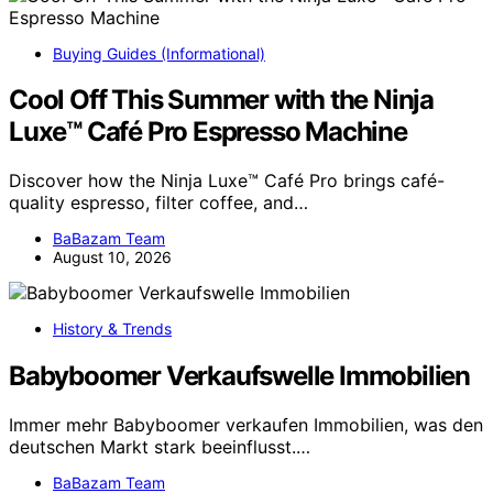
Buying Guides (Informational)
Cool Off This Summer with the Ninja
Luxe™ Café Pro Espresso Machine
Discover how the Ninja Luxe™ Café Pro brings café-
quality espresso, filter coffee, and…
BaBazam Team
August 10, 2026
History & Trends
Babyboomer Verkaufswelle Immobilien
Immer mehr Babyboomer verkaufen Immobilien, was den
deutschen Markt stark beeinflusst.…
BaBazam Team