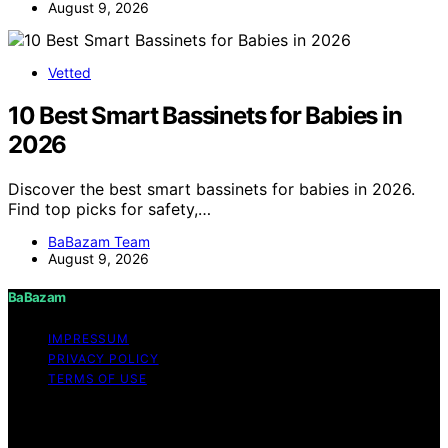
August 9, 2026
Vetted
10 Best Smart Bassinets for Babies in
2026
Discover the best smart bassinets for babies in 2026.
Find top picks for safety,…
BaBazam Team
August 9, 2026
BaBazam
IMPRESSUM
PRIVACY POLICY
TERMS OF USE
Copyright © 2026 BaBazam Content on BaBazam is
created and published using artificial intelligence (AI) for