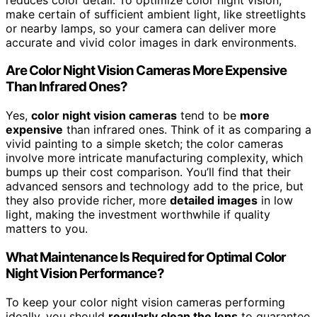
make certain of sufficient ambient light, like streetlights
or nearby lamps, so your camera can deliver more
accurate and vivid color images in dark environments.
Are Color Night Vision Cameras More Expensive
Than Infrared Ones?
Yes,
color night vision cameras
tend to be
more
expensive
than infrared ones. Think of it as comparing a
vivid painting to a simple sketch; the color cameras
involve more intricate manufacturing complexity, which
bumps up their cost comparison. You’ll find that their
advanced sensors and technology add to the price, but
they also provide richer, more
detailed images
in low
light, making the investment worthwhile if quality
matters to you.
What Maintenance Is Required for Optimal Color
Night Vision Performance?
To keep your color night vision cameras performing
ideally, you should
regularly clean the lens
to guarantee