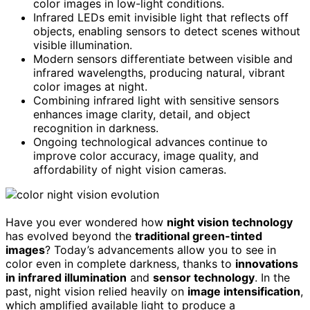
color images in low-light conditions.
Infrared LEDs emit invisible light that reflects off
objects, enabling sensors to detect scenes without
visible illumination.
Modern sensors differentiate between visible and
infrared wavelengths, producing natural, vibrant
color images at night.
Combining infrared light with sensitive sensors
enhances image clarity, detail, and object
recognition in darkness.
Ongoing technological advances continue to
improve color accuracy, image quality, and
affordability of night vision cameras.
Have you ever wondered how
night vision technology
has evolved beyond the
traditional green-tinted
images
? Today’s advancements allow you to see in
color even in complete darkness, thanks to
innovations
in infrared illumination
and
sensor technology
. In the
past, night vision relied heavily on
image intensification
,
which amplified available light to produce a