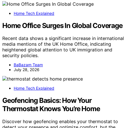
Home Tech Explained
Home Office Surges In Global Coverage
Recent data shows a significant increase in international
media mentions of the UK Home Office, indicating
heightened global attention to UK immigration and
security policies.
BaBazam Team
July 28, 2026
Home Tech Explained
Geofencing Basics: How Your
Thermostat Knows You’re Home
Discover how geofencing enables your thermostat to
detect your presence and optimize comfort, but the