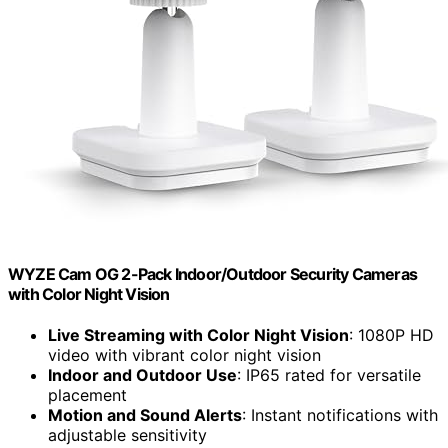
WYZE Cam OG 2-Pack Indoor/Outdoor Security Cameras
with Color Night Vision
Live Streaming with Color Night Vision
: 1080P HD
video with vibrant color night vision
Indoor and Outdoor Use
: IP65 rated for versatile
placement
Motion and Sound Alerts
: Instant notifications with
adjustable sensitivity