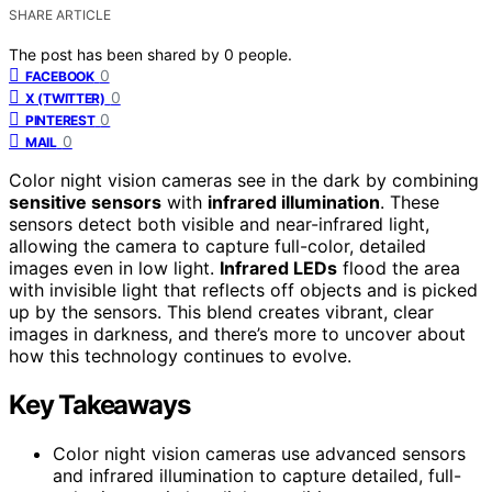
SHARE ARTICLE
The post has been shared by
0
people.
0
FACEBOOK
0
X (TWITTER)
0
PINTEREST
0
MAIL
Color night vision cameras see in the dark by combining
sensitive sensors
with
infrared illumination
. These
sensors detect both visible and near-infrared light,
allowing the camera to capture full-color, detailed
images even in low light.
Infrared LEDs
flood the area
with invisible light that reflects off objects and is picked
up by the sensors. This blend creates vibrant, clear
images in darkness, and there’s more to uncover about
how this technology continues to evolve.
Key Takeaways
Color night vision cameras use advanced sensors
and infrared illumination to capture detailed, full-