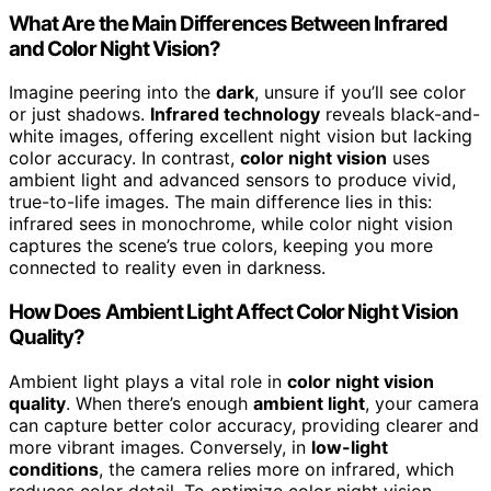
What Are the Main Differences Between Infrared
and Color Night Vision?
Imagine peering into the
dark
, unsure if you’ll see color
or just shadows.
Infrared technology
reveals black-and-
white images, offering excellent night vision but lacking
color accuracy. In contrast,
color night vision
uses
ambient light and advanced sensors to produce vivid,
true-to-life images. The main difference lies in this:
infrared sees in monochrome, while color night vision
captures the scene’s true colors, keeping you more
connected to reality even in darkness.
How Does Ambient Light Affect Color Night Vision
Quality?
Ambient light plays a vital role in
color night vision
quality
. When there’s enough
ambient light
, your camera
can capture better color accuracy, providing clearer and
more vibrant images. Conversely, in
low-light
conditions
, the camera relies more on infrared, which
reduces color detail. To optimize color night vision,