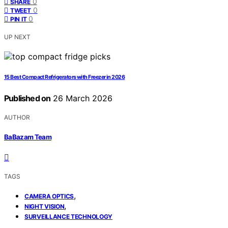
0
SHARE
0
TWEET
0
PIN IT
UP NEXT
15 Best Compact Refrigerators with Freezer in 2026
Published on
26 March 2026
AUTHOR
BaBazam Team
TAGS
,
CAMERA OPTICS
,
NIGHT VISION
SURVEILLANCE TECHNOLOGY