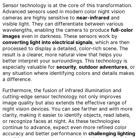
Sensor technology is at the core of this transformation.
Advanced sensors used in modern color night vision
cameras are highly sensitive to
near-infrared
and
visible light. They can differentiate between various
wavelengths, enabling the camera to produce
full-color
images
even in darkness. These sensors work by
converting light into electrical signals
, which are then
processed to display a detailed, color-rich scene. The
result is a clearer, more natural view that helps you
better interpret your surroundings. This technology is
especially valuable for
security
,
outdoor adventures
, or
any situation where identifying colors and details makes
a difference.
Furthermore, the fusion of infrared illumination and
cutting-edge sensor technology not only improves
image quality but also extends the effective range of
night vision devices. You can see farther and with more
clarity, making it easier to identify objects, read labels,
or recognize faces at night. As these technologies
continue to advance, expect even more refined color
accuracy and better performance in
challenging lighting