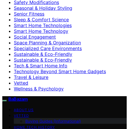
Safety Modifications
Seasonal & Holiday Styling
Senior Fitness
Sleep & Comfort Science
Smart Home Technologies
Smart Home Technology
Social Engagement
Space Planning & Organization
Specialized Care Environments
Sustainable & Eco-Friendly
Sustainable & Eco‑Friendly
Tech & Smart Home Info
Technology Beyond Smart Home Gadgets
Travel & Leisure
Vetted
Wellness & Psychology
BaBazam
ABOUT US
VETTED
Buying Guides (Informational)
HOME TECH HISTORY