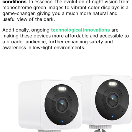
conditions
. In essence, the evolution of night vision from
monochrome green images to vibrant color displays is a
game-changer, giving you a much more natural and
useful view of the dark.
Additionally, ongoing
technological innovations
are
making these devices more affordable and accessible to
a broader audience, further enhancing safety and
awareness in low-light environments.