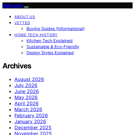
BaBazam
ABOUT US
VETTED
Buying Guides (Informational)
HOME TECH HISTORY
Kitchen Tech Explained
Sustainable & Eco-Friendly
Design Styles Explained
Archives
August 2026
July 2026
June 2026
May 2026
April 2026
March 2026
February 2026
January 2026
December 2025
November 2025