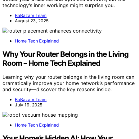
technology’s inner workings might surprise you.
BaBazam Team
August 23, 2025
Home Tech Explained
Why Your Router Belongs in the Living
Room – Home Tech Explained
Learning why your router belongs in the living room can
dramatically improve your home network’s performance
and security—discover the key reasons inside.
BaBazam Team
July 19, 2025
Home Tech Explained
Your Home’s Hidden AI: How Your