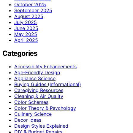
October 2025
September 2025
August 2025
July 2025
June 2025
May 2025
April 2025
Categories
Accessibility Enhancements
Age-Friendly Design
Appliance Science
Buying Guides (Informational)
Caregiving Resources
Cleaning & Air Quality
Color Schemes
Color Theory & Psychology
Culinary Science
Decor Ideas
Design Styles Explained
DIY & Budget Repairs