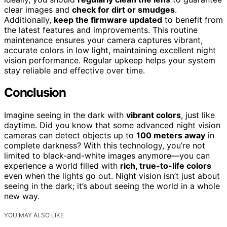
clear images and
check for dirt or smudges
.
Additionally,
keep the firmware updated
to benefit from
the latest features and improvements. This routine
maintenance ensures your camera captures vibrant,
accurate colors in low light, maintaining excellent night
vision performance. Regular upkeep helps your system
stay reliable and effective over time.
Conclusion
Imagine seeing in the dark with
vibrant colors
, just like
daytime. Did you know that some advanced night vision
cameras can detect objects up to
100 meters away
in
complete darkness? With this technology, you’re not
limited to black-and-white images anymore—you can
experience a world filled with
rich, true-to-life colors
even when the lights go out. Night vision isn’t just about
seeing in the dark; it’s about seeing the world in a whole
new way.
YOU MAY ALSO LIKE