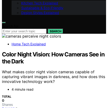
Kitchen Tech Explained
Sustainable & Eco-Friendly
Design Styles Explained
Search for:
SEARCH
Home Tech Explained
Color Night Vision: How Cameras See in
the Dark
What makes color night vision cameras capable of
capturing vibrant images in darkness, and how does this
innovative technology work?
4 minute read
TOTAL
0
Shares