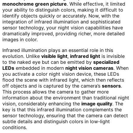
monochrome green picture
. While effective, it limited
your ability to distinguish colors, making it difficult to
identify objects quickly or accurately. Now, with the
integration of infrared illumination and sophisticated
sensor technology, your night vision capabilities have
dramatically improved, providing richer, more detailed
images in color.
Infrared illumination plays an essential role in this
evolution. Unlike
visible light
,
infrared light
is invisible
to the naked eye but can be emitted by
specialized
LEDs
embedded in modern
night vision cameras
. When
you activate a color night vision device, these LEDs
flood the scene with infrared light, which then reflects
off objects and is captured by the camera’s
sensors
.
This process allows the camera to gather more
information about the environment than traditional night
vision, considerably enhancing the
image quality
. The
key is that this infrared illumination complements the
sensor technology, ensuring that the camera can detect
subtle details and distinguish colors in low-light
conditions.