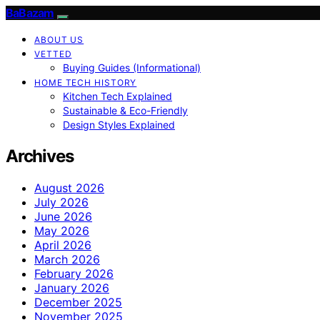
BaBazam
ABOUT US
VETTED
Buying Guides (Informational)
HOME TECH HISTORY
Kitchen Tech Explained
Sustainable & Eco-Friendly
Design Styles Explained
Archives
August 2026
July 2026
June 2026
May 2026
April 2026
March 2026
February 2026
January 2026
December 2025
November 2025