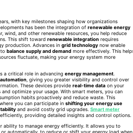
ars, with key milestones shaping how organizations
evelopments has been the integration of
renewable energy
r, wind, and other renewable resources, you help reduce
s. This shift toward
renewable integration
requires
gy production. Advances in
grid technology
now enable
 to
balance supply and demand
more effectively. This help
sources fluctuate, making your energy system more
s a critical role in advancing
energy management
.
 automation
, giving you greater visibility and control over
formation. These devices provide
real-time data
on your
 and optimize your usage. With smart meters, you can
nsumption habits proactively and reduce waste. This
 where you can participate in
shifting your energy use
tability
and avoid costly grid upgrades.
Smart meter
ficiently, providing detailed insights and control options.
ability to manage energy efficiently. It allows you to
 or automatically, to reduce or shift your energy load when