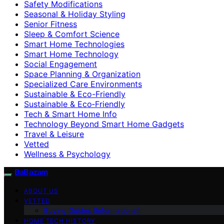
Safety Modifications
Seasonal & Holiday Styling
Senior Fitness
Sleep & Comfort Science
Smart Home Technologies
Smart Home Technology
Social Engagement
Space Planning & Organization
Specialized Care Environments
Sustainable & Eco-Friendly
Sustainable & Eco‑Friendly
Tech & Smart Home Info
Technology Beyond Smart Home Gadgets
Travel & Leisure
Vetted
Wellness & Psychology
BaBazam
ABOUT US
VETTED
Buying Guides (Informational)
HOME TECH HISTORY