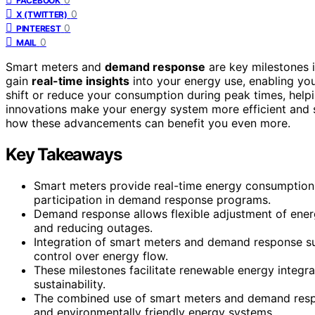
FACEBOOK
0
X (TWITTER)
0
PINTEREST
0
MAIL
Smart meters and
demand response
are key milestones 
gain
real-time insights
into your energy use, enabling y
shift or reduce your consumption during peak times, helpi
innovations make your energy system more efficient and s
how these advancements can benefit you even more.
Key Takeaways
Smart meters provide real-time energy consumption
participation in demand response programs.
Demand response allows flexible adjustment of energ
and reducing outages.
Integration of smart meters and demand response su
control over energy flow.
These milestones facilitate renewable energy integra
sustainability.
The combined use of smart meters and demand respo
and environmentally friendly energy systems.