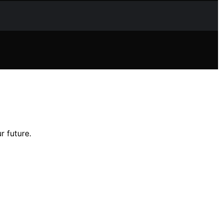
 future.