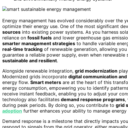
Energy management has evolved considerably over the ye
optimize their energy use. One of the most significant d
sources
into existing power systems. As you harness sola
reliance on
fossil fuels
and lower greenhouse gas emission
smarter management strategies
to handle variable ener
real-time tracking
of renewable generation, allowing you
guarantee a reliable power supply, even when renewable 
sustainable and resilient
.
Alongside renewable integration,
grid modernization
play
Modernized grids incorporate
digital communication and
energy flow.
Smart meters
are at the heart of this trans
energy consumption, empowering you to identify patterns
receive instant feedback, enabling you to adjust your co
technology also facilitates
demand response programs
,
during peak periods. By doing so, you contribute to
grid s
adoption
further enhances your ability to manage energy ef
Demand response is a milestone that directly impacts your 
respond to signals from the grid operator, either manually