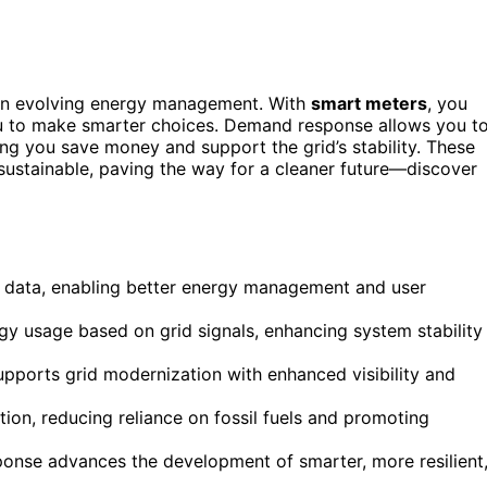
in evolving energy management. With
smart meters
, you
ou to make smarter choices. Demand response allows you t
ng you save money and support the grid’s stability. These
ustainable, paving the way for a cleaner future—discover
 data, enabling better energy management and user
y usage based on grid signals, enhancing system stability
pports grid modernization with enhanced visibility and
tion, reducing reliance on fossil fuels and promoting
nse advances the development of smarter, more resilient