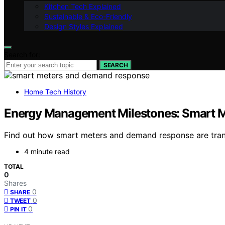
Kitchen Tech Explained
Sustainable & Eco-Friendly
Design Styles Explained
Search for:
SEARCH
Home Tech History
Energy Management Milestones: Smart 
Find out how smart meters and demand response are tran
4 minute read
TOTAL
0
Shares
0
SHARE
0
TWEET
0
PIN IT