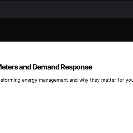
Meters and Demand Response
sforming energy management and why they matter for your