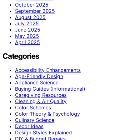
October 2025
September 2025
August 2025
July 2025
June 2025
May 2025
April 2025
Categories
Accessibility Enhancements
Age-Friendly Design
Appliance Science
Buying Guides (Informational)
Caregiving Resources
Cleaning & Air Quality
Color Schemes
Color Theory & Psychology
Culinary Science
Decor Ideas
Design Styles Explained
DIY & Budget Repairs