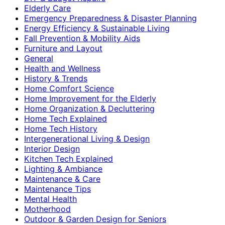
Elderly Care
Emergency Preparedness & Disaster Planning
Energy Efficiency & Sustainable Living
Fall Prevention & Mobility Aids
Furniture and Layout
General
Health and Wellness
History & Trends
Home Comfort Science
Home Improvement for the Elderly
Home Organization & Decluttering
Home Tech Explained
Home Tech History
Intergenerational Living & Design
Interior Design
Kitchen Tech Explained
Lighting & Ambiance
Maintenance & Care
Maintenance Tips
Mental Health
Motherhood
Outdoor & Garden Design for Seniors