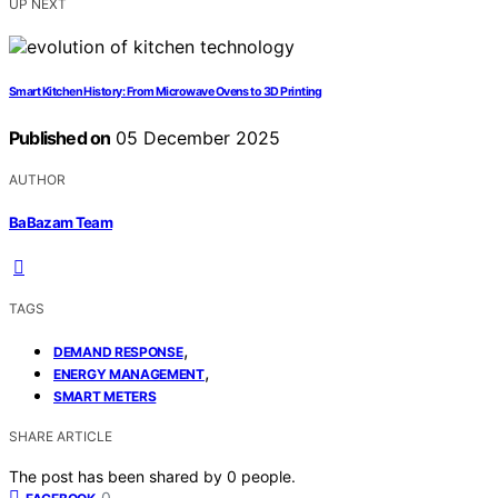
UP NEXT
Smart Kitchen History: From Microwave Ovens to 3D Printing
Published on
05 December 2025
AUTHOR
BaBazam Team
TAGS
,
DEMAND RESPONSE
,
ENERGY MANAGEMENT
SMART METERS
SHARE ARTICLE
The post has been shared by
0
people.
0