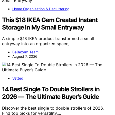
Home Organization & Decluttering
This $18 IKEA Gem Created Instant
Storage In My Small Entryway
A simple $18 IKEA product transformed a small
entryway into an organized space,…
BaBazam Team
August 7, 2026
Vetted
14 Best Single To Double Strollers in
2026 — The Ultimate Buyer’s Guide
Discover the best single to double strollers of 2026.
Find top picks for versatility,…