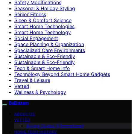
Safety Modifications
Seasonal & Holiday Styling
Senior Fitness
Sleep & Comfort Science
Smart Home Technologies
Smart Home Technology
Social Engagement
Space Planning & Organization
Specialized Care Environments
Sustainable & Eco-Friendly
Sustainable & Eco‑Friendly
Tech & Smart Home Info
Technology Beyond Smart Home Gadgets
Travel & Leisure
Vetted
Wellness & Psychology
BaBazam
ABOUT US
VETTED
Buying Guides (Informational)
HOME TECH HISTORY