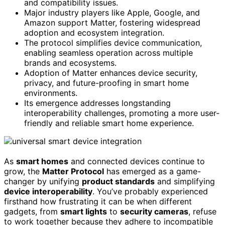
and compatibility issues.
Major industry players like Apple, Google, and
Amazon support Matter, fostering widespread
adoption and ecosystem integration.
The protocol simplifies device communication,
enabling seamless operation across multiple
brands and ecosystems.
Adoption of Matter enhances device security,
privacy, and future-proofing in smart home
environments.
Its emergence addresses longstanding
interoperability challenges, promoting a more user-
friendly and reliable smart home experience.
As
smart homes
and connected devices continue to
grow, the
Matter Protocol
has emerged as a game-
changer by unifying
product standards
and simplifying
device interoperability
. You’ve probably experienced
firsthand how frustrating it can be when different
gadgets, from
smart lights
to
security cameras
, refuse
to work together because they adhere to incompatible