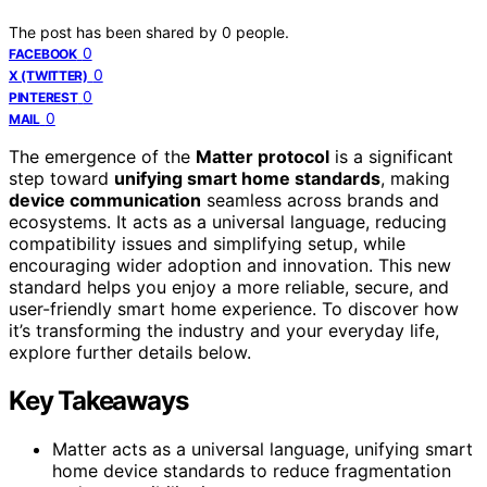
The post has been shared by
0
people.
0
FACEBOOK
0
X (TWITTER)
0
PINTEREST
0
MAIL
The emergence of the
Matter protocol
is a significant
step toward
unifying smart home standards
, making
device communication
seamless across brands and
ecosystems. It acts as a universal language, reducing
compatibility issues and simplifying setup, while
encouraging wider adoption and innovation. This new
standard helps you enjoy a more reliable, secure, and
user-friendly smart home experience. To discover how
it’s transforming the industry and your everyday life,
explore further details below.
Key Takeaways
Matter acts as a universal language, unifying smart
home device standards to reduce fragmentation