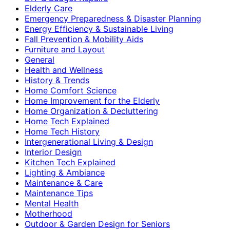
Elderly Care
Emergency Preparedness & Disaster Planning
Energy Efficiency & Sustainable Living
Fall Prevention & Mobility Aids
Furniture and Layout
General
Health and Wellness
History & Trends
Home Comfort Science
Home Improvement for the Elderly
Home Organization & Decluttering
Home Tech Explained
Home Tech History
Intergenerational Living & Design
Interior Design
Kitchen Tech Explained
Lighting & Ambiance
Maintenance & Care
Maintenance Tips
Mental Health
Motherhood
Outdoor & Garden Design for Seniors