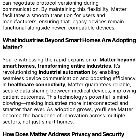
can negotiate protocol versioning during
communication. By maintaining this flexibility, Matter
facilitates a smooth transition for users and
manufacturers, ensuring that legacy devices remain
functional alongside newer, compatible devices.
What Industries Beyond Smart Homes Are Adopting
Matter?
You’re witnessing the rapid expansion of
Matter beyond
smart homes
,
transforming entire industries
. It’s
revolutionizing
industrial automation
by enabling
seamless device communication and boosting efficiency.
In
healthcare connectivity
, Matter guarantees reliable,
secure data sharing between medical devices, improving
patient outcomes. This technology’s potential is mind-
blowing—making industries more interconnected and
smarter than ever. As adoption grows, you’ll see Matter
become the backbone of innovation across multiple
sectors, not just smart homes.
How Does Matter Address Privacy and Security