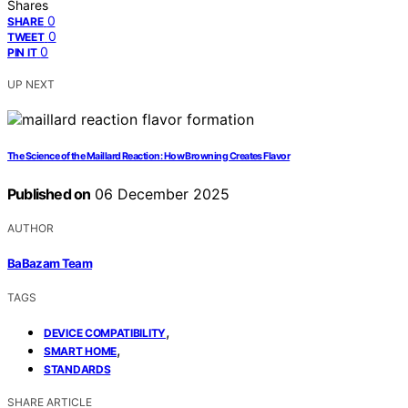
Shares
0
SHARE
0
TWEET
0
PIN IT
UP NEXT
The Science of the Maillard Reaction: How Browning Creates Flavor
Published on
06 December 2025
AUTHOR
BaBazam Team
TAGS
,
DEVICE COMPATIBILITY
,
SMART HOME
STANDARDS
SHARE ARTICLE