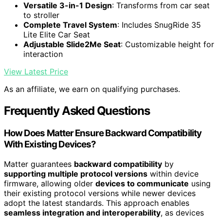
Versatile 3-in-1 Design
: Transforms from car seat
to stroller
Complete Travel System
: Includes SnugRide 35
Lite Elite Car Seat
Adjustable Slide2Me Seat
: Customizable height for
interaction
View Latest Price
As an affiliate, we earn on qualifying purchases.
Frequently Asked Questions
How Does Matter Ensure Backward Compatibility
With Existing Devices?
Matter guarantees
backward compatibility
by
supporting multiple protocol versions
within device
firmware, allowing older
devices to communicate
using
their existing protocol versions while newer devices
adopt the latest standards. This approach enables
seamless integration and interoperability
, as devices