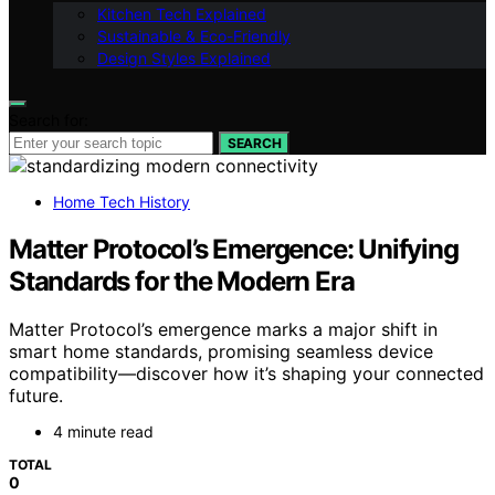
Kitchen Tech Explained
Sustainable & Eco-Friendly
Design Styles Explained
Search for:
SEARCH
Home Tech History
Matter Protocol’s Emergence: Unifying
Standards for the Modern Era
Matter Protocol’s emergence marks a major shift in
smart home standards, promising seamless device
compatibility—discover how it’s shaping your connected
future.
4 minute read
TOTAL
0