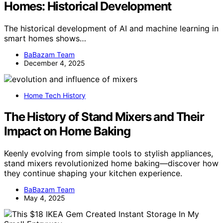
Homes: Historical Development
The historical development of AI and machine learning in
smart homes shows…
BaBazam Team
December 4, 2025
Home Tech History
The History of Stand Mixers and Their
Impact on Home Baking
Keenly evolving from simple tools to stylish appliances,
stand mixers revolutionized home baking—discover how
they continue shaping your kitchen experience.
BaBazam Team
May 4, 2025