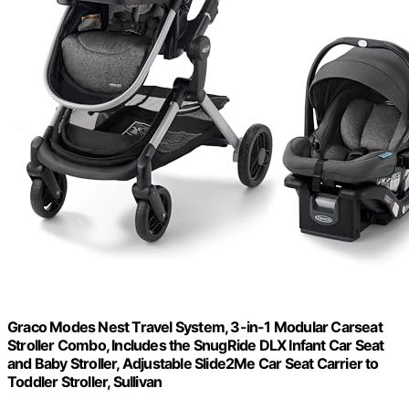
Graco Modes Nest Travel System, 3-in-1 Modular Carseat
Stroller Combo, Includes the SnugRide DLX Infant Car Seat
and Baby Stroller, Adjustable Slide2Me Car Seat Carrier to
Toddler Stroller, Sullivan