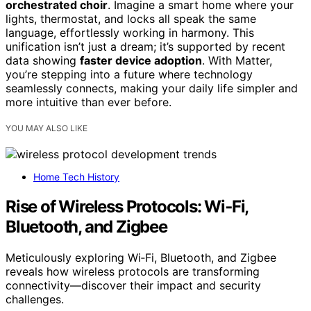
orchestrated choir
. Imagine a smart home where your
lights, thermostat, and locks all speak the same
language, effortlessly working in harmony. This
unification isn’t just a dream; it’s supported by recent
data showing
faster device adoption
. With Matter,
you’re stepping into a future where technology
seamlessly connects, making your daily life simpler and
more intuitive than ever before.
YOU MAY ALSO LIKE
Home Tech History
Rise of Wireless Protocols: Wi‑Fi,
Bluetooth, and Zigbee
Meticulously exploring Wi‑Fi, Bluetooth, and Zigbee
reveals how wireless protocols are transforming
connectivity—discover their impact and security
challenges.