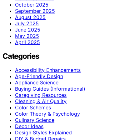
October 2025
September 2025
August 2025
July 2025
June 2025
May 2025
April 2025
Categories
Accessibility Enhancements
Age-Friendly Design
Appliance Science
Buying Guides (Informational)
Caregiving Resources
Cleaning & Air Quality
Color Schemes
Color Theory & Psychology
Culinary Science
Decor Ideas
Design Styles Explained
DIY & Budget Repairs