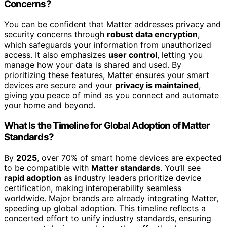
Concerns?
You can be confident that Matter addresses privacy and
security concerns through
robust data encryption
,
which safeguards your information from unauthorized
access. It also emphasizes
user control
, letting you
manage how your data is shared and used. By
prioritizing these features, Matter ensures your smart
devices are secure and your
privacy is maintained
,
giving you peace of mind as you connect and automate
your home and beyond.
What Is the Timeline for Global Adoption of Matter
Standards?
By
2025
, over 70% of smart home devices are expected
to be compatible with
Matter standards
. You’ll see
rapid adoption
as industry leaders prioritize device
certification, making interoperability seamless
worldwide. Major brands are already integrating Matter,
speeding up global adoption. This timeline reflects a
concerted effort to unify industry standards, ensuring