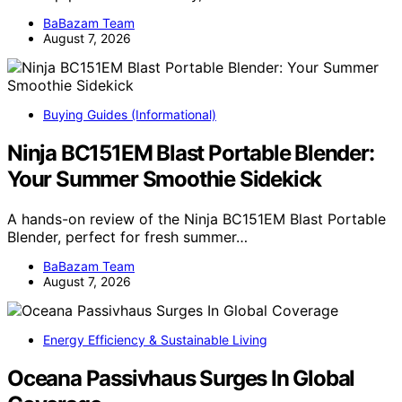
BaBazam Team
August 7, 2026
Buying Guides (Informational)
Ninja BC151EM Blast Portable Blender:
Your Summer Smoothie Sidekick
A hands-on review of the Ninja BC151EM Blast Portable
Blender, perfect for fresh summer…
BaBazam Team
August 7, 2026
Energy Efficiency & Sustainable Living
Oceana Passivhaus Surges In Global