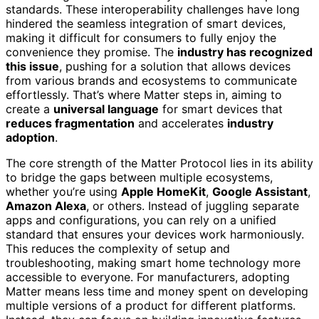
standards. These interoperability challenges have long
hindered the seamless integration of smart devices,
making it difficult for consumers to fully enjoy the
convenience they promise. The
industry has recognized
this issue
, pushing for a solution that allows devices
from various brands and ecosystems to communicate
effortlessly. That’s where Matter steps in, aiming to
create a
universal language
for smart devices that
reduces fragmentation
and accelerates
industry
adoption
.
The core strength of the Matter Protocol lies in its ability
to bridge the gaps between multiple ecosystems,
whether you’re using
Apple HomeKit
,
Google Assistant
,
Amazon Alexa
, or others. Instead of juggling separate
apps and configurations, you can rely on a unified
standard that ensures your devices work harmoniously.
This reduces the complexity of setup and
troubleshooting, making smart home technology more
accessible to everyone. For manufacturers, adopting
Matter means less time and money spent on developing
multiple versions of a product for different platforms.