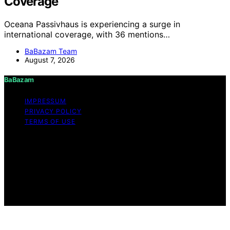
Coverage
Oceana Passivhaus is experiencing a surge in
international coverage, with 36 mentions…
BaBazam Team
August 7, 2026
BaBazam
IMPRESSUM
PRIVACY POLICY
TERMS OF USE
Copyright © 2026 BaBazam Content on BaBazam is
created and published using artificial intelligence (AI) for
general informational and educational purposes. Affiliate
disclaimer As an affiliate, we may earn a commission
from qualifying purchases. We get commissions for
purchases made through links on this website from
Amazon and other third parties.