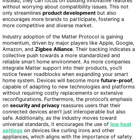
Instead, they can focus on building innovative features
without worrying about compatibility issues. This not
only streamlines
product development
but also
encourages more brands to participate, fostering a
more competitive and diverse market.
Industry adoption of the Matter Protocol is gaining
momentum, driven by major players like Apple, Google,
Amazon, and
Zigbee Alliance
. Their backing indicates a
collective push towards a more standardized and
reliable smart home environment. As more companies
integrate Matter support into their products, you’ll
notice fewer roadblocks when expanding your smart
home system. Devices will become more
future-proof
,
capable of adapting to new technologies and platforms
without requiring costly replacements or extensive
reconfigurations. Furthermore, the protocol’s emphasis
on
security and privacy
reassures users that their
connected devices aren’t just interoperable but also
safe. Additionally, as the industry moves toward
universal standards, it encourages the use of
low heat
settings
on devices like curling irons and other
appliances, which aligns with the importance of safety