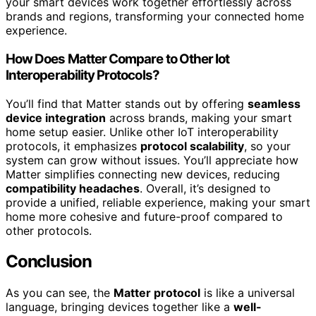
your smart devices work together effortlessly across
brands and regions, transforming your connected home
experience.
How Does Matter Compare to Other Iot
Interoperability Protocols?
You’ll find that Matter stands out by offering
seamless
device integration
across brands, making your smart
home setup easier. Unlike other IoT interoperability
protocols, it emphasizes
protocol scalability
, so your
system can grow without issues. You’ll appreciate how
Matter simplifies connecting new devices, reducing
compatibility headaches
. Overall, it’s designed to
provide a unified, reliable experience, making your smart
home more cohesive and future-proof compared to
other protocols.
Conclusion
As you can see, the
Matter protocol
is like a universal
language, bringing devices together like a
well-