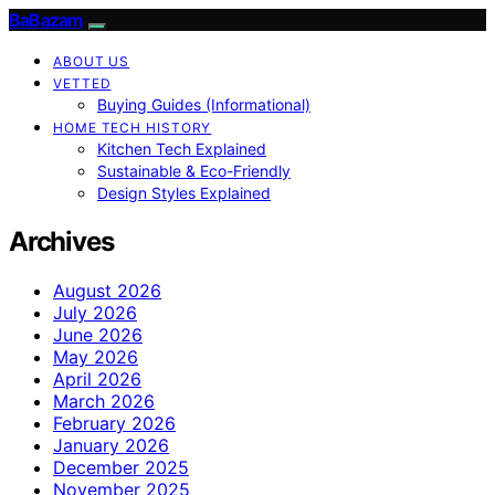
BaBazam
ABOUT US
VETTED
Buying Guides (Informational)
HOME TECH HISTORY
Kitchen Tech Explained
Sustainable & Eco-Friendly
Design Styles Explained
Archives
August 2026
July 2026
June 2026
May 2026
April 2026
March 2026
February 2026
January 2026
December 2025
November 2025