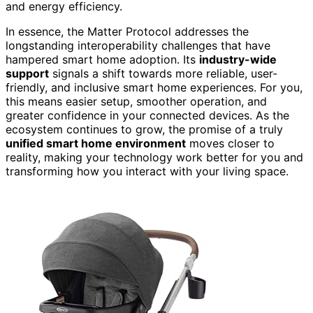
and energy efficiency.
In essence, the Matter Protocol addresses the
longstanding interoperability challenges that have
hampered smart home adoption. Its
industry-wide
support
signals a shift towards more reliable, user-
friendly, and inclusive smart home experiences. For you,
this means easier setup, smoother operation, and
greater confidence in your connected devices. As the
ecosystem continues to grow, the promise of a truly
unified smart home environment
moves closer to
reality, making your technology work better for you and
transforming how you interact with your living space.