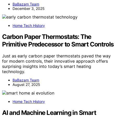
BaBazam Team
December 3, 2025
Home Tech History
Carbon Paper Thermostats: The
Primitive Predecessor to Smart Controls
Just as early carbon paper thermostats paved the way
for modern controls, their innovative approach offers
surprising insights into today’s smart heating
technology.
BaBazam Team
August 27, 2025
Home Tech History
AI and Machine Learning in Smart