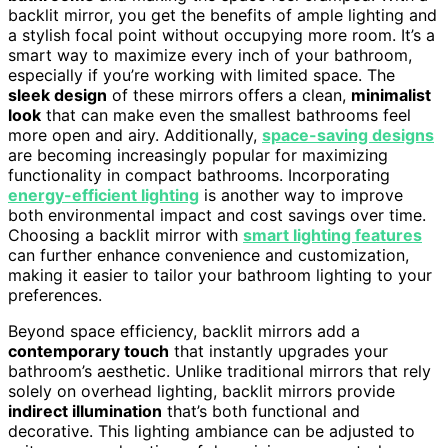
backlit mirror, you get the benefits of ample lighting and
a stylish focal point without occupying more room. It’s a
smart way to maximize every inch of your bathroom,
especially if you’re working with limited space. The
sleek design
of these mirrors offers a clean,
minimalist
look
that can make even the smallest bathrooms feel
more open and airy. Additionally,
space-saving designs
are becoming increasingly popular for maximizing
functionality in compact bathrooms. Incorporating
energy-efficient lighting
is another way to improve
both environmental impact and cost savings over time.
Choosing a backlit mirror with
smart lighting features
can further enhance convenience and customization,
making it easier to tailor your bathroom lighting to your
preferences.
Beyond space efficiency, backlit mirrors add a
contemporary touch
that instantly upgrades your
bathroom’s aesthetic. Unlike traditional mirrors that rely
solely on overhead lighting, backlit mirrors provide
indirect illumination
that’s both functional and
decorative. This lighting ambiance can be adjusted to