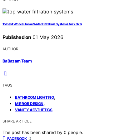
15 Best Whole Home Water Filtration Systems for 2026
Published on
01 May 2026
AUTHOR
BaBazam Team
TAGS
,
BATHROOM LIGHTING
,
MIRROR DESIGN
VANITY AESTHETICS
SHARE ARTICLE
The post has been shared by
0
people.
0
FACEBOOK