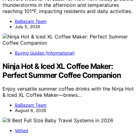
thunderstorms in the afternoon and temperatures
reaching 101°F, impacting residents and daily activities.
BaBazam Team
July 5, 2026
Buying Guides (Informational)
Ninja Hot & Iced XL Coffee Maker:
Perfect Summer Coffee Companion
Enjoy versatile summer coffee drinks with the Ninja Hot
& Iced XL Coffee Maker—brews…
BaBazam Team
August 6, 2026
Vetted