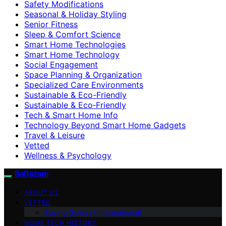
Safety Modifications
Seasonal & Holiday Styling
Senior Fitness
Sleep & Comfort Science
Smart Home Technologies
Smart Home Technology
Social Engagement
Space Planning & Organization
Specialized Care Environments
Sustainable & Eco-Friendly
Sustainable & Eco‑Friendly
Tech & Smart Home Info
Technology Beyond Smart Home Gadgets
Travel & Leisure
Vetted
Wellness & Psychology
BaBazam
ABOUT US
VETTED
Buying Guides (Informational)
HOME TECH HISTORY