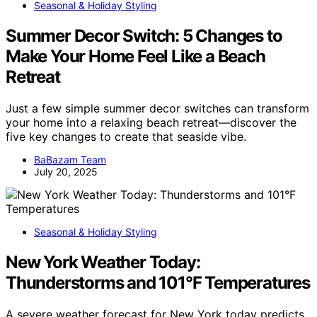
Seasonal & Holiday Styling
Summer Decor Switch: 5 Changes to
Make Your Home Feel Like a Beach
Retreat
Just a few simple summer decor switches can transform
your home into a relaxing beach retreat—discover the
five key changes to create that seaside vibe.
BaBazam Team
July 20, 2025
Seasonal & Holiday Styling
New York Weather Today:
Thunderstorms and 101°F Temperatures
A severe weather forecast for New York today predicts