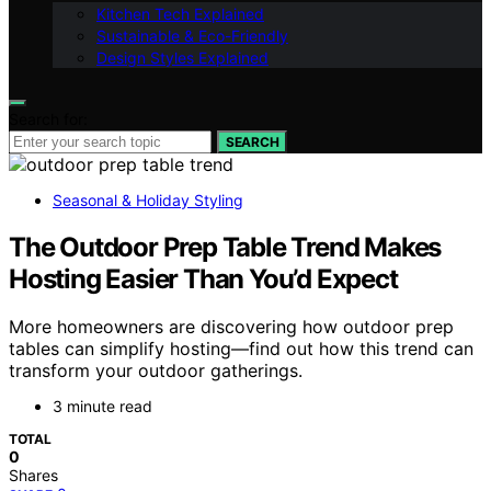
Kitchen Tech Explained
Sustainable & Eco-Friendly
Design Styles Explained
Search for:
SEARCH
Seasonal & Holiday Styling
The Outdoor Prep Table Trend Makes
Hosting Easier Than You’d Expect
More homeowners are discovering how outdoor prep
tables can simplify hosting—find out how this trend can
transform your outdoor gatherings.
3 minute read
TOTAL
0
Shares