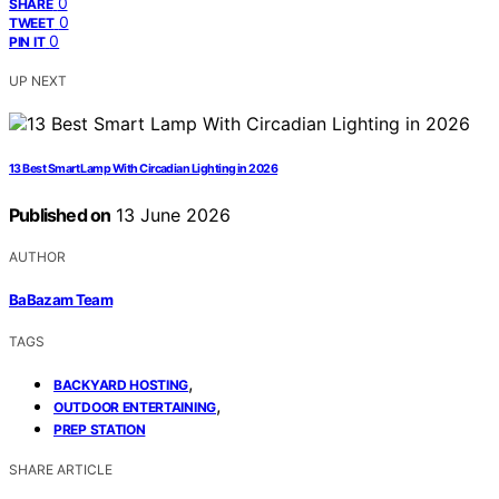
0
SHARE
0
TWEET
0
PIN IT
UP NEXT
13 Best Smart Lamp With Circadian Lighting in 2026
Published on
13 June 2026
AUTHOR
BaBazam Team
TAGS
,
BACKYARD HOSTING
,
OUTDOOR ENTERTAINING
PREP STATION
SHARE ARTICLE