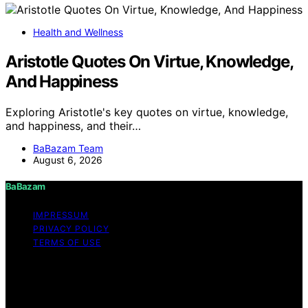
Health and Wellness
Aristotle Quotes On Virtue, Knowledge,
And Happiness
Exploring Aristotle's key quotes on virtue, knowledge,
and happiness, and their…
BaBazam Team
August 6, 2026
BaBazam
IMPRESSUM
PRIVACY POLICY
TERMS OF USE
Copyright © 2026 BaBazam Content on BaBazam is
created and published using artificial intelligence (AI) for
general informational and educational purposes. Affiliate
disclaimer As an affiliate, we may earn a commission