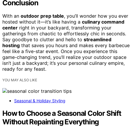
Conclusion
With an
outdoor prep table
, you’ll wonder how you ever
hosted without it—it’s like having a
culinary command
center
right in your backyard, transforming your
gatherings from chaotic to effortlessly chic in seconds.
Say goodbye to clutter and hello to
streamlined
hosting
that saves you hours and makes every barbecue
feel like a five-star event. Once you experience this
game-changing trend, you’ll realize your outdoor space
isn’t just a backyard; it’s your personal culinary empire,
ready for any feast.
YOU MAY ALSO LIKE
Seasonal & Holiday Styling
How to Choose a Seasonal Color Shift
Without Repainting Everything