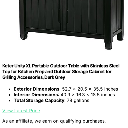
Keter Unity XL Portable Outdoor Table with Stainless Steel
Top for Kitchen Prep and Outdoor Storage Cabinet for
Grilling Accessories, Dark Grey
Exterior Dimensions
: 52.7 x 20.5 x 35.5 inches
Interior Dimensions
: 40.9 x 16.3 x 18.5 inches
Total Storage Capacity
: 78 gallons
View Latest Price
As an affiliate, we earn on qualifying purchases.