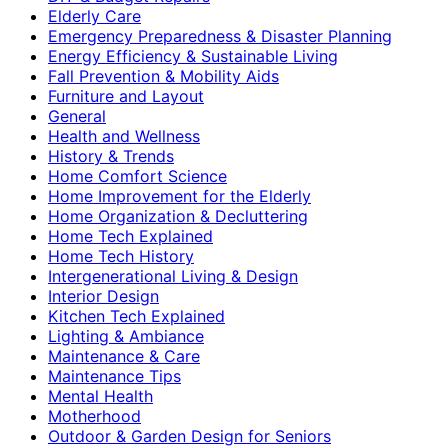
Elderly Care
Emergency Preparedness & Disaster Planning
Energy Efficiency & Sustainable Living
Fall Prevention & Mobility Aids
Furniture and Layout
General
Health and Wellness
History & Trends
Home Comfort Science
Home Improvement for the Elderly
Home Organization & Decluttering
Home Tech Explained
Home Tech History
Intergenerational Living & Design
Interior Design
Kitchen Tech Explained
Lighting & Ambiance
Maintenance & Care
Maintenance Tips
Mental Health
Motherhood
Outdoor & Garden Design for Seniors