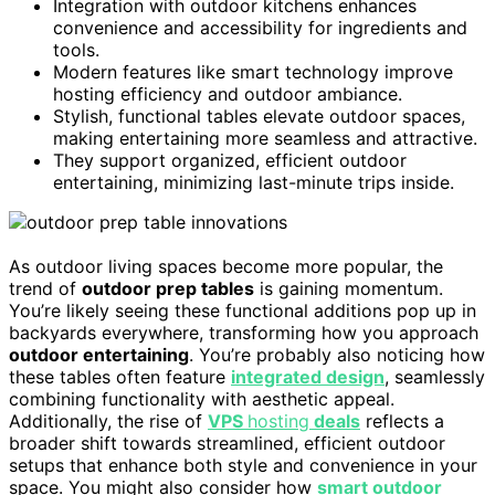
Integration with outdoor kitchens enhances
convenience and accessibility for ingredients and
tools.
Modern features like smart technology improve
hosting efficiency and outdoor ambiance.
Stylish, functional tables elevate outdoor spaces,
making entertaining more seamless and attractive.
They support organized, efficient outdoor
entertaining, minimizing last-minute trips inside.
As outdoor living spaces become more popular, the
trend of
outdoor prep tables
is gaining momentum.
You’re likely seeing these functional additions pop up in
backyards everywhere, transforming how you approach
outdoor entertaining
. You’re probably also noticing how
these tables often feature
integrated design
, seamlessly
combining functionality with aesthetic appeal.
Additionally, the rise of
VPS
hosting
deals
reflects a
broader shift towards streamlined, efficient outdoor
setups that enhance both style and convenience in your
space. You might also consider how
smart outdoor