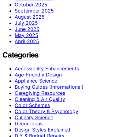
October 2025
September 2025
August 2025
July 2025
June 2025
May 2025
April 2025
Categories
Accessibility Enhancements
Age-Friendly Design
Appliance Science
Buying Guides (Informational)
Caregiving Resources
Cleaning & Air Quality
Color Schemes
Color Theory & Psychology
Culinary Science
Decor Ideas
Design Styles Explained
DIY & Budget Repairs