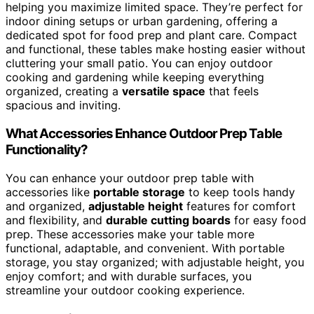
helping you maximize limited space. They’re perfect for
indoor dining setups or urban gardening, offering a
dedicated spot for food prep and plant care. Compact
and functional, these tables make hosting easier without
cluttering your small patio. You can enjoy outdoor
cooking and gardening while keeping everything
organized, creating a
versatile space
that feels
spacious and inviting.
What Accessories Enhance Outdoor Prep Table
Functionality?
You can enhance your outdoor prep table with
accessories like
portable storage
to keep tools handy
and organized,
adjustable height
features for comfort
and flexibility, and
durable cutting boards
for easy food
prep. These accessories make your table more
functional, adaptable, and convenient. With portable
storage, you stay organized; with adjustable height, you
enjoy comfort; and with durable surfaces, you
streamline your outdoor cooking experience.