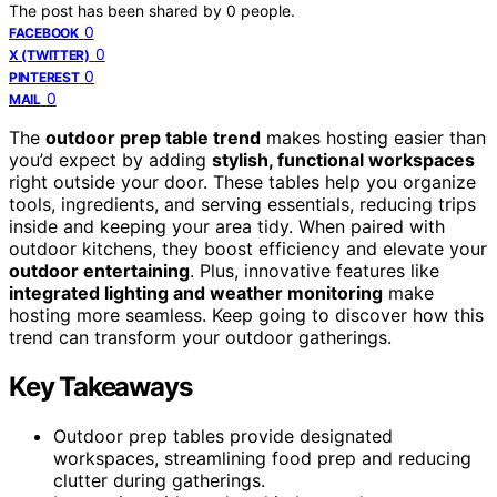
The post has been shared by
0
people.
0
FACEBOOK
0
X (TWITTER)
0
PINTEREST
0
MAIL
The
outdoor prep table trend
makes hosting easier than
you’d expect by adding
stylish, functional workspaces
right outside your door. These tables help you organize
tools, ingredients, and serving essentials, reducing trips
inside and keeping your area tidy. When paired with
outdoor kitchens, they boost efficiency and elevate your
outdoor entertaining
. Plus, innovative features like
integrated lighting and weather monitoring
make
hosting more seamless. Keep going to discover how this
trend can transform your outdoor gatherings.
Key Takeaways
Outdoor prep tables provide designated
workspaces, streamlining food prep and reducing
clutter during gatherings.