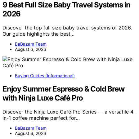
9 Best Full Size Baby Travel Systems in
2026
Discover the top full size baby travel systems of 2026.
Our guide highlights the best…
BaBazam Team
August 6, 2026
Buying Guides (Informational)
Enjoy Summer Espresso & Cold Brew
with Ninja Luxe Café Pro
Discover the Ninja Luxe Café Pro Series — a versatile 4-
in-1 coffee machine perfect for…
BaBazam Team
August 6, 2026