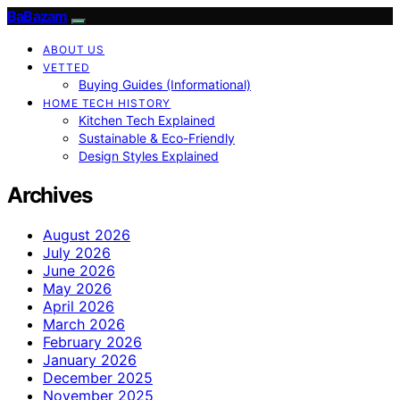
BaBazam
ABOUT US
VETTED
Buying Guides (Informational)
HOME TECH HISTORY
Kitchen Tech Explained
Sustainable & Eco-Friendly
Design Styles Explained
Archives
August 2026
July 2026
June 2026
May 2026
April 2026
March 2026
February 2026
January 2026
December 2025
November 2025