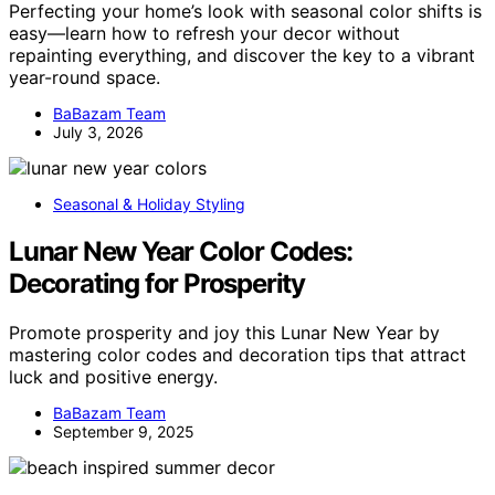
Perfecting your home’s look with seasonal color shifts is
easy—learn how to refresh your decor without
repainting everything, and discover the key to a vibrant
year-round space.
BaBazam Team
July 3, 2026
Seasonal & Holiday Styling
Lunar New Year Color Codes:
Decorating for Prosperity
Promote prosperity and joy this Lunar New Year by
mastering color codes and decoration tips that attract
luck and positive energy.
BaBazam Team
September 9, 2025