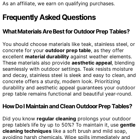
As an affiliate, we earn on qualifying purchases.
Frequently Asked Questions
What Materials Are Best for Outdoor Prep Tables?
You should choose materials like teak, stainless steel, or
concrete for your
outdoor prep table
, as they offer
excellent
material durability
against weather elements.
These materials also provide
aesthetic appeal
, blending
seamlessly with outdoor settings. Teak resists moisture
and decay, stainless steel is sleek and easy to clean, and
concrete offers a sturdy, modern look. Prioritizing
durability and aesthetic appeal guarantees your outdoor
prep table remains functional and beautiful year-round.
How Do I Maintain and Clean Outdoor Prep Tables?
Did you know
regular cleaning
prolongs your outdoor
prep table’s life by up to 50%? To maintain it, use
gentle
cleaning techniques
like a soft brush and mild soap,
avoiding harsh chemicals. Wipe spills immediately and