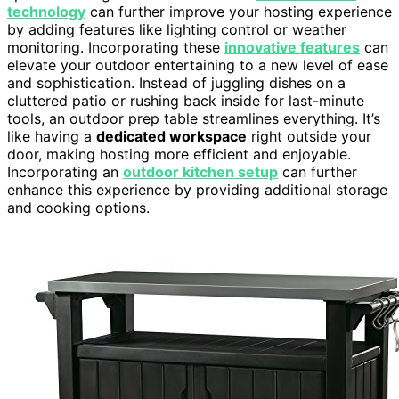
technology
can further improve your hosting experience
by adding features like lighting control or weather
monitoring. Incorporating these
innovative features
can
elevate your outdoor entertaining to a new level of ease
and sophistication. Instead of juggling dishes on a
cluttered patio or rushing back inside for last-minute
tools, an outdoor prep table streamlines everything. It’s
like having a
dedicated workspace
right outside your
door, making hosting more efficient and enjoyable.
Incorporating an
outdoor kitchen setup
can further
enhance this experience by providing additional storage
and cooking options.