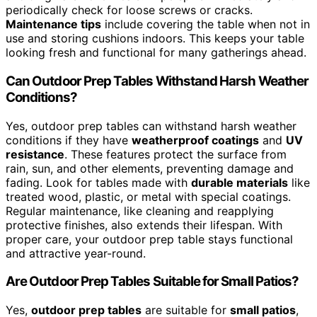
periodically check for loose screws or cracks.
Maintenance tips
include covering the table when not in
use and storing cushions indoors. This keeps your table
looking fresh and functional for many gatherings ahead.
Can Outdoor Prep Tables Withstand Harsh Weather
Conditions?
Yes, outdoor prep tables can withstand harsh weather
conditions if they have
weatherproof coatings
and
UV
resistance
. These features protect the surface from
rain, sun, and other elements, preventing damage and
fading. Look for tables made with
durable materials
like
treated wood, plastic, or metal with special coatings.
Regular maintenance, like cleaning and reapplying
protective finishes, also extends their lifespan. With
proper care, your outdoor prep table stays functional
and attractive year-round.
Are Outdoor Prep Tables Suitable for Small Patios?
Yes,
outdoor prep tables
are suitable for
small patios
,