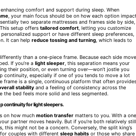
 enhancing comfort and support during sleep. When
rame
, your main focus should be on how each option impac
essentially two separate mattresses and frames side by side,
 This setup offers
tailored comfort
, letting you customize
e personalized support or have different sleep preferences,
on. It can help
reduce tossing and turning
, which leads to
differently than a one-piece frame. Because each side mov
ed. If you’re a
light sleeper
, this separation means your
ing their position, or even turning over—won’t jostle you
 continuity, especially if one of you tends to move a lot
e frame is a single, continuous platform that often provide
verall stability
and a feeling of consistency across the
e the bed feels more solid and less segmented.
 continuity for light sleepers.
nds on how much
motion transfer
matters to you. With a on
ur partner moves heavily. But if you’re both relatively still
, this might not be a concern. Conversely, the split king’s
 for couples with different
sleep habits
or those who share