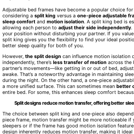
Adjustable bed frames have become a popular choice for
considering a
split king
versus a
one-piece adjustable f
sleep comfort
and
motion isolation
. A split king bed is 
allowing each person to
adjust their side independently
.
your position without disturbing your partner. If you valu
split king gives you the flexibility to find your ideal positi
better sleep quality for both of you.
However,
the split design
can influence motion isolation 
independently, there’s
less transfer of motion
across the b
partner’s movements—like getting in or out of bed, adjust
awake. That’s a noteworthy advantage in maintaining sleep
during the night. On the other hand, a one-piece adjustabl
a more unified surface. This can sometimes mean
better o
entire bed. For some, this enhances sleep comfort becaus
Split designs reduce motion transfer, offering better sleep
The choice between split king and one-piece also depe
piece frame, motion transfer might be more noticeable if yo
sleepers or if the frame has good motion isolation features
design inherently reduces motion transfer, making it ideal