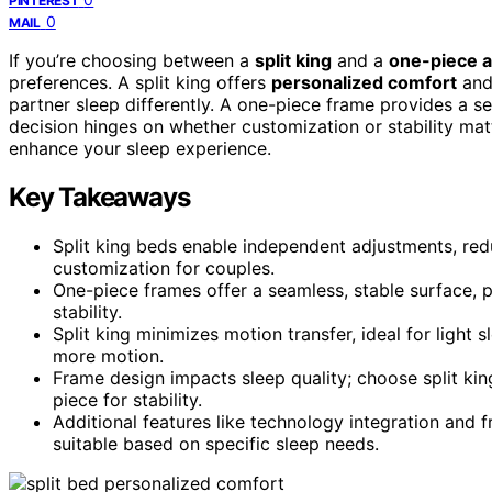
PINTEREST
0
MAIL
If you’re choosing between a
split king
and a
one-piece a
preferences. A split king offers
personalized comfort
and 
partner sleep differently. A one-piece frame provides a s
decision hinges on whether customization or stability ma
enhance your sleep experience.
Key Takeaways
Split king beds enable independent adjustments, re
customization for couples.
One-piece frames offer a seamless, stable surface, p
stability.
Split king minimizes motion transfer, ideal for light
more motion.
Frame design impacts sleep quality; choose split kin
piece for stability.
Additional features like technology integration and
suitable based on specific sleep needs.