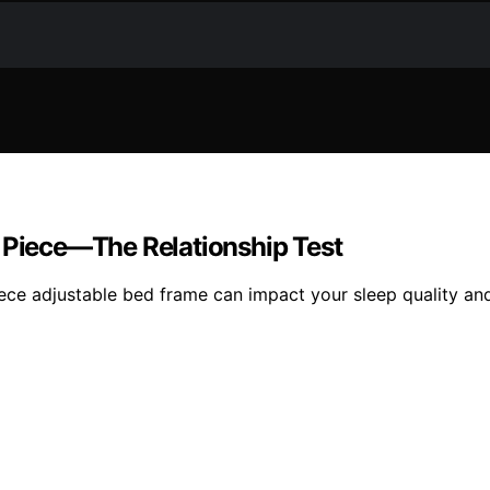
e Piece—The Relationship Test
ce adjustable bed frame can impact your sleep quality and