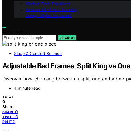
Kitchen Tech Explained
Sustainable & Eco-Friendly
Design Styles Explained
Search for:
SEARCH
Sleep & Comfort Science
Adjustable Bed Frames: Split King vs On
Discover how choosing between a split king and a one-pie
4 minute read
TOTAL
0
Shares
0
SHARE
0
TWEET
0
PIN IT