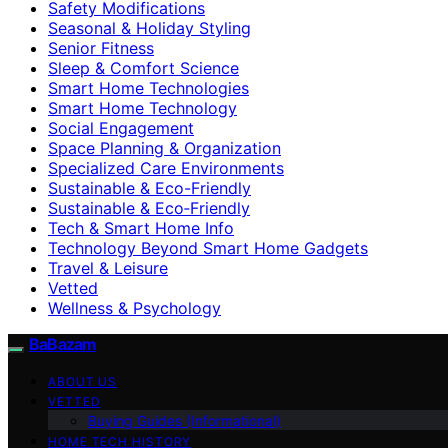
Safety Modifications
Seasonal & Holiday Styling
Senior Fitness
Sleep & Comfort Science
Smart Home Technologies
Smart Home Technology
Social Engagement
Space Planning & Organization
Specialized Care Environments
Sustainable & Eco-Friendly
Sustainable & Eco‑Friendly
Tech & Smart Home Info
Technology Beyond Smart Home Gadgets
Travel & Leisure
Vetted
Wellness & Psychology
BaBazam
ABOUT US
VETTED
Buying Guides (Informational)
HOME TECH HISTORY