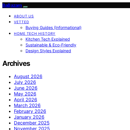
BaBazam
ABOUT US
VETTED
Buying Guides (Informational)
HOME TECH HISTORY
Kitchen Tech Explained
Sustainable & Eco-Friendly
Design Styles Explained
Archives
August 2026
July 2026
June 2026
May 2026
April 2026
March 2026
February 2026
January 2026
December 2025
November 2025