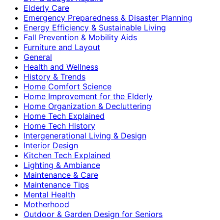
Elderly Care
Emergency Preparedness & Disaster Planning
Energy Efficiency & Sustainable Living
Fall Prevention & Mobility Aids
Furniture and Layout
General
Health and Wellness
History & Trends
Home Comfort Science
Home Improvement for the Elderly
Home Organization & Decluttering
Home Tech Explained
Home Tech History
Intergenerational Living & Design
Interior Design
Kitchen Tech Explained
Lighting & Ambiance
Maintenance & Care
Maintenance Tips
Mental Health
Motherhood
Outdoor & Garden Design for Seniors