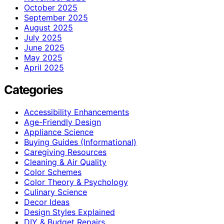
October 2025
September 2025
August 2025
July 2025
June 2025
May 2025
April 2025
Categories
Accessibility Enhancements
Age-Friendly Design
Appliance Science
Buying Guides (Informational)
Caregiving Resources
Cleaning & Air Quality
Color Schemes
Color Theory & Psychology
Culinary Science
Decor Ideas
Design Styles Explained
DIY & Budget Repairs