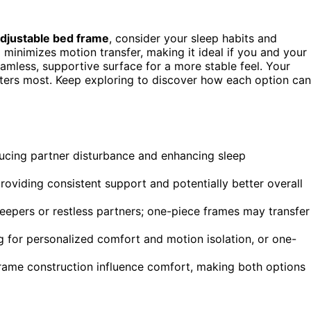
djustable bed frame
, consider your sleep habits and
minimizes motion transfer, making it ideal if you and your
eamless, supportive surface for a more stable feel. Your
tters most. Keep exploring to discover how each option can
ducing partner disturbance and enhancing sleep
roviding consistent support and potentially better overall
 sleepers or restless partners; one-piece frames may transfer
g for personalized comfort and motion isolation, or one-
 frame construction influence comfort, making both options