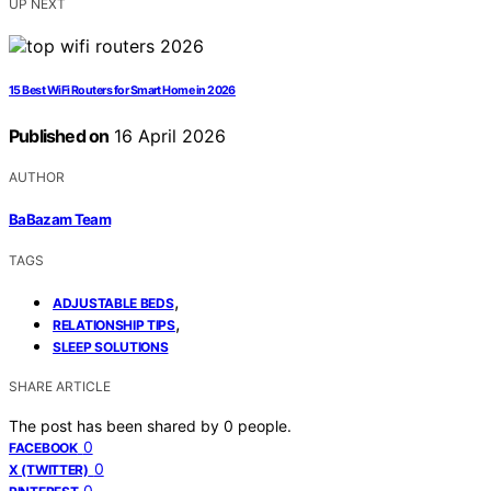
UP NEXT
15 Best WiFi Routers for Smart Home in 2026
Published on
16 April 2026
AUTHOR
BaBazam Team
TAGS
,
ADJUSTABLE BEDS
,
RELATIONSHIP TIPS
SLEEP SOLUTIONS
SHARE ARTICLE
The post has been shared by
0
people.
0
FACEBOOK
0
X (TWITTER)
0