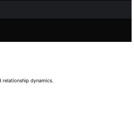
 relationship dynamics.