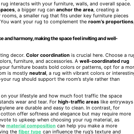
g interacts with your furniture, walls, and overall space.
spaces
, a bigger rug can
anchor the area
, creating a
 rooms, a smaller rug that fits under key furniture pieces
. You want your rug to complement the
room’s proportions
e and harmony, making the space feel inviting and well-
sting decor.
Color coordination
is crucial here. Choose a ru
olors, furniture, and accessories. A
well-coordinated rug
 your furniture boasts bold colors or patterns, opt for a mo
oom is mostly
neutral
, a rug with vibrant colors or interestin
your rug should support the room’s style rather than
 on your lifestyle and how much foot traffic the space
hstands wear and tear. For
high-traffic areas
like entryways
ylene are durable and easy to clean. In contrast, for
 cotton offer softness and elegance but may require more
evote to upkeep when choosing your rug material, as
the
material composition
can help you make a more
owing the
fiber type
can influence the rug’s texture and