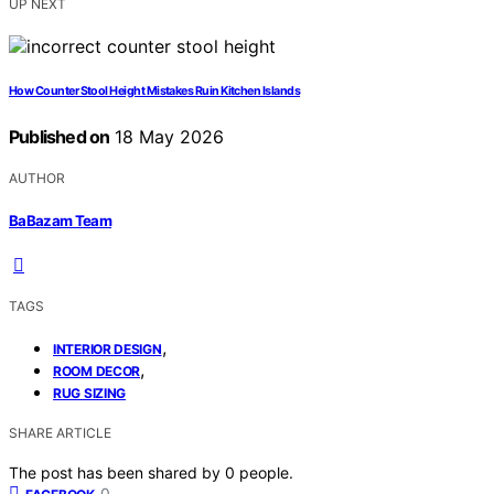
UP NEXT
How Counter Stool Height Mistakes Ruin Kitchen Islands
Published on
18 May 2026
AUTHOR
BaBazam Team
TAGS
,
INTERIOR DESIGN
,
ROOM DECOR
RUG SIZING
SHARE ARTICLE
The post has been shared by
0
people.
0