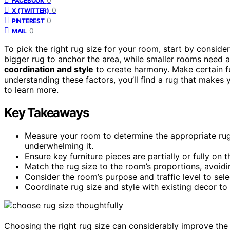
FACEBOOK
0
X (TWITTER)
0
PINTEREST
0
MAIL
To pick the right rug size for your room, start by conside
bigger rug to anchor the area, while smaller rooms need 
coordination and style
to create harmony. Make certain furn
understanding these factors, you’ll find a rug that makes
to learn more.
Key Takeaways
Measure your room to determine the appropriate ru
underwhelming it.
Ensure key furniture pieces are partially or fully on
Match the rug size to the room’s proportions, avoidin
Consider the room’s purpose and traffic level to sel
Coordinate rug size and style with existing decor to
Choosing the right rug size can considerably improve the 