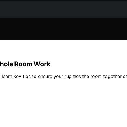
 Whole Room Work
 learn key tips to ensure your rug ties the room together s