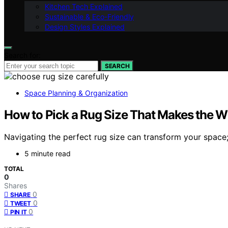
Kitchen Tech Explained
Sustainable & Eco-Friendly
Design Styles Explained
Search for:
SEARCH
Space Planning & Organization
How to Pick a Rug Size That Makes the
Navigating the perfect rug size can transform your space;
5 minute read
TOTAL
0
Shares
0
SHARE
0
TWEET
0
PIN IT