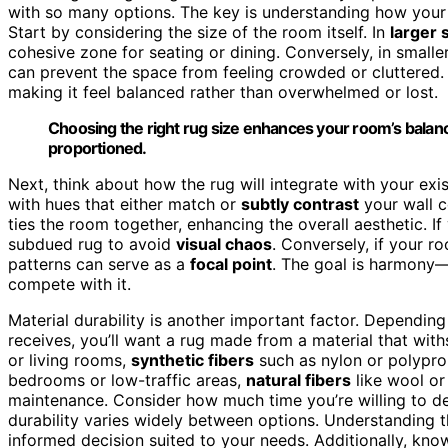
with so many options. The key is understanding how your ru
Start by considering the size of the room itself. In
larger 
cohesive zone for seating or dining. Conversely, in smaller
can prevent the space from feeling crowded or cluttered
making it feel balanced rather than overwhelmed or lost.
Choosing the right rug size enhances your room’s balanc
proportioned.
Next, think about how the rug will integrate with your exi
with hues that either match or
subtly contrast
your wall c
ties the room together, enhancing the overall aesthetic. If
subdued rug to avoid
visual chaos
. Conversely, if your r
patterns can serve as a
focal point
. The goal is harmony—
compete with it.
Material durability is another important factor. Depending
receives, you’ll want a rug made from a material that wit
or living rooms,
synthetic fibers
such as nylon or polyprop
bedrooms or low-traffic areas,
natural fibers
like wool or
maintenance. Consider how much time you’re willing to d
durability varies widely between options. Understanding 
informed decision suited to your needs. Additionally, kn