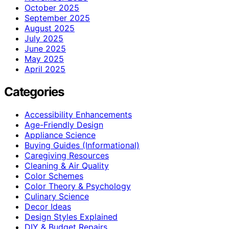
October 2025
September 2025
August 2025
July 2025
June 2025
May 2025
April 2025
Categories
Accessibility Enhancements
Age-Friendly Design
Appliance Science
Buying Guides (Informational)
Caregiving Resources
Cleaning & Air Quality
Color Schemes
Color Theory & Psychology
Culinary Science
Decor Ideas
Design Styles Explained
DIY & Budget Repairs