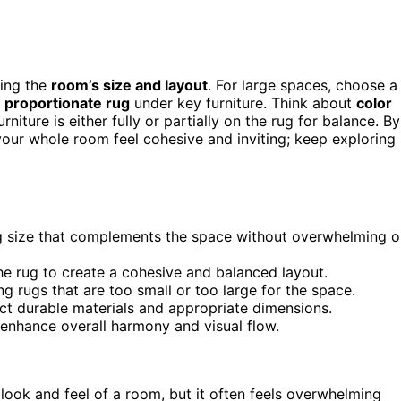
ring the
room’s size and layout
. For large spaces, choose a
a
proportionate rug
under key furniture. Think about
color
iture is either fully or partially on the rug for balance. By
 your whole room feel cohesive and inviting; keep exploring
g size that complements the space without overwhelming o
 the rug to create a cohesive and balanced layout.
g rugs that are too small or too large for the space.
ect durable materials and appropriate dimensions.
 enhance overall harmony and visual flow.
look and feel of a room, but it often feels overwhelming