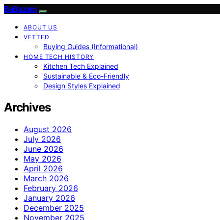
BaBazam
ABOUT US
VETTED
Buying Guides (Informational)
HOME TECH HISTORY
Kitchen Tech Explained
Sustainable & Eco-Friendly
Design Styles Explained
Archives
August 2026
July 2026
June 2026
May 2026
April 2026
March 2026
February 2026
January 2026
December 2025
November 2025