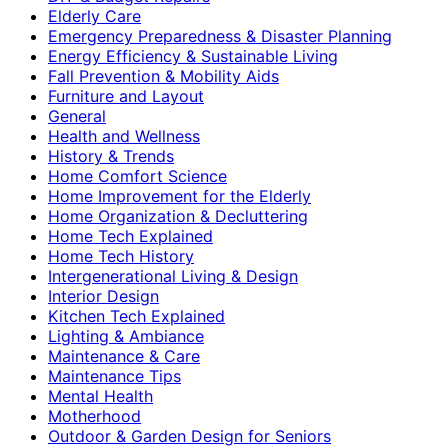
Elderly Care
Emergency Preparedness & Disaster Planning
Energy Efficiency & Sustainable Living
Fall Prevention & Mobility Aids
Furniture and Layout
General
Health and Wellness
History & Trends
Home Comfort Science
Home Improvement for the Elderly
Home Organization & Decluttering
Home Tech Explained
Home Tech History
Intergenerational Living & Design
Interior Design
Kitchen Tech Explained
Lighting & Ambiance
Maintenance & Care
Maintenance Tips
Mental Health
Motherhood
Outdoor & Garden Design for Seniors