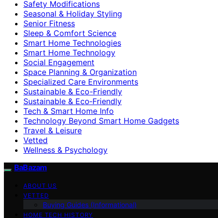
Safety Modifications
Seasonal & Holiday Styling
Senior Fitness
Sleep & Comfort Science
Smart Home Technologies
Smart Home Technology
Social Engagement
Space Planning & Organization
Specialized Care Environments
Sustainable & Eco-Friendly
Sustainable & Eco‑Friendly
Tech & Smart Home Info
Technology Beyond Smart Home Gadgets
Travel & Leisure
Vetted
Wellness & Psychology
BaBazam
ABOUT US
VETTED
Buying Guides (Informational)
HOME TECH HISTORY